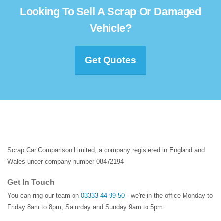
Looking To Sell A Scrap Or Damaged
Vehicle?
Get Quotes
Scrap Car Comparison Limited, a company registered in England and
Wales under company number 08472194
Get In Touch
You can ring our team on
03333 44 99 50
- we're in the office Monday to
Friday 8am to 8pm, Saturday and Sunday 9am to 5pm.