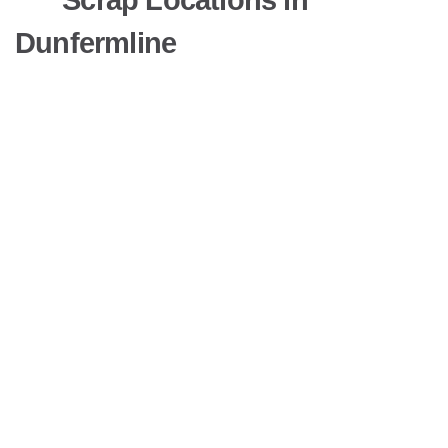
Dunfermline