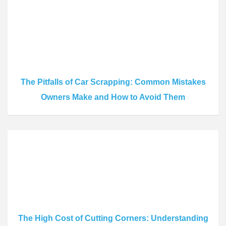
The Pitfalls of Car Scrapping: Common Mistakes
Owners Make and How to Avoid Them
The High Cost of Cutting Corners: Understanding