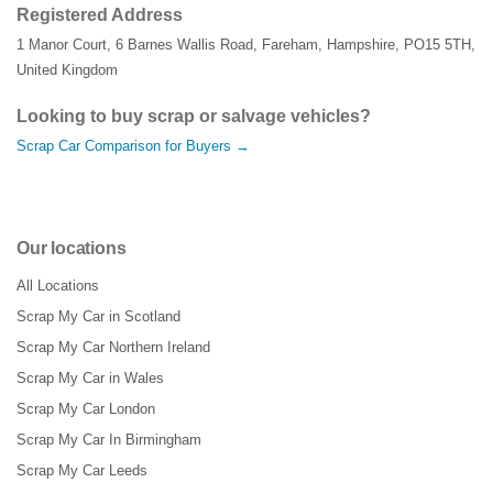
Registered Address
1 Manor Court
,
6 Barnes Wallis Road
,
Fareham
,
Hampshire
,
PO15 5TH
,
United Kingdom
Looking to buy scrap or salvage vehicles?
Scrap Car Comparison for Buyers →
Our locations
All Locations
Scrap My Car in Scotland
Scrap My Car Northern Ireland
Scrap My Car in Wales
Scrap My Car London
Scrap My Car In Birmingham
Scrap My Car Leeds