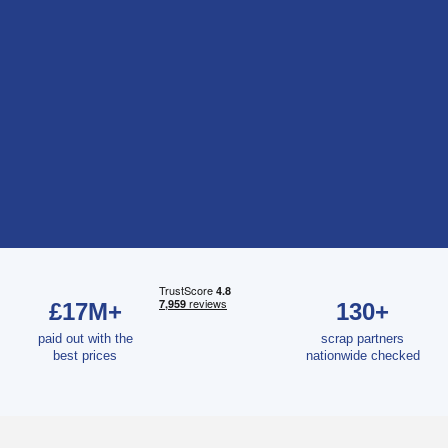
£17M+
130+
paid out with the
scrap partners
best prices
nationwide checked