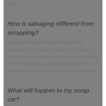
you.
How is salvaging different from
scrapping?
Scrapping means your car goes straight to the
scrapyard to be crushed and recycled. Salvaging is
different—your car is taken apart first, and any working
parts are sold for reuse. Salvage offers are often
higher because your car’s parts can still be valuable.
What will happen to my scrap
car?