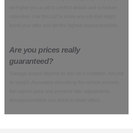
we'll give you a call to confirm details and schedule
collection. Use this call to share any info that might
boost your offer and get the highest payout possible.
Are you prices really
guaranteed?
Salvage quotes depend on the car’s condition, not just
its weight. Accurately describing the vehicle ensures
the highest price and prevents later adjustments.
Misrepresentation can result in lower offers.