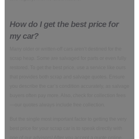
How do I get the best price for
my car?
Many older or written-off cars aren’t destined for the
scrap heap. Some are salvaged for parts or even fully
restored. To get the best price, use a service like ours
that provides both scrap and salvage quotes. Ensure
you describe the car’s condition accurately, as salvage
buyers often pay more. Also, check for collection fees
—our quotes always include free collection.
But the single most important factor to getting the very
best price for your scrap car is to speak directly with
one of our advisors! After you accept a quote online,