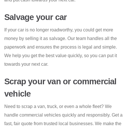
Salvage your car
If your car is no longer roadworthy, you could get more
money by selling it as salvage. Our team handles all the
paperwork and ensures the process is legal and simple.
We help you get the best value quickly, so you can put it
towards your next car.
Scrap your van or commercial
vehicle
Need to scrap a van, truck, or even a whole fleet? We
handle commercial vehicles quickly and responsibly. Get a
fast, fair quote from trusted local businesses. We make the