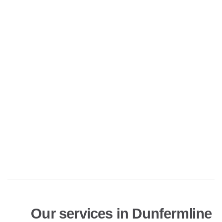
Our services in Dunfermline