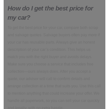
How do I get the best price for
my car?
To get the best price for your car, compare both scrap
and salvage quotes. Salvage buyers often pay more if
your car has reusable parts. Always give an honest
description of your car’s condition. This helps us
match you with the right buyer and avoids delays.
Make sure you choose a service that includes free
collection—ours always does. After you accept a
quote, our advisor will call to confirm details and
arrange collection at a time that suits you. Use this call
to mention anything that could increase your offer. We
handle all paperwork, so you can sell your car quickly
and legally, with no extra hassle.