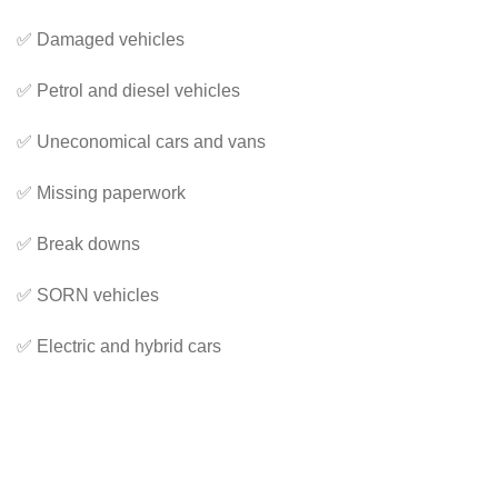
✅ Damaged vehicles
✅ Petrol and diesel vehicles
✅ Uneconomical cars and vans
✅ Missing paperwork
✅ Break downs
✅ SORN vehicles
✅ Electric and hybrid cars