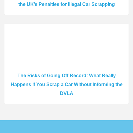
the UK’s Penalties for Illegal Car Scrapping
The Risks of Going Off-Record: What Really
Happens If You Scrap a Car Without Informing the
DVLA