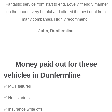
"Fantastic service from start to end. Lovely, friendly manner
on the phone, very helpful and offered the best deal from
many companies. Highly recommend."
John, Dunfermline
Money paid out for these
vehicles in Dunfermline
✅ MOT failures
✅ Non starters
✅ Insurance write offs