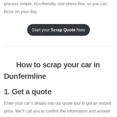
process simple, eco-friendly, and stress-free, so you can
focus on your day.
Start your
Scrap Quote
Now
How to scrap your car in
Dunfermline
1. Get a quote
Enter your car’s details into our quote tool to get an instant
price. We’ll call you to confirm the information and answer