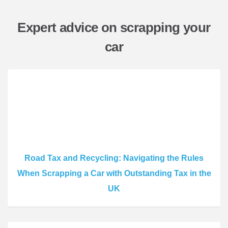
Expert advice on scrapping your
car
Road Tax and Recycling: Navigating the Rules
When Scrapping a Car with Outstanding Tax in the
UK