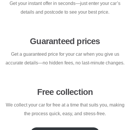
Get your instant offer in seconds—just enter your car’s
details and postcode to see your best price.
Guaranteed prices
Get a guaranteed price for your car when you give us
accurate details—no hidden fees, no last-minute changes.
Free collection
We collect your car for free at a time that suits you, making
the process quick, easy, and stress-free.