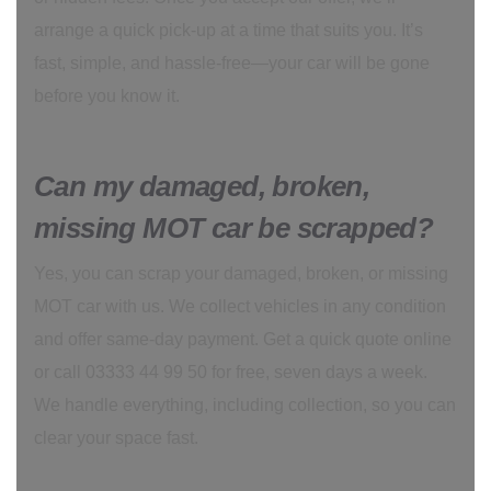
arrange a quick pick-up at a time that suits you. It’s
fast, simple, and hassle-free—your car will be gone
before you know it.
Can my damaged, broken,
missing MOT car be scrapped?
Yes, you can scrap your damaged, broken, or missing
MOT car with us. We collect vehicles in any condition
and offer same-day payment. Get a quick quote online
or call 03333 44 99 50 for free, seven days a week.
We handle everything, including collection, so you can
clear your space fast.