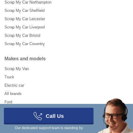
Scrap My Car Northampton
Scrap My Car Sheffield
Scrap My Car Leicester
Scrap My Car Liverpool
Scrap My Car Bristol
Scrap My Car Coventry
Makes and models
Scrap My Van
Truck
Electric car
All brands
Ford
Renault
Call Us
VW
Our dedicated support team is standing by