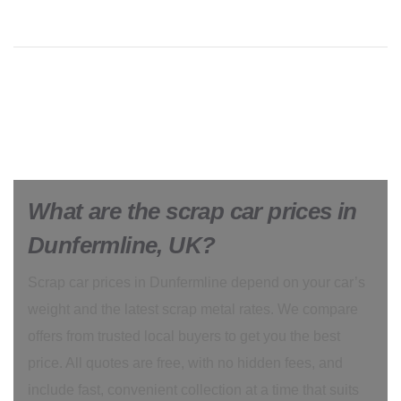
What are the scrap car prices in
Dunfermline, UK?
Scrap car prices in Dunfermline depend on your car’s
weight and the latest scrap metal rates. We compare
offers from trusted local buyers to get you the best
price. All quotes are free, with no hidden fees, and
include fast, convenient collection at a time that suits