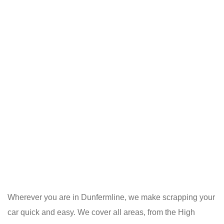
Wherever you are in Dunfermline, we make scrapping your
car quick and easy. We cover all areas, from the High