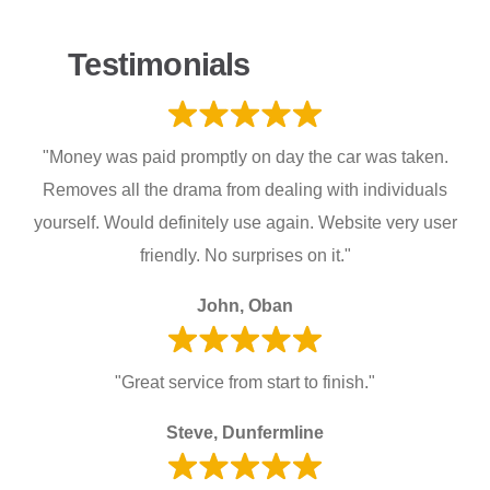
Testimonials
"Money was paid promptly on day the car was taken.
Removes all the drama from dealing with individuals
yourself. Would definitely use again. Website very user
friendly. No surprises on it."
John, Oban
"Great service from start to finish."
Steve, Dunfermline