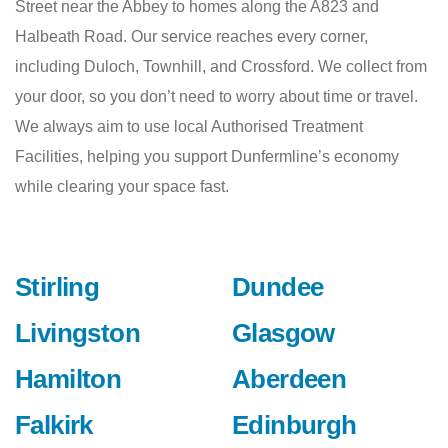
Street near the Abbey to homes along the A823 and
Halbeath Road. Our service reaches every corner,
including Duloch, Townhill, and Crossford. We collect from
your door, so you don’t need to worry about time or travel.
We always aim to use local Authorised Treatment
Facilities, helping you support Dunfermline’s economy
while clearing your space fast.
Stirling
Dundee
Livingston
Glasgow
Hamilton
Aberdeen
Falkirk
Edinburgh