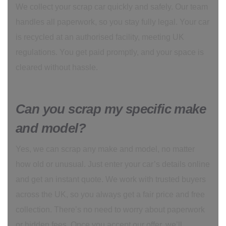
We collect your scrap car quickly and safely. Our team
handles all paperwork, so you stay fully legal. Your car
is recycled at an authorised facility, meeting UK
regulations. You get paid promptly, and your space is
cleared without hassle.
Can you scrap my specific make
and model?
Yes, we can scrap any make and model, no matter
how old or unusual. Just enter your car’s details online
and get an instant quote. We work with trusted buyers
across the UK, so you always get a fair price and free
collection. There’s no need to worry about paperwork
or hidden fees. Once you accept our offer, we’ll