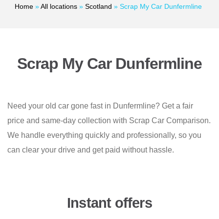
Home
»
All locations
»
Scotland
»
Scrap My Car Dunfermline
Scrap My Car Dunfermline
Need your old car gone fast in Dunfermline? Get a fair
price and same-day collection with Scrap Car Comparison.
We handle everything quickly and professionally, so you
can clear your drive and get paid without hassle.
Instant offers