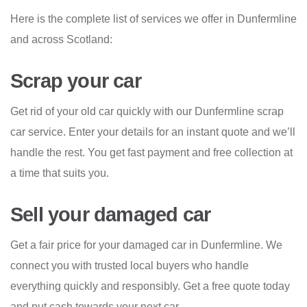
Here is the complete list of services we offer in Dunfermline
and across Scotland:
Scrap your car
Get rid of your old car quickly with our Dunfermline scrap
car service. Enter your details for an instant quote and we’ll
handle the rest. You get fast payment and free collection at
a time that suits you.
Sell your damaged car
Get a fair price for your damaged car in Dunfermline. We
connect you with trusted local buyers who handle
everything quickly and responsibly. Get a free quote today
and put cash towards your next car.