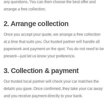
any questions. You can then choose the best offer and
arrange a free collection.
2. Arrange collection
Once you accept your quote, we arrange a free collection
at a time that suits you. Our trusted partner will handle all
paperwork and payment on the spot. You do not need to be
present—just let us know your preference.
3. Collection & payment
Our trusted local partner will check your car matches the
details you gave. Once confirmed, they take your car away
and you receive payment directly to your bank.