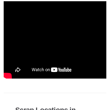
Scrap Locations in