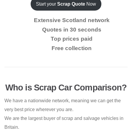
Start your
Scrap Quote
Now
Extensive Scotland network
Quotes in 30 seconds
Top prices paid
Free collection
Who is Scrap Car Comparison?
We have a nationwide network, meaning we can get the
very best price wherever you are.
We are the largest buyer of scrap and salvage vehicles in
Britain.