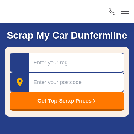
Scrap My Car Dunfermline
Registration
Postcode
Get Top Scrap Prices