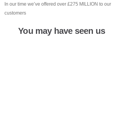
In our time we’ve offered over £275 MILLION to our
customers
You may have seen us