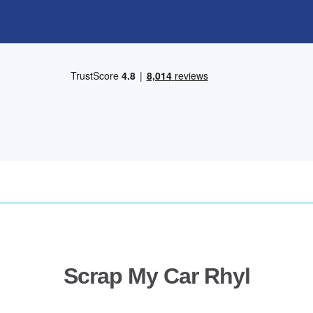
Scrap My Car Rhyl