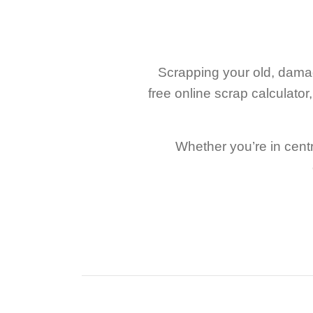
Scrapping your old, damag
free online scrap calculato
Whether you’re in centr