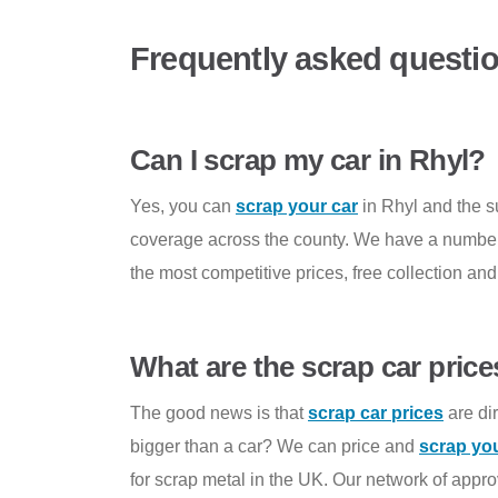
Frequently asked questi
Can I scrap my car in Rhyl?
Yes, you can
scrap your car
in Rhyl and the 
coverage across the county. We have a number o
the most competitive prices, free collection an
What are the scrap car price
The good news is that
scrap car prices
are dir
bigger than a car? We can price and
scrap yo
for scrap metal in the UK. Our network of appr