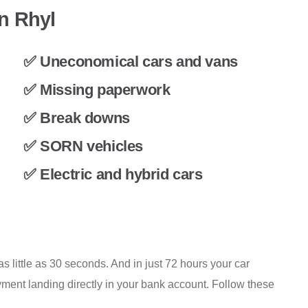
in Rhyl
✅ Uneconomical cars and vans
✅ Missing paperwork
✅ Break downs
✅ SORN vehicles
✅ Electric and hybrid cars
s little as 30 seconds. And in just 72 hours your car
ment landing directly in your bank account. Follow these