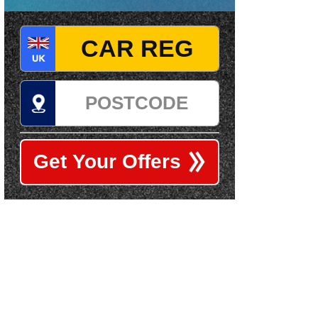
Registration
Postcode
Get Your Offers