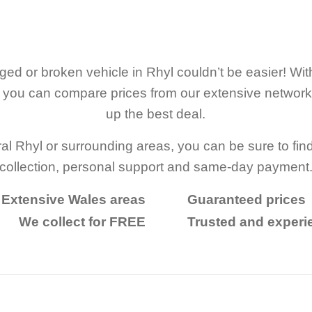
ed or broken vehicle in Rhyl couldn’t be easier! W
r, you can compare prices from our extensive networ
up the best deal.
al Rhyl or surrounding areas, you can be sure to find
collection, personal support and same-day payment
Extensive Wales areas
Guaranteed prices
We collect for FREE
Trusted and exper