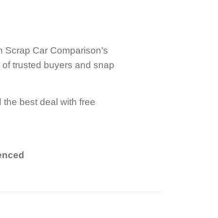
ith Scrap Car Comparison’s
k of trusted buyers and snap
 the best deal with free
.
ienced