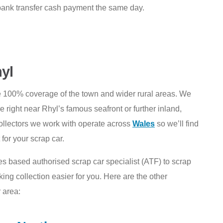
bank transfer cash payment the same day.
hyl
e 100% coverage of the town and wider rural areas. We
right near Rhyl’s famous seafront or further inland,
ollectors we work with operate across
Wales
so we’ll find
for your scrap car.
es based authorised scrap car specialist (ATF) to scrap
ng collection easier for you. Here are the other
 area: