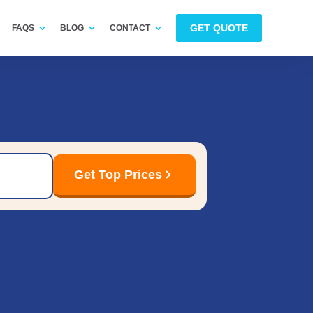
GET QUOTE
FAQS
BLOG
CONTACT
Get Top Prices