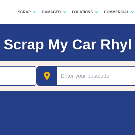
SCRAP
DAMAGED
LOCATIONS
COMMERCIAL
Scrap My Car Rhyl
Postcode