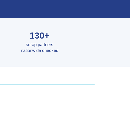
130+
scrap partners
nationwide checked