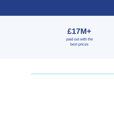
£17M+
paid out with the
best prices