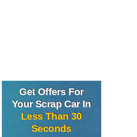
Get Offers For
Your Scrap Car In
Less Than 30
Seconds