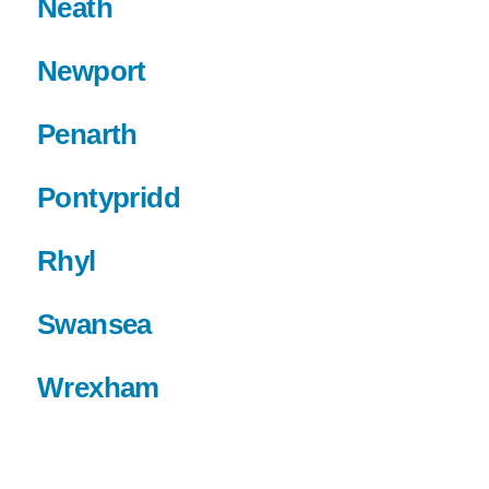
Neath
Newport
Penarth
Pontypridd
Rhyl
Swansea
Wrexham