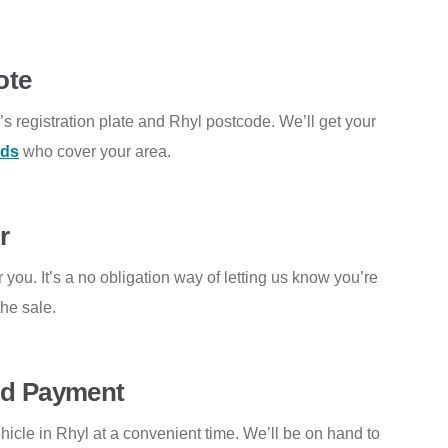
ote
e’s registration plate and Rhyl postcode. We’ll get your
rds
who cover your area.
r
 you. It’s a no obligation way of letting us know you’re
he sale.
and Payment
ehicle in Rhyl at a convenient time. We’ll be on hand to