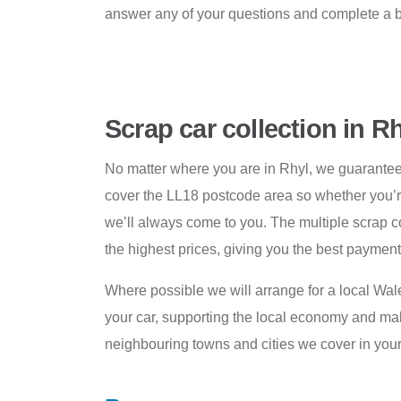
answer any of your questions and complete a 
Scrap car collection in R
No matter where you are in Rhyl, we guarante
cover the LL18 postcode area so whether you’re 
we’ll always come to you. The multiple scrap c
the highest prices, giving you the best payment 
Where possible we will arrange for a local Wal
your car, supporting the local economy and maki
neighbouring towns and cities we cover in your