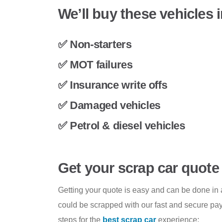
We’ll buy these vehicles 
✅ Non-starters
✅ MOT failures
✅ Insurance write offs
✅ Damaged vehicles
✅ Petrol & diesel vehicles
Get your scrap car quote
Getting your quote is easy and can be done in a
could be scrapped with our fast and secure pay
steps for the
best scrap car
experience: