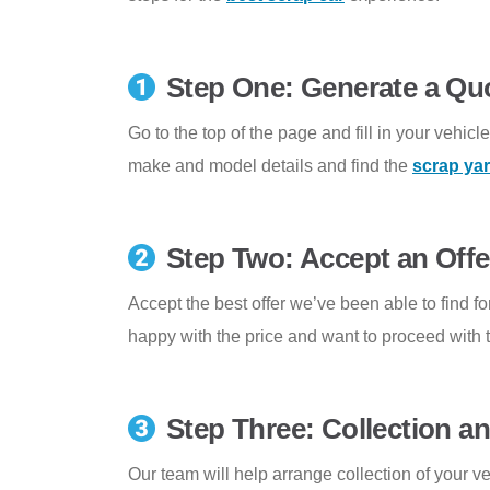
Step One: Generate a Qu
Go to the top of the page and fill in your vehicl
make and model details and find the
scrap ya
Step Two: Accept an Offe
Accept the best offer we’ve been able to find for
happy with the price and want to proceed with t
Step Three: Collection 
Our team will help arrange collection of your v