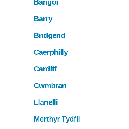
Bangor
Barry
Bridgend
Caerphilly
Cardiff
Cwmbran
Llanelli
Merthyr Tydfil