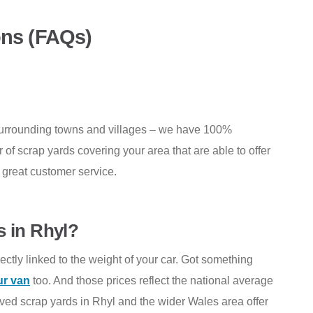
ons (FAQs)
surrounding towns and villages – we have 100%
f scrap yards covering your area that are able to offer
d great customer service.
s in Rhyl?
ectly linked to the weight of your car. Got something
ur van
too. And those prices reflect the national average
oved scrap yards in Rhyl and the wider Wales area offer