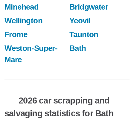
Minehead
Bridgwater
Wellington
Yeovil
Frome
Taunton
Weston-Super-
Bath
Mare
2026 car scrapping and
salvaging statistics for Bath