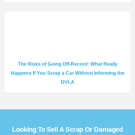
The Risks of Going Off-Record: What Really
Happens If You Scrap a Car Without Informing the
DVLA
Looking To Sell A Scrap Or Damaged