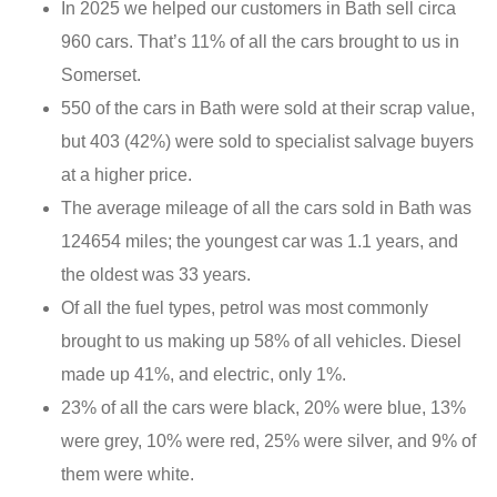
In 2025 we helped our customers in Bath sell circa
960 cars. That’s 11% of all the cars brought to us in
Somerset.
550 of the cars in Bath were sold at their scrap value,
but 403 (42%) were sold to specialist salvage buyers
at a higher price.
The average mileage of all the cars sold in Bath was
124654 miles; the youngest car was 1.1 years, and
the oldest was 33 years.
Of all the fuel types, petrol was most commonly
brought to us making up 58% of all vehicles. Diesel
made up 41%, and electric, only 1%.
23% of all the cars were black, 20% were blue, 13%
were grey, 10% were red, 25% were silver, and 9% of
them were white.