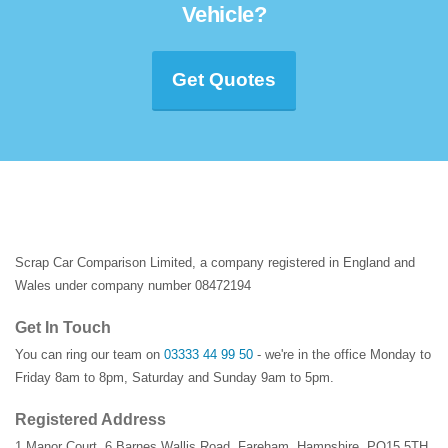
Vehicle?
Get Quotes
Scrap Car Comparison Limited, a company registered in England and
Wales under company number 08472194
Get In Touch
You can ring our team on
03333 44 99 50
- we're in the office Monday to
Friday 8am to 8pm, Saturday and Sunday 9am to 5pm.
Registered Address
1 Manor Court
,
6 Barnes Wallis Road
,
Fareham
,
Hampshire
,
PO15 5TH
,