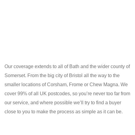
Our coverage extends to all of Bath and the wider county of
Somerset. From the big city of Bristol all the way to the
smaller locations of Corsham, Frome or Chew Magna. We
cover 99% of all UK postcodes, so you’re never too far from
our service, and where possible we’ll try to find a buyer
close to you to make the process as simple as it can be.