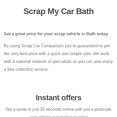
Scrap My Car Bath
Get a great price for your scrap vehicle in Bath today.
By using Scrap Car Comparison you’re guaranteed to get
the very best price with a quick and simple sale. We work
with a national network of specialists so you can also enjoy
a free collection service.
Instant offers
Get a quote in just 30 seconds online with just a postcode