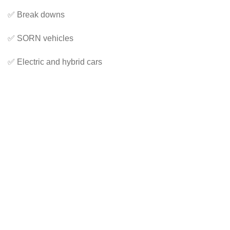
✅ Break downs
✅ SORN vehicles
✅ Electric and hybrid cars