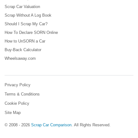
Scrap Car Valuation
Scrap Without A Log Book
Should I Scrap My Car?
How To Declare SORN Online
How to UnSORN a Car
Buy-Back Calculator
Wheelsaway.com
Privacy Policy
Terms & Conditions
Cookie Policy
Site Map
© 2008 - 2026
Scrap Car Comparison
.
All Rights Reserved.