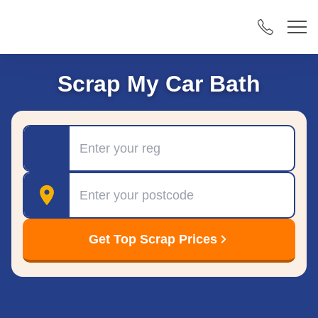
Scrap My Car Bath
Registration
Postcode
Get Top Scrap Prices