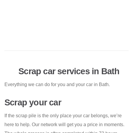
Scrap car services in Bath
Everything we can do for you and your car in Bath.
Scrap your car
If the scrap pile is the only place your car belongs, we’re
here to help. Our network will get you a price in moments.