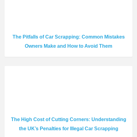
The Pitfalls of Car Scrapping: Common Mistakes
Owners Make and How to Avoid Them
The High Cost of Cutting Corners: Understanding
the UK’s Penalties for Illegal Car Scrapping