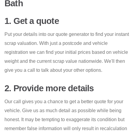
Bath
1. Get a quote
Put your details into our quote generator to find your instant
scrap valuation. With just a postcode and vehicle
registration we can find your initial prices based on vehicle
weight and the current scrap value nationwide. We'll then
give you a call to talk about your other options.
2. Provide more details
Our call gives you a chance to get a better quote for your
vehicle. Give us as much detail as possible while being
honest. It may be tempting to exaggerate its condition but
remember false information will only result in recalculation