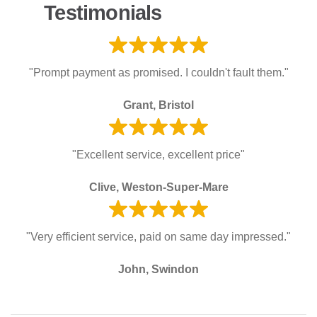
Testimonials
"Prompt payment as promised. I couldn't fault them."
Grant, Bristol
"Excellent service, excellent price"
Clive, Weston-Super-Mare
"Very efficient service, paid on same day impressed."
John, Swindon