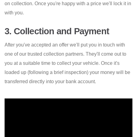
on collection. Once you're happy with a price we'll lock it in
with you.
3. Collection and Payment
After you've accepted an offer we'll put you in touch with
one of our trusted collection partners. They'll come out to
you at a suitable time to collect your vehicle. Once it's
loaded up (following a brief inspection) your money will be
transferred directly into your bank account.