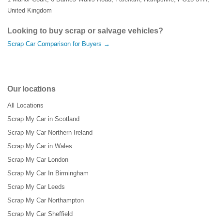
United Kingdom
Looking to buy scrap or salvage vehicles?
Scrap Car Comparison for Buyers →
Our locations
All Locations
Scrap My Car in Scotland
Scrap My Car Northern Ireland
Scrap My Car in Wales
Scrap My Car London
Scrap My Car In Birmingham
Scrap My Car Leeds
Scrap My Car Northampton
Scrap My Car Sheffield