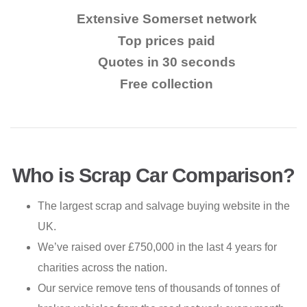
Extensive Somerset network
Top prices paid
Quotes in 30 seconds
Free collection
Who is Scrap Car Comparison?
The largest scrap and salvage buying website in the
UK.
We’ve raised over £750,000 in the last 4 years for
charities across the nation.
Our service remove tens of thousands of tonnes of