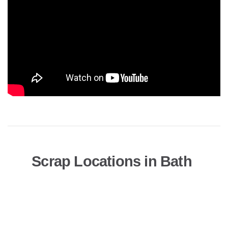
Scrap Locations in Bath