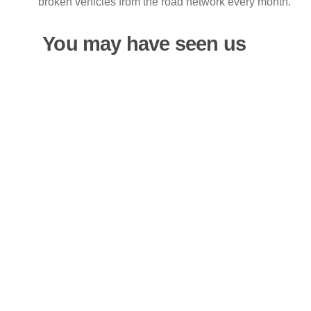
broken vehicles from the road network every month.
You may have seen us