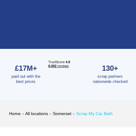
£17M+
130+
paid out with the
scrap partners
best prices
nationwide checked
Home
»
All locations
»
Somerset
»
Scrap My Car Bath