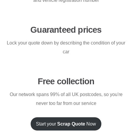
and vehicle registration number
Guaranteed prices
Lock your quote down by describing the condition of your
car
Free collection
Our network spans 99% of all UK postcodes, so you're
never too far from our service
Start your
Scrap Quote
Now