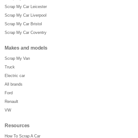
Scrap My Car Leicester
Scrap My Car Liverpool
Scrap My Car Bristol
Scrap My Car Coventry
Makes and models
Scrap My Van
Truck
Electric car
All brands
Ford
Renault
VW
Resources
How To Scrap A Car