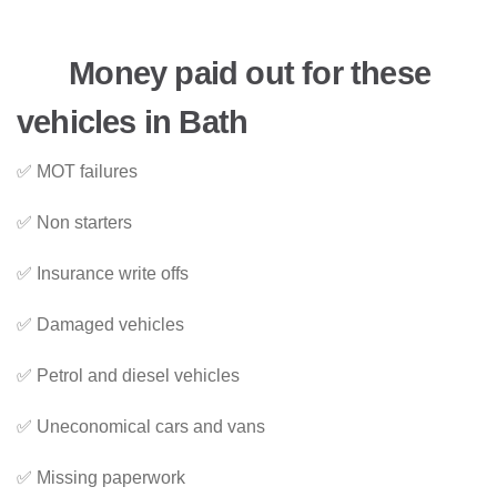
Money paid out for these
vehicles in Bath
✅ MOT failures
✅ Non starters
✅ Insurance write offs
✅ Damaged vehicles
✅ Petrol and diesel vehicles
✅ Uneconomical cars and vans
✅ Missing paperwork