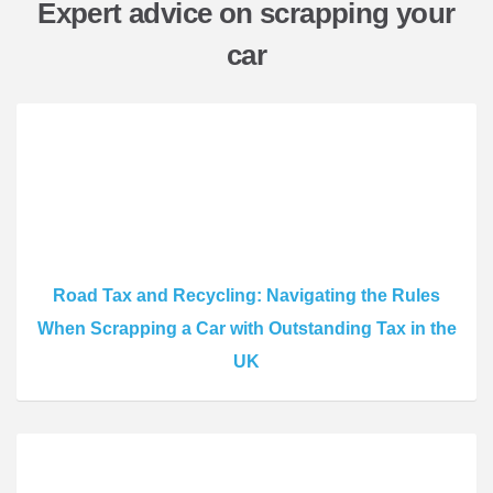
Expert advice on scrapping your
car
Road Tax and Recycling: Navigating the Rules
When Scrapping a Car with Outstanding Tax in the
UK