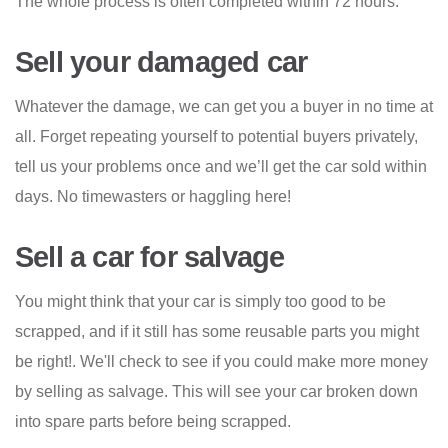
The whole process is often completed within 72 hours.
Sell your damaged car
Whatever the damage, we can get you a buyer in no time at
all. Forget repeating yourself to potential buyers privately,
tell us your problems once and we’ll get the car sold within
days. No timewasters or haggling here!
Sell a car for salvage
You might think that your car is simply too good to be
scrapped, and if it still has some reusable parts you might
be right!. We'll check to see if you could make more money
by selling as salvage. This will see your car broken down
into spare parts before being scrapped.