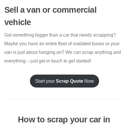
Sell a van or commercial
vehicle
Got something bigger than a car that needs scrapping?
Maybe you have an entire fleet of outdated buses or your
van is just about hanging on? We can scrap anything and
everything – just get in touch to get started!
Start your
Scrap Quote
Now
How to scrap your car in