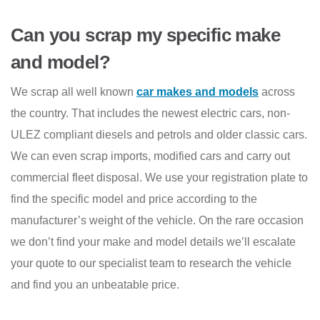
Can you scrap my specific make
and model?
We scrap all well known
car makes and models
across
the country. That includes the newest electric cars, non-
ULEZ compliant diesels and petrols and older classic cars.
We can even scrap imports, modified cars and carry out
commercial fleet disposal. We use your registration plate to
find the specific model and price according to the
manufacturer’s weight of the vehicle. On the rare occasion
we don’t find your make and model details we’ll escalate
your quote to our specialist team to research the vehicle
and find you an unbeatable price.