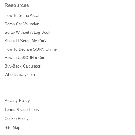
Resources
How To Scrap A Car
Scrap Car Valuation
Scrap Without A Log Book
Should I Scrap My Car?
How To Declare SORN Online
How to UnSORN a Car
Buy-Back Calculator
Wheelsaway.com
Privacy Policy
Terms & Conditions
Cookie Policy
Site Map