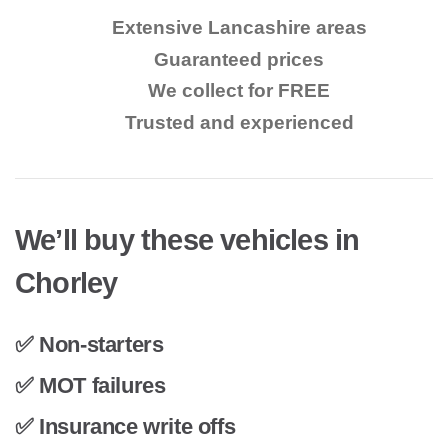
Extensive Lancashire areas
Guaranteed prices
We collect for FREE
Trusted and experienced
We’ll buy these vehicles in
Chorley
✅ Non-starters
✅ MOT failures
✅ Insurance write offs