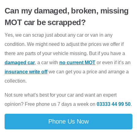
Can my damaged, broken, missing
MOT car be scrapped?
Yes, we can scrap just about any car or van in any
condition. We might need to adjust the prices we offer if
there are parts of your vehicle missing. But if you have a
damaged car
, a car with
no current MOT
or even if it’s an
insurance write off
we can get you a price and arrange a
collection.
Not sure what’s best for your car and want an expert
opinion? Free phone us 7 days a week on
03333 44 99 50
.
Phone Us Now