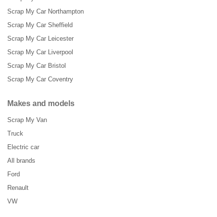
Scrap My Car Northampton
Scrap My Car Sheffield
Scrap My Car Leicester
Scrap My Car Liverpool
Scrap My Car Bristol
Scrap My Car Coventry
Makes and models
Scrap My Van
Truck
Electric car
All brands
Ford
Renault
VW