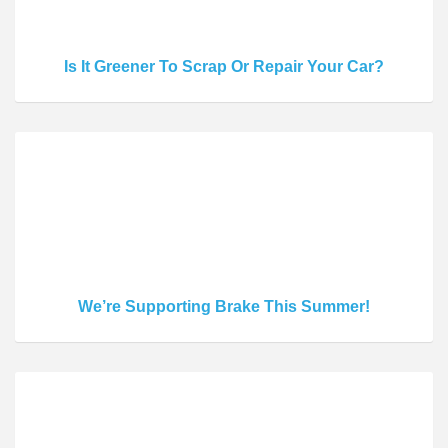
Is It Greener To Scrap Or Repair Your Car?
We’re Supporting Brake This Summer!