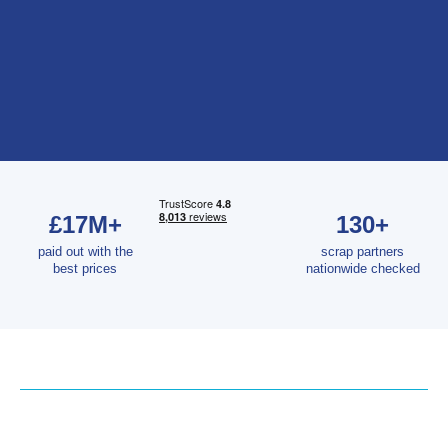
£17M+
130+
paid out with the
scrap partners
best prices
nationwide checked