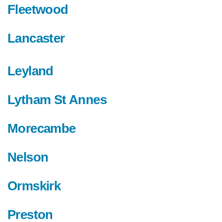
Fleetwood
Lancaster
Leyland
Lytham St Annes
Morecambe
Nelson
Ormskirk
Preston