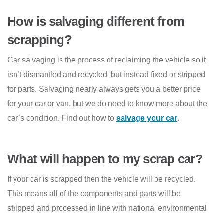
How is salvaging different from
scrapping?
Car salvaging is the process of reclaiming the vehicle so it
isn’t dismantled and recycled, but instead fixed or stripped
for parts. Salvaging nearly always gets you a better price
for your car or van, but we do need to know more about the
car’s condition. Find out how to
salvage your car
.
What will happen to my scrap car?
If your car is scrapped then the vehicle will be recycled.
This means all of the components and parts will be
stripped and processed in line with national environmental