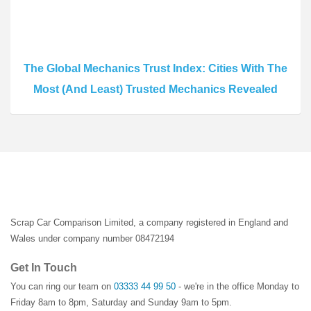
The Global Mechanics Trust Index: Cities With The
Most (And Least) Trusted Mechanics Revealed
Scrap Car Comparison Limited, a company registered in England and
Wales under company number 08472194
Get In Touch
You can ring our team on
03333 44 99 50
- we're in the office Monday to
Friday 8am to 8pm, Saturday and Sunday 9am to 5pm.