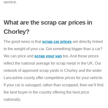
service.
What are the scrap car prices in
Chorley?
The good news is that
scrap car prices
are directly linked
to the weight of your car. Got something bigger than a car?
We can price and
scrap your van
too. And those prices
reflect the national average for scrap metal in the UK. Our
network of approved scrap yards in Chorley and the wider
Lancashire county offer competitive prices for your vehicle.
If your car is salvaged, rather than scrapped, then we’ll find
the best buyer in the country offering the best price
nationally.