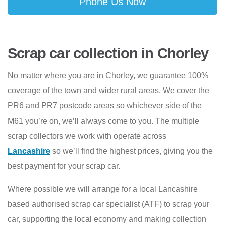
Phone Us Now
Scrap car collection in Chorley
No matter where you are in Chorley, we guarantee 100%
coverage of the town and wider rural areas. We cover the
PR6 and PR7 postcode areas so whichever side of the
M61 you’re on, we’ll always come to you. The multiple
scrap collectors we work with operate across
Lancashire
so we’ll find the highest prices, giving you the
best payment for your scrap car.
Where possible we will arrange for a local Lancashire
based authorised scrap car specialist (ATF) to scrap your
car, supporting the local economy and making collection