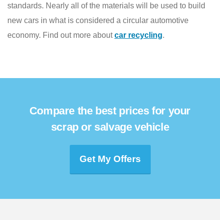
standards. Nearly all of the materials will be used to build
new cars in what is considered a circular automotive
economy. Find out more about
car recycling
.
Compare the best prices for your
scrap or salvage vehicle
Get My Offers