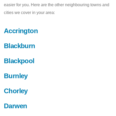
easier for you. Here are the other neighbouring towns and
cities we cover in your area:
Accrington
Blackburn
Blackpool
Burnley
Chorley
Darwen