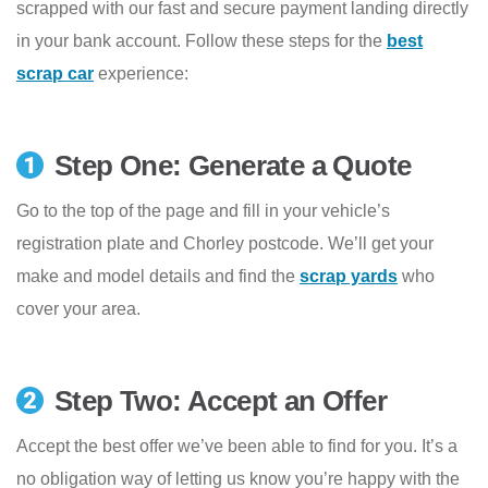
scrapped with our fast and secure payment landing directly
in your bank account. Follow these steps for the
best
scrap car
experience:
Step One: Generate a Quote
Go to the top of the page and fill in your vehicle’s
registration plate and Chorley postcode. We’ll get your
make and model details and find the
scrap yards
who
cover your area.
Step Two: Accept an Offer
Accept the best offer we’ve been able to find for you. It’s a
no obligation way of letting us know you’re happy with the