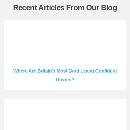
Recent Articles From Our Blog
Where Are Britain’s Most (And Least) Confident
Drivers?