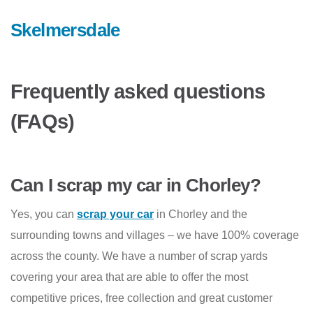
Skelmersdale
Frequently asked questions
(FAQs)
Can I scrap my car in Chorley?
Yes, you can
scrap your car
in Chorley and the
surrounding towns and villages – we have 100% coverage
across the county. We have a number of scrap yards
covering your area that are able to offer the most
competitive prices, free collection and great customer