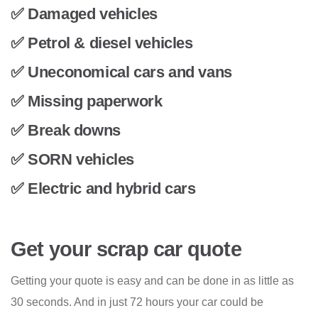
✅ Damaged vehicles
✅ Petrol & diesel vehicles
✅ Uneconomical cars and vans
✅ Missing paperwork
✅ Break downs
✅ SORN vehicles
✅ Electric and hybrid cars
Get your scrap car quote
Getting your quote is easy and can be done in as little as
30 seconds. And in just 72 hours your car could be