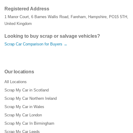
Registered Address
1 Manor Court
,
6 Barnes Wallis Road
,
Fareham
,
Hampshire
,
PO15 5TH
,
United Kingdom
Looking to buy scrap or salvage vehicles?
Scrap Car Comparison for Buyers →
Our locations
All Locations
Scrap My Car in Scotland
Scrap My Car Northern Ireland
Scrap My Car in Wales
Scrap My Car London
Scrap My Car In Birmingham
Scrap My Car Leeds