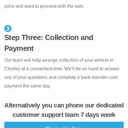
price and want to proceed with the sale.
Step Three: Collection and
Payment
Our team will help arrange collection of your vehicle in
Chorley at a convenient time. We’ll be on hand to answer
any of your questions and complete a bank transfer cash
payment the same day.
Alternatively you can phone our dedicated
customer support team 7 days week