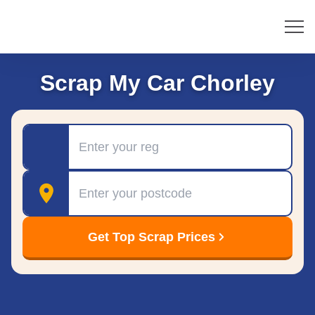
Scrap My Car Chorley
Registration
Postcode
Get Top Scrap Prices