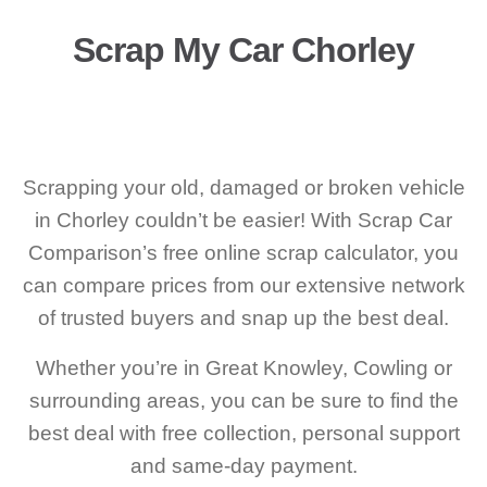
Scrap My Car Chorley
Scrapping your old, damaged or broken vehicle
in Chorley couldn’t be easier! With Scrap Car
Comparison’s free online scrap calculator, you
can compare prices from our extensive network
of trusted buyers and snap up the best deal.
Whether you’re in Great Knowley, Cowling or
surrounding areas, you can be sure to find the
best deal with free collection, personal support
and same-day payment.