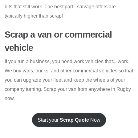
bits that still work. The best part - salvage offers are
typically higher than scrap!
Scrap a van or commercial
vehicle
If you run a business, you need work vehicles that... work.
We buy vans, trucks, and other commercial vehicles so that
you can upgrade your fleet and keep the wheels of your
company turning. Scrap your van from anywhere in Rugby
now.
Start your
Scrap Quote
Now