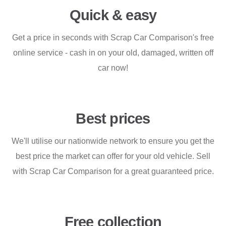
Quick & easy
Get a price in seconds with Scrap Car Comparison's free
online service - cash in on your old, damaged, written off
car now!
Best prices
We'll utilise our nationwide network to ensure you get the
best price the market can offer for your old vehicle. Sell
with Scrap Car Comparison for a great guaranteed price.
Free collection