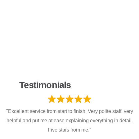
Testimonials
"Excellent service from start to finish. Very polite staff, very
helpful and put me at ease explaining everything in detail.
Five stars from me."