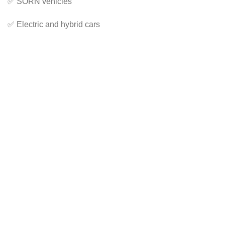
✅ SORN vehicles
✅ Electric and hybrid cars