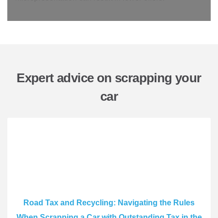
Expert advice on scrapping your
car
Road Tax and Recycling: Navigating the Rules
When Scrapping a Car with Outstanding Tax in the