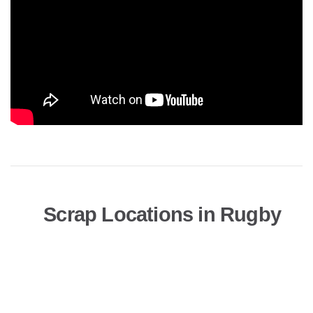
Scrap Locations in Rugby