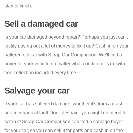
start to finish.
Sell a damaged car
Is your car damaged beyond repair? Perhaps you just can't
justify paying out a lot of money to fix it up? Cash in on your
battered old car with Scrap Car Comparison! We'll find a
buyer for your vehicle no matter what condition it's in, with
free collection included every time.
Salvage your car
If your car has suffered damage, whether it's from a crash
or a mechanical fault, don't despair - you might not need to
scrap it! Scrap Car Comparison can find a salvage buyer
for your car, so you can sell it for parts and cash in on the