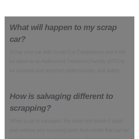
What will happen to my scrap
car?
Scrap your car with Scrap Car Comparison and it will
be taken to an Authorised Treatment Facility (ATF) to
be crushed and recycled professionally and safely.
How is salvaging different to
scrapping?
When a car is salvaged, the buyer will break it apart
and retrieve any surviving parts from inside that can be