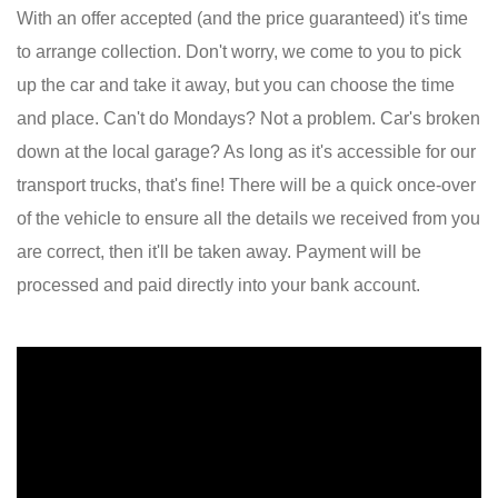
With an offer accepted (and the price guaranteed) it's time
to arrange collection. Don't worry, we come to you to pick
up the car and take it away, but you can choose the time
and place. Can't do Mondays? Not a problem. Car's broken
down at the local garage? As long as it's accessible for our
transport trucks, that's fine! There will be a quick once-over
of the vehicle to ensure all the details we received from you
are correct, then it'll be taken away. Payment will be
processed and paid directly into your bank account.