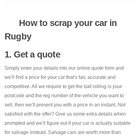
How to scrap your car in
Rugby
1. Get a quote
Simply enter your details into our online quote form and
we'll find a price for your car that's fair, accurate and
competitive. All we require to get the ball rolling is your
postcode and the reg number of the vehicle you want to
sell, then we'll present you with a price in an instant. Not
satisfied with the offer? Give us some extra details when
prompted and we'll figure out if your car is actually suitable
for salvage instead. Salvage cars are worth more than