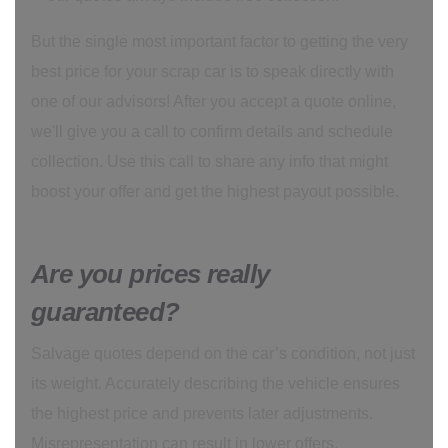
But the single most important factor to getting the very
best price for your scrap car is to speak directly with
one of our advisors! After you accept a quote online,
we'll give you a call to confirm details and schedule
collection. Use this call to share any info that might
boost your offer and get the highest payout possible.
Are you prices really
guaranteed?
Salvage quotes depend on the car’s condition, not just
its weight. Accurately describing the vehicle ensures
the highest price and prevents later adjustments.
Misrepresentation can result in lower offers.