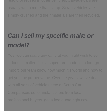
resold or reused in other vehicles. Salvage cars are
usually worth more than scrap. Scrap vehicles are
simply crushed and their materials are then recycled.
Can I sell my specific make or
model?
Yes, we can scrap any car that you might wish to sell.
It doesn’t matter if it’s a super rare model or a foreign
import, our team know how much it’s worth and how to
get you the proper value. Over the years, we’ve dealt
with all sorts of vehicles here at Scrap Car
Comparison, so for instant offers from local,
professional buyers, get a free quote right now.