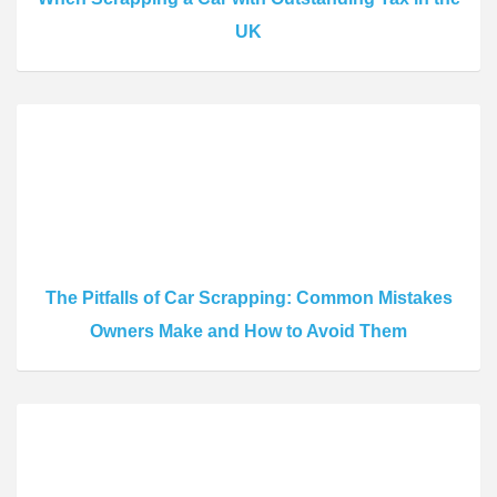
UK
The Pitfalls of Car Scrapping: Common Mistakes
Owners Make and How to Avoid Them