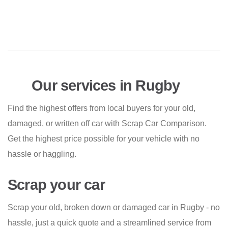
Our services in Rugby
Find the highest offers from local buyers for your old,
damaged, or written off car with Scrap Car Comparison.
Get the highest price possible for your vehicle with no
hassle or haggling.
Scrap your car
Scrap your old, broken down or damaged car in Rugby - no
hassle, just a quick quote and a streamlined service from