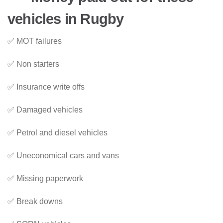
vehicles in Rugby
✅ MOT failures
✅ Non starters
✅ Insurance write offs
✅ Damaged vehicles
✅ Petrol and diesel vehicles
✅ Uneconomical cars and vans
✅ Missing paperwork
✅ Break downs