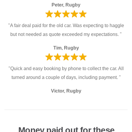
Peter, Rugby
"A fair deal paid for the old car. Was expecting to haggle
but not needed as quote exceeded my expectations. "
Tim, Rugby
"Quick and easy booking by phone to collect the car. All
turned around a couple of days, including payment. "
Victor, Rugby
Money paid out for these