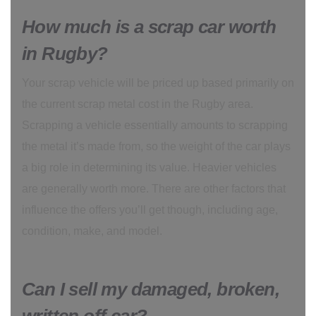
How much is a scrap car worth
in Rugby?
Your scrap vehicle will be priced up based primarily on
the current scrap metal cost in the Rugby area.
Scrapping a vehicle essentially amounts to scrapping
the metal it’s made from, so the weight of the car plays
a big role in determining its value. Heavier vehicles
are generally worth more. There are other factors that
influence the offers you’ll get though, including age,
condition, make, and model.
Can I sell my damaged, broken,