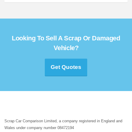
Looking To Sell A Scrap Or Damaged
Vehicle?
Get Quotes
Scrap Car Comparison Limited, a company registered in England and
Wales under company number 08472194