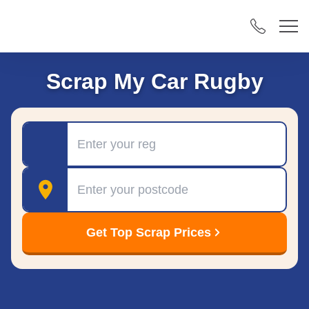
Scrap My Car Rugby
Registration
Postcode
Get Top Scrap Prices