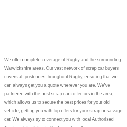
We offer complete coverage of Rugby and the surrounding
Warwickshire areas. Our vast network of scrap car buyers
covers all postcodes throughout Rugby, ensuring that we
can always get you a quote wherever you are. We’ve
partnered with the best scrap car collectors in the area,
which allows us to secure the best prices for your old
vehicle, getting you with top offers for your scrap or salvage
car. We always try to connect you with local Authorised