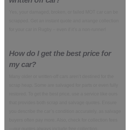
written off car?
Yes, your damaged, broken, or failed MOT car can be
scrapped. Get an instant quote and arrange collection
for your car in Rugby – even if it’s a non-runner!
How do I get the best price for
my car?
Many older or written-off cars aren’t destined for the
scrap heap. Some are salvaged for parts or even fully
restored. To get the best price, use a service like ours
that provides both scrap and salvage quotes. Ensure
you describe the car’s condition accurately, as salvage
buyers often pay more. Also, check for collection fees
—our quotes always include free collection.