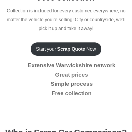
Collection is included for every customer, everywhere, no
matter the vehicle you're selling! City or countryside, we'll
pick it up and take it away!
Start your
Scrap Quote
Now
Extensive Warwickshire network
Great prices
Simple process
Free collection