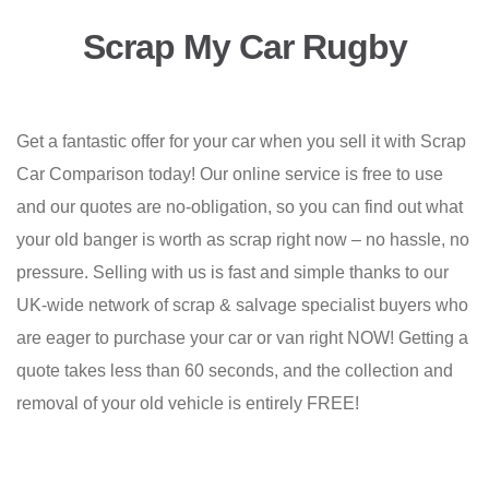
Scrap My Car Rugby
Get a fantastic offer for your car when you sell it with Scrap
Car Comparison today! Our online service is free to use
and our quotes are no-obligation, so you can find out what
your old banger is worth as scrap right now – no hassle, no
pressure. Selling with us is fast and simple thanks to our
UK-wide network of scrap & salvage specialist buyers who
are eager to purchase your car or van right NOW! Getting a
quote takes less than 60 seconds, and the collection and
removal of your old vehicle is entirely FREE!