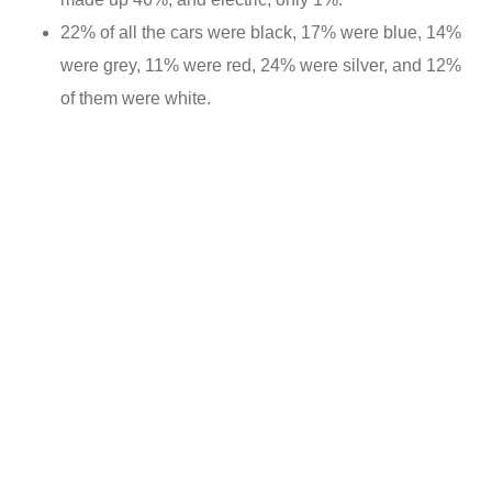
22% of all the cars were black, 17% were blue, 14%
were grey, 11% were red, 24% were silver, and 12%
of them were white.