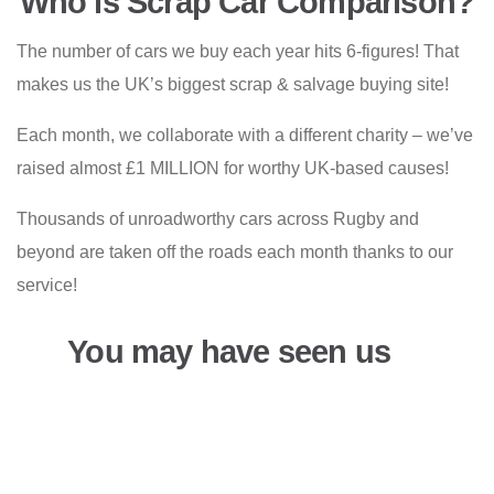
Who is Scrap Car Comparison?
The number of cars we buy each year hits 6-figures! That
makes us the UK’s biggest scrap & salvage buying site!
Each month, we collaborate with a different charity – we’ve
raised almost £1 MILLION for worthy UK-based causes!
Thousands of unroadworthy cars across Rugby and
beyond are taken off the roads each month thanks to our
service!
You may have seen us