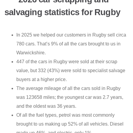
salvaging statistics for Rugby
In 2025 we helped our customers in Rugby sell circa
780 cars. That’s 9% of all the cars brought to us in
Warwickshire.
447 of the cars in Rugby were sold at their scrap
value, but 332 (43%) were sold to specialist salvage
buyers at a higher price.
The average mileage of all the cars sold in Rugby
was 123658 miles; the youngest car was 2.7 years,
and the oldest was 36 years.
Of all the fuel types, petrol was most commonly
brought to us making up 52% of all vehicles. Diesel
made up 46%, and electric, only 1%.