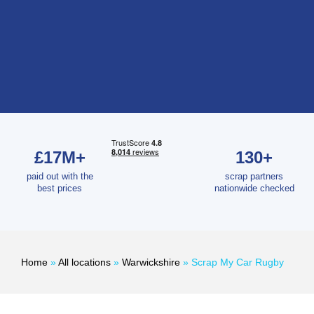
£17M+
130+
paid out with the
scrap partners
best prices
nationwide checked
Home
»
All locations
»
Warwickshire
»
Scrap My Car Rugby