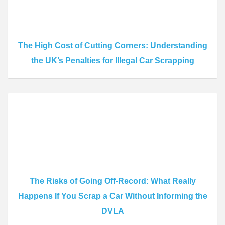
The High Cost of Cutting Corners: Understanding
the UK’s Penalties for Illegal Car Scrapping
The Risks of Going Off-Record: What Really
Happens If You Scrap a Car Without Informing the
DVLA