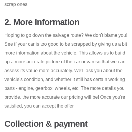
scrap ones!
2. More information
Hoping to go down the salvage route? We don't blame you!
See if your car is too good to be scrapped by giving us a bit
more information about the vehicle. This allows us to build
up a more accurate picture of the car or van so that we can
assess its value more accurately. We'll ask you about the
vehicle's condition, and whether it still has certain working
parts - engine, gearbox, wheels, etc. The more details you
provide, the more accurate our pricing will be! Once you're
satisfied, you can accept the offer.
Collection & payment