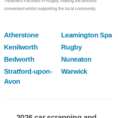
Treatment Facilities in Rugby, making the process
convenient whilst supporting the local community.
Atherstone
Leamington Spa
Kenilworth
Rugby
Bedworth
Nuneaton
Stratford-upon-
Warwick
Avon
2026 car scrapping and