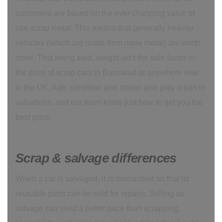
customers are based on the ever-changing value of
raw scrap metal. This means that generally heavier
vehicles (which are made from more metal) are worth
more. That being said, weight isn’t the sole factor in
the price of scrap cars in Banstead or anywhere else
in the UK. Age, condition and model also play a part in
valuations, and our team know just how to get you the
best price.
Scrap & salvage differences
When a car is salvaged, it is dismantled so that its
reusable parts can be sold for repairs. Selling as
salvage can yield a better price than scrapping,