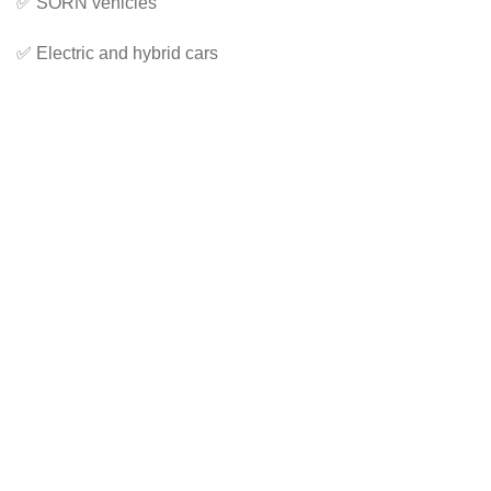
✅ SORN vehicles
✅ Electric and hybrid cars