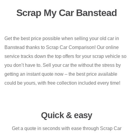
Scrap My Car Banstead
Get the best price possible when selling your old car in
Banstead thanks to Scrap Car Comparison! Our online
service tracks down the top offers for your scrap vehicle so
you don’t have to. Sell your car the without the stress by
getting an instant quote now – the best price available
could be yours, with free collection included every time!
Quick & easy
Get a quote in seconds with ease through Scrap Car