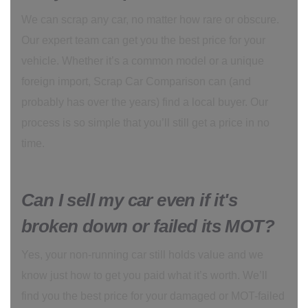
We can scrap any car, no matter how rare or obscure.
Our expert team can get you the best price for your
vehicle. Whether it’s a common model or a unique
foreign import, Scrap Car Comparison can (and
probably has over the years) find a local buyer. Our
process is so simple that you’ll still get a price in no
time.
Can I sell my car even if it's
broken down or failed its MOT?
Yes, your non-running car still holds value and we
know just how to get you paid what it’s worth. We’ll
find you the best price for your damaged or MOT-failed