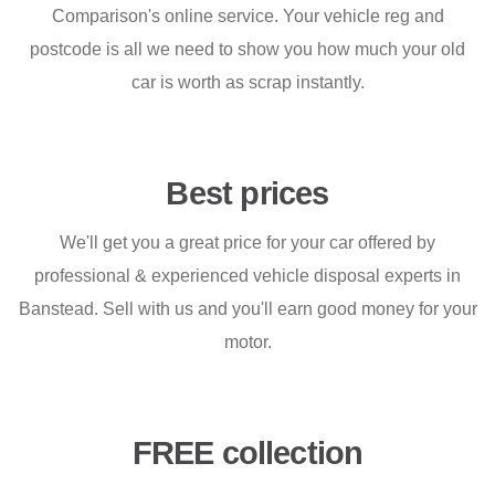
Comparison's online service. Your vehicle reg and
postcode is all we need to show you how much your old
car is worth as scrap instantly.
Best prices
We'll get you a great price for your car offered by
professional & experienced vehicle disposal experts in
Banstead. Sell with us and you'll earn good money for your
motor.
FREE collection