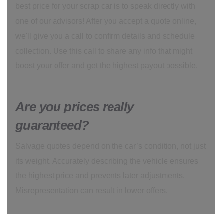
best price for your scrap car is to speak directly with
one of our advisors! After you accept a quote online,
we'll give you a call to confirm details and schedule
collection. Use this call to share any info that might
boost your offer and get the highest payout possible.
Are you prices really
guaranteed?
Salvage quotes depend on the car’s condition, not just
its weight. Accurately describing the vehicle ensures
the highest price and prevents later adjustments.
Misrepresentation can result in lower offers.