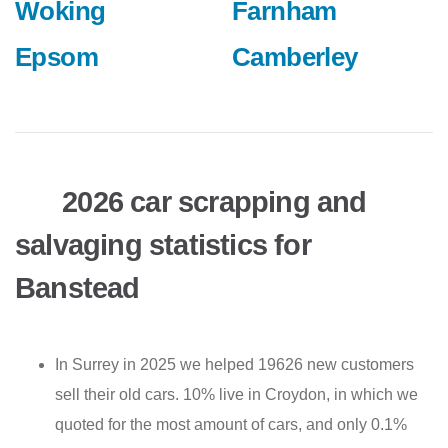
Woking
Farnham
Epsom
Camberley
2026 car scrapping and
salvaging statistics for
Banstead
In Surrey in 2025 we helped 19626 new customers
sell their old cars. 10% live in Croydon, in which we
quoted for the most amount of cars, and only 0.1%