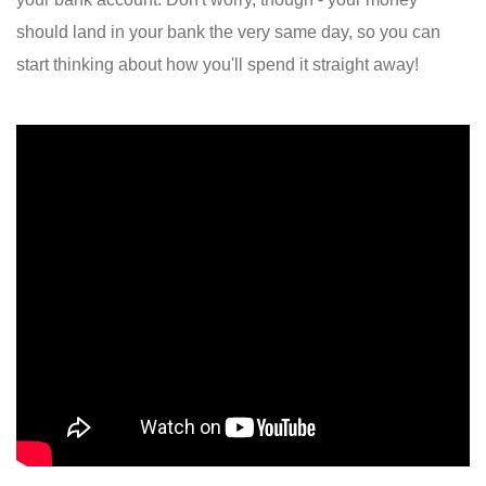
should land in your bank the very same day, so you can
start thinking about how you'll spend it straight away!