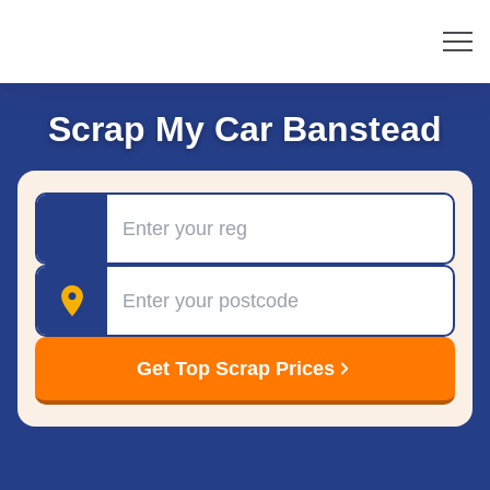
Scrap My Car Banstead
Registration
Postcode
Get Top Scrap Prices