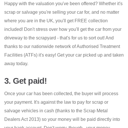
Happy with the valuation you've been offered? Whether it's
scrap or salvage you're selling your car for, and no matter
where you are in the UK, you'll get FREE collection
included! Don't stress over how you'll get the car from your
driveway to the scrapyard - that's for us to sort out! And
thanks to our nationwide network of Authorised Treatment
Facilities (ATFs) it's easy! Get your car picked up and taken
away today.
3. Get paid!
Once your car has been collected, the buyer will process
your payment. It's against the law to pay for scrap or
salvage vehicles in cash (thanks to the Scrap Metal
Dealers Act 2013) so your money will be paid directly into
your bank account. Don't worry, though - your money