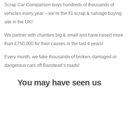
Scrap Car Comparison buys hundreds of thousands of
vehicles every year – we’re the #1 scrap & salvage buying
site in the UK!
We partner with charities big & small and have raised more
than £750,000 for their causes in the last 4 years!
Every month, we take thousands of broken, damaged or
dangerous cars off Banstead’s roads!
You may have seen us