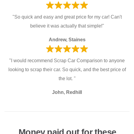
"So quick and easy and great price for my car! Can't
believe it was actually that simple!"
Andrew, Staines
"I would recommend Scrap Car Comparison to anyone
looking to scrap their car. So quick, and the best price of
the lot. "
John, Redhill
Money paid out for these