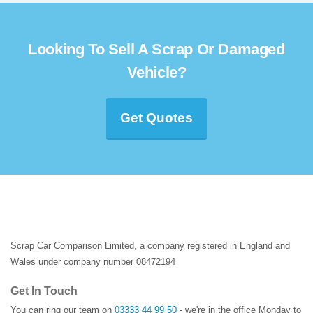
Looking To Sell A Scrap Or Damaged
Vehicle?
Get Quotes
Scrap Car Comparison Limited, a company registered in England and
Wales under company number 08472194
Get In Touch
You can ring our team on
03333 44 99 50
- we're in the office Monday to