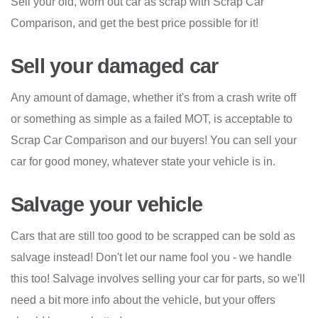
Sell your old, worn out car as scrap with Scrap Car
Comparison, and get the best price possible for it!
Sell your damaged car
Any amount of damage, whether it's from a crash write off
or something as simple as a failed MOT, is acceptable to
Scrap Car Comparison and our buyers! You can sell your
car for good money, whatever state your vehicle is in.
Salvage your vehicle
Cars that are still too good to be scrapped can be sold as
salvage instead! Don't let our name fool you - we handle
this too! Salvage involves selling your car for parts, so we'll
need a bit more info about the vehicle, but your offers