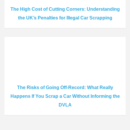
The High Cost of Cutting Corners: Understanding
the UK’s Penalties for Illegal Car Scrapping
The Risks of Going Off-Record: What Really
Happens If You Scrap a Car Without Informing the
DVLA