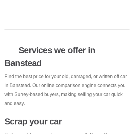
Services we offer in
Banstead
Find the best price for your old, damaged, or written off car
in Banstead. Our online comparison engine connects you
with Surrey-based buyers, making selling your car quick
and easy.
Scrap your car