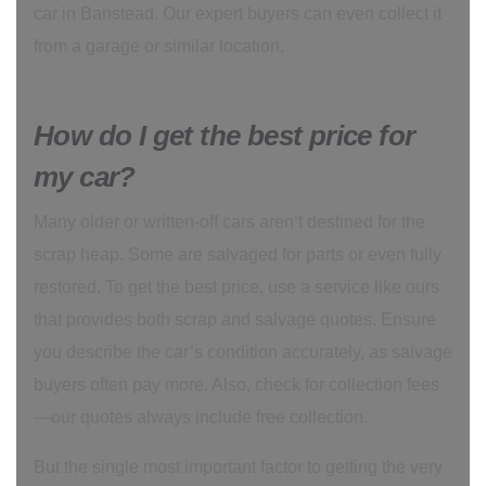
car in Banstead. Our expert buyers can even collect it
from a garage or similar location.
How do I get the best price for
my car?
Many older or written-off cars aren’t destined for the
scrap heap. Some are salvaged for parts or even fully
restored. To get the best price, use a service like ours
that provides both scrap and salvage quotes. Ensure
you describe the car’s condition accurately, as salvage
buyers often pay more. Also, check for collection fees
—our quotes always include free collection.
But the single most important factor to getting the very