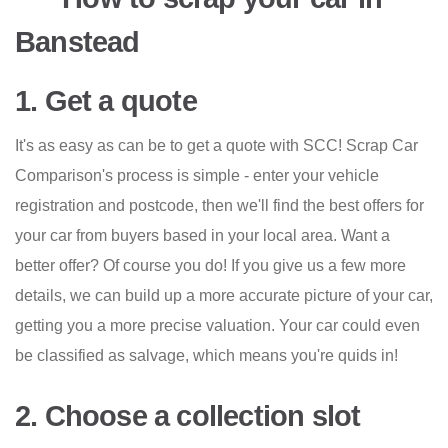
Banstead
1. Get a quote
It's as easy as can be to get a quote with SCC! Scrap Car
Comparison's process is simple - enter your vehicle
registration and postcode, then we'll find the best offers for
your car from buyers based in your local area. Want a
better offer? Of course you do! If you give us a few more
details, we can build up a more accurate picture of your car,
getting you a more precise valuation. Your car could even
be classified as salvage, which means you're quids in!
2. Choose a collection slot