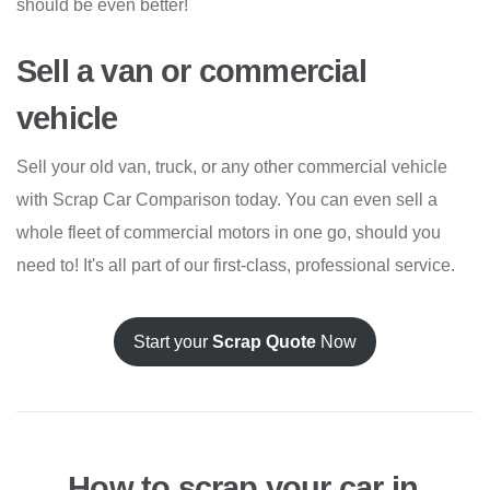
should be even better!
Sell a van or commercial
vehicle
Sell your old van, truck, or any other commercial vehicle
with Scrap Car Comparison today. You can even sell a
whole fleet of commercial motors in one go, should you
need to! It's all part of our first-class, professional service.
Start your
Scrap Quote
Now
How to scrap your car in