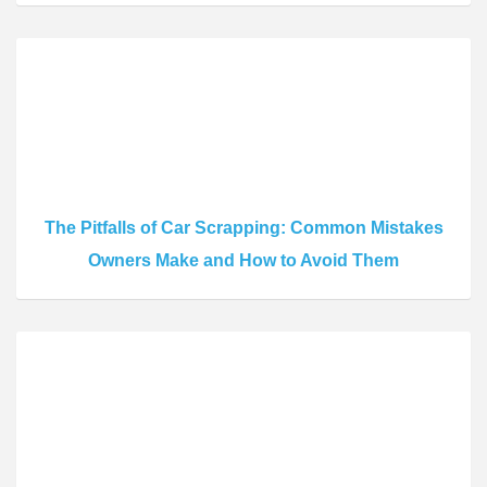
The Pitfalls of Car Scrapping: Common Mistakes
Owners Make and How to Avoid Them