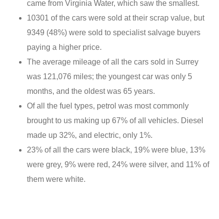
came from Virginia Water, which saw the smallest.
10301 of the cars were sold at their scrap value, but
9349 (48%) were sold to specialist salvage buyers
paying a higher price.
The average mileage of all the cars sold in Surrey
was 121,076 miles; the youngest car was only 5
months, and the oldest was 65 years.
Of all the fuel types, petrol was most commonly
brought to us making up 67% of all vehicles. Diesel
made up 32%, and electric, only 1%.
23% of all the cars were black, 19% were blue, 13%
were grey, 9% were red, 24% were silver, and 11% of
them were white.