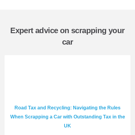
Expert advice on scrapping your
car
Road Tax and Recycling: Navigating the Rules
When Scrapping a Car with Outstanding Tax in the
UK