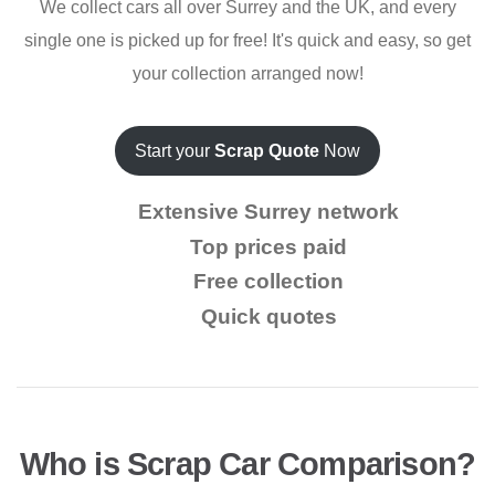
We collect cars all over Surrey and the UK, and every
single one is picked up for free! It's quick and easy, so get
your collection arranged now!
Start your
Scrap Quote
Now
Extensive Surrey network
Top prices paid
Free collection
Quick quotes
Who is Scrap Car Comparison?