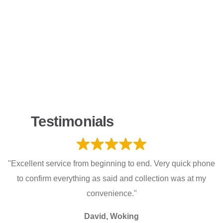
Testimonials
"Excellent service from beginning to end. Very quick phone
to confirm everything as said and collection was at my
convenience."
David, Woking