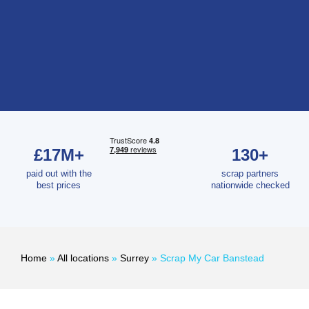
£17M+
130+
paid out with the
scrap partners
best prices
nationwide checked
Home
»
All locations
»
Surrey
»
Scrap My Car Banstead