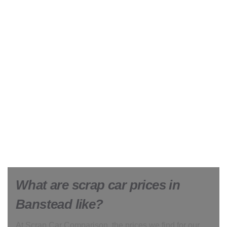
What are scrap car prices in
Banstead like?
At Scrap Car Comparison, the prices we find for our