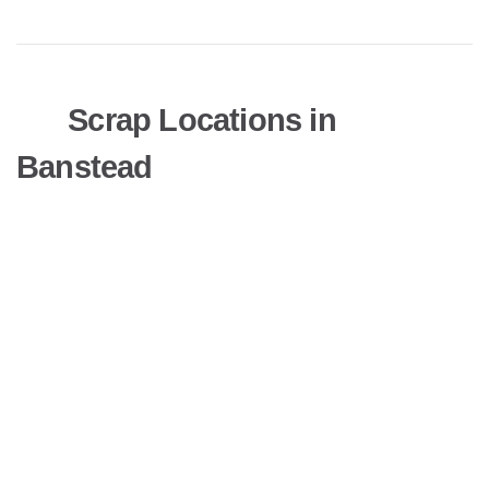
Scrap Locations in
Banstead