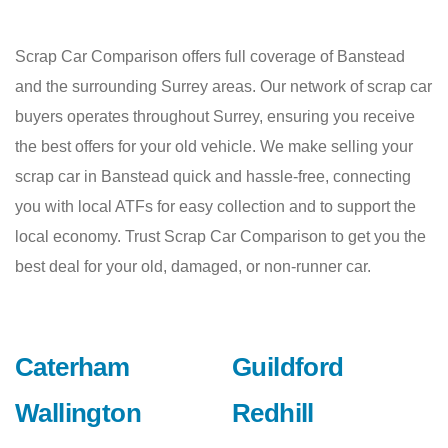
Scrap Car Comparison offers full coverage of Banstead
and the surrounding Surrey areas. Our network of scrap car
buyers operates throughout Surrey, ensuring you receive
the best offers for your old vehicle. We make selling your
scrap car in Banstead quick and hassle-free, connecting
you with local ATFs for easy collection and to support the
local economy. Trust Scrap Car Comparison to get you the
best deal for your old, damaged, or non-runner car.
Caterham
Guildford
Wallington
Redhill