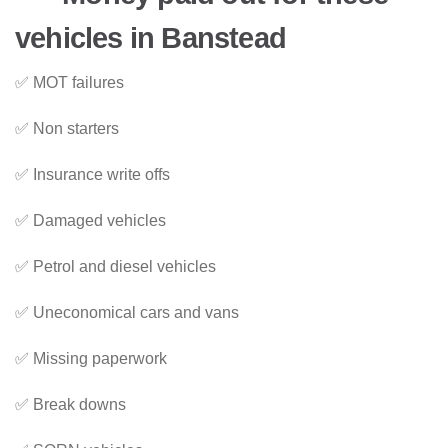
vehicles in Banstead
✅ MOT failures
✅ Non starters
✅ Insurance write offs
✅ Damaged vehicles
✅ Petrol and diesel vehicles
✅ Uneconomical cars and vans
✅ Missing paperwork
✅ Break downs