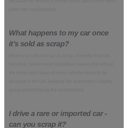
because the vehicle’s overall value takes those extra
parts into consideration.
What happens to my car once
it's sold as scrap?
When you sell your car as scrap, it legally must be
recycled. Government legislation means that almost
the entire total mass of every vehicle needs to be
recycled in the UK, keeping the automotive industry
going whilst helping the environment.
I drive a rare or imported car -
can you scrap it?