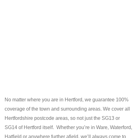
No matter where you are in Hertford, we guarantee 100%
coverage of the town and surrounding areas. We cover all
Hertfordshire postcode areas, so not just the SG13 or
SG14 of Hertford itself. Whether you’re in Ware, Waterford,
Hatfield or anywhere further afield, we’ll always come to