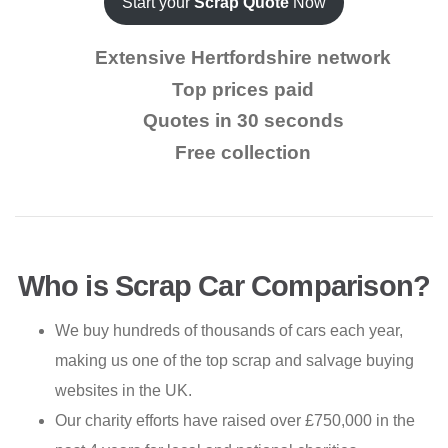
Start your
Scrap Quote
Now
Extensive Hertfordshire network
Top prices paid
Quotes in 30 seconds
Free collection
Who is Scrap Car Comparison?
We buy hundreds of thousands of cars each year,
making us one of the top scrap and salvage buying
websites in the UK.
Our charity efforts have raised over £750,000 in the