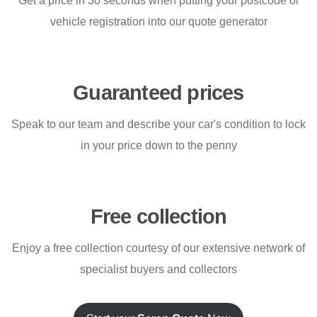
Get a price in 30 seconds when putting your postcode or
vehicle registration into our quote generator
Guaranteed prices
Speak to our team and describe your car's condition to lock
in your price down to the penny
Free collection
Enjoy a free collection courtesy of our extensive network of
specialist buyers and collectors