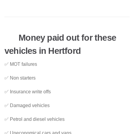
Money paid out for these
vehicles in Hertford
✅ MOT failures
✅ Non starters
✅ Insurance write offs
✅ Damaged vehicles
✅ Petrol and diesel vehicles
✅ Uneconomical cars and vans