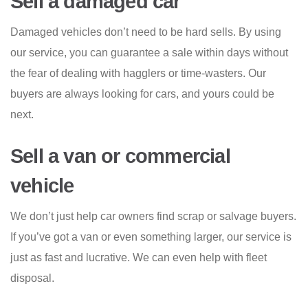
Sell a damaged car
Damaged vehicles don’t need to be hard sells. By using
our service, you can guarantee a sale within days without
the fear of dealing with hagglers or time-wasters. Our
buyers are always looking for cars, and yours could be
next.
Sell a van or commercial
vehicle
We don’t just help car owners find scrap or salvage buyers.
If you’ve got a van or even something larger, our service is
just as fast and lucrative. We can even help with fleet
disposal.