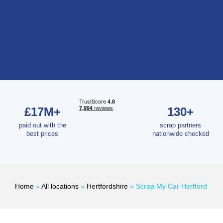
£17M+
130+
paid out with the
scrap partners
best prices
nationwide checked
Home
»
All locations
»
Hertfordshire
»
Scrap My Car Hertford