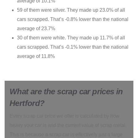
average of 10.1%
59 of them were silver. They made up 23.0% of all
cars scrapped. That’s -0.8% lower than the national
average of 23.7%
30 of them were white. They made up 11.7% of all
cars scrapped. That’s -0.1% lower than the national
average of 11.8%
What are the scrap car prices in
Hertford?
Every scrap car price we offer is calculated by how
heavy your car is and the current value of scrap metal.
This is because a scrap car is effectively just a large