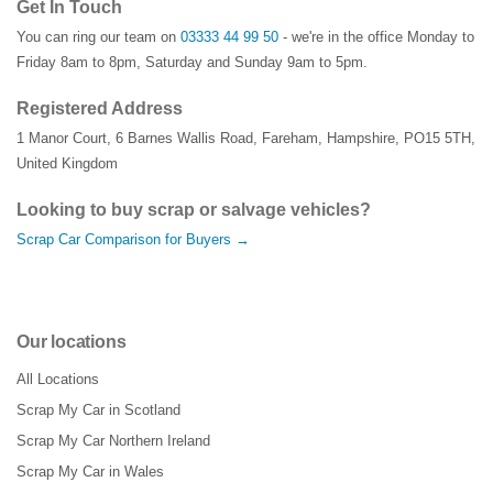
Get In Touch
You can ring our team on
03333 44 99 50
- we're in the office Monday to
Friday 8am to 8pm, Saturday and Sunday 9am to 5pm.
Registered Address
1 Manor Court
,
6 Barnes Wallis Road
,
Fareham
,
Hampshire
,
PO15 5TH
,
United Kingdom
Looking to buy scrap or salvage vehicles?
Scrap Car Comparison for Buyers →
Our locations
All Locations
Scrap My Car in Scotland
Scrap My Car Northern Ireland
Scrap My Car in Wales