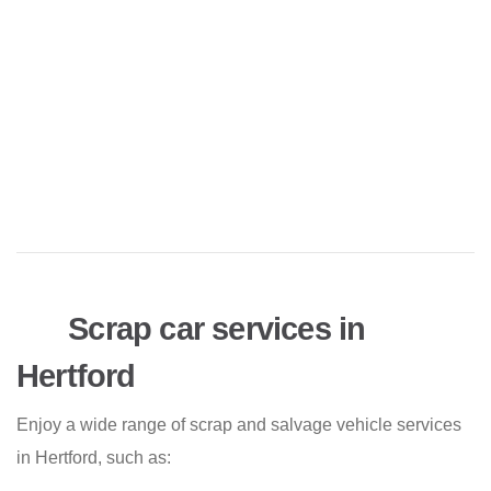
Scrap car services in
Hertford
Enjoy a wide range of scrap and salvage vehicle services
in Hertford, such as: