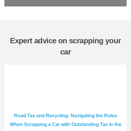
Expert advice on scrapping your
car
Road Tax and Recycling: Navigating the Rules
When Scrapping a Car with Outstanding Tax in the