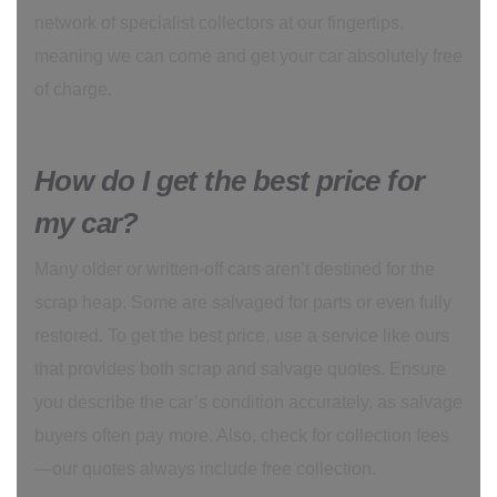
network of specialist collectors at our fingertips,
meaning we can come and get your car absolutely free
of charge.
How do I get the best price for
my car?
Many older or written-off cars aren’t destined for the
scrap heap. Some are salvaged for parts or even fully
restored. To get the best price, use a service like ours
that provides both scrap and salvage quotes. Ensure
you describe the car’s condition accurately, as salvage
buyers often pay more. Also, check for collection fees
—our quotes always include free collection.