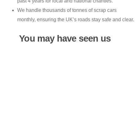
past 4 years for local and national charities.
We handle thousands of tonnes of scrap cars
monthly, ensuring the UK’s roads stay safe and clear.
You may have seen us