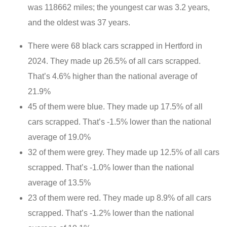
was 118662 miles; the youngest car was 3.2 years,
and the oldest was 37 years.
There were 68 black cars scrapped in Hertford in
2024. They made up 26.5% of all cars scrapped.
That’s 4.6% higher than the national average of
21.9%
45 of them were blue. They made up 17.5% of all
cars scrapped. That’s -1.5% lower than the national
average of 19.0%
32 of them were grey. They made up 12.5% of all cars
scrapped. That’s -1.0% lower than the national
average of 13.5%
23 of them were red. They made up 8.9% of all cars
scrapped. That’s -1.2% lower than the national