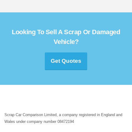
Looking To Sell A Scrap Or Damaged
Vehicle?
Get Quotes
Scrap Car Comparison Limited, a company registered in England and
Wales under company number 08472194