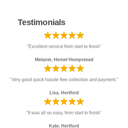
Testimonials
"Excellent service from start to finish"
Melanie, Hemel Hempstead
"Very good quick hassle free collection and payment."
Lisa, Hertford
"It was all so easy, from start to finish"
Kate, Hertford