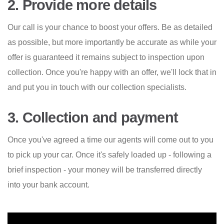
2. Provide more details
Our call is your chance to boost your offers. Be as detailed
as possible, but more importantly be accurate as while your
offer is guaranteed it remains subject to inspection upon
collection. Once you're happy with an offer, we'll lock that in
and put you in touch with our collection specialists.
3. Collection and payment
Once you've agreed a time our agents will come out to you
to pick up your car. Once it's safely loaded up - following a
brief inspection - your money will be transferred directly
into your bank account.