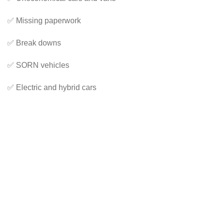
✅ Missing paperwork
✅ Break downs
✅ SORN vehicles
✅ Electric and hybrid cars