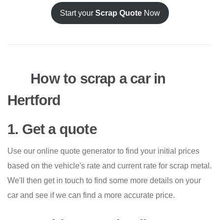
Start your
Scrap Quote
Now
How to scrap a car in
Hertford
1. Get a quote
Use our online quote generator to find your initial prices
based on the vehicle's rate and current rate for scrap metal.
We'll then get in touch to find some more details on your
car and see if we can find a more accurate price.