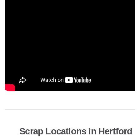
Scrap Locations in Hertford