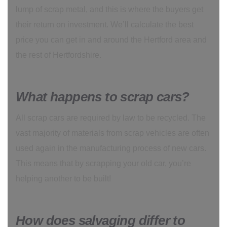
lump of scrap metal, and this is where the buyers get
their return on investment. We’ll calculate the best
price you can get in and around the Hertford area and
the rest of Hertfordshire.
What happens to scrap cars?
All scrap cars are required by law to be recycled. The
vast majority of materials from scrap vehicles are often
used again in the manufacturing process of new cars.
This means that by scrapping your old car, you’re
helping another to be built!
How does salvaging differ to