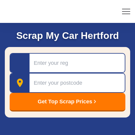
Scrap My Car Hertford
Registration
Postcode
Get Top Scrap Prices