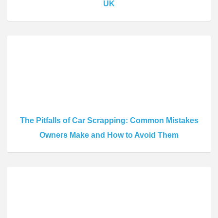
UK
The Pitfalls of Car Scrapping: Common Mistakes
Owners Make and How to Avoid Them