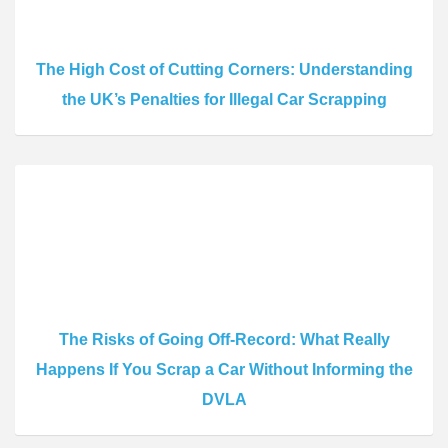
The High Cost of Cutting Corners: Understanding
the UK’s Penalties for Illegal Car Scrapping
The Risks of Going Off-Record: What Really
Happens If You Scrap a Car Without Informing the
DVLA