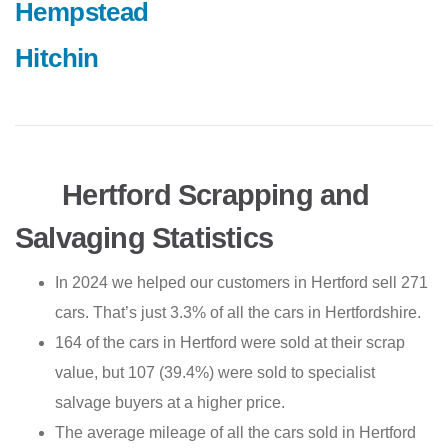
Hempstead
Hitchin
Hertford Scrapping and
Salvaging Statistics
In 2024 we helped our customers in Hertford sell 271
cars. That’s just 3.3% of all the cars in Hertfordshire.
164 of the cars in Hertford were sold at their scrap
value, but 107 (39.4%) were sold to specialist
salvage buyers at a higher price.
The average mileage of all the cars sold in Hertford