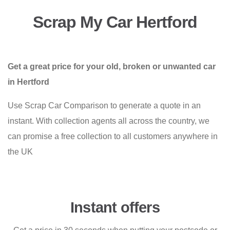
Scrap My Car Hertford
Get a great price for your old, broken or unwanted car
in Hertford
Use Scrap Car Comparison to generate a quote in an
instant. With collection agents all across the country, we
can promise a free collection to all customers anywhere in
the UK
Instant offers