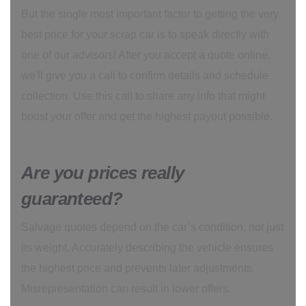
But the single most important factor to getting the very
best price for your scrap car is to speak directly with
one of our advisors! After you accept a quote online,
we'll give you a call to confirm details and schedule
collection. Use this call to share any info that might
boost your offer and get the highest payout possible.
Are you prices really
guaranteed?
Salvage quotes depend on the car’s condition, not just
its weight. Accurately describing the vehicle ensures
the highest price and prevents later adjustments.
Misrepresentation can result in lower offers.