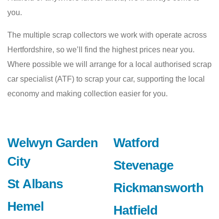
you.
The multiple scrap collectors we work with operate across
Hertfordshire, so we’ll find the highest prices near you.
Where possible we will arrange for a local authorised scrap
car specialist (ATF) to scrap your car, supporting the local
economy and making collection easier for you.
Welwyn Garden
Watford
City
Stevenage
St Albans
Rickmansworth
Hemel
Hatfield