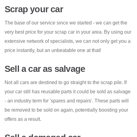
Scrap your car
The base of our service since we started - we can get the
very best price for your scrap car in your area. By using our
extensive network of specialists, we can not only get you a
price instantly, but an unbeatable one at that!
Sell a car as salvage
Not all cars are destined to go straight to the scrap pile. If
your car still has reusable parts it could be sold as salvage
- an industry term for 'spares and repairs'. These parts will
be removed to be sold on again, potentially boosting your
offers as a result.