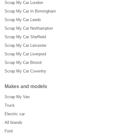
Scrap My Car London
Scrap My Car In Birmingham
Scrap My Car Leeds
Scrap My Car Northampton
Scrap My Car Sheffield
Scrap My Car Leicester
Scrap My Car Liverpool
Scrap My Car Bristol
Scrap My Car Coventry
Makes and models
Scrap My Van
Truck
Electric car
All brands
Ford