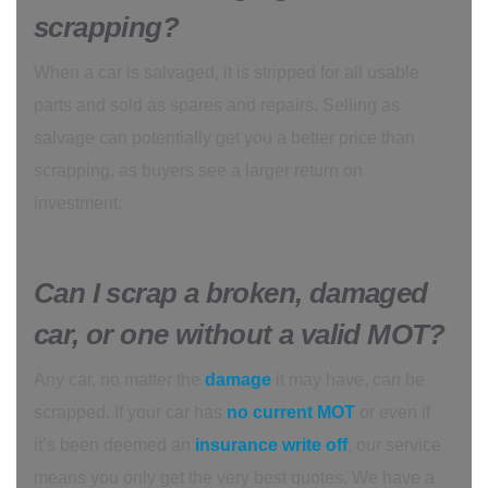
scrapping?
When a car is salvaged, it is stripped for all usable
parts and sold as spares and repairs. Selling as
salvage can potentially get you a better price than
scrapping, as buyers see a larger return on
investment.
Can I scrap a broken, damaged
car, or one without a valid MOT?
Any car, no matter the
damage
it may have, can be
scrapped. If your car has
no current MOT
or even if
it’s been deemed an
insurance write
off
, our service
means you only get the very best quotes. We have a