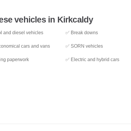
ese vehicles in Kirkcaldy
l and diesel vehicles
✅ Break downs
onomical cars and vans
✅ SORN vehicles
ing paperwork
✅ Electric and hybrid cars