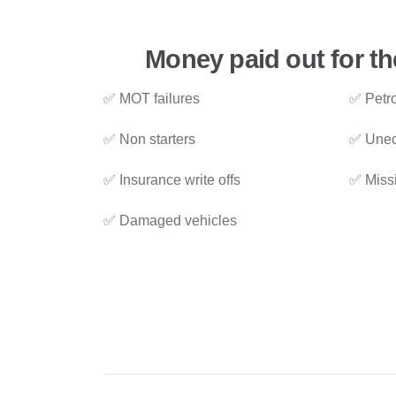
Money paid out for th
✅ MOT failures
✅ Petro
✅ Non starters
✅ Unec
✅ Insurance write offs
✅ Miss
✅ Damaged vehicles