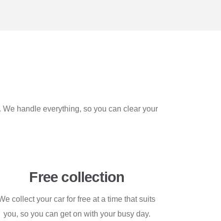
t. We handle everything, so you can clear your
Free collection
We collect your car for free at a time that suits
you, so you can get on with your busy day.