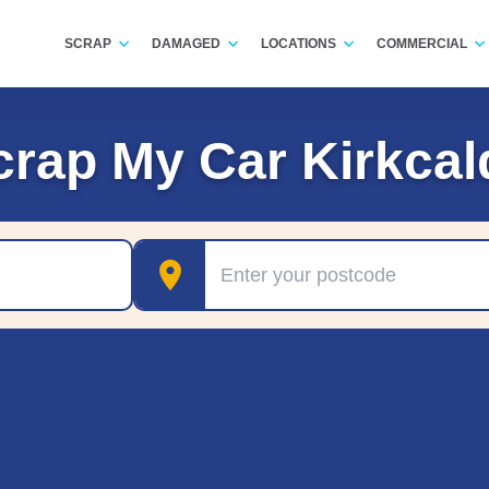
SCRAP
DAMAGED
LOCATIONS
COMMERCIAL
crap My Car Kirkcal
Postcode