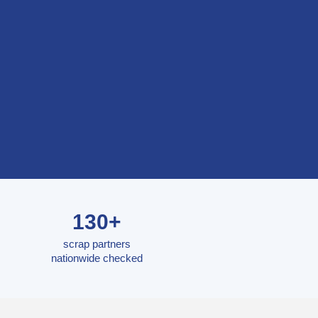
130+
scrap partners
nationwide checked