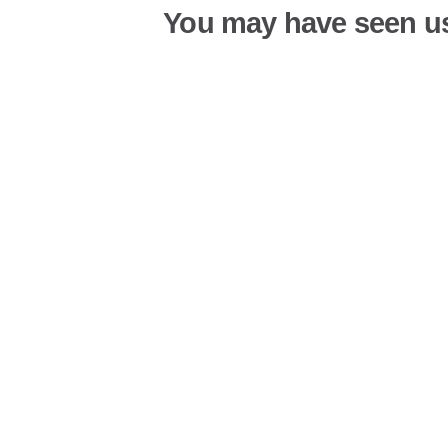
You may have seen u