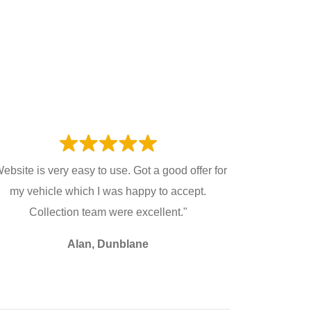
ebsite is very easy to use. Got a good offer for
my vehicle which I was happy to accept.
Collection team were excellent."
Alan, Dunblane