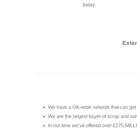
today.
Exte
We have a UK-wide network that can get 
We are the largest buyer of scrap and sal
In our time we’ve offered over £275 MILL