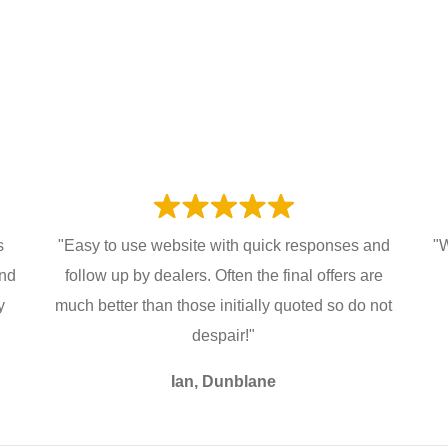
s
"Easy to use website with quick responses and
"W
and
follow up by dealers. Often the final offers are
y
much better than those initially quoted so do not
despair!"
Ian, Dunblane