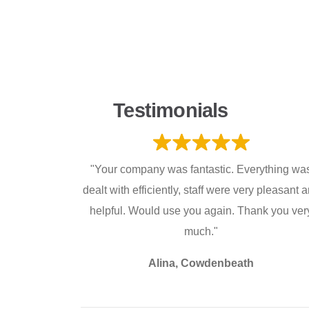
Testimonials
"Your company was fantastic. Everything wa
dealt with efficiently, staff were very pleasant 
helpful. Would use you again. Thank you ver
much."
Alina, Cowdenbeath