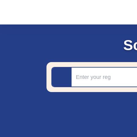
S
Registration