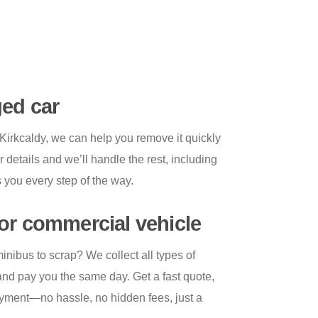
ed car
Kirkcaldy, we can help you remove it quickly
r details and we’ll handle the rest, including
 you every step of the way.
or commercial vehicle
inibus to scrap? We collect all types of
nd pay you the same day. Get a fast quote,
payment—no hassle, no hidden fees, just a