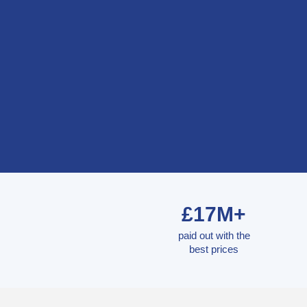
£17M+
paid out with the
best prices