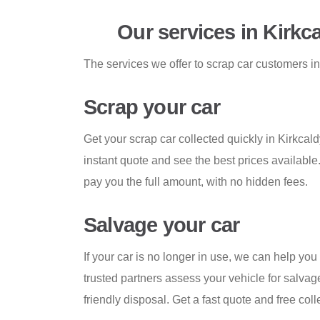
Our services in Kirkc
The services we offer to scrap car customers in
Scrap your car
Get your scrap car collected quickly in Kirkcaldy
instant quote and see the best prices available
pay you the full amount, with no hidden fees.
Salvage your car
If your car is no longer in use, we can help you 
trusted partners assess your vehicle for salvage
friendly disposal. Get a fast quote and free coll