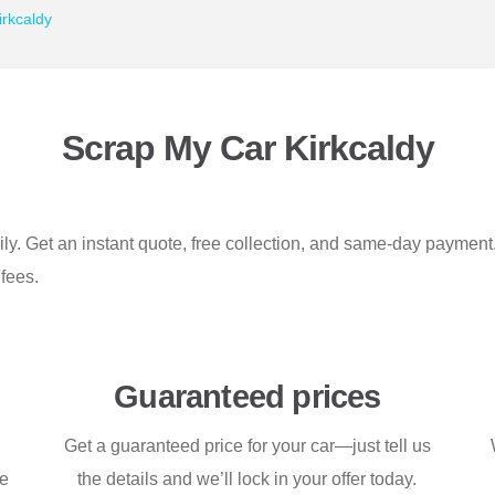
rkcaldy
Scrap My Car Kirkcaldy
sily. Get an instant quote, free collection, and same-day paymen
fees.
Guaranteed prices
Get a guaranteed price for your car—just tell us
ce
the details and we’ll lock in your offer today.