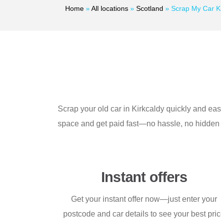
Home
»
All locations
»
Scotland
»
Scrap My Car Ki
Scrap your old car in Kirkcaldy quickly and ea
space and get paid fast—no hassle, no hidden 
Instant offers
Get your instant offer now—just enter your
postcode and car details to see your best pri