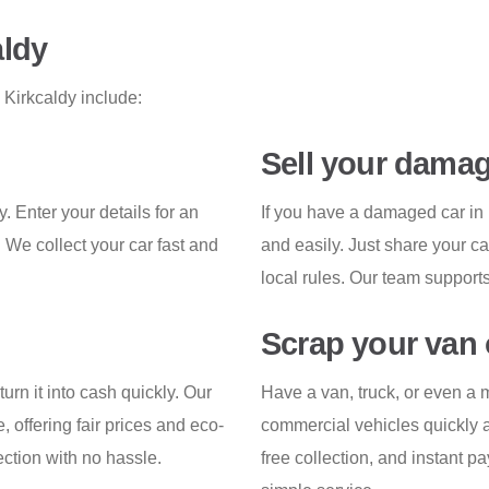
aldy
 Kirkcaldy include:
Sell your damag
. Enter your details for an
If you have a damaged car in 
. We collect your car fast and
and easily. Just share your ca
local rules. Our team supports
Scrap your van 
turn it into cash quickly. Our
Have a van, truck, or even a m
, offering fair prices and eco-
commercial vehicles quickly a
ection with no hassle.
free collection, and instant 