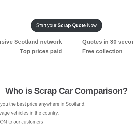
Start your
Scrap Quote
Now
nsive Scotland network
Quotes in 30 seco
Top prices paid
Free collection
Who is Scrap Car Comparison?
you the best price anywhere in Scotland.
vage vehicles in the country.
ION to our customers