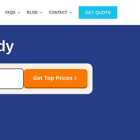
GET QUOTE
FAQS
BLOG
CONTACT
dy
Get Top Prices