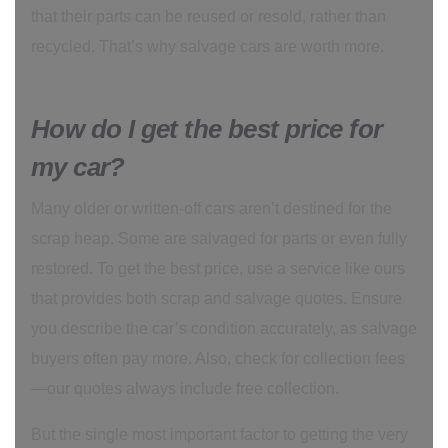
that their parts can be reused or resold, rather than
recycled. That’s why salvage cars are worth more.
How do I get the best price for
my car?
Many older or written-off cars aren’t destined for the
scrap heap. Some are salvaged for parts or even fully
restored. To get the best price, use a service like ours
that provides both scrap and salvage quotes. Ensure
you describe the car’s condition accurately, as salvage
buyers often pay more. Also, check for collection fees
—our quotes always include free collection.
But the single most important factor to getting the very