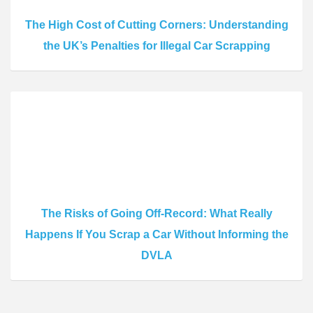
The High Cost of Cutting Corners: Understanding
the UK’s Penalties for Illegal Car Scrapping
The Risks of Going Off-Record: What Really
Happens If You Scrap a Car Without Informing the
DVLA