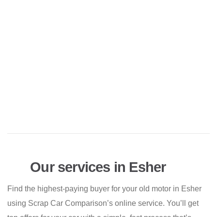
Our services in Esher
Find the highest-paying buyer for your old motor in Esher
using Scrap Car Comparison’s online service. You’ll get