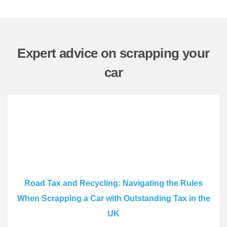
Expert advice on scrapping your
car
Road Tax and Recycling: Navigating the Rules
When Scrapping a Car with Outstanding Tax in the
UK