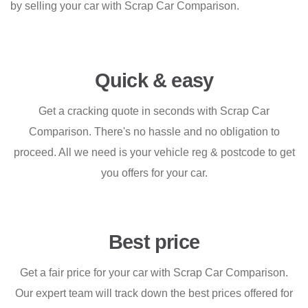
by selling your car with Scrap Car Comparison.
Quick & easy
Get a cracking quote in seconds with Scrap Car
Comparison. There's no hassle and no obligation to
proceed. All we need is your vehicle reg & postcode to get
you offers for your car.
Best price
Get a fair price for your car with Scrap Car Comparison.
Our expert team will track down the best prices offered for