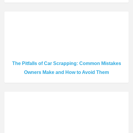
The Pitfalls of Car Scrapping: Common Mistakes
Owners Make and How to Avoid Them