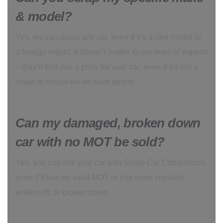
& model?
Yes, we can scrap any car, even if it’s a rare model or
a foreign import. It doesn’t matter to our team of experts
– they’ll find you a price for your car, even if it’s not a
make or model we’ve seen before.
Can my damaged, broken down
car with no MOT be sold?
Yes, you can sell your car with Scrap Car Comparison
even if it has no valid MOT or has been crashed,
written off, or broken down.