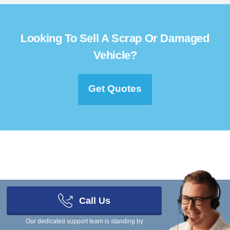
Looking To Sell A Scrap Or Damaged
Vehicle?
Get Quotes
Scrap Car Comparison Limited, a company registered in England and
Wales under company number 08472194
Call Us
Get In Touch
Our dedicated support team is standing by
You can ring our team on
03333 44 99 50
- we're in the office Monday to