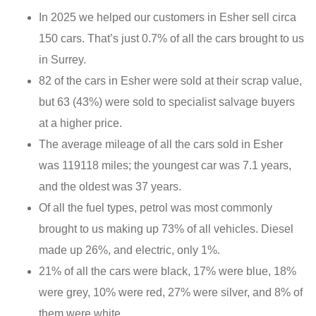
In 2025 we helped our customers in Esher sell circa
150 cars. That’s just 0.7% of all the cars brought to us
in Surrey.
82 of the cars in Esher were sold at their scrap value,
but 63 (43%) were sold to specialist salvage buyers
at a higher price.
The average mileage of all the cars sold in Esher
was 119118 miles; the youngest car was 7.1 years,
and the oldest was 37 years.
Of all the fuel types, petrol was most commonly
brought to us making up 73% of all vehicles. Diesel
made up 26%, and electric, only 1%.
21% of all the cars were black, 17% were blue, 18%
were grey, 10% were red, 27% were silver, and 8% of
them were white.