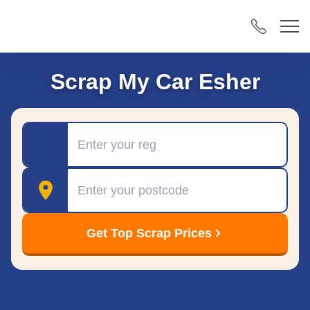
Scrap My Car Esher
Registration
Postcode
Get Top Scrap Prices