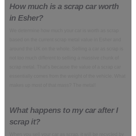
How much is a scrap car worth
in Esher?
We determine how much your car is worth as scrap
based on the current scrap metal value in Esher and
around the UK on the whole. Selling a car as scrap is
not too much different to selling a massive chunk of
scrap metal. That’s because the value of a scrap car
essentially comes from the weight of the vehicle. What
makes up most of that mass? The metal!
What happens to my car after I
scrap it?
When you sell your car as scrap, it will be recycled by