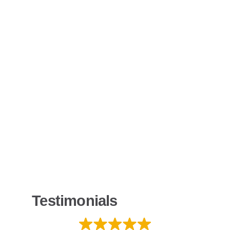
Testimonials