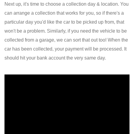
Next up, it's time to choose a collection day & location. You
can arrange a collection that works for you, so if there's a
particular day you'd like the car to be picked up from, that
won't be a problem. Similarly, if you need the vehicle to be
collected from a garage, we can sort that out too! When the
car has been collected, your payment will be processed. It
should hit your bank account the very same day.