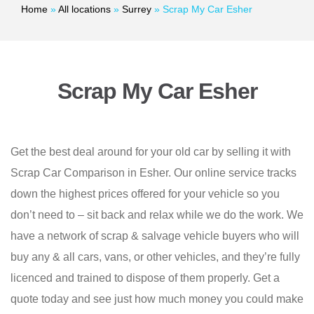
Home
»
All locations
»
Surrey
»
Scrap My Car Esher
Scrap My Car Esher
Get the best deal around for your old car by selling it with
Scrap Car Comparison in Esher. Our online service tracks
down the highest prices offered for your vehicle so you
don’t need to – sit back and relax while we do the work. We
have a network of scrap & salvage vehicle buyers who will
buy any & all cars, vans, or other vehicles, and they’re fully
licenced and trained to dispose of them properly. Get a
quote today and see just how much money you could make