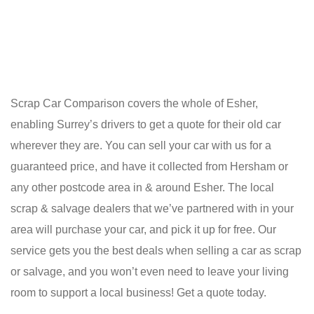
Scrap Car Comparison covers the whole of Esher,
enabling Surrey’s drivers to get a quote for their old car
wherever they are. You can sell your car with us for a
guaranteed price, and have it collected from Hersham or
any other postcode area in & around Esher. The local
scrap & salvage dealers that we’ve partnered with in your
area will purchase your car, and pick it up for free. Our
service gets you the best deals when selling a car as scrap
or salvage, and you won’t even need to leave your living
room to support a local business! Get a quote today.