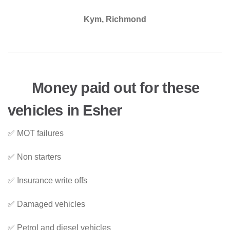
Kym, Richmond
Money paid out for these
vehicles in Esher
✅ MOT failures
✅ Non starters
✅ Insurance write offs
✅ Damaged vehicles
✅ Petrol and diesel vehicles