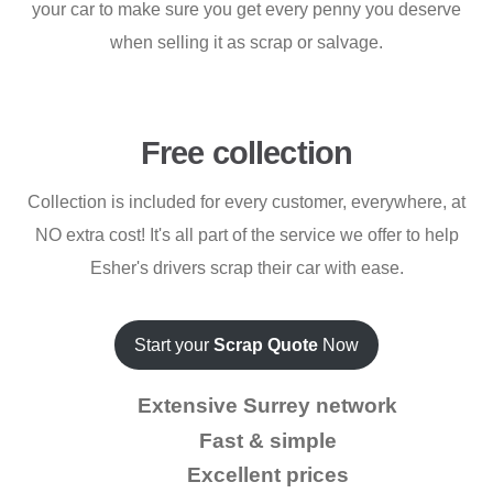
your car to make sure you get every penny you deserve
when selling it as scrap or salvage.
Free collection
Collection is included for every customer, everywhere, at
NO extra cost! It's all part of the service we offer to help
Esher's drivers scrap their car with ease.
Start your
Scrap Quote
Now
Extensive Surrey network
Fast & simple
Excellent prices