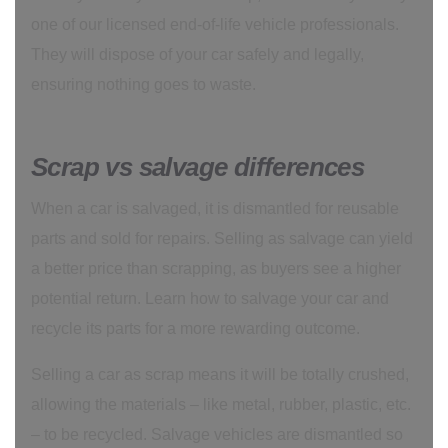
one of our licensed end-of-life vehicle professionals.
They will dispose of your car safely and legally,
ensuring nothing goes to waste.
Scrap vs salvage differences
When a car is salvaged, it is dismantled for reusable
parts and sold for repairs. Selling as salvage can yield
a better price than scrapping, as buyers see a higher
potential return. Learn how to salvage your car and
recycle its parts for a more rewarding outcome.
Selling a car as scrap means it will be totally crushed,
allowing the materials – like metal, rubber, plastic, etc.
– to be recycled. Salvage vehicles are dismantled so