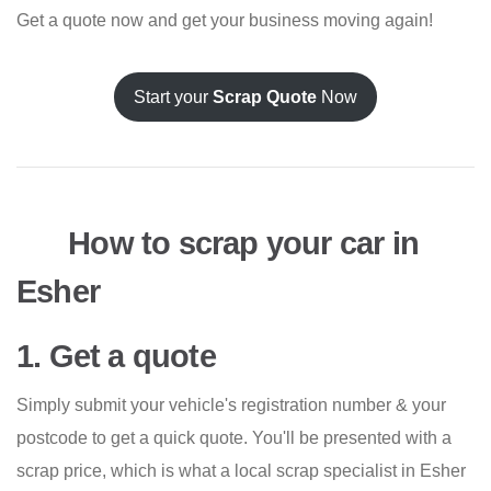
Get a quote now and get your business moving again!
Start your
Scrap Quote
Now
How to scrap your car in
Esher
1. Get a quote
Simply submit your vehicle's registration number & your
postcode to get a quick quote. You'll be presented with a
scrap price, which is what a local scrap specialist in Esher