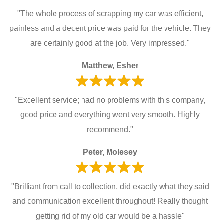
"The whole process of scrapping my car was efficient,
painless and a decent price was paid for the vehicle. They
are certainly good at the job. Very impressed."
Matthew, Esher
"Excellent service; had no problems with this company,
good price and everything went very smooth. Highly
recommend."
Peter, Molesey
"Brilliant from call to collection, did exactly what they said
and communication excellent throughout! Really thought
getting rid of my old car would be a hassle"