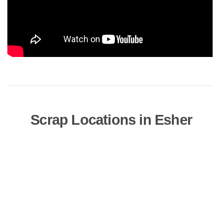
Scrap Locations in Esher