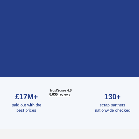
£17M+
130+
paid out with the
scrap partners
best prices
nationwide checked