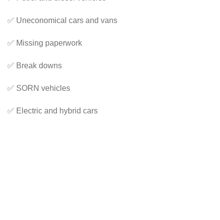
✅ Uneconomical cars and vans
✅ Missing paperwork
✅ Break downs
✅ SORN vehicles
✅ Electric and hybrid cars