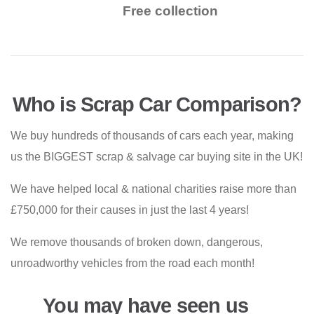
Free collection
Who is Scrap Car Comparison?
We buy hundreds of thousands of cars each year, making
us the BIGGEST scrap & salvage car buying site in the UK!
We have helped local & national charities raise more than
£750,000 for their causes in just the last 4 years!
We remove thousands of broken down, dangerous,
unroadworthy vehicles from the road each month!
You may have seen us