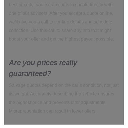
best price for your scrap car is to speak directly with
one of our advisors! After you accept a quote online,
we'll give you a call to confirm details and schedule
collection. Use this call to share any info that might
boost your offer and get the highest payout possible.
Are you prices really
guaranteed?
Salvage quotes depend on the car’s condition, not just
its weight. Accurately describing the vehicle ensures
the highest price and prevents later adjustments.
Misrepresentation can result in lower offers.