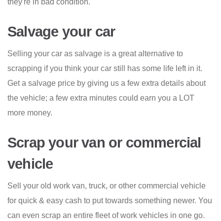
they're in bad condition.
Salvage your car
Selling your car as salvage is a great alternative to
scrapping if you think your car still has some life left in it.
Get a salvage price by giving us a few extra details about
the vehicle; a few extra minutes could earn you a LOT
more money.
Scrap your van or commercial
vehicle
Sell your old work van, truck, or other commercial vehicle
for quick & easy cash to put towards something newer. You
can even scrap an entire fleet of work vehicles in one go.