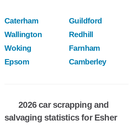
Caterham
Guildford
Wallington
Redhill
Woking
Farnham
Epsom
Camberley
2026 car scrapping and
salvaging statistics for Esher