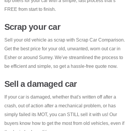
top offers for your car with a simple, fast process that’s
FREE from start to finish.
Scrap your car
Sell your old vehicle as scrap with Scrap Car Comparison.
Get the best price for your old, unwanted, worn out car in
Esher or around Surrey. We've streamlined the process to
be efficient and simple, so get a hassle-free quote now.
Sell a damaged car
If your car is damaged, whether that's written off after a
crash, out of action after a mechanical problem, or has
simply failed its MOT, you can STILL sell it with us! Our
buyers know how to get the most from old vehicles, even if