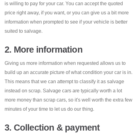
is willing to pay for your car. You can accept the quoted
price right away, if you want, or you can give us a bit more
information when prompted to see if your vehicle is better
suited to salvage.
2. More information
Giving us more information when requested allows us to
build up an accurate picture of what condition your car is in.
This means that we can attempt to classify it as salvage
instead on scrap. Salvage cars are typically worth a lot
more money than scrap cars, so it's well worth the extra few
minutes of your time to let us do our thing.
3. Collection & payment