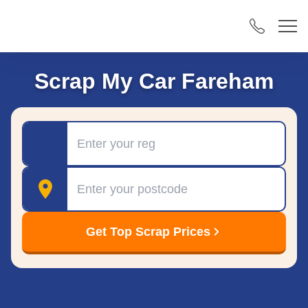
Scrap My Car Fareham
Registration
Postcode
Get Top Scrap Prices