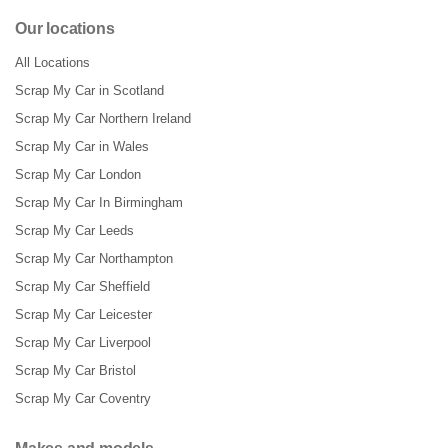
Our locations
All Locations
Scrap My Car in Scotland
Scrap My Car Northern Ireland
Scrap My Car in Wales
Scrap My Car London
Scrap My Car In Birmingham
Scrap My Car Leeds
Scrap My Car Northampton
Scrap My Car Sheffield
Scrap My Car Leicester
Scrap My Car Liverpool
Scrap My Car Bristol
Scrap My Car Coventry