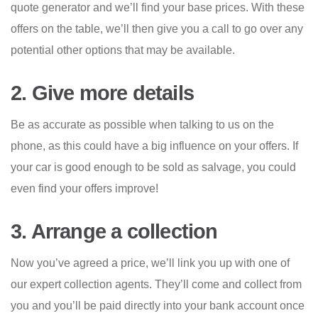
quote generator and we’ll find your base prices. With these
offers on the table, we’ll then give you a call to go over any
potential other options that may be available.
2. Give more details
Be as accurate as possible when talking to us on the
phone, as this could have a big influence on your offers. If
your car is good enough to be sold as salvage, you could
even find your offers improve!
3. Arrange a collection
Now you’ve agreed a price, we’ll link you up with one of
our expert collection agents. They’ll come and collect from
you and you’ll be paid directly into your bank account once