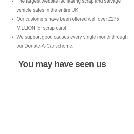
The largest website facilitating scrap and salvage
vehicle sales in the entire UK.
Our customers have been offered well over £275
MILLION for scrap cars!
We support good causes every single month through
our Donate-A-Car scheme.
You may have seen us