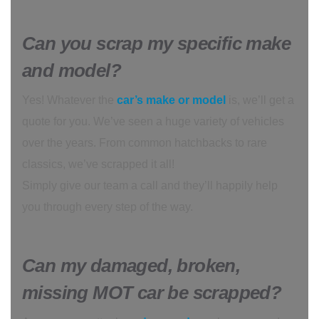
Can you scrap my specific make
and model?
Yes! Whatever the
car’s make or model
is, we’ll get a
quote for you. We’ve seen a huge variety of vehicles
over the years. From common hatchbacks to rare
classics, we’ve scrapped it all!
Simply give our team a call and they’ll happily help
you through every step of the way.
Can my damaged, broken,
missing MOT car be scrapped?