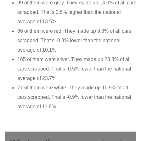
99 of them were grey. They made up 14.0% of all cars
scrapped. That’s 0.5% higher than the national
average of 13.5%
66 of them were red. They made up 9.3% of all cars
scrapped. That’s -0.8% lower than the national
average of 10.1%
165 of them were silver. They made up 23.3% of all
cars scrapped. That’s -0.5% lower than the national
average of 23.7%
77 of them were white. They made up 10.9% of all
cars scrapped. That’s -0.9% lower than the national
average of 11.8%