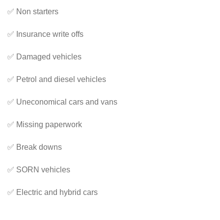
✅ Non starters
✅ Insurance write offs
✅ Damaged vehicles
✅ Petrol and diesel vehicles
✅ Uneconomical cars and vans
✅ Missing paperwork
✅ Break downs
✅ SORN vehicles
✅ Electric and hybrid cars