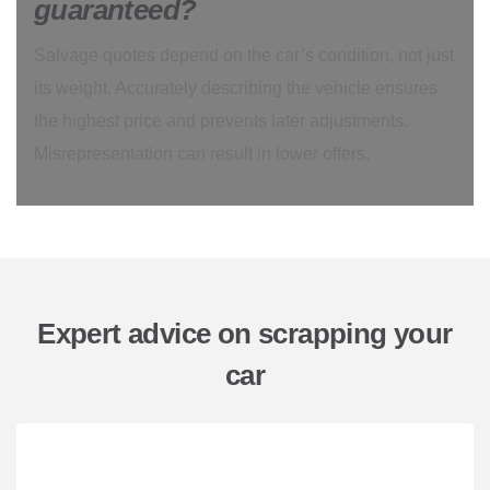
guaranteed?
Salvage quotes depend on the car’s condition, not just
its weight. Accurately describing the vehicle ensures
the highest price and prevents later adjustments.
Misrepresentation can result in lower offers.
Expert advice on scrapping your
car