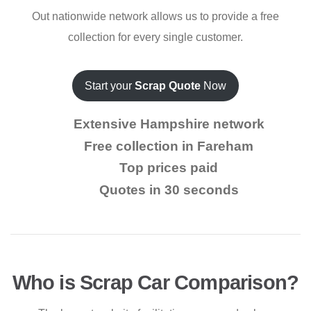
Out nationwide network allows us to provide a free
collection for every single customer.
Start your
Scrap Quote
Now
Extensive Hampshire network
Free collection in Fareham
Top prices paid
Quotes in 30 seconds
Who is Scrap Car Comparison?