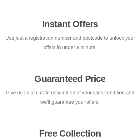
Instant Offers
Use just a registration number and postcode to unlock your
offers in under a minute.
Guaranteed Price
Give us an accurate description of your car's condition and
we'll guarantee your offers.
Free Collection