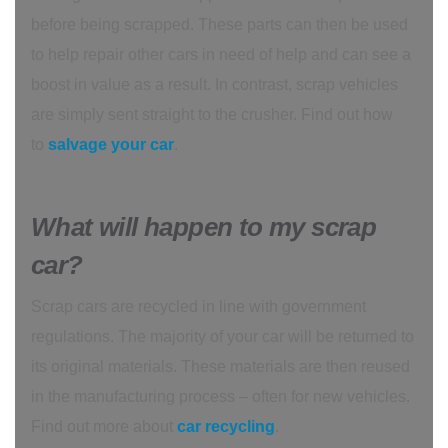
before being scrapped. These parts can then be used
to help repair other cars in need of help and can see a
boost in value as a result. In contrast, scrap vehicles
are simply sent straight to the crusher. Find out how
to
salvage your car
.
What will happen to my scrap
car?
Scrap cars are recycled in line with government
regulations. The majority of your car will be returned to
its original materials. These materials are then reused
in the manufacturing process – often for new vehicles.
Find out more about
car recycling
.