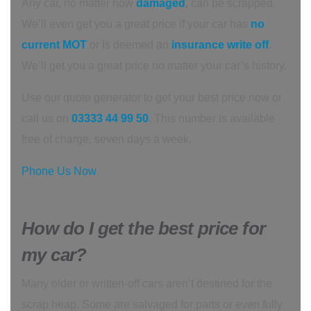
Any car, no matter how
damaged
,
can be scrapped.
We’ll even get you a great price if your car has
no
current MOT
or is deemed an
insurance write off
.
We’ll get you a great price no matter your car’s history.
Use our quote generator to get your best price now or
call us on
03333 44 99 50
. This number is available
free of charge, seven days a week.
Phone Us Now
How do I get the best price for
my car?
Many older or written-off cars aren’t destined for the
scrap heap. Some are salvaged for parts or even fully