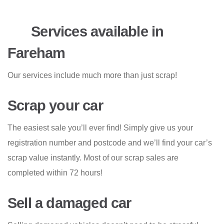
Services available in
Fareham
Our services include much more than just scrap!
Scrap your car
The easiest sale you’ll ever find! Simply give us your
registration number and postcode and we’ll find your car’s
scrap value instantly. Most of our scrap sales are
completed within 72 hours!
Sell a damaged car