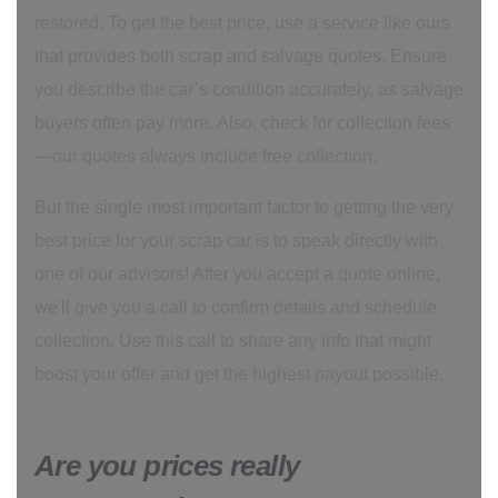
restored. To get the best price, use a service like ours
that provides both scrap and salvage quotes. Ensure
you describe the car’s condition accurately, as salvage
buyers often pay more. Also, check for collection fees
—our quotes always include free collection.
But the single most important factor to getting the very
best price for your scrap car is to speak directly with
one of our advisors! After you accept a quote online,
we'll give you a call to confirm details and schedule
collection. Use this call to share any info that might
boost your offer and get the highest payout possible.
Are you prices really