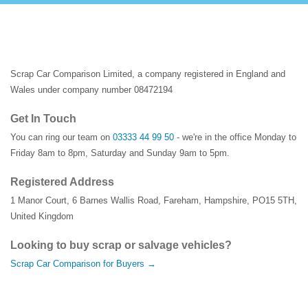
Scrap Car Comparison Limited, a company registered in England and
Wales under company number 08472194
Get In Touch
You can ring our team on
03333 44 99 50
- we're in the office Monday to
Friday 8am to 8pm, Saturday and Sunday 9am to 5pm.
Registered Address
1 Manor Court
,
6 Barnes Wallis Road
,
Fareham
,
Hampshire
,
PO15 5TH
,
United Kingdom
Looking to buy scrap or salvage vehicles?
Scrap Car Comparison for Buyers →