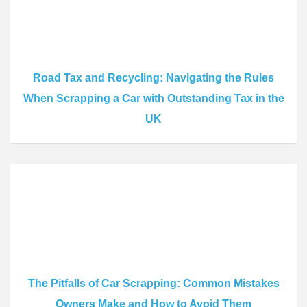
Road Tax and Recycling: Navigating the Rules
When Scrapping a Car with Outstanding Tax in the
UK
The Pitfalls of Car Scrapping: Common Mistakes
Owners Make and How to Avoid Them