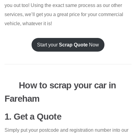
you out too! Using the exact same process as our other
services, we’ll get you a great price for your commercial
vehicle, whatever it is!
Start your
Scrap Quote
Now
How to scrap your car in
Fareham
1. Get a Quote
Simply put your postcode and registration number into our