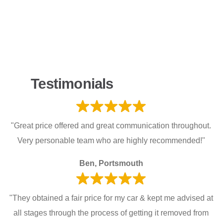
Testimonials
"Great price offered and great communication throughout.
Very personable team who are highly recommended!"
Ben, Portsmouth
"They obtained a fair price for my car & kept me advised at
all stages through the process of getting it removed from