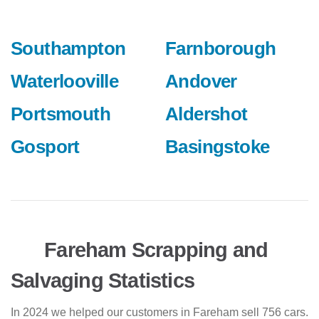
Southampton
Farnborough
Waterlooville
Andover
Portsmouth
Aldershot
Gosport
Basingstoke
Fareham Scrapping and
Salvaging Statistics
In 2024 we helped our customers in Fareham sell 756 cars.