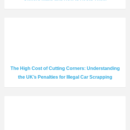
The High Cost of Cutting Corners: Understanding
the UK’s Penalties for Illegal Car Scrapping