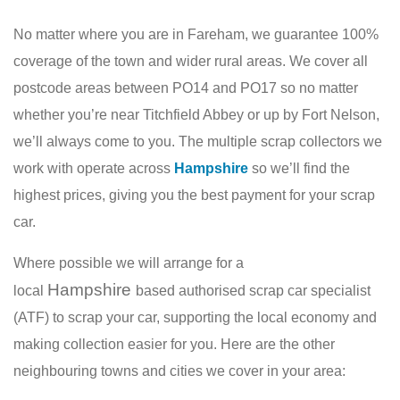
No matter where you are in Fareham, we guarantee 100%
coverage of the town and wider rural areas. We cover all
postcode areas between PO14 and PO17 so no matter
whether you’re near Titchfield Abbey or up by Fort Nelson,
we’ll always come to you. The multiple scrap collectors we
work with operate across
Hampshire
so we’ll find the
highest prices, giving you the best payment for your scrap
car.
Where possible we will arrange for a
Hampshire
local
based authorised scrap car specialist
(ATF) to scrap your car, supporting the local economy and
making collection easier for you. Here are the other
neighbouring towns and cities we cover in your area: