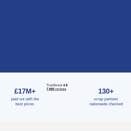
£17M+
130+
paid out with the
scrap partners
best prices
nationwide checked