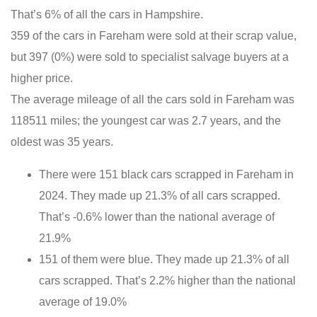
That’s 6% of all the cars in Hampshire.
359 of the cars in Fareham were sold at their scrap value,
but 397 (0%) were sold to specialist salvage buyers at a
higher price.
The average mileage of all the cars sold in Fareham was
118511 miles; the youngest car was 2.7 years, and the
oldest was 35 years.
There were 151 black cars scrapped in Fareham in
2024. They made up 21.3% of all cars scrapped.
That’s -0.6% lower than the national average of
21.9%
151 of them were blue. They made up 21.3% of all
cars scrapped. That’s 2.2% higher than the national
average of 19.0%