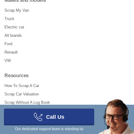
Makes and models
Scrap My Van
Truck
Electric car
All brands
Ford
Renault
VW
Resources
How To Scrap A Car
Scrap Car Valuation
Scrap Without A Log Book
Should I Scrap My Car?
Call Us
How To Declare SORN Online
How to UnSORN a Car
Our dedicated support team is standing by