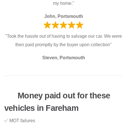
my home."
John, Portsmouth
"Took the hassle out of having to salvage our car. We were
then paid promptly by the buyer upon collection"
Steven, Portsmouth
Money paid out for these
vehicles in Fareham
✅ MOT failures