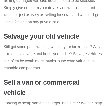
Selling damaged vehicles doesn’t need to be stressful.
Simply give our team your details and we’ll do the hard
work. It’s just as easy as selling for scrap and we’ll still get
it sold faster than any private sale.
Salvage your old vehicle
Still got some parts working well on your broken car? Why
not sell as salvage and boost your price? Salvage vehicles
can often be worth more thanks to the extra value in the
reusable components.
Sell a van or commercial
vehicle
Looking to scrap something larger than a car? We can help