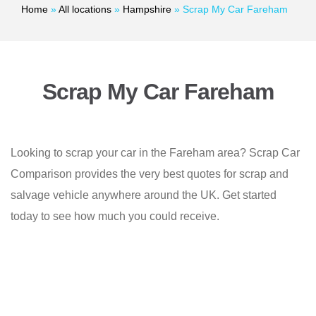
Home
»
All locations
»
Hampshire
»
Scrap My Car Fareham
Scrap My Car Fareham
Looking to scrap your car in the Fareham area? Scrap Car
Comparison provides the very best quotes for scrap and
salvage vehicle anywhere around the UK. Get started
today to see how much you could receive.