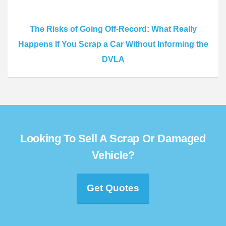
The Risks of Going Off-Record: What Really
Happens If You Scrap a Car Without Informing the
DVLA
Looking To Sell A Scrap Or Damaged
Vehicle?
Get Quotes