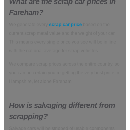
What are the scrap car prices in
Fareham?
We generate every
scrap car price
based on the
current scrap metal value and the weight of your car.
This means every single price you see will be in line
with the national average for scrap vehicles.
We compare scrap prices across the entire country, so
you can be certain you’re getting the very best price in
Hampshire, let alone Fareham.
How is salvaging different from
scrapping?
Salvage cars will be stripped of usable components