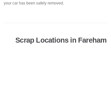
your car has been safely removed.
Scrap Locations in Fareham