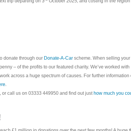
ext trip departing on 3
October 2025, and costing in the region 
to donate through our
Donate-A-Car
scheme. When selling your 
nny – of the profits to our featured charity. We’ve worked with 
work across a huge spectrum of causes. For further information
ere
.
, or call us on 03333 449950 and find out just
how much you could
!
 reach £1 million in donations over the next few months! A hug