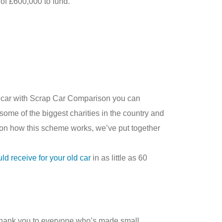
of £600,000 to fund.
car with Scrap Car Comparison you can
some of the biggest charities in the country and
 on how this scheme works, we’ve put together
 receive for your old car
in as little as 60
e thank you to everyone who’s made small