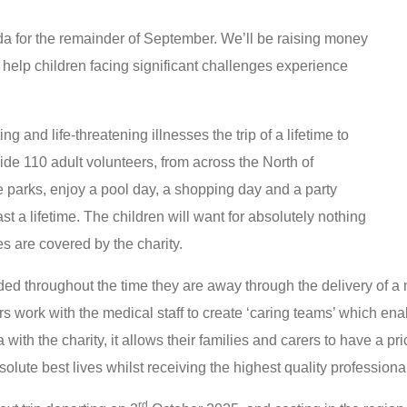
da for the remainder of September. We’ll be raising money
 help children facing significant challenges experience
ing and life-threatening illnesses the trip of a lifetime to
ide 110 adult volunteers, from across the North of
me parks, enjoy a pool day, a shopping day and a party
t a lifetime. The children will want for absolutely nothing
es are covered by the charity.
ded throughout the time they are away through the delivery of a 
rs work with the medical staff to create ‘caring teams’ which en
a with the charity, it allows their families and carers to have a pr
bsolute best lives whilst receiving the highest quality profession
rd