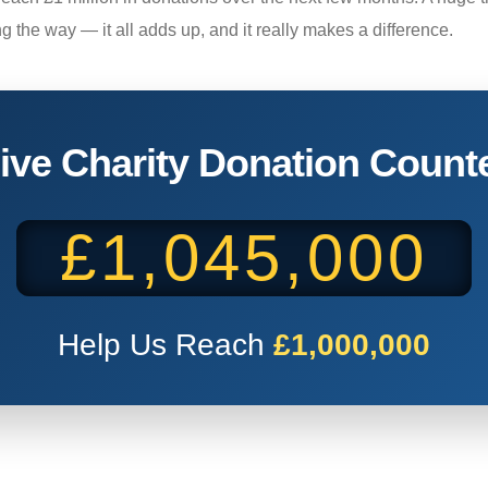
ng the way — it all adds up, and it really makes a difference.
ive Charity Donation Count
£1,045,000
Help Us Reach
£1,000,000