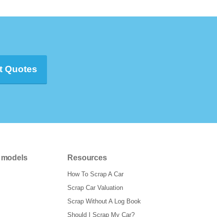
t Quotes
 models
Resources
How To Scrap A Car
Scrap Car Valuation
Scrap Without A Log Book
Should I Scrap My Car?