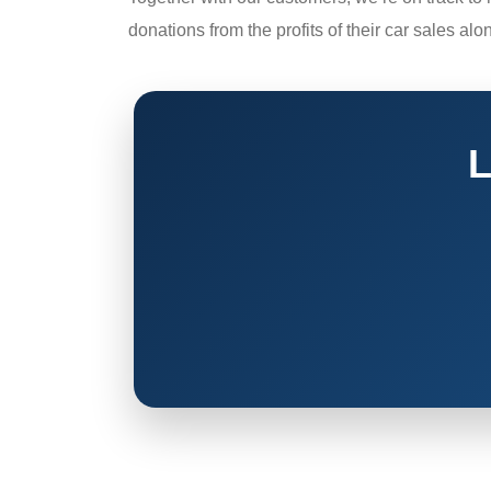
donations from the profits of their car sales alo
L