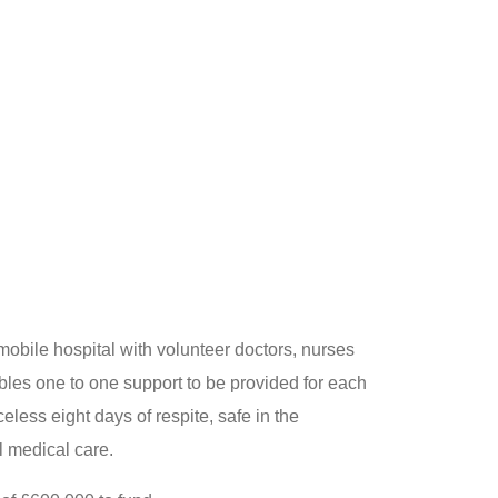
mobile hospital with volunteer doctors, nurses
ables one to one support to be provided for each
iceless eight days of respite, safe in the
al medical care.