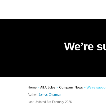
We’re s
Home
»
All Articles
»
Company News
»
We’re suppor
Author:
James Charman
Last Updated
3rd February 2026