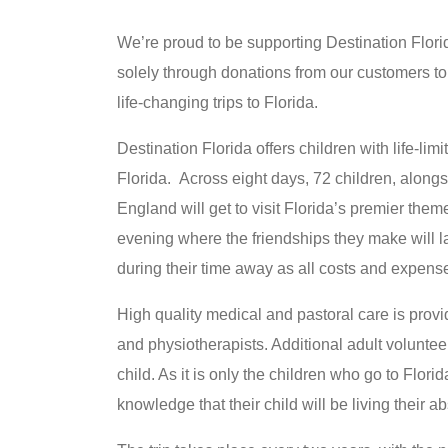
We’re proud to be supporting Destination Flori
solely through donations from our customers to
life-changing trips to Florida.
Destination Florida offers children with life-limit
Florida. Across eight days, 72 children, alongs
England will get to visit Florida’s premier the
evening where the friendships they make will las
during their time away as all costs and expens
High quality medical and pastoral care is provi
and physiotherapists. Additional adult voluntee
child. As it is only the children who go to Florid
knowledge that their child will be living their a