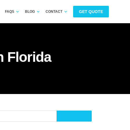
GET QUOTE
FAQS
BLOG
CONTACT
 Florida