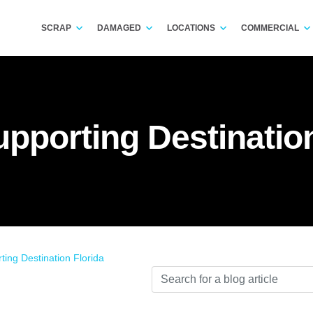
SCRAP
DAMAGED
LOCATIONS
COMMERCIAL
upporting Destination
ting Destination Florida