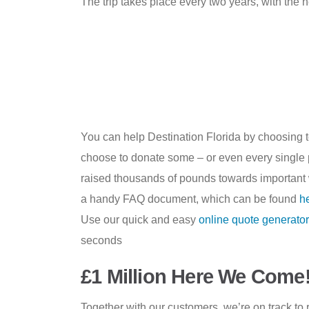
The trip takes place every two years, with the n
You can help Destination Florida by choosing 
choose to donate some – or even every single pe
raised thousands of pounds towards important 
a handy FAQ document, which can be found
h
Use our quick and easy
online quote generator
seconds
£1 Million Here We Come
Together with our customers, we’re on track to