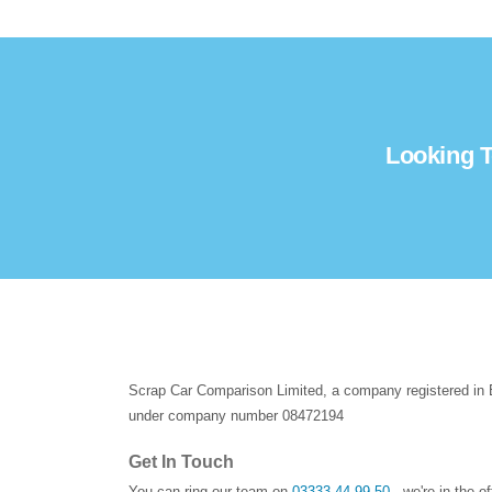
Looking T
Scrap Car Comparison Limited, a company registered in
under company number 08472194
Get In Touch
You can ring our team on
03333 44 99 50
- we're in the o