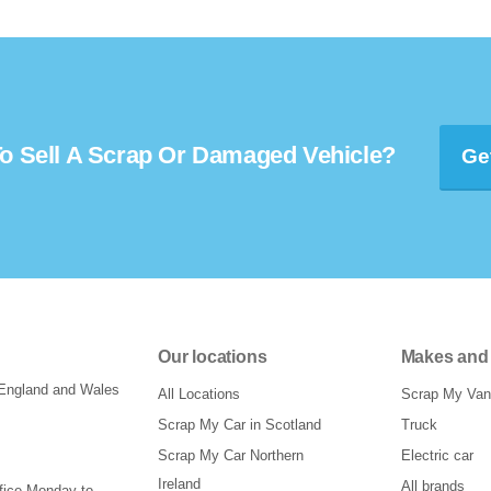
o Sell A Scrap Or Damaged Vehicle?
Ge
Our locations
Makes and
 England and Wales
All Locations
Scrap My Van
Scrap My Car in Scotland
Truck
Scrap My Car Northern
Electric car
Ireland
All brands
ffice Monday to