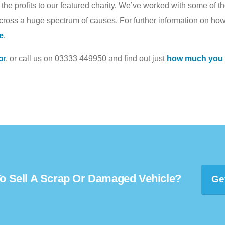
he profits to our featured charity. We’ve worked with some of the
ross a huge spectrum of causes. For further information on how
e
.
o
r
, or call us on 03333 449950 and find out just
how much you c
o Sell A Scrap Or Damaged Vehicle?
Ge