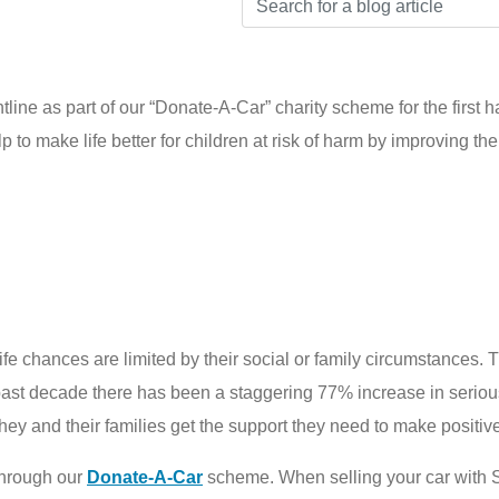
ine as part of our “Donate-A-Car” charity scheme for the first h
p to make life better for children at risk of harm by improving th
ife chances are limited by their social or family circumstances. Th
st decade there has been a staggering 77% increase in serious 
they and their families get the support they need to make positive
through our
Donate-A-Car
scheme. When selling your car with