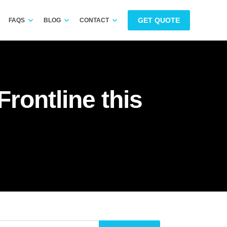
GET QUOTE
FAQS
BLOG
CONTACT
rontline this