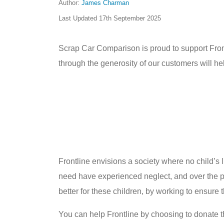
Author:
James Charman
Last Updated
17th September 2025
Scrap Car Comparison is proud to support Frontl
through the generosity of our customers will hel
Frontline envisions a society where no child’s l
need have experienced neglect, and over the pa
better for these children, by working to ensure 
You can help Frontline by choosing to donate 