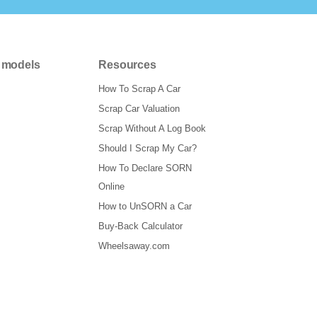
 models
Resources
How To Scrap A Car
Scrap Car Valuation
Scrap Without A Log Book
Should I Scrap My Car?
How To Declare SORN
Online
How to UnSORN a Car
Buy-Back Calculator
Wheelsaway.com