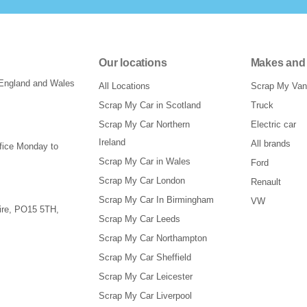
Our locations
Makes and
 England and Wales
All Locations
Scrap My Van
Scrap My Car in Scotland
Truck
Scrap My Car Northern
Electric car
Ireland
All brands
ffice Monday to
Scrap My Car in Wales
Ford
Scrap My Car London
Renault
Scrap My Car In Birmingham
VW
re
,
PO15 5TH
,
Scrap My Car Leeds
Scrap My Car Northampton
Scrap My Car Sheffield
Scrap My Car Leicester
Scrap My Car Liverpool