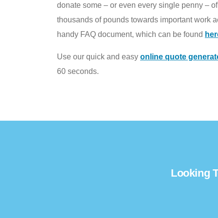
donate some – or even every single penny – of t
thousands of pounds towards important work ac
handy FAQ document, which can be found
her
Use our quick and easy
online quote generat
60 seconds.
Looking T