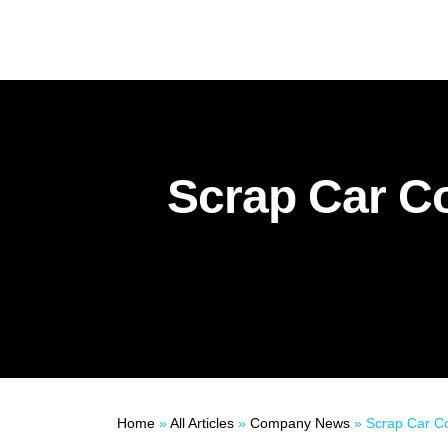
Scrap Car Co
Home
»
All Articles
»
Company News
»
Scrap Car Compa