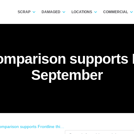
SCRAP
DAMAGED
LOCATIONS
COMMERCIAL
mparison supports F
September
rison supports Frontline this September