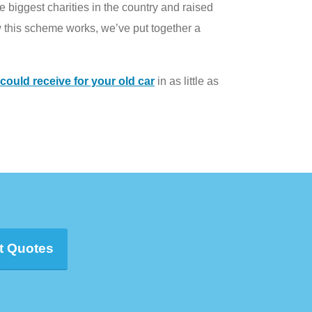
 biggest charities in the country and raised
 this scheme works, we’ve put together a
ould receive for your old car
in as little as
t Quotes