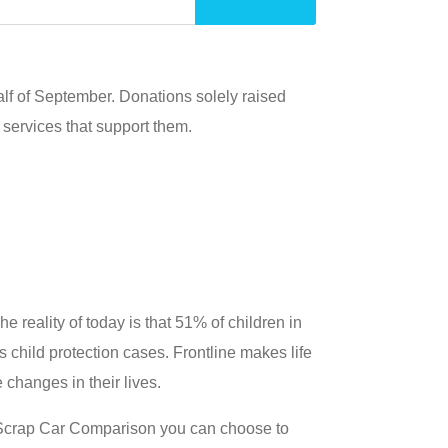
alf of September. Donations solely raised
e services that support them.
e reality of today is that 51% of children in
child protection cases. Frontline makes life
 changes in their lives.
 Scrap Car Comparison you can choose to