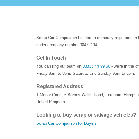
Scrap Car Comparison Limited, a company registered in
under company number 08472194
Get In Touch
You can ring our team on
03333 44 99 50
- we're in the o
Friday 8am to 8pm, Saturday and Sunday 9am to 5pm.
Registered Address
1 Manor Court
,
6 Barnes Wallis Road
,
Fareham
,
Hampshi
United Kingdom
Looking to buy scrap or salvage vehicles?
Scrap Car Comparison for Buyers →