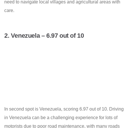
need to navigate local villages and agricultural areas with
care.
2. Venezuela – 6.97 out of 10
In second spot is Venezuela, scoring 6.97 out of 10. Driving
in Venezuela can be a challenging experience for lots of
motorists due to poor road maintenance, with many roads