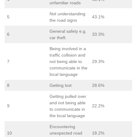
unfamiliar roads
Not understanding
5
43.1%
the road signs
General safety e.g.
6
33.3%
car theft
Being involved in a
traffic collision and
7
not being able to
29.3%
communicate in the
local language
8
Getting lost
28.6%
Getting pulled over
and not being able
9
22.2%
to communicate in
the local language
Encountering
10
unexpected road
18.2%