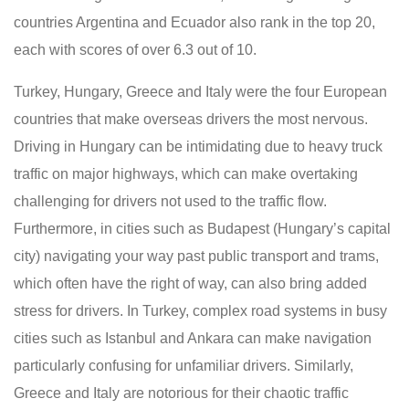
countries Argentina and Ecuador also rank in the top 20,
each with scores of over 6.3 out of 10.
Turkey, Hungary, Greece and Italy were the four European
countries that make overseas drivers the most nervous.
Driving in Hungary can be intimidating due to heavy truck
traffic on major highways, which can make overtaking
challenging for drivers not used to the traffic flow.
Furthermore, in cities such as Budapest (Hungary’s capital
city) navigating your way past public transport and trams,
which often have the right of way, can also bring added
stress for drivers. In Turkey, complex road systems in busy
cities such as Istanbul and Ankara can make navigation
particularly confusing for unfamiliar drivers. Similarly,
Greece and Italy are notorious for their chaotic traffic