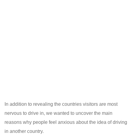
In addition to revealing the countries visitors are most
nervous to drive in, we wanted to uncover the main
reasons why people feel anxious about the idea of driving
in another country.