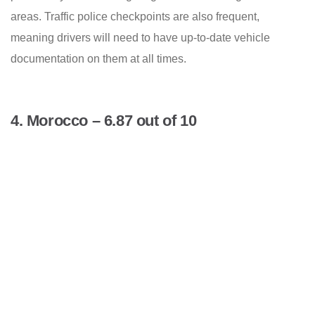
areas. Traffic police checkpoints are also frequent,
meaning drivers will need to have up-to-date vehicle
documentation on them at all times.
4. Morocco – 6.87 out of 10