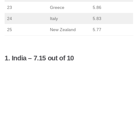
23
Greece
5.86
24
Italy
5.83
25
New Zealand
5.77
1. India – 7.15 out of 10