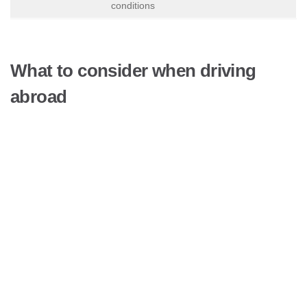
conditions
What to consider when driving
abroad