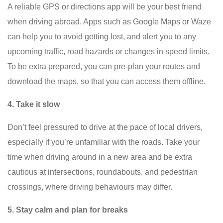
A reliable GPS or directions app will be your best friend
when driving abroad. Apps such as Google Maps or Waze
can help you to avoid getting lost, and alert you to any
upcoming traffic, road hazards or changes in speed limits.
To be extra prepared, you can pre-plan your routes and
download the maps, so that you can access them offline.
4. Take it slow
Don’t feel pressured to drive at the pace of local drivers,
especially if you’re unfamiliar with the roads. Take your
time when driving around in a new area and be extra
cautious at intersections, roundabouts, and pedestrian
crossings, where driving behaviours may differ.
5. Stay calm and plan for breaks