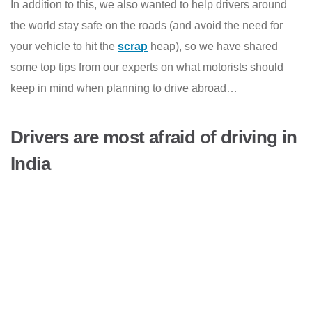
In addition to this, we also wanted to help drivers around
the world stay safe on the roads (and avoid the need for
your vehicle to hit the
scrap
heap), so we have shared
some top tips from our experts on what motorists should
keep in mind when planning to drive abroad…
Drivers are most afraid of driving in
India