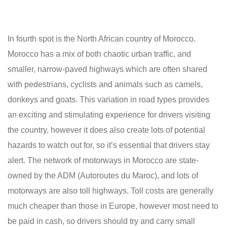
In fourth spot is the North African country of Morocco.
Morocco has a mix of both chaotic urban traffic, and
smaller, narrow-paved highways which are often shared
with pedestrians, cyclists and animals such as camels,
donkeys and goats. This variation in road types provides
an exciting and stimulating experience for drivers visiting
the country, however it does also create lots of potential
hazards to watch out for, so it’s essential that drivers stay
alert. The network of motorways in Morocco are state-
owned by the ADM (Autoroutes du Maroc), and lots of
motorways are also toll highways. Toll costs are generally
much cheaper than those in Europe, however most need to
be paid in cash, so drivers should try and carry small