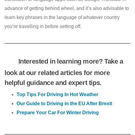
advance of getting behind wheel, and it’s also advisable to
learn key phrases in the language of whatever country
you’re travelling in before setting off.
Interested in learning more? Take a
look at our related articles for more
helpful guidance and expert tips.
Top Tips For Driving In Hot Weather
Our Guide to Driving in the EU After Brexit
Prepare Your Car For Winter Driving