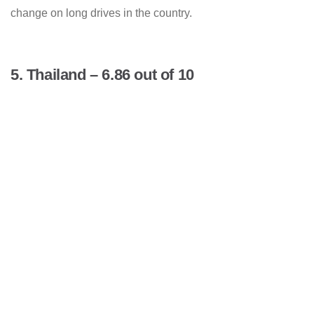
change on long drives in the country.
5. Thailand – 6.86 out of 10