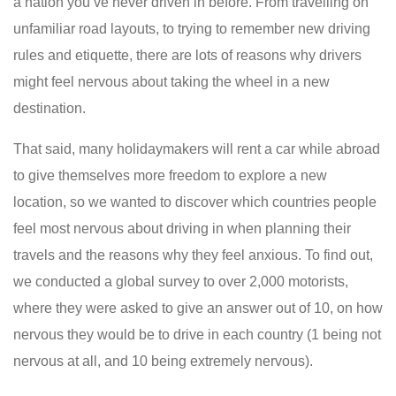
a nation you’ve never driven in before. From travelling on
unfamiliar road layouts, to trying to remember new driving
rules and etiquette, there are lots of reasons why drivers
might feel nervous about taking the wheel in a new
destination.
That said, many holidaymakers will rent a car while abroad
to give themselves more freedom to explore a new
location, so we wanted to discover which countries people
feel most nervous about driving in when planning their
travels and the reasons why they feel anxious. To find out,
we conducted a global survey to over 2,000 motorists,
where they were asked to give an answer out of 10, on how
nervous they would be to drive in each country (1 being not
nervous at all, and 10 being extremely nervous).