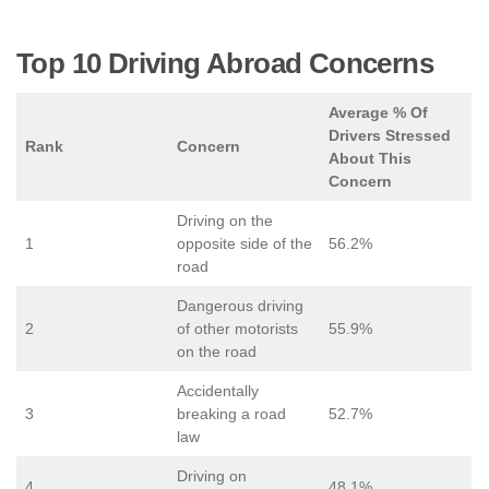
Top 10 Driving Abroad Concerns
Average % Of
Drivers Stressed
Rank
Concern
About This
Concern
Driving on the
1
opposite side of the
56.2%
road
Dangerous driving
2
of other motorists
55.9%
on the road
Accidentally
3
breaking a road
52.7%
law
Driving on
4
48.1%