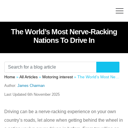
The World’s Most Nerve-Racking
Nations To Drive In
Home
»
All Articles
»
Motoring interest
»
The World’s Most Nerve-Racking Nations To Drive In
Author:
James Charman
Last Updated
6th November 2025
Driving can be a nerve-racking experience on your own
country’s roads, let alone when getting behind the wheel in