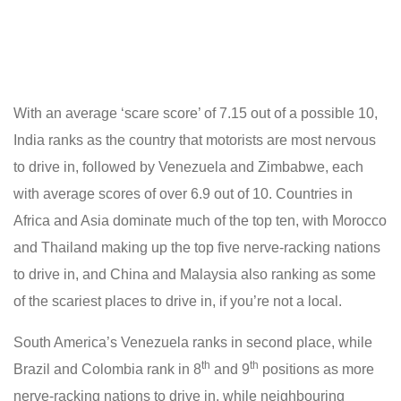
With an average ‘scare score’ of 7.15 out of a possible 10,
India ranks as the country that motorists are most nervous
to drive in, followed by Venezuela and Zimbabwe, each
with average scores of over 6.9 out of 10. Countries in
Africa and Asia dominate much of the top ten, with Morocco
and Thailand making up the top five nerve-racking nations
to drive in, and China and Malaysia also ranking as some
of the scariest places to drive in, if you’re not a local.
South America’s Venezuela ranks in second place, while
th
th
Brazil and Colombia rank in 8
and 9
positions as more
nerve-racking nations to drive in, while neighbouring