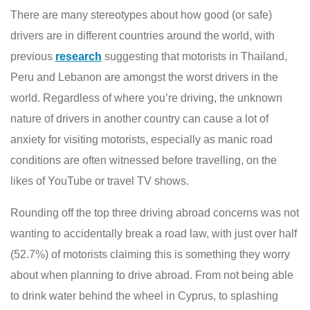
There are many stereotypes about how good (or safe)
drivers are in different countries around the world, with
previous
research
suggesting that motorists in Thailand,
Peru and Lebanon are amongst the worst drivers in the
world. Regardless of where you’re driving, the unknown
nature of drivers in another country can cause a lot of
anxiety for visiting motorists, especially as manic road
conditions are often witnessed before travelling, on the
likes of YouTube or travel TV shows.
Rounding off the top three driving abroad concerns was not
wanting to accidentally break a road law, with just over half
(52.7%) of motorists claiming this is something they worry
about when planning to drive abroad. From not being able
to drink water behind the wheel in Cyprus, to splashing