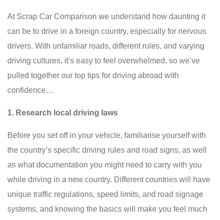
At Scrap Car Comparison we understand how daunting it
can be to drive in a foreign country, especially for nervous
drivers. With unfamiliar roads, different rules, and varying
driving cultures, it’s easy to feel overwhelmed, so we’ve
pulled together our top tips for driving abroad with
confidence…
1. Research local driving laws
Before you set off in your vehicle, familiarise yourself with
the country’s specific driving rules and road signs, as well
as what documentation you might need to carry with you
while driving in a new country. Different countries will have
unique traffic regulations, speed limits, and road signage
systems, and knowing the basics will make you feel much