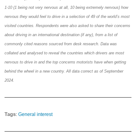
1-10 (1 being not very nervous at all, 10 being extremely nervous) how
nervous they would feel to drive in a selection of 49 of the world’s most
visited countries. Respondents were also asked to share their concerns
about driving in an international destination (if any), from a list of
commonly cited reasons sourced from desk research. Data was
collated and analysed to reveal the countries which drivers are most
nervous to drive in and the top concerns motorists have when getting
behind the wheel in a new country. All data correct as of September
2024.
Tags
:
General interest