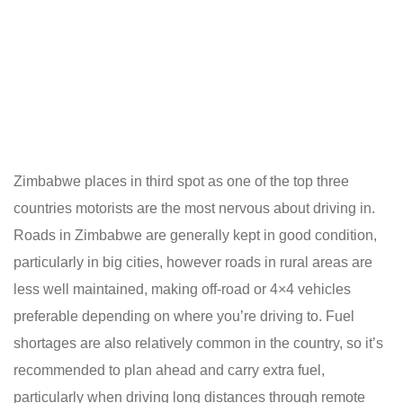
Zimbabwe places in third spot as one of the top three
countries motorists are the most nervous about driving in.
Roads in Zimbabwe are generally kept in good condition,
particularly in big cities, however roads in rural areas are
less well maintained, making off-road or 4×4 vehicles
preferable depending on where you’re driving to. Fuel
shortages are also relatively common in the country, so it’s
recommended to
plan ahead
and carry extra fuel,
particularly when driving long distances through remote