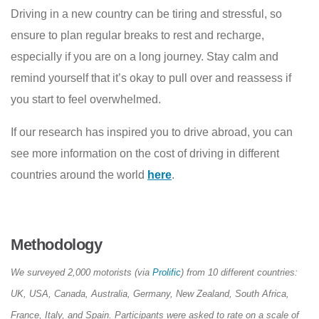
Driving in a new country can be tiring and stressful, so
ensure to plan regular breaks to rest and recharge,
especially if you are on a long journey. Stay calm and
remind yourself that it’s okay to pull over and reassess if
you start to feel overwhelmed.
If our research has inspired you to drive abroad, you can
see more information on the cost of driving in different
countries around the world
here
.
Methodology
We surveyed 2,000 motorists (via
Prolific
) from 10 different countries:
UK, USA, Canada, Australia, Germany, New Zealand, South Africa,
France, Italy, and Spain. Participants were asked to rate on a scale of