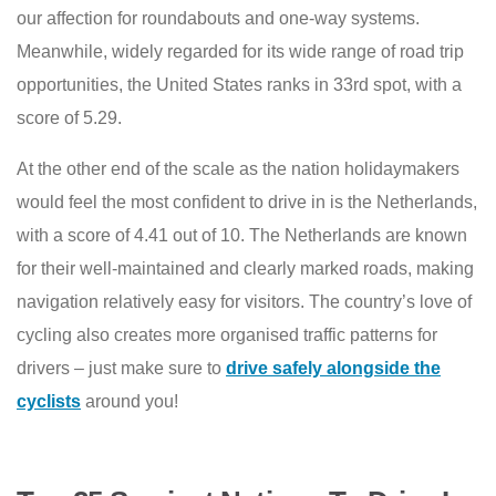
our affection for roundabouts and one-way systems.
Meanwhile, widely regarded for its wide range of road trip
opportunities, the United States ranks in 33rd spot, with a
score of 5.29.
At the other end of the scale as the nation holidaymakers
would feel the most confident to drive in is the Netherlands,
with a score of 4.41 out of 10. The Netherlands are known
for their well-maintained and clearly marked roads, making
navigation relatively easy for visitors. The country’s love of
cycling also creates more organised traffic patterns for
drivers – just make sure to
drive safely alongside the
cyclists
around you!