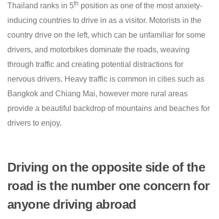
th
Thailand ranks in 5
position as one of the most anxiety-
inducing countries to drive in as a visitor. Motorists in the
country drive on the left, which can be unfamiliar for some
drivers, and motorbikes dominate the roads, weaving
through traffic and creating potential distractions for
nervous drivers. Heavy traffic is common in cities such as
Bangkok and Chiang Mai, however more rural areas
provide a beautiful backdrop of mountains and beaches for
drivers to enjoy.
Driving on the opposite side of the
road is the number one concern for
anyone driving abroad