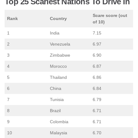
Top 25 Scariest Nations To Drive In
Scare score (out
Rank
Country
of 10)
1
India
7.15
2
Venezuela
6.97
3
Zimbabwe
6.90
4
Morocco
6.87
5
Thailand
6.86
6
China
6.84
7
Tunisia
6.79
8
Brazil
6.71
9
Colombia
6.71
10
Malaysia
6.70