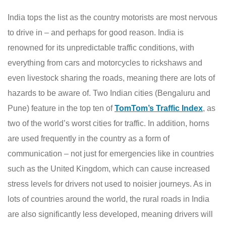
India tops the list as the country motorists are most nervous
to drive in – and perhaps for good reason. India is
renowned for its unpredictable traffic conditions, with
everything from cars and motorcycles to rickshaws and
even livestock sharing the roads, meaning there are lots of
hazards to be aware of. Two Indian cities (Bengaluru and
Pune) feature in the top ten of
TomTom’s Traffic Index
, as
two of the world’s worst cities for traffic. In addition, horns
are used frequently in the country as a form of
communication – not just for emergencies like in countries
such as the United Kingdom, which can cause increased
stress levels for drivers not used to noisier journeys. As in
lots of countries around the world, the rural roads in India
are also significantly less developed, meaning drivers will