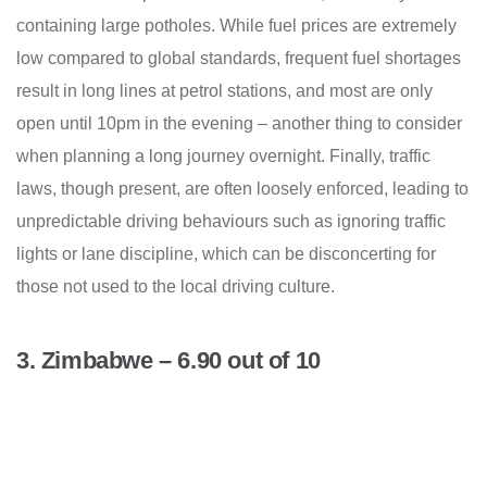
containing large potholes. While fuel prices are extremely
low compared to global standards, frequent fuel shortages
result in long lines at petrol stations, and most are only
open until 10pm in the evening – another thing to consider
when planning a long journey overnight. Finally, traffic
laws, though present, are often loosely enforced, leading to
unpredictable driving behaviours such as ignoring traffic
lights or lane discipline, which can be disconcerting for
those not used to the local driving culture.
3. Zimbabwe – 6.90 out of 10