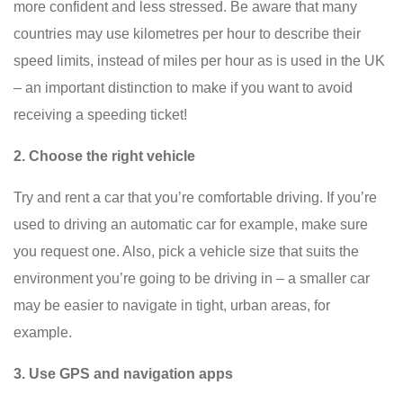
more confident and less stressed. Be aware that many
countries may use kilometres per hour to describe their
speed limits, instead of miles per hour as is used in the UK
– an important distinction to make if you want to avoid
receiving a speeding ticket!
2. Choose the right vehicle
Try and rent a car that you’re comfortable driving. If you’re
used to driving an automatic car for example, make sure
you request one. Also, pick a vehicle size that suits the
environment you’re going to be driving in – a smaller car
may be easier to navigate in tight, urban areas, for
example.
3. Use GPS and navigation apps