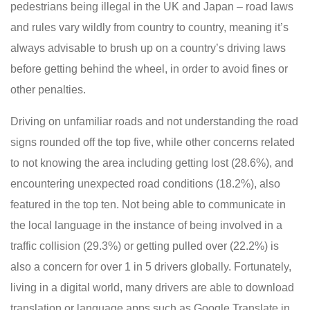
pedestrians being illegal in the UK and Japan – road laws
and rules vary wildly from country to country, meaning it’s
always advisable to brush up on a country’s driving laws
before getting behind the wheel, in order to avoid fines or
other penalties.
Driving on unfamiliar roads and not understanding the road
signs rounded off the top five, while other concerns related
to not knowing the area including getting lost (28.6%), and
encountering unexpected road conditions (18.2%), also
featured in the top ten. Not being able to communicate in
the local language in the instance of being involved in a
traffic collision (29.3%) or getting pulled over (22.2%) is
also a concern for over 1 in 5 drivers globally. Fortunately,
living in a digital world, many drivers are able to download
translation or language apps such as Google Translate in