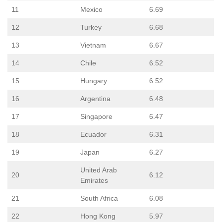
11
Mexico
6.69
12
Turkey
6.68
13
Vietnam
6.67
14
Chile
6.52
15
Hungary
6.52
16
Argentina
6.48
17
Singapore
6.47
18
Ecuador
6.31
19
Japan
6.27
United Arab
20
6.12
Emirates
21
South Africa
6.08
22
Hong Kong
5.97