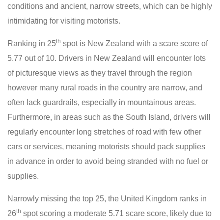
conditions and ancient, narrow streets, which can be highly
intimidating for visiting motorists.
th
Ranking in 25
spot is New Zealand with a scare score of
5.77 out of 10. Drivers in New Zealand will encounter lots
of picturesque views as they travel through the region
however many rural roads in the country are narrow, and
often lack guardrails, especially in mountainous areas.
Furthermore, in areas such as the South Island, drivers will
regularly encounter long stretches of road with few other
cars or services, meaning motorists should pack supplies
in advance in order to avoid being stranded with no fuel or
supplies.
Narrowly missing the top 25, the United Kingdom ranks in
th
26
spot scoring a moderate 5.71 scare score, likely due to