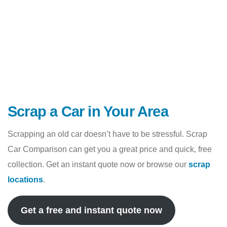
Scrap a Car in Your Area
Scrapping an old car doesn’t have to be stressful. Scrap
Car Comparison can get you a great price and quick, free
collection. Get an instant quote now or browse our
scrap
locations
.
Get a free and instant quote now