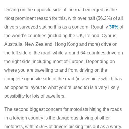
Driving on the opposite side of the road emerged as the
most prominent reason for this, with over half (56.2%) of all
drivers surveyed stating this as a concern. Roughly
30%
of
the world’s countries (including the UK, Ireland, Cyprus,
Australia, New Zealand, Hong Kong and more) drive on
the left side of the road; while around 64 countries drive on
the right side, including most of Europe. Depending on
where you are travelling to and from, driving on the
complete opposite side of the road (in a vehicle which has
an opposite layout to what you’re used to) is a very likely
possibility for lots of travellers.
The second biggest concern for motorists hitting the roads
in a foreign country is the dangerous driving of other
motorists, with 55.9% of drivers picking this out as a worry.