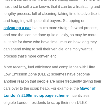
has tried to sell a car knows that it can be a frustrating and
lengthy process, full of cleaning, taking time to advertise it
and haggling with potential buyers. Scrapping or
salvaging a car
is a much more straightforward process,
and one that can be done quite quickly, so may be more
suitable for those who have time limits on how long they
can spend trying to sell their vehicle, or simply want a
process that’s more convenient.
More recently, fuel efficiency and compliance with Ultra
Low Emission Zone (ULEZ) schemes have become
another reason that people are more frequently giving their
cars over to the scrap heap. For example, the
Mayor of
London’s £160m scrappage scheme
incentivises
eligible London residents to scrap their non-ULEZ