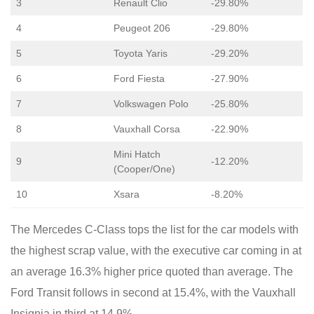
3
Renault Clio
-29.80%
4
Peugeot 206
-29.80%
5
Toyota Yaris
-29.20%
6
Ford Fiesta
-27.90%
7
Volkswagen Polo
-25.80%
8
Vauxhall Corsa
-22.90%
Mini Hatch
9
-12.20%
(Cooper/One)
10
Xsara
-8.20%
The Mercedes C-Class tops the list for the car models with
the highest scrap value, with the executive car coming in at
an average 16.3% higher price quoted than average. The
Ford Transit follows in second at 15.4%, with the Vauxhall
Insignia in third at 14.9%.