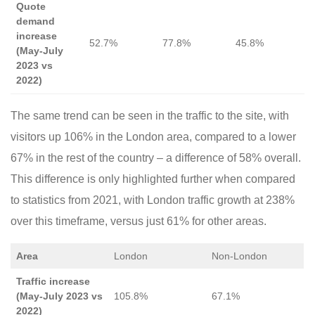
Quote
demand
increase
52.7%
77.8%
45.8%
(May-July
2023 vs
2022)
The same trend can be seen in the traffic to the site, with
visitors up 106% in the London area, compared to a lower
67% in the rest of the country – a difference of 58% overall.
This difference is only highlighted further when compared
to statistics from 2021, with London traffic growth at 238%
over this timeframe, versus just 61% for other areas.
Area
London
Non-London
Traffic increase
(May-July 2023 vs
105.8%
67.1%
2022)