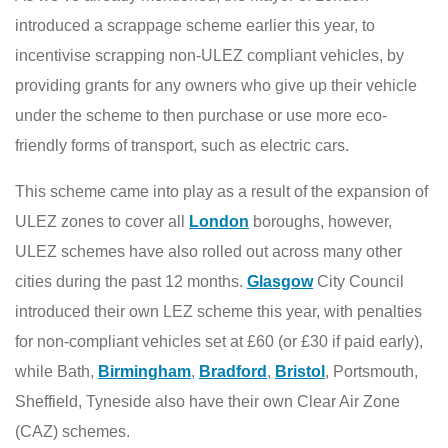
introduced a scrappage scheme earlier this year, to
incentivise scrapping non-ULEZ compliant vehicles, by
providing grants for any owners who give up their vehicle
under the scheme to then purchase or use more eco-
friendly forms of transport, such as electric cars.
This scheme came into play as a result of the expansion of
ULEZ zones to cover all
London
boroughs, however,
ULEZ schemes have also rolled out across many other
cities during the past 12 months.
Glasgow
City Council
introduced their own LEZ scheme this year, with penalties
for non-compliant vehicles set at £60 (or £30 if paid early),
while Bath,
Birmingham
,
Bradford
,
Bristol
, Portsmouth,
Sheffield, Tyneside also have their own Clear Air Zone
(CAZ) schemes.