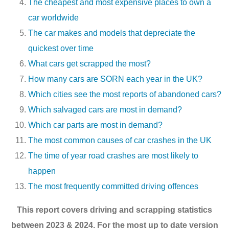
The cheapest and most expensive places to own a
car worldwide
The car makes and models that depreciate the
quickest over time
What cars get scrapped the most?
How many cars are SORN each year in the UK?
Which cities see the most reports of abandoned cars?
Which salvaged cars are most in demand?
Which car parts are most in demand?
The most common causes of car crashes in the UK
The time of year road crashes are most likely to
happen
The most frequently committed driving offences
This report covers driving and scrapping statistics
between 2023 & 2024. For the most up to date version