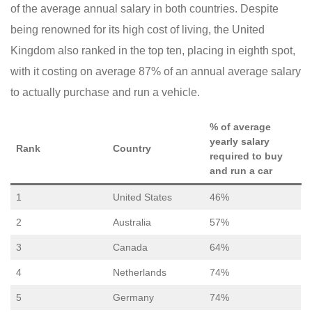
of the average annual salary in both countries. Despite
being renowned for its high cost of living, the United
Kingdom also ranked in the top ten, placing in eighth spot,
with it costing on average 87% of an annual average salary
to actually purchase and run a vehicle.
% of average
yearly salary
Rank
Country
required to buy
and run a car
1
United States
46%
2
Australia
57%
3
Canada
64%
4
Netherlands
74%
5
Germany
74%