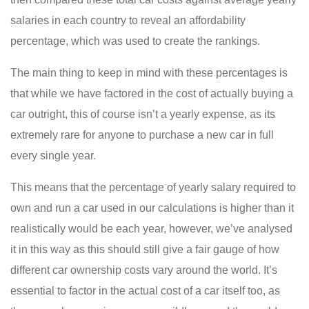
salaries in each country to reveal an affordability
percentage, which was used to create the rankings.
The main thing to keep in mind with these percentages is
that while we have factored in the cost of actually buying a
car outright, this of course isn’t a yearly expense, as its
extremely rare for anyone to purchase a new car in full
every single year.
This means that the percentage of yearly salary required to
own and run a car used in our calculations is higher than it
realistically would be each year, however, we’ve analysed
it in this way as this should still give a fair gauge of how
different car ownership costs vary around the world. It’s
essential to factor in the actual cost of a car itself too, as