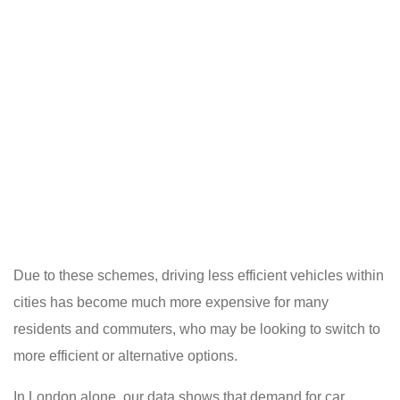
Due to these schemes, driving less efficient vehicles within
cities has become much more expensive for many
residents and commuters, who may be looking to switch to
more efficient or alternative options.
In London alone, our data shows that demand for car