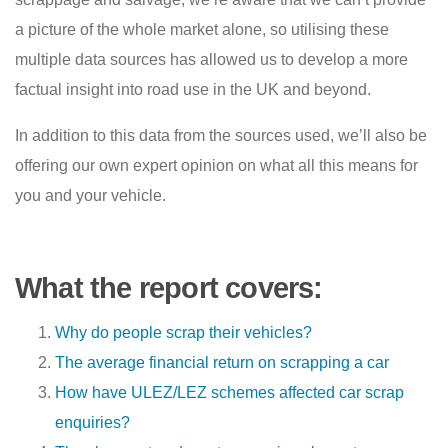
a picture of the whole market alone, so utilising these
multiple data sources has allowed us to develop a more
factual insight into road use in the UK and beyond.
In addition to this data from the sources used, we’ll also be
offering our own expert opinion on what all this means for
you and your vehicle.
What the report covers:
Why do people scrap their vehicles?
The average financial return on scrapping a car
How have ULEZ/LEZ schemes affected car scrap
enquiries?