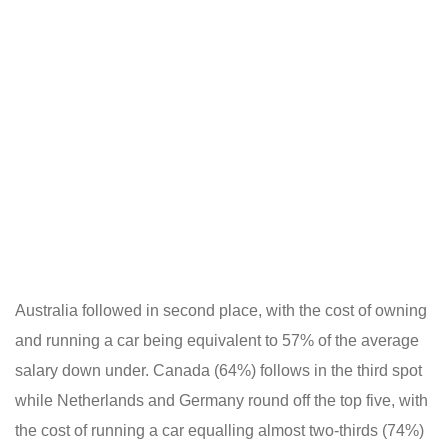
Australia followed in second place, with the cost of owning
and running a car being equivalent to 57% of the average
salary down under. Canada (64%) follows in the third spot
while Netherlands and Germany round off the top five, with
the cost of running a car equalling almost two-thirds (74%)