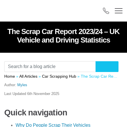
The Scrap Car Report 2023/24 – UK
Vehicle and Driving Statistics
Home
»
All Articles
»
Car Scrapping Hub
»
The Scrap Car Report 2023/24 – UK Vehicle and Driving Statistics
Author:
Myles
Last Updated
6th November 2025
Quick navigation
Why Do People Scrap Their Vehicles