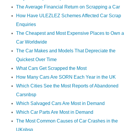
The Average Financial Return on Scrapping a Car
How Have ULEZLEZ Schemes Affected Car Scrap
Enquiries
The Cheapest and Most Expensive Places to Own a
Car Worldwide
The Car Makes and Models That Depreciate the
Quickest Over Time
What Cars Get Scrapped the Most
How Many Cars Are SORN Each Year in the UK
Which Cities See the Most Reports of Abandoned
Carsnbsp
Which Salvaged Cars Are Most in Demand
Which Car Parts Are Most in Demand
The Most Common Causes of Car Crashes in the
UKnbsp