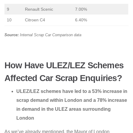
9
Renault Scenic
7.00%
10
Citroen C4
6.40%
Source:
Internal Scrap Car Comparison data
How Have ULEZ/LEZ Schemes
Affected Car Scrap Enquiries?
ULEZ/LEZ schemes have led to a 53% increase in
scrap demand within London and a 78% increase
in demand in the ULEZ areas surrounding
London
As we’ve already mentioned, the Mayor of London