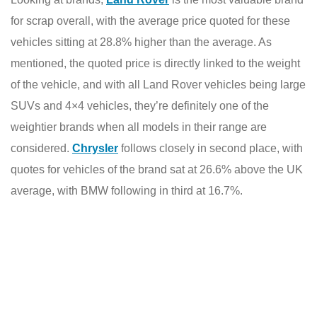
for scrap overall, with the average price quoted for these
vehicles sitting at 28.8% higher than the average. As
mentioned, the quoted price is directly linked to the weight
of the vehicle, and with all Land Rover vehicles being large
SUVs and 4×4 vehicles, they’re
definitely one of the
weightier brands when all models in their range are
considered.
Chrysler
follows closely in second place, with
quotes for vehicles of the brand sat at 26.6% above the UK
average, with BMW following in third at 16.7%.