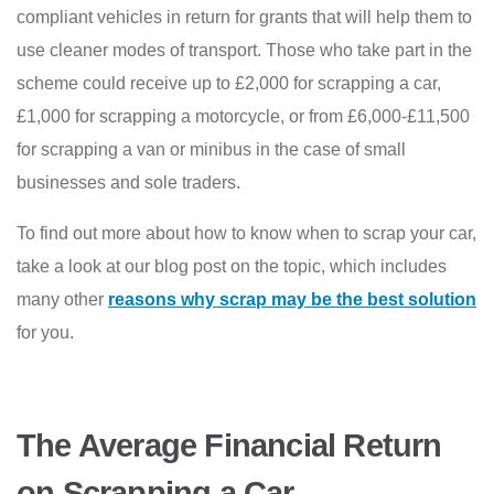
compliant vehicles in return for grants that will help them to
use cleaner modes of transport. Those who take part in the
scheme could receive up to £2,000 for scrapping a car,
£1,000 for scrapping a motorcycle, or from £6,000-£11,500
for scrapping a van or minibus in the case of small
businesses and sole traders.
To find out more about how to know when to scrap your car,
take a look at our blog post on the topic, which includes
many other
reasons why scrap may be the best solution
for you.
The Average Financial Return
on Scrapping a Car