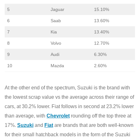
5
Jaguar
15.10%
6
Saab
13.60%
7
Kia
13.40%
8
Volvo
12.70%
9
Audi
6.30%
10
Mazda
2.60%
At the other end of the spectrum, Suzuki is the brand with
the lowest scrap value vs the average across their range of
cars, at 30.2% lower. Fiat follows in second at 23.2% lower
than average, with
Chevrolet
rounding off the top three at
17%.
Suzuki
and
Fiat
are brands that are both well-known
for their small hatchback models in the form of the Suzuki