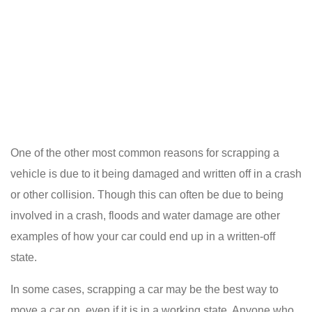
One of the other most common reasons for scrapping a
vehicle is due to it being damaged and written off in a crash
or other collision. Though this can often be due to being
involved in a crash, floods and water damage are other
examples of how your car could end up in a written-off
state.
In some cases, scrapping a car may be the best way to
move a car on, even if it is in a working state. Anyone who