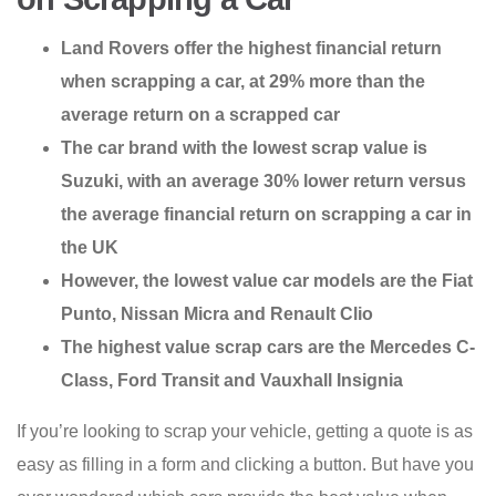
Land Rovers offer the highest financial return
when scrapping a car, at 29% more than the
average return on a scrapped car
The car brand with the lowest scrap value is
Suzuki, with an average 30% lower return versus
the average financial return on scrapping a car in
the UK
However, the lowest value car models are the Fiat
Punto, Nissan Micra and Renault Clio
The highest value scrap cars are the Mercedes C-
Class, Ford Transit and Vauxhall Insignia
If you’re looking to scrap your vehicle, getting a quote is as
easy as filling in a form and clicking a button. But have you