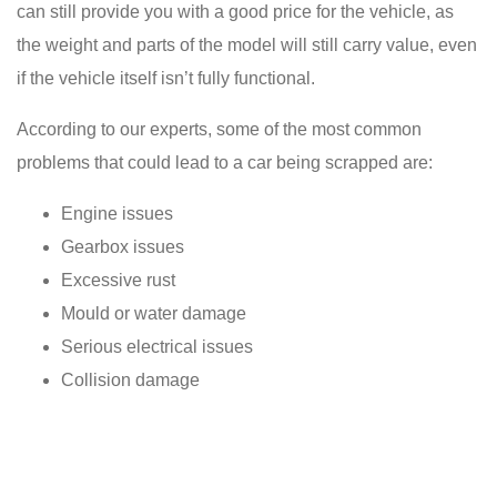
can still provide you with a good price for the vehicle, as
the weight and parts of the model will still carry value, even
if the vehicle itself isn’t fully functional.
According to our experts, some of the most common
problems that could lead to a car being scrapped are:
Engine issues
Gearbox issues
Excessive rust
Mould or water damage
Serious electrical issues
Collision damage