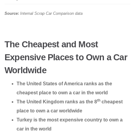
Source:
Internal Scrap Car Comparison data
The Cheapest and Most
Expensive Places to Own a Car
Worldwide
The United States of America ranks as the
cheapest place to own a car in the world
th
The United Kingdom ranks as the 8
cheapest
place to own a car worldwide
Turkey is the most expensive country to own a
car in the world