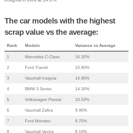
The car models with the highest
scrap value vs the average:
Rank
Models
Variance vs Average
1
Mercedes C-Class
16.30%
2
Ford Transit
15.40%
3
Vauxhall Insignia
14.90%
4
BMW 3 Series
14.30%
5
Volkswagen Passat
10.50%
6
Vauxhall Zafira
9.90%
7
Ford Mondeo
9.70%
8
Vauxhall Vectra
8.10%