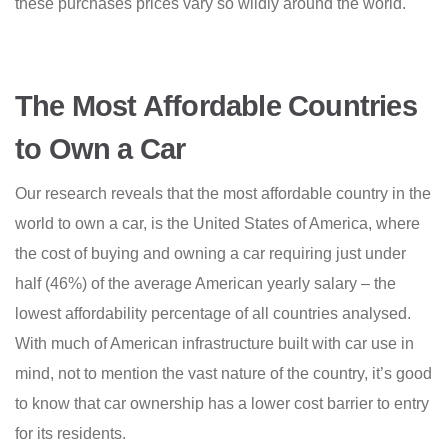
these purchases prices vary so wildly around the world.
The Most Affordable Countries
to Own a Car
Our research reveals that the most affordable country in the
world to own a car, is the United States of America, where
the cost of buying and owning a car requiring just under
half (46%) of the average American yearly salary – the
lowest affordability percentage of all countries analysed.
With much of American infrastructure built with car use in
mind, not to mention the vast nature of the country, it’s good
to know that car ownership has a lower cost barrier to entry
for its residents.