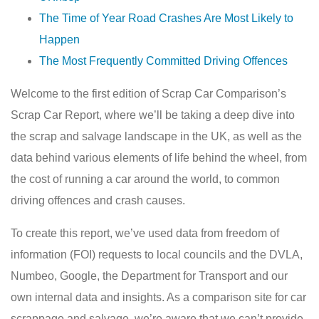
The Time of Year Road Crashes Are Most Likely to
Happen
The Most Frequently Committed Driving Offences
Welcome to the first edition of Scrap Car Comparison’s
Scrap Car Report, where we’ll be taking a deep dive into
the scrap and salvage landscape in the UK, as well as the
data behind various elements of life behind the wheel, from
the cost of running a car around the world, to common
driving offences and crash causes.
To create this report, we’ve used data from freedom of
information (FOI) requests to local councils and the DVLA,
Numbeo, Google, the Department for Transport and our
own internal data and insights. As a comparison site for car
scrappage and salvage, we’re aware that we can’t provide