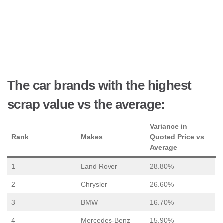
The car brands with the highest
scrap value vs the average:
Variance in
Rank
Makes
Quoted Price vs
Average
1
Land Rover
28.80%
2
Chrysler
26.60%
3
BMW
16.70%
4
Mercedes-Benz
15.90%