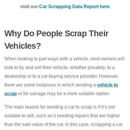
visit our
Car Scrapping Data Report here
Why Do People Scrap Their
Vehicles?
When looking to part ways with a vehicle, most owners will
look to try and sell their vehicle, whether privately, to a
dealership or to a car-buying service provider. However,
there are some instances in which sending a
vehicle to
scrap
or for salvage may be a more suitable option.
The main reason for sending a car to scrap is if it’s not
suitable to sell, such as it needing repairs that are higher
than the sale value of the car. In this case, scrapping a car