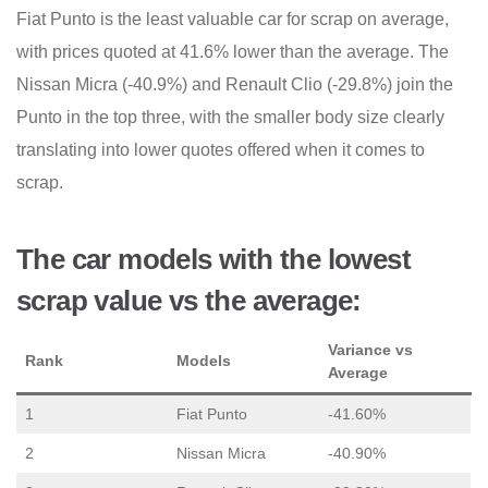
Fiat Punto is the least valuable car for scrap on average,
with prices quoted at 41.6% lower than the average. The
Nissan Micra (-40.9%) and Renault Clio (-29.8%) join the
Punto in the top three, with the smaller body size clearly
translating into lower quotes offered when it comes to
scrap.
The car models with the lowest
scrap value vs the average:
Variance vs
Rank
Models
Average
1
Fiat Punto
-41.60%
2
Nissan Micra
-40.90%