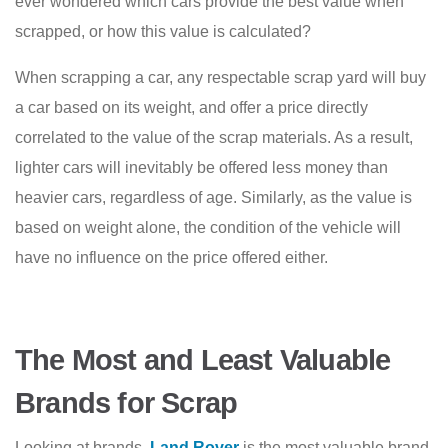
ever wondered which cars provide the best value when
scrapped, or how this value is calculated?
When scrapping a car, any respectable scrap yard will buy
a car based on its weight, and offer a price directly
correlated to the value of the scrap materials. As a result,
lighter cars will inevitably be offered less money than
heavier cars, regardless of age. Similarly, as the value is
based on weight alone, the condition of the vehicle will
have no influence on the price offered either.
The Most and Least Valuable
Brands for Scrap
Looking at brands,
Land Rover
is the most valuable brand