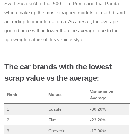
Swift, Suzuki Alto, Fiat 500, Fiat Punto and Fiat Panda,
which make up the most scrapped models for each brand
according to our internal data. As a result, the average
quoted price will be lower than the average, due to the
lightweight nature of this vehicle style.
The car brands with the lowest
scrap value vs the average:
Variance vs
Rank
Makes
Average
1
Suzuki
-30.20%
2
Fiat
-23.20%
3
Chevrolet
-17.00%