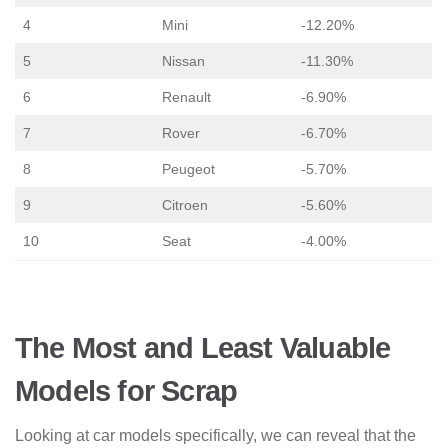
4
Mini
-12.20%
5
Nissan
-11.30%
6
Renault
-6.90%
7
Rover
-6.70%
8
Peugeot
-5.70%
9
Citroen
-5.60%
10
Seat
-4.00%
The Most and Least Valuable
Models for Scrap
Looking at car models specifically, we can reveal that the