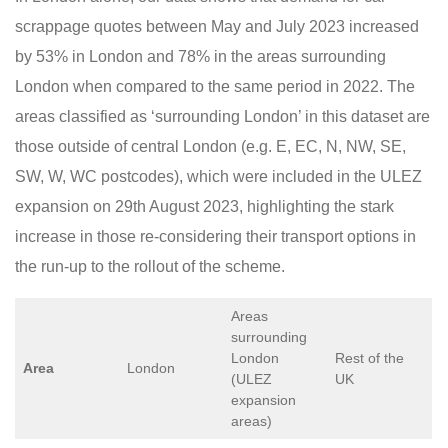
scrappage quotes between May and July 2023 increased
by 53% in London and 78% in the areas surrounding
London when compared to the same period in 2022. The
areas classified as ‘surrounding London’ in this dataset are
those outside of central London (e.g. E, EC, N, NW, SE,
SW, W, WC postcodes), which were included in the ULEZ
expansion on 29th August 2023, highlighting the stark
increase in those re-considering their transport options in
the run-up to the rollout of the scheme.
Areas
surrounding
London
Rest of the
Area
London
(ULEZ
UK
expansion
areas)