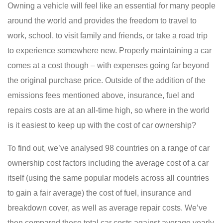
Owning a vehicle will feel like an essential for many people
around the world and provides the freedom to travel to
work, school, to visit family and friends, or take a road trip
to experience somewhere new. Properly maintaining a car
comes at a cost though – with expenses going far beyond
the original purchase price. Outside of the addition of the
emissions fees mentioned above, insurance, fuel and
repairs costs are at an all-time high, so where in the world
is it easiest to keep up with the cost of car ownership?
To find out, we’ve analysed 98 countries on a range of car
ownership cost factors including the average cost of a car
itself (using the same popular models across all countries
to gain a fair average) the cost of fuel, insurance and
breakdown cover, as well as average repair costs. We’ve
then compared these total car costs against average yearly