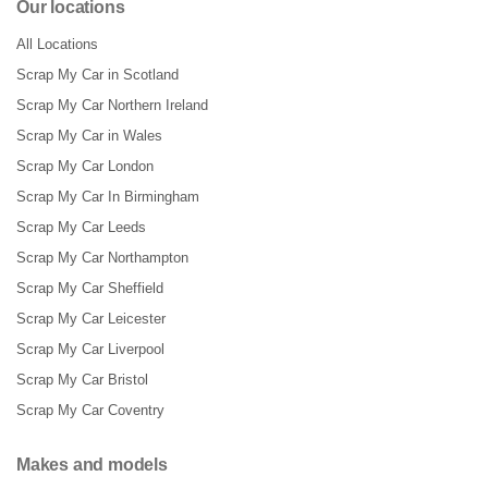
Our locations
All Locations
Scrap My Car in Scotland
Scrap My Car Northern Ireland
Scrap My Car in Wales
Scrap My Car London
Scrap My Car In Birmingham
Scrap My Car Leeds
Scrap My Car Northampton
Scrap My Car Sheffield
Scrap My Car Leicester
Scrap My Car Liverpool
Scrap My Car Bristol
Scrap My Car Coventry
Makes and models