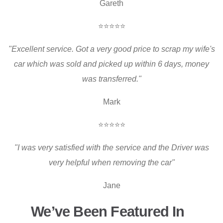
Gareth
⭐⭐⭐⭐⭐
"Excellent service. Got a very good price to scrap my wife's
car which was sold and picked up within 6 days, money
was transferred."
Mark
⭐⭐⭐⭐⭐
"I was very satisfied with the service and the Driver was
very helpful when removing the car"
Jane
We’ve Been Featured In