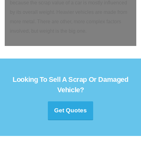
because the scrap value of a car is mostly influenced
by its overall weight. Heavier vehicles are made from
more metal. There are other, more complex factors
involved, but weight is the big one.
Looking To Sell A Scrap Or Damaged
Vehicle?
Get Quotes