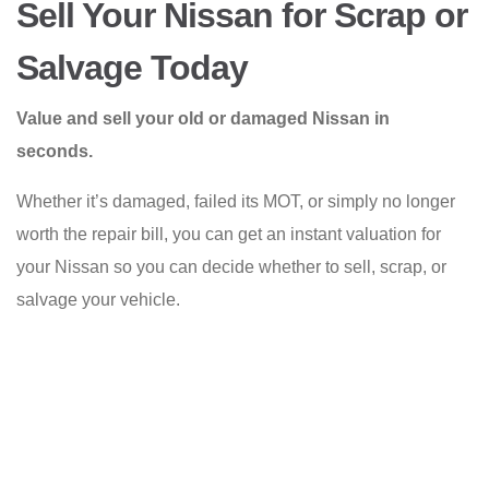
Sell Your Nissan for Scrap or
Salvage Today
Value and sell your old or damaged Nissan in
seconds.
Whether it’s damaged, failed its MOT, or simply no longer
worth the repair bill, you can get an instant valuation for
your Nissan so you can decide whether to sell, scrap, or
salvage your vehicle.