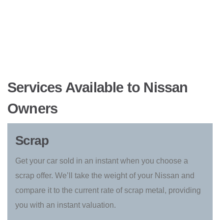
Services Available to Nissan
Owners
Scrap
Get your car sold in an instant when you choose a
scrap offer. We’ll take the weight of your Nissan and
compare it to the current rate of scrap metal, providing
you with an instant valuation.