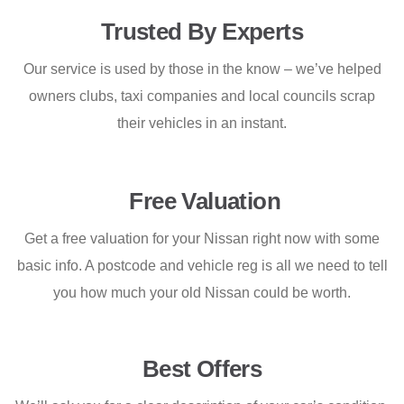
Trusted By Experts
Our service is used by those in the know – we’ve helped
owners clubs, taxi companies and local councils scrap
their vehicles in an instant.
Free Valuation
Get a free valuation for your Nissan right now with some
basic info. A postcode and vehicle reg is all we need to tell
you how much your old Nissan could be worth.
Best Offers