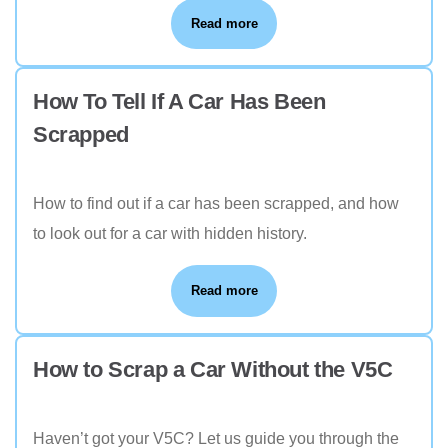
Read more
How To Tell If A Car Has Been
Scrapped
How to find out if a car has been scrapped, and how
to look out for a car with hidden history.
Read more
How to Scrap a Car Without the V5C
Haven’t got your V5C? Let us guide you through the