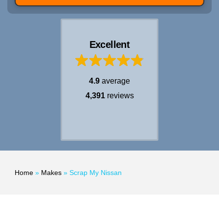
Excellent
4.9
average
4,391
reviews
Home
»
Makes
»
Scrap My Nissan