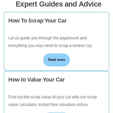
Expert Guides and Advice
How To Scrap Your Car
Let us guide you through the paperwork and
everything you may need to scrap a broken car.
Read more
How to Value Your Car
Find out the scrap value of your car with our scrap
value calculator. Instant free valuation online.