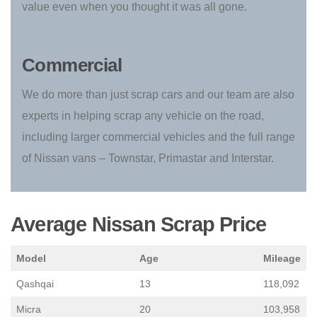
value even when you thought it was all gone.
Commercial
We do more than just scrap cars and our team are also
experts in helping scrap any vehicle on the road,
including larger commercial vehicles and the full range
of Nissan vans – Townstar, Primastar and Interstar.
Average Nissan Scrap Price
Model
Age
Mileage
Qashqai
13
118,092
Micra
20
103,958