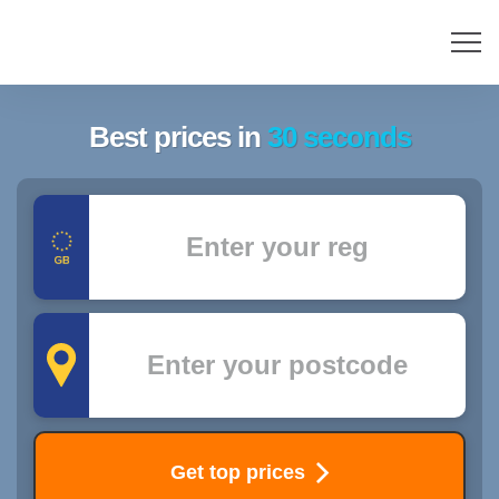
Best prices in
30 seconds
Registration
Postcode
Get top prices