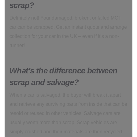
scrap?
Definitely not! Your damaged, broken, or failed MOT
car can be scrapped. Get an instant quote and arrange
collection for your car in the UK – even if it’s a non-
runner!
What's the difference between
scrap and salvage?
When a car is salvaged, the buyer will break it apart
and retrieve any surviving parts from inside that can be
resold or reused in other vehicles. Salvage cars are
usually worth more than scrap. Scrap vehicles are
simply crushed and their materials are then recycled.