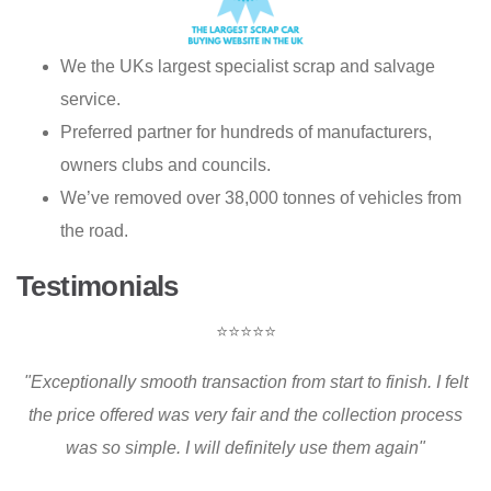
We the UKs largest specialist scrap and salvage
service.
Preferred partner for hundreds of manufacturers,
owners clubs and councils.
We’ve removed over 38,000 tonnes of vehicles from
the road.
Testimonials
⭐⭐⭐⭐⭐
"Exceptionally smooth transaction from start to finish. I felt
the price offered was very fair and the collection process
was so simple. I will definitely use them again"