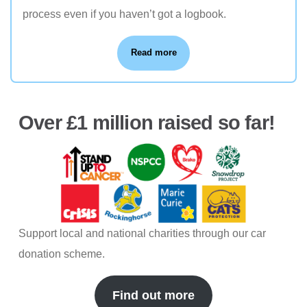
process even if you haven’t got a logbook.
Read more
Over £1 million raised so far!
Support local and national charities through our car
donation scheme.
Find out more