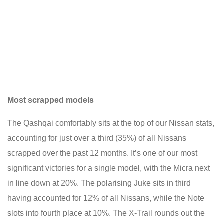
Most scrapped models
The Qashqai comfortably sits at the top of our Nissan stats,
accounting for just over a third (35%) of all Nissans
scrapped over the past 12 months. It’s one of our most
significant victories for a single model, with the Micra next
in line down at 20%. The polarising Juke sits in third
having accounted for 12% of all Nissans, while the Note
slots into fourth place at 10%. The X-Trail rounds out the