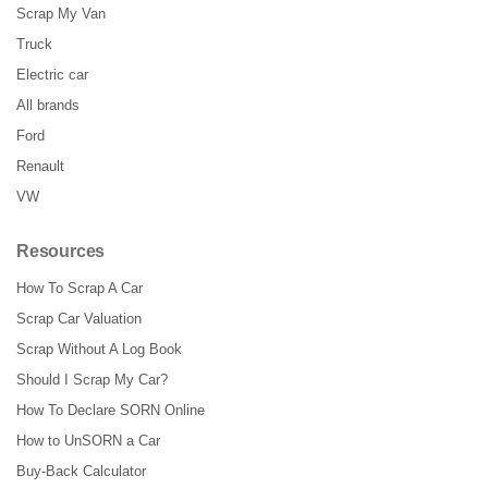
Scrap My Van
Truck
Electric car
All brands
Ford
Renault
VW
Resources
How To Scrap A Car
Scrap Car Valuation
Scrap Without A Log Book
Should I Scrap My Car?
How To Declare SORN Online
How to UnSORN a Car
Buy-Back Calculator