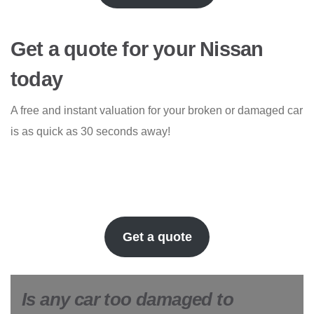
Get a quote for your Nissan
today
A free and instant valuation for your broken or damaged car
is as quick as 30 seconds away!
Get a quote
Is any car too damaged to