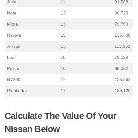
Juke
11
91,588
Note
13
90,729
Micra
13
79,793
Navara
15
136,400
X-Trail
13
113,952
Leaf
10
79,099
Pulsar
10
86,052
NV200
12
135,883
Pathfinder
17
139,120
Calculate The Value Of Your
Nissan Below