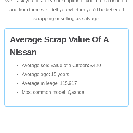
We’ll ask you for a clear description of your car’s condition,
and from there we’ll tell you whether you’d be better off
scrapping or selling as salvage.
Average Scrap Value Of A
Nissan
Average sold value of a Citroen: £420
Average age: 15 years
Average mileage: 115,917
Most common model: Qashqai