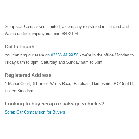
Scrap Car Comparison Limited, a company registered in England and
Wales under company number 08472194
Get In Touch
You can ring our team on
03333 44 99 50
- we're in the office Monday to
Friday 8am to 8pm, Saturday and Sunday 9am to 5pm.
Registered Address
1 Manor Court
,
6 Barnes Wallis Road
,
Fareham
,
Hampshire
,
PO15 5TH
,
United Kingdom
Looking to buy scrap or salvage vehicles?
Scrap Car Comparison for Buyers →