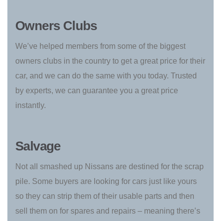
Owners Clubs
We’ve helped members from some of the biggest
owners clubs in the country to get a great price for their
car, and we can do the same with you today. Trusted
by experts, we can guarantee you a great price
instantly.
Salvage
Not all smashed up Nissans are destined for the scrap
pile. Some buyers are looking for cars just like yours
so they can strip them of their usable parts and then
sell them on for spares and repairs – meaning there’s