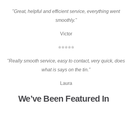
"Great, helpful and efficient service, everything went
smoothly."
Victor
⭐⭐⭐⭐⭐
"Really smooth service, easy to contact, very quick, does
what is says on the tin."
Laura
We’ve Been Featured In