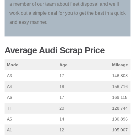
a member of our team about fleet disposal and we’ll
work out a simple deal for you to get the best in a quick
and easy manner.
Average Audi Scrap Price
Model
Age
Mileage
A3
17
146,808
A4
18
156,716
A6
17
169,115
TT
20
128,744
A5
14
130,896
A1
12
105,007