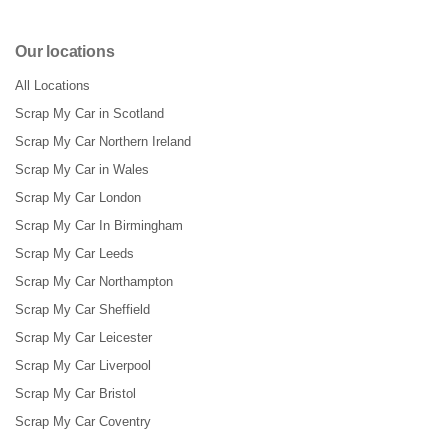
Our locations
All Locations
Scrap My Car in Scotland
Scrap My Car Northern Ireland
Scrap My Car in Wales
Scrap My Car London
Scrap My Car In Birmingham
Scrap My Car Leeds
Scrap My Car Northampton
Scrap My Car Sheffield
Scrap My Car Leicester
Scrap My Car Liverpool
Scrap My Car Bristol
Scrap My Car Coventry