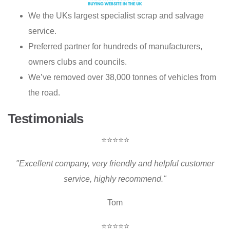
We the UKs largest specialist scrap and salvage
service.
Preferred partner for hundreds of manufacturers,
owners clubs and councils.
We’ve removed over 38,000 tonnes of vehicles from
the road.
Testimonials
⭐⭐⭐⭐⭐
"Excellent company, very friendly and helpful customer
service, highly recommend."
Tom
⭐⭐⭐⭐⭐