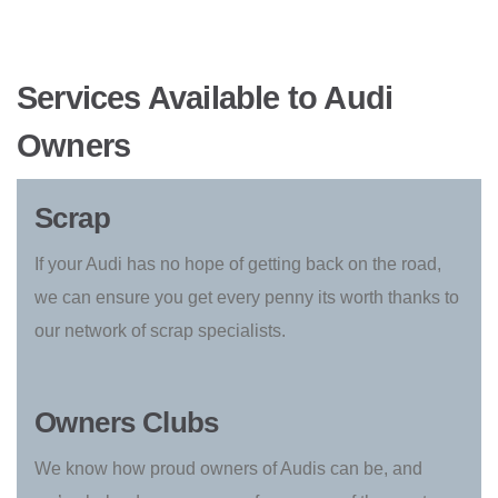
Services Available to Audi
Owners
Scrap
If your Audi has no hope of getting back on the road,
we can ensure you get every penny its worth thanks to
our network of scrap specialists.
Owners Clubs
We know how proud owners of Audis can be, and