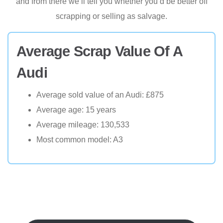
and from there we’ll tell you whether you’d be better off
scrapping or selling as salvage.
Average Scrap Value Of A
Audi
Average sold value of an Audi: £875
Average age: 15 years
Average mileage: 130,533
Most common model: A3