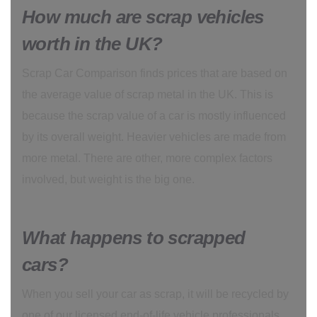
How much are scrap vehicles
worth in the UK?
Scrap Car Comparison finds prices that are based on
the average value of scrap metal in the UK. This is
because the scrap value of a car is mostly influenced
by its overall weight. Heavier vehicles are made from
more metal. There are other, more complex factors
involved, but weight is the big one.
What happens to scrapped
cars?
When you sell your car as scrap, it will be recycled by
one of our licensed end-of-life vehicle professionals.