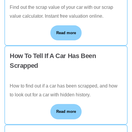
Find out the scrap value of your car with our scrap
value calculator. Instant free valuation online.
Read more
How To Tell If A Car Has Been
Scrapped
How to find out if a car has been scrapped, and how
to look out for a car with hidden history.
Read more