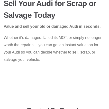
Sell Your Audi for Scrap or
Salvage Today
Value and sell your old or damaged Audi in seconds.
Whether it’s damaged, failed its MOT, or simply no longer
worth the repair bill, you can get an instant valuation for
your Audi so you can decide whether to sell, scrap, or
salvage your vehicle.