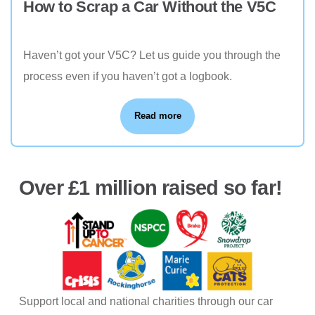
How to Scrap a Car Without the V5C
Haven’t got your V5C? Let us guide you through the
process even if you haven’t got a logbook.
Read more
Over £1 million raised so far!
Support local and national charities through our car