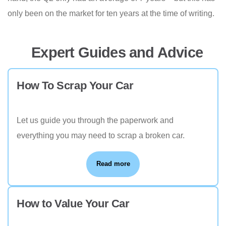
only been on the market for ten years at the time of writing.
Expert Guides and Advice
How To Scrap Your Car
Let us guide you through the paperwork and
everything you may need to scrap a broken car.
Read more
How to Value Your Car