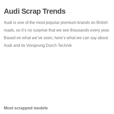
Audi Scrap Trends
Audi is one of the most popular premium brands on British
roads, so it’s no surprise that we see thousands every year.
Based on what we’ve seen, here’s what we can say about
Audi and its Vorsprung Durch Technik
Most scrapped models