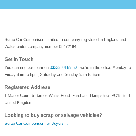
Scrap Car Comparison Limited, a company registered in England and
Wales under company number 08472194
Get In Touch
You can ring our team on
03333 44 99 50
- we're in the office Monday to
Friday 8am to 8pm, Saturday and Sunday 9am to 5pm.
Registered Address
1 Manor Court
,
6 Barnes Wallis Road
,
Fareham
,
Hampshire
,
PO15 5TH
,
United Kingdom
Looking to buy scrap or salvage vehicles?
Scrap Car Comparison for Buyers →