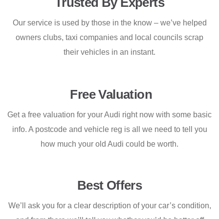
Trusted By Experts
Our service is used by those in the know – we’ve helped
owners clubs, taxi companies and local councils scrap
their vehicles in an instant.
Free Valuation
Get a free valuation for your Audi right now with some basic
info. A postcode and vehicle reg is all we need to tell you
how much your old Audi could be worth.
Best Offers
We’ll ask you for a clear description of your car’s condition,