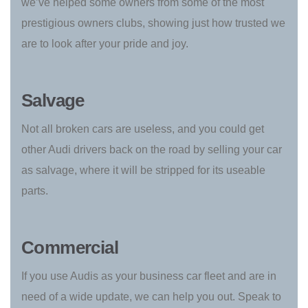
we’ve helped some owners from some of the most
prestigious owners clubs, showing just how trusted we
are to look after your pride and joy.
Salvage
Not all broken cars are useless, and you could get
other Audi drivers back on the road by selling your car
as salvage, where it will be stripped for its useable
parts.
Commercial
If you use Audis as your business car fleet and are in
need of a wide update, we can help you out. Speak to