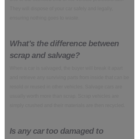
They will dispose of your car safely and legally,
ensuring nothing goes to waste.
What's the difference between
scrap and salvage?
When a car is salvaged, the buyer will break it apart
and retrieve any surviving parts from inside that can be
resold or reused in other vehicles. Salvage cars are
usually worth more than scrap. Scrap vehicles are
simply crushed and their materials are then recycled.
Is any car too damaged to