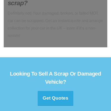
scrap?
Definitely not! Your damaged, broken, or failed MOT
car can be scrapped. Get an instant quote and arrange
collection for your car in the UK – even if it’s a non-
runner!
Looking To Sell A Scrap Or Damaged
Vehicle?
Get Quotes