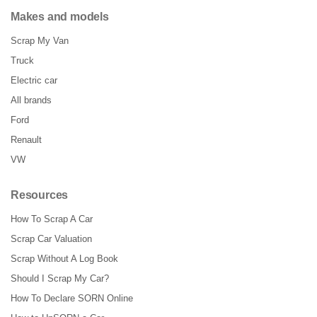
Makes and models
Scrap My Van
Truck
Electric car
All brands
Ford
Renault
VW
Resources
How To Scrap A Car
Scrap Car Valuation
Scrap Without A Log Book
Should I Scrap My Car?
How To Declare SORN Online