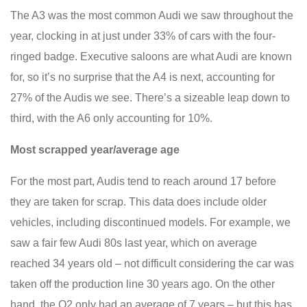
The A3 was the most common Audi we saw throughout the
year, clocking in at just under 33% of cars with the four-
ringed badge. Executive saloons are what Audi are known
for, so it’s no surprise that the A4 is next, accounting for
27% of the Audis we see. There’s a sizeable leap down to
third, with the A6 only accounting for 10%.
Most scrapped year/average age
For the most part, Audis tend to reach around 17 before
they are taken for scrap. This data does include older
vehicles, including discontinued models. For example, we
saw a fair few Audi 80s last year, which on average
reached 34 years old – not difficult considering the car was
taken off the production line 30 years ago. On the other
hand, the Q2 only had an average of 7 years – but this has