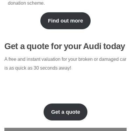
donation scheme.
Find out more
Get a quote for your Audi today
A free and instant valuation for your broken or damaged car
is as quick as 30 seconds away!
Get a quote