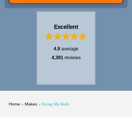
Excellent
4.9
average
4,391
reviews
Home
»
Makes
»
Scrap My Audi