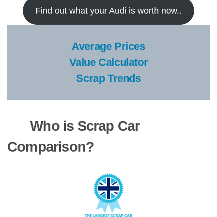
Find out what your Audi is worth now..
Average Prices
Value Calculator
Scrap Trends
Who is Scrap Car
Comparison?