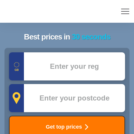
Best prices in
30 seconds
Registration
Postcode
Get top prices