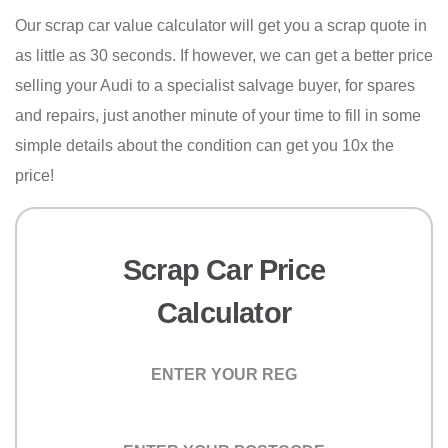
Our scrap car value calculator will get you a scrap quote in
as little as 30 seconds. If however, we can get a better price
selling your Audi to a specialist salvage buyer, for spares
and repairs, just another minute of your time to fill in some
simple details about the condition can get you 10x the
price!
Scrap Car Price
Calculator
Registration
Postcode