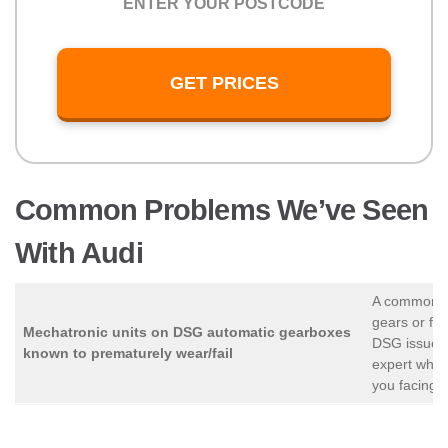
GET PRICES
Common Problems We’ve Seen
With Audi
A common cau
gears or fo
Mechatronic units on DSG automatic gearboxes
DSG issues 
known to prematurely wear/fail
expert who 
you facing t