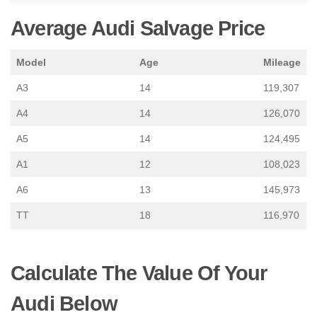
Average Audi Salvage Price
Model
Age
Mileage
A3
14
119,307
A4
14
126,070
A5
14
124,495
A1
12
108,023
A6
13
145,973
TT
18
116,970
Calculate The Value Of Your
Audi Below