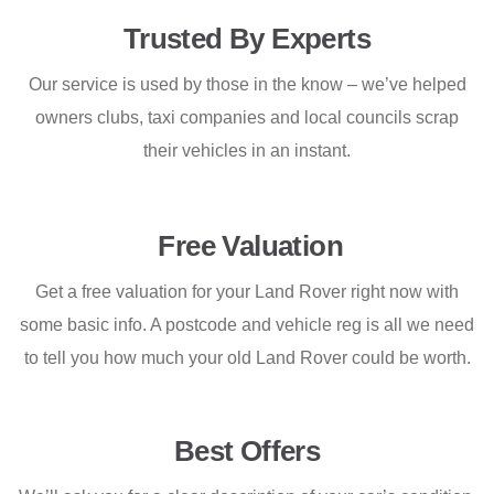
Trusted By Experts
Our service is used by those in the know – we’ve helped
owners clubs, taxi companies and local councils scrap
their vehicles in an instant.
Free Valuation
Get a free valuation for your Land Rover right now with
some basic info. A postcode and vehicle reg is all we need
to tell you how much your old Land Rover could be worth.
Best Offers