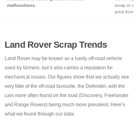
malfunctions.
scrap or sal
price from a
Land Rover Scrap Trends
Land Rover may be known as a hardy off-road vehicle
used by farmers, but it also carries a reputation for
mechanical issues. Our figures show that we actually see
very little of the off-road favourite, the Defender, with the
cars more often found on the road (Discovery, Freelander
and Range Rovers) being much more prevalent. Here’s
what we found through our data: