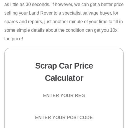
as little as 30 seconds. If however, we can get a better price
selling your Land Rover to a specialist salvage buyer, for
spares and repairs, just another minute of your time to fill in
some simple details about the condition can get you 10x
the price!
Scrap Car Price
Calculator
Registration
Postcode