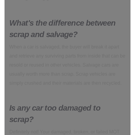
What's the difference between
scrap and salvage?
When a car is salvaged, the buyer will break it apart
and retrieve any surviving parts from inside that can be
resold or reused in other vehicles. Salvage cars are
usually worth more than scrap. Scrap vehicles are
simply crushed and their materials are then recycled.
Is any car too damaged to
scrap?
Definitely not! Your damaged, broken, or failed MOT