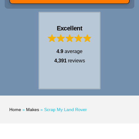
Excellent
4.9
average
4,391
reviews
Home
»
Makes
»
Scrap My Land Rover