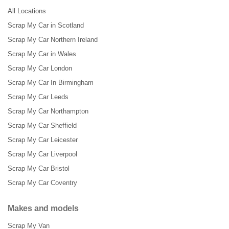
All Locations
Scrap My Car in Scotland
Scrap My Car Northern Ireland
Scrap My Car in Wales
Scrap My Car London
Scrap My Car In Birmingham
Scrap My Car Leeds
Scrap My Car Northampton
Scrap My Car Sheffield
Scrap My Car Leicester
Scrap My Car Liverpool
Scrap My Car Bristol
Scrap My Car Coventry
Makes and models
Scrap My Van