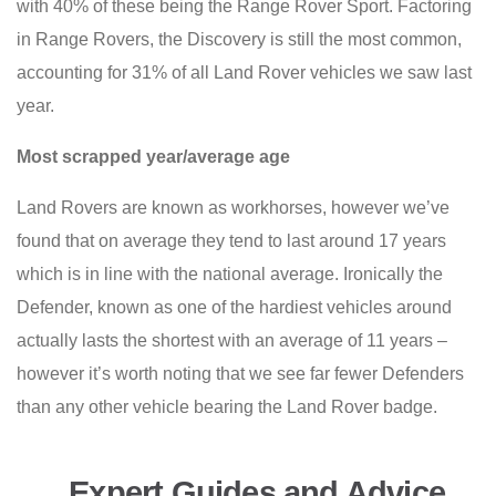
with 40% of these being the Range Rover Sport. Factoring
in Range Rovers, the Discovery is still the most common,
accounting for 31% of all Land Rover vehicles we saw last
year.
Most scrapped year/average age
Land Rovers are known as workhorses, however we’ve
found that on average they tend to last around 17 years
which is in line with the national average. Ironically the
Defender, known as one of the hardiest vehicles around
actually lasts the shortest with an average of 11 years –
however it’s worth noting that we see far fewer Defenders
than any other vehicle bearing the Land Rover badge.
Expert Guides and Advice