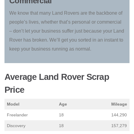
Commercial
We know that many Land Rovers are the backbone of
people’s lives, whether that’s personal or commercial
– don’t let your business suffer just because your Land
Rover has broken. We’ll get you sorted in an instant to
keep your business running as normal.
Average Land Rover Scrap
Price
Model
Age
Mileage
Freelander
18
144,290
Discovery
18
157,279