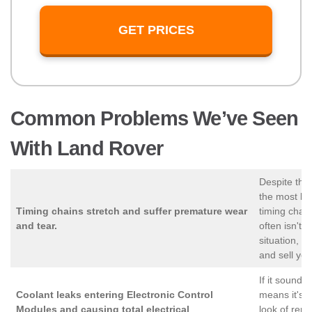
GET PRICES
Common Problems We’ve Seen
With Land Rover
Despite the
the most lon
Timing chains stretch and suffer premature wear
timing chai
and tear.
often isn't f
situation, 
and sell you
If it sounds 
Coolant leaks entering Electronic Control
means it's e
Modules and causing total electrical
look of repa