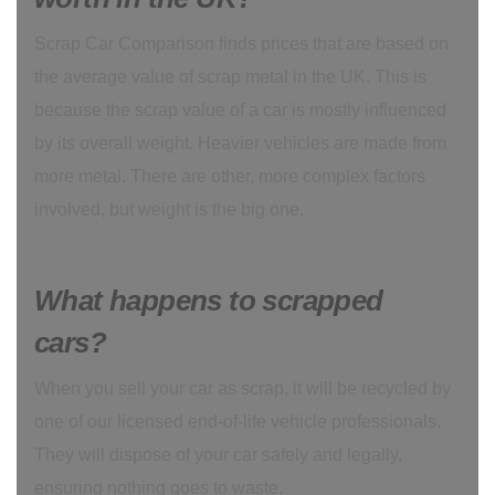
Scrap Car Comparison finds prices that are based on
the average value of scrap metal in the UK. This is
because the scrap value of a car is mostly influenced
by its overall weight. Heavier vehicles are made from
more metal. There are other, more complex factors
involved, but weight is the big one.
What happens to scrapped
cars?
When you sell your car as scrap, it will be recycled by
one of our licensed end-of-life vehicle professionals.
They will dispose of your car safely and legally,
ensuring nothing goes to waste.