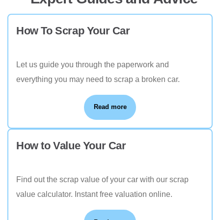
How To Scrap Your Car
Let us guide you through the paperwork and
everything you may need to scrap a broken car.
Read more
How to Value Your Car
Find out the scrap value of your car with our scrap
value calculator. Instant free valuation online.