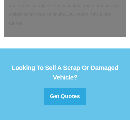
car can be scrapped. Get an instant quote and arrange
collection for your car in the UK – even if it’s a non-
runner!
Looking To Sell A Scrap Or Damaged
Vehicle?
Get Quotes