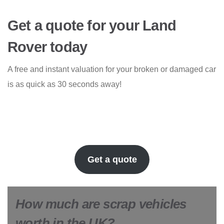
Get a quote for your Land
Rover today
A free and instant valuation for your broken or damaged car
is as quick as 30 seconds away!
Get a quote
How much are scrap vehicles
worth in the UK?