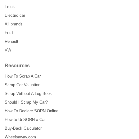
Truck
Electric car
All brands
Ford
Renault
VW
Resources
How To Scrap A Car
Scrap Car Valuation
Scrap Without A Log Book
Should I Scrap My Car?
How To Declare SORN Online
How to UnSORN a Car
Buy-Back Calculator
Wheelsaway.com