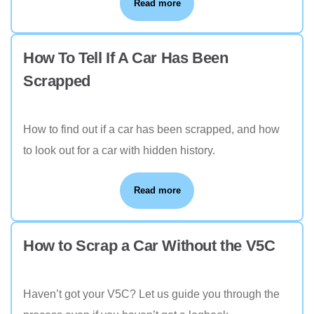
Read more
How To Tell If A Car Has Been
Scrapped
How to find out if a car has been scrapped, and how
to look out for a car with hidden history.
Read more
How to Scrap a Car Without the V5C
Haven’t got your V5C? Let us guide you through the