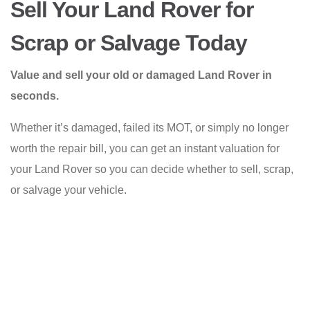
Sell Your Land Rover for
Scrap or Salvage Today
Value and sell your old or damaged Land Rover in
seconds.
Whether it’s damaged, failed its MOT, or simply no longer
worth the repair bill, you can get an instant valuation for
your Land Rover so you can decide whether to sell, scrap,
or salvage your vehicle.