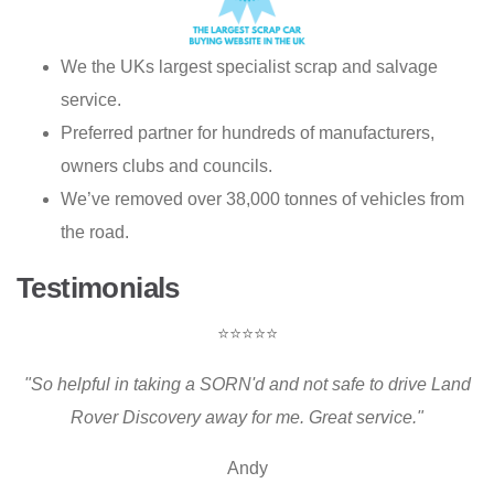
We the UKs largest specialist scrap and salvage
service.
Preferred partner for hundreds of manufacturers,
owners clubs and councils.
We’ve removed over 38,000 tonnes of vehicles from
the road.
Testimonials
⭐⭐⭐⭐⭐
"So helpful in taking a SORN'd and not safe to drive Land
Rover Discovery away for me. Great service."
Andy