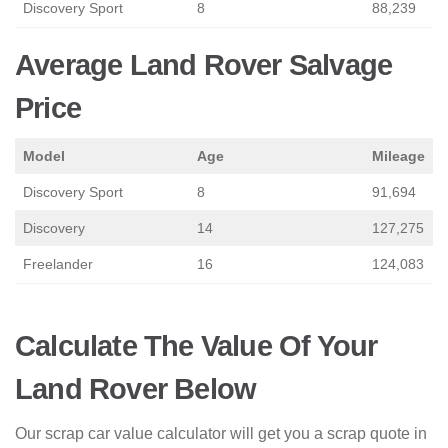
Discovery Sport
8
88,239
Average Land Rover Salvage
Price
Model
Age
Mileage
Discovery Sport
8
91,694
Discovery
14
127,275
Freelander
16
124,083
Calculate The Value Of Your
Land Rover Below
Our scrap car value calculator will get you a scrap quote in