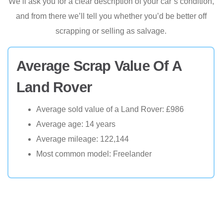
We’ll ask you for a clear description of your car’s condition,
and from there we’ll tell you whether you’d be better off
scrapping or selling as salvage.
Average Scrap Value Of A
Land Rover
Average sold value of a Land Rover: £986
Average age: 14 years
Average mileage: 122,144
Most common model: Freelander