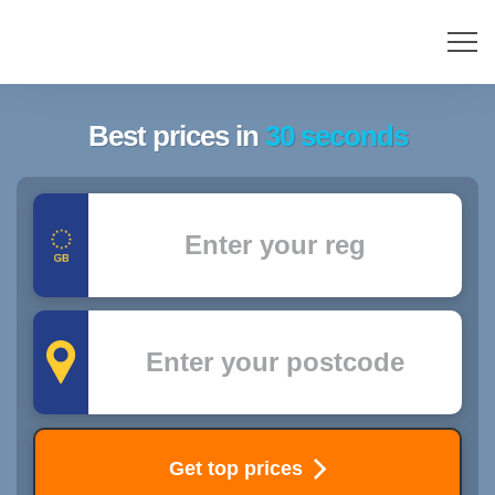
Best prices in
30 seconds
Registration
Postcode
Get top prices