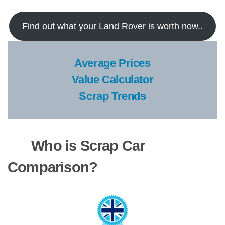
Find out what your Land Rover is worth now..
Average Prices
Value Calculator
Scrap Trends
Who is Scrap Car
Comparison?