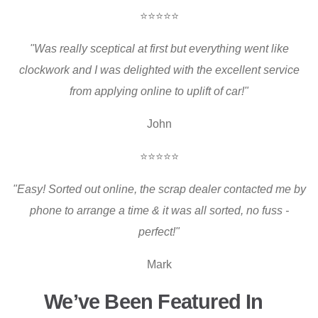
⭐⭐⭐⭐⭐
"Was really sceptical at first but everything went like
clockwork and I was delighted with the excellent service
from applying online to uplift of car!"
John
⭐⭐⭐⭐⭐
"Easy! Sorted out online, the scrap dealer contacted me by
phone to arrange a time & it was all sorted, no fuss -
perfect!"
Mark
We’ve Been Featured In