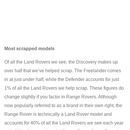
Most scrapped models
Of all the Land Rovers we see, the Discovery makes up
over half that we’ve helped scrap. The Freelander comes
in at just under half, while the Defender accounts for just
1% of all the Land Rovers we help scrap. These figures do
change slightly if you factor in Range Rovers. Although
now popularly referred to as a brand in their own right, the
Range Rover is technically a Land Rover model and
accounts for 40% of all the Land Rovers we see each year