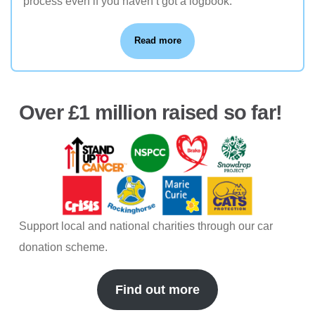
process even if you haven’t got a logbook.
Read more
Over £1 million raised so far!
Support local and national charities through our car
donation scheme.
Find out more