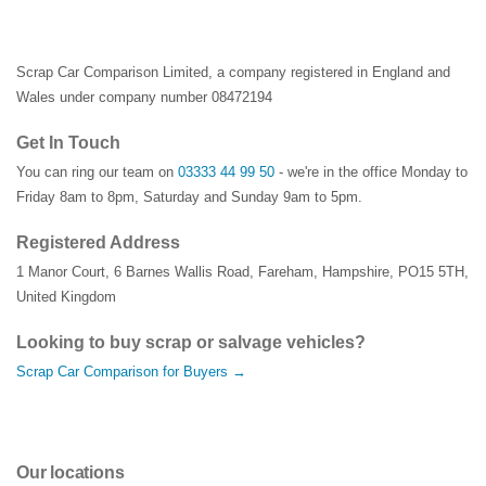
Scrap Car Comparison Limited, a company registered in England and
Wales under company number 08472194
Get In Touch
You can ring our team on
03333 44 99 50
- we're in the office Monday to
Friday 8am to 8pm, Saturday and Sunday 9am to 5pm.
Registered Address
1 Manor Court
,
6 Barnes Wallis Road
,
Fareham
,
Hampshire
,
PO15 5TH
,
United Kingdom
Looking to buy scrap or salvage vehicles?
Scrap Car Comparison for Buyers →
Our locations