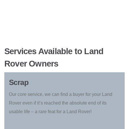
Services Available to Land
Rover Owners
Scrap
Our core service, we can find a buyer for your Land
Rover even if it’s reached the absolute end of its
usable life – a rare feat for a Land Rover!