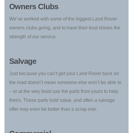
Owners Clubs
We’ve worked with some of the biggest Land Rover
owners clubs going, and to have their trust shows the
strength of our service.
Salvage
Just because you can’t get your Land Rover back on
the road doesn’t mean someone else won’t be able to
– or at the very least use the parts from yours to help
theirs. Those parts hold value, and often a salvage
offer may even be better than a scrap one.