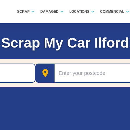
SCRAP
DAMAGED
LOCATIONS
COMMERCIAL
Scrap My Car Ilford
Postcode