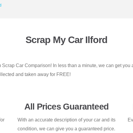
d
Scrap My Car Ilford
rom Scrap Car Comparison! In less than a minute, we can get you
e collected and taken away for FREE!
All Prices Guaranteed
for
With an accurate description of your car and its
Ev
condition, we can give you a guaranteed price.