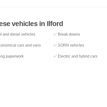
se vehicles in Ilford
l and diesel vehicles
✅ Break downs
onomical cars and vans
✅ SORN vehicles
ing paperwork
✅ Electric and hybrid cars