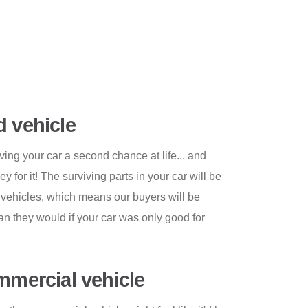
d vehicle
ving your car a second chance at life... and
for it! The surviving parts in your car will be
r vehicles, which means our buyers will be
than they would if your car was only good for
ommercial vehicle