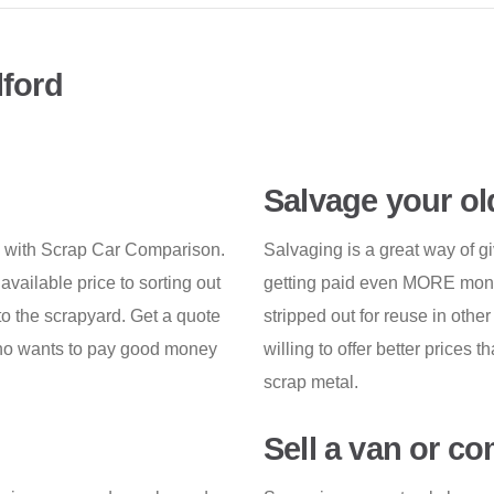
lford
Salvage your ol
n with Scrap Car Comparison.
Salvaging is a great way of gi
 available price to sorting out
getting paid even MORE money 
 to the scrapyard. Get a quote
stripped out for reuse in othe
 who wants to pay good money
willing to offer better prices 
scrap metal.
Sell a van or c