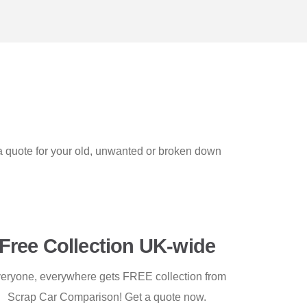
 a quote for your old, unwanted or broken down
Free Collection UK-wide
eryone, everywhere gets FREE collection from
Scrap Car Comparison! Get a quote now.