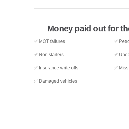
Money paid out for the
✅ MOT failures
✅ Petro
✅ Non starters
✅ Unec
✅ Insurance write offs
✅ Miss
✅ Damaged vehicles