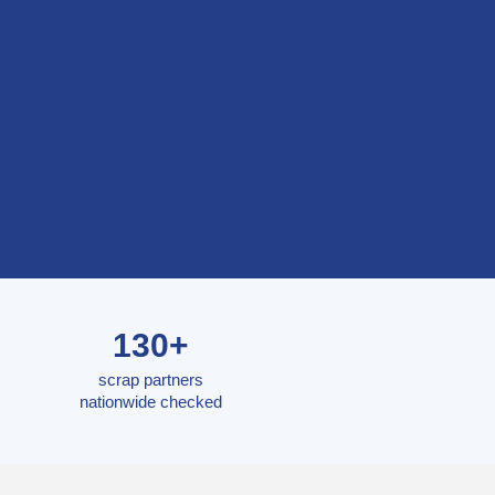
130+
scrap partners
nationwide checked