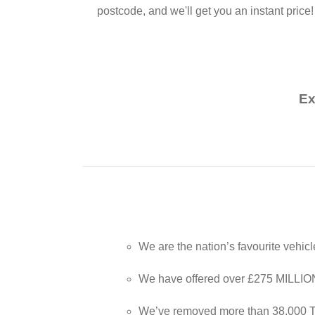
postcode, and we'll get you an instant price!
Ex
We are the nation’s favourite vehic
We have offered over £275 MILLION t
We’ve removed more than 38,000 T