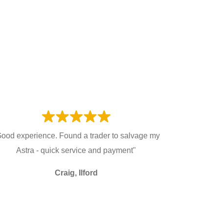
ood experience. Found a trader to salvage my
Astra - quick service and payment"
Craig, Ilford