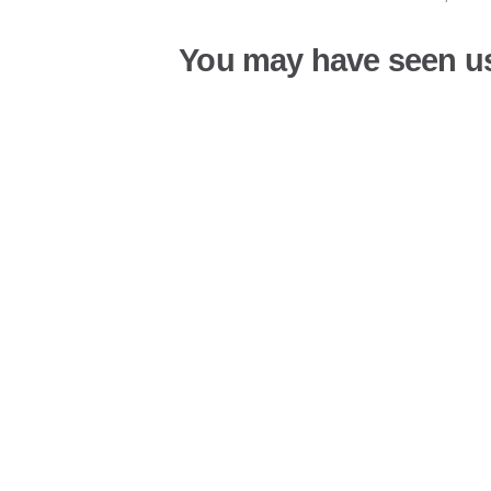
You may have seen u