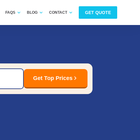
GET QUOTE
FAQS
BLOG
CONTACT
Get Top Prices