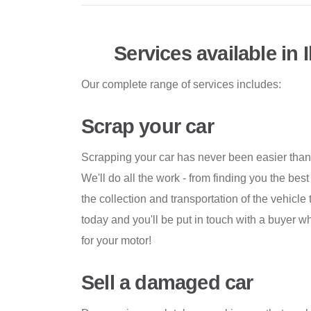
Services available in I
Our complete range of services includes:
Scrap your car
Scrapping your car has never been easier tha
We'll do all the work - from finding you the best
the collection and transportation of the vehicle
today and you'll be put in touch with a buyer
for your motor!
Sell a damaged car