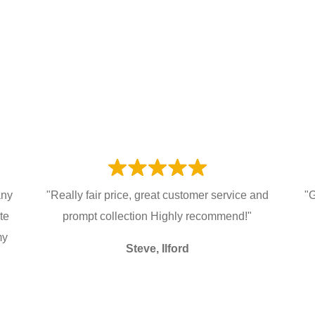
any
"Really fair price, great customer service and
"G
te
prompt collection Highly recommend!"
my
Steve, Ilford