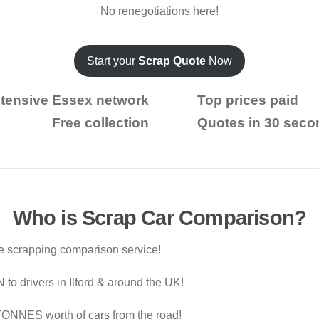
No renegotiations here!
Start your
Scrap Quote
Now
tensive Essex network
Top prices paid
Free collection
Quotes in 30 seco
Who is Scrap Car Comparison?
le scrapping comparison service!
o drivers in Ilford & around the UK!
ONNES worth of cars from the road!