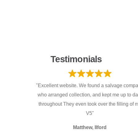
Testimonials
"Excellent website. We found a salvage comp
who arranged collection, and kept me up to da
throughout They even took over the filling of 
V5"
Matthew, Ilford