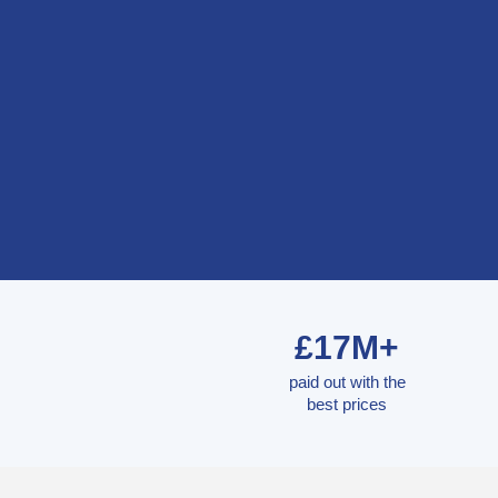
£17M+
paid out with the
best prices