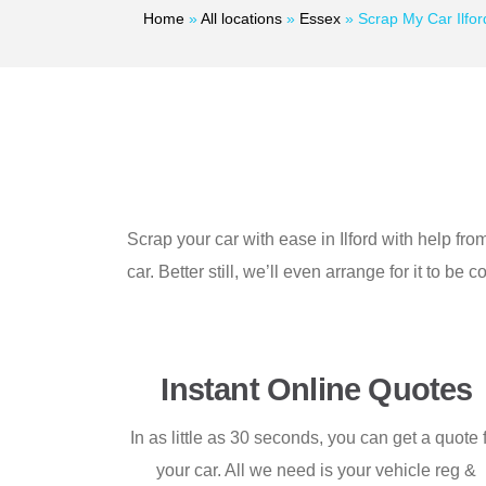
Home
»
All locations
»
Essex
»
Scrap My Car Ilfor
Scrap your car with ease in Ilford with help f
car. Better still, we’ll even arrange for it to b
Instant Online Quotes
In as little as 30 seconds, you can get a quote 
your car. All we need is your vehicle reg &