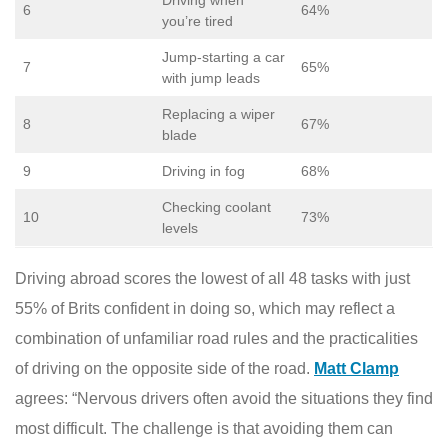
Driving when
6
64%
you’re tired
Jump-starting a car
7
65%
with jump leads
Replacing a wiper
8
67%
blade
9
Driving in fog
68%
Checking coolant
10
73%
levels
Driving abroad scores the lowest of all 48 tasks with just
55% of Brits confident in doing so, which may reflect a
combination of unfamiliar road rules and the practicalities
of driving on the opposite side of the road.
Matt Clamp
agrees: “Nervous drivers often avoid the situations they find
most difficult. The challenge is that avoiding them can