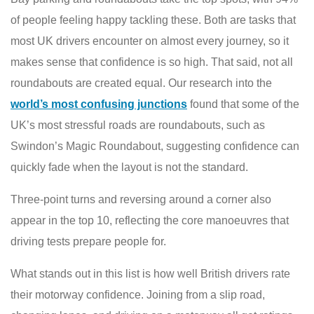
of people feeling happy tackling these. Both are tasks that
most UK drivers encounter on almost every journey, so it
makes sense that confidence is so high. That said, not all
roundabouts are created equal. Our research into the
world’s most confusing junctions
found that some of the
UK’s most stressful roads are roundabouts, such as
Swindon’s Magic Roundabout, suggesting confidence can
quickly fade when the layout is not the standard.
Three-point turns and reversing around a corner also
appear in the top 10, reflecting the core manoeuvres that
driving tests prepare people for.
What stands out in this list is how well British drivers rate
their motorway confidence. Joining from a slip road,