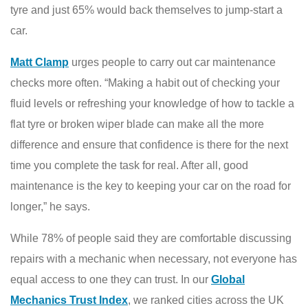
tyre and just 65% would back themselves to jump-start a
car.
Matt Clamp
urges people to carry out car maintenance
checks more often. “Making a habit out of checking your
fluid levels or refreshing your knowledge of how to tackle a
flat tyre or broken wiper blade can make all the more
difference and ensure that confidence is there for the next
time you complete the task for real. After all, good
maintenance is the key to keeping your car on the road for
longer,” he says.
While 78% of people said they are comfortable discussing
repairs with a mechanic when necessary, not everyone has
equal access to one they can trust. In our
Global
Mechanics Trust Index
, we ranked cities across the UK