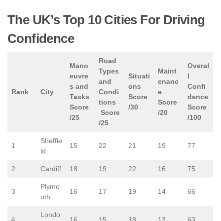
The UK’s Top 10 Cities For Driving
Confidence
Road
Mano
Overal
Types
Maint
euvre
Situati
l
and
enanc
s and
ons
Confi
Rank
City
Condi
e
Tasks
Score
dence
tions
Score
Score
/30
Score
Score
/20
/25
/100
/25
Sheffie
1
15
22
21
19
77
ld
2
Cardiff
18
19
22
16
75
Plymo
3
16
17
19
14
66
uth
Londo
4
16
15
18
13
63