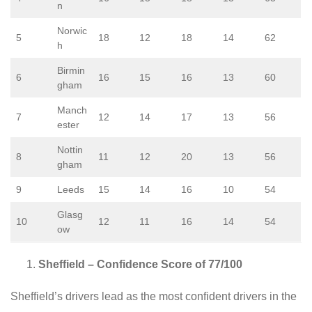
n
Norwic
5
18
12
18
14
62
h
Birmin
6
16
15
16
13
60
gham
Manch
7
12
14
17
13
56
ester
Nottin
8
11
12
20
13
56
gham
9
Leeds
15
14
16
10
54
Glasg
10
12
11
16
14
54
ow
Sheffield – Confidence Score of 77/100
Sheffield’s drivers lead as the most confident drivers in the