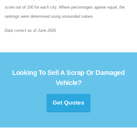
score out of 100 for each city. Where percentages appear equal, the
rankings were determined using unrounded values
Data correct as of June 2026
Looking To Sell A Scrap Or Damaged
Vehicle?
Get Quotes