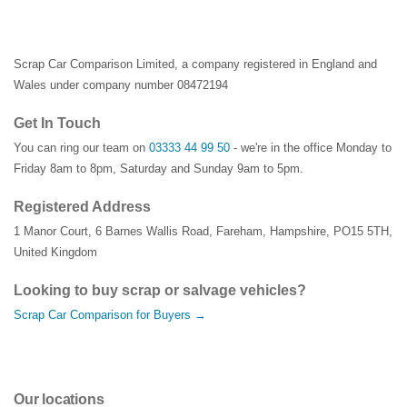
Scrap Car Comparison Limited, a company registered in England and
Wales under company number 08472194
Get In Touch
You can ring our team on
03333 44 99 50
- we're in the office Monday to
Friday 8am to 8pm, Saturday and Sunday 9am to 5pm.
Registered Address
1 Manor Court
,
6 Barnes Wallis Road
,
Fareham
,
Hampshire
,
PO15 5TH
,
United Kingdom
Looking to buy scrap or salvage vehicles?
Scrap Car Comparison for Buyers →
Our locations