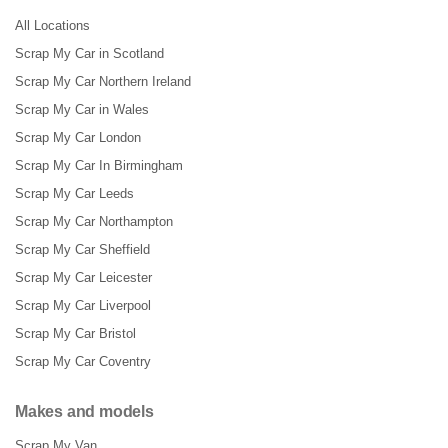
All Locations
Scrap My Car in Scotland
Scrap My Car Northern Ireland
Scrap My Car in Wales
Scrap My Car London
Scrap My Car In Birmingham
Scrap My Car Leeds
Scrap My Car Northampton
Scrap My Car Sheffield
Scrap My Car Leicester
Scrap My Car Liverpool
Scrap My Car Bristol
Scrap My Car Coventry
Makes and models
Scrap My Van