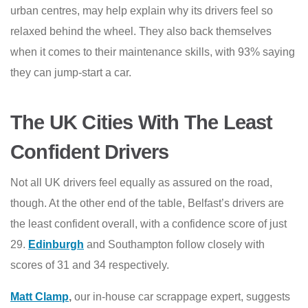
urban centres, may help explain why its drivers feel so
relaxed behind the wheel. They also back themselves
when it comes to their maintenance skills, with 93% saying
they can jump-start a car.
The UK Cities With The Least
Confident Drivers
Not all UK drivers feel equally as assured on the road,
though. At the other end of the table, Belfast’s drivers are
the least confident overall, with a confidence score of just
29.
Edinburgh
and Southampton follow closely with
scores of 31 and 34 respectively.
Matt Clamp
,
our in-house car scrappage expert, suggests