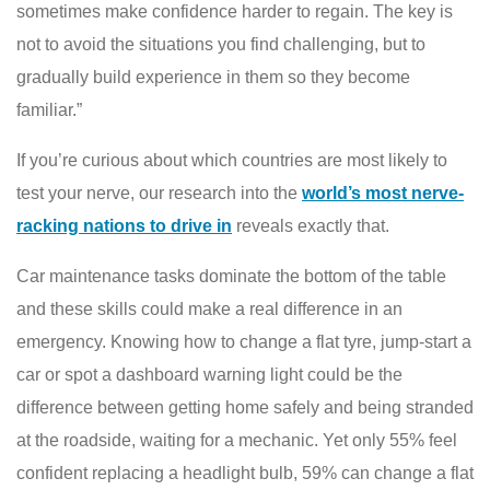
sometimes make confidence harder to regain. The key is
not to avoid the situations you find challenging, but to
gradually build experience in them so they become
familiar.”
If you’re curious about which countries are most likely to
test your nerve, our research into the
world’s most nerve-
racking nations to drive in
reveals exactly that.
Car maintenance tasks dominate the bottom of the table
and these skills could make a real difference in an
emergency. Knowing how to change a flat tyre, jump-start a
car or spot a dashboard warning light could be the
difference between getting home safely and being stranded
at the roadside, waiting for a mechanic. Yet only 55% feel
confident replacing a headlight bulb, 59% can change a flat