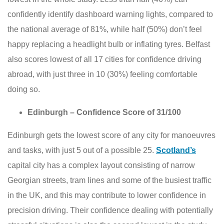
confidently identify dashboard warning lights, compared to
the national average of 81%, while half (50%) don’t feel
happy replacing a headlight bulb or inflating tyres. Belfast
also scores lowest of all 17 cities for confidence driving
abroad, with just three in 10 (30%) feeling comfortable
doing so.
Edinburgh – Confidence Score of 31/100
Edinburgh gets the lowest score of any city for manoeuvres
and tasks, with just 5 out of a possible 25.
Scotland’s
capital city has a complex layout consisting of narrow
Georgian streets, tram lines and some of the busiest traffic
in the UK, and this may contribute to lower confidence in
precision driving. Their confidence dealing with potentially