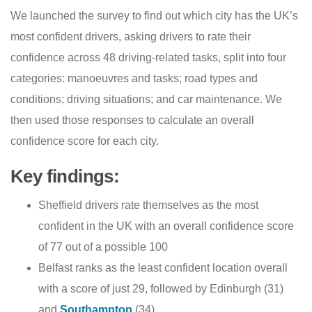
We launched the survey to find out which city has the UK’s
most confident drivers, asking drivers to rate their
confidence across 48 driving-related tasks, split into four
categories: manoeuvres and tasks; road types and
conditions; driving situations; and car maintenance. We
then used those responses to calculate an overall
confidence score for each city.
Key findings:
Sheffield drivers rate themselves as the most
confident in the UK with an overall confidence score
of 77 out of a possible 100
Belfast ranks as the least confident location overall
with a score of just 29, followed by Edinburgh (31)
and
Southampton
(34)