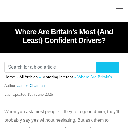
Where Are Britain’s Most (And
Least) Confident Drivers?
Home
»
All Articles
»
Motoring interest
»
Where Are Britain’s Most (And Least) Confident Drivers?
Author:
James Charman
Last Updated
19th June 2026
When you ask most people if they’re a good driver, they’ll
probably say yes without hesitating. But ask them to