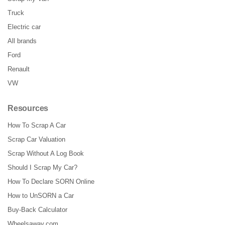
Truck
Electric car
All brands
Ford
Renault
VW
Resources
How To Scrap A Car
Scrap Car Valuation
Scrap Without A Log Book
Should I Scrap My Car?
How To Declare SORN Online
How to UnSORN a Car
Buy-Back Calculator
Wheelsaway.com