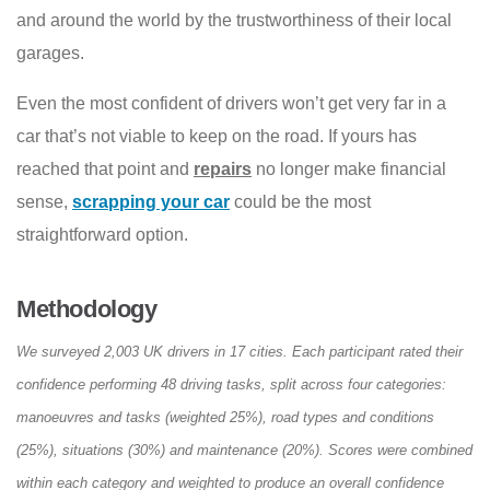
and around the world by the trustworthiness of their local
garages.
Even the most confident of drivers won’t get very far in a
car that’s not viable to keep on the road. If yours has
reached that point and
repairs
no longer make financial
sense,
scrapping your car
could be the most
straightforward option.
Methodology
We surveyed 2,003 UK drivers in 17 cities. Each participant rated their
confidence performing 48 driving tasks, split across four categories:
manoeuvres and tasks (weighted 25%), road types and conditions
(25%), situations (30%) and maintenance (20%). Scores were combined
within each category and weighted to produce an overall confidence