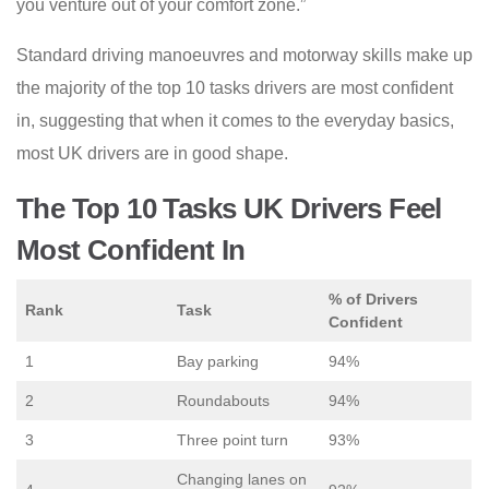
you venture out of your comfort zone.”
Standard driving manoeuvres and motorway skills make up
the majority of the top 10 tasks drivers are most confident
in, suggesting that when it comes to the everyday basics,
most UK drivers are in good shape.
The Top 10 Tasks UK Drivers Feel
Most Confident In
% of Drivers
Rank
Task
Confident
1
Bay parking
94%
2
Roundabouts
94%
3
Three point turn
93%
Changing lanes on