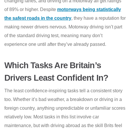
changing lanes, and driving on a motorway all get ratings
of 89% or higher. Despite
motorways being statistically
the safest roads in the country
, they have a reputation for
making newer drivers nervous. Motorway driving isn’t part
of the standard driving test, meaning many don’t
experience one until after they’ve already passed.
Which Tasks Are Britain’s
Drivers Least Confident In?
The least confidence-inspiring tasks tell a consistent story
too. Whether it’s bad weather, a breakdown or driving in a
foreign country, anything unpredictable or unfamiliar scores
relatively low. Most tasks in this list involve car
maintenance, but with driving abroad as the skill Brits feel