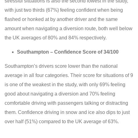
stressful situations is also the second lowest in the study,
with just two thirds (67%) feeling confident when being
flashed or honked at by another driver and the same
amount when navigating a diversion route, both well below
the UK averages of 80% and 84% respectively.
Southampton – Confidence Score of 34/100
Southampton’s drivers score lower than the national
average in all four categories. Their score for situations of 9
is one of the weakest in the study, with only 69% feeling
good about navigating a diversion and 70% feeling
comfortable driving with passengers talking or distracting
them. Confidence driving in snow and ice also dips to just
over half (51%) compared to the UK average of 63%.