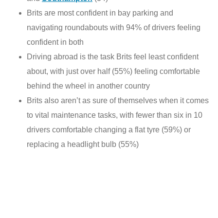
Brits are most confident in bay parking and
navigating roundabouts with 94% of drivers feeling
confident in both
Driving abroad is the task Brits feel least confident
about, with just over half (55%) feeling comfortable
behind the wheel in another country
Brits also aren’t as sure of themselves when it comes
to vital maintenance tasks, with fewer than six in 10
drivers comfortable changing a flat tyre (59%) or
replacing a headlight bulb (55%)