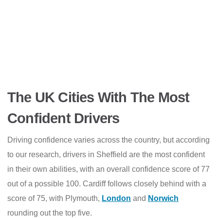
The UK Cities With The Most
Confident Drivers
Driving confidence varies across the country, but according
to our research, drivers in Sheffield are the most confident
in their own abilities, with an overall confidence score of 77
out of a possible 100. Cardiff follows closely behind with a
score of 75, with Plymouth,
London
and
Norwich
rounding out the top five.