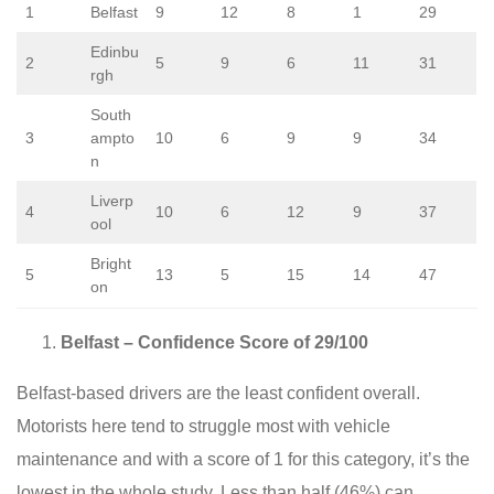
1
Belfast
9
12
8
1
29
Edinbu
2
5
9
6
11
31
rgh
South
3
ampto
10
6
9
9
34
n
Liverp
4
10
6
12
9
37
ool
Bright
5
13
5
15
14
47
on
Belfast – Confidence Score of 29/100
Belfast-based drivers are the least confident overall.
Motorists here tend to struggle most with vehicle
maintenance and with a score of 1 for this category, it’s the
lowest in the whole study. Less than half (46%) can