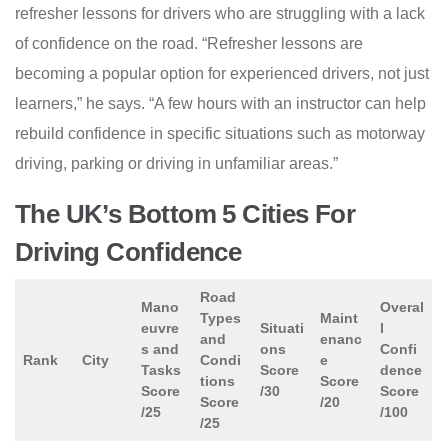
refresher lessons for drivers who are struggling with a lack
of confidence on the road. “Refresher lessons are
becoming a popular option for experienced drivers, not just
learners,” he says. “A few hours with an instructor can help
rebuild confidence in specific situations such as motorway
driving, parking or driving in unfamiliar areas.”
The UK’s Bottom 5 Cities For
Driving Confidence
Road
Mano
Overal
Types
Maint
euvre
Situati
l
and
enanc
s and
ons
Confi
Rank
City
Condi
e
Tasks
Score
dence
tions
Score
Score
/30
Score
Score
/20
/25
/100
/25