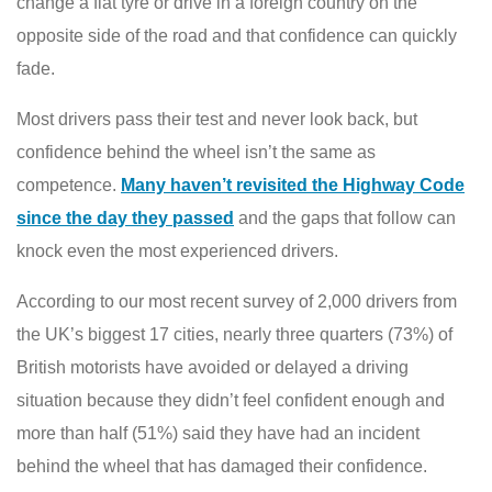
change a flat tyre or drive in a foreign country on the
opposite side of the road and that confidence can quickly
fade.
Most drivers pass their test and never look back, but
confidence behind the wheel isn’t the same as
competence.
Many haven’t revisited the Highway Code
since the day they passed
and the gaps that follow can
knock even the most experienced drivers.
According to our most recent survey of 2,000 drivers from
the UK’s biggest 17 cities, nearly three quarters (73%) of
British motorists have avoided or delayed a driving
situation because they didn’t feel confident enough and
more than half (51%) said they have had an incident
behind the wheel that has damaged their confidence.