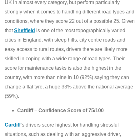
UK in almost every category, but perform particularly
strongly when it comes to handling different road types and
conditions, where they score 22 out of a possible 25. Given
that
Sheffield
is one of the most topographically varied
cities in England, with steep hills, city centre roads and
easy access to rural routes, drivers there are likely more
skilled in coping with a wide range of road types. Their
score for maintenance tasks is also the highest in the
country, with more than nine in 10 (92%) saying they can
change a flat tyre, a huge 33% above the national average
(59%).
Cardiff – Confidence Score of 75/100
Cardiff
‘s drivers score highest for handling stressful
situations, such as dealing with an aggressive driver,