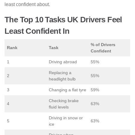
least confident about.
The Top 10 Tasks UK Drivers Feel
Least Confident In
% of Drivers
Rank
Task
Confident
1
Driving abroad
55%
Replacing a
2
55%
headlight bulb
3
Changing a flat tyre
59%
Checking brake
4
63%
fluid levels
Driving in snow or
5
63%
ice