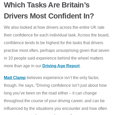
Which Tasks Are Britain’s
Drivers Most Confident In?
We also looked at how drivers across the entire UK rate
their confidence for each individual task. Across the board,
confidence tends to be highest for the tasks that drivers
practise most often, perhaps unsurprising given that seven
in 10 people said experience behind the wheel matters
more than age in our
Driving Age Report
.
Matt Clamp
believes experience isn’t the only factor,
though. He says, “Driving confidence isn’t just about how
long you’ve been on the road either – it can change
throughout the course of your driving career, and can be
influenced by the situations you encounter and how often