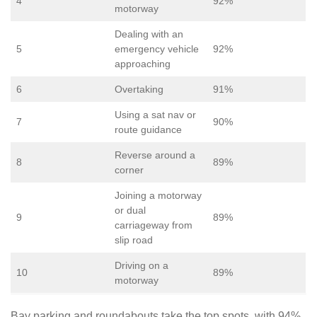
4
92%
motorway
Dealing with an
5
emergency vehicle
92%
approaching
6
Overtaking
91%
Using a sat nav or
7
90%
route guidance
Reverse around a
8
89%
corner
Joining a motorway
or dual
9
89%
carriageway from
slip road
Driving on a
10
89%
motorway
Bay parking and roundabouts take the top spots, with 94%