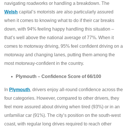
navigating roadworks or handling a breakdown. The
Welsh
capital’s motorists are also particularly assured
when it comes to knowing what to do if their car breaks
down, with 94% feeling happy handling this situation –
that’s well above the national average of 77%. When it
comes to motorway driving, 95% feel confident driving on a
motorway and changing lanes, putting them among the
most motorway-confident in the country.
Plymouth – Confidence Score of 66/100
In
Plymouth
, drivers enjoy all-round confidence across the
four categories. However, compared to other drivers, they
feel more assured about driving when tired (93%) or in an
unfamiliar car (91%). The city’s position on the south-west
coast, with regular long drives required to reach other