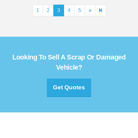
Next
60
1
2
3
4
5
»
page
Looking To Sell A Scrap Or Damaged
Vehicle?
Get Quotes