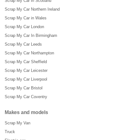
Scrap My Car in Scotland
Scrap My Car Northern Ireland
Scrap My Car in Wales
Scrap My Car London
Scrap My Car In Birmingham
Scrap My Car Leeds
Scrap My Car Northampton
Scrap My Car Sheffield
Scrap My Car Leicester
Scrap My Car Liverpool
Scrap My Car Bristol
Scrap My Car Coventry
Makes and models
Scrap My Van
Truck