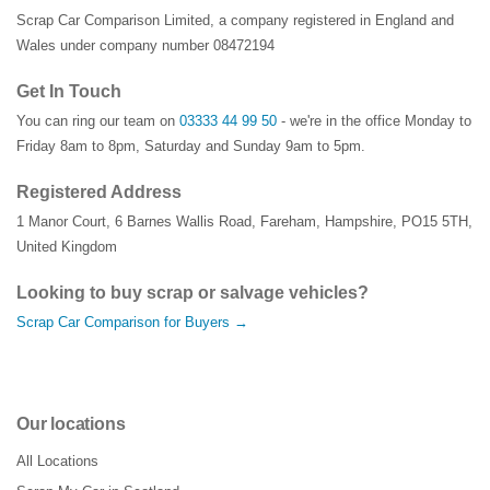
Scrap Car Comparison Limited, a company registered in England and
Wales under company number 08472194
Get In Touch
You can ring our team on
03333 44 99 50
- we're in the office Monday to
Friday 8am to 8pm, Saturday and Sunday 9am to 5pm.
Registered Address
1 Manor Court
,
6 Barnes Wallis Road
,
Fareham
,
Hampshire
,
PO15 5TH
,
United Kingdom
Looking to buy scrap or salvage vehicles?
Scrap Car Comparison for Buyers →
Our locations
All Locations