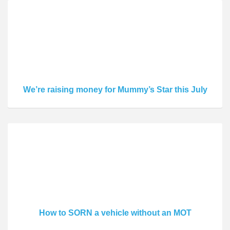
We’re raising money for Mummy’s Star this July
How to SORN a vehicle without an MOT