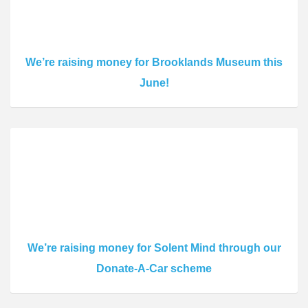
We’re raising money for Brooklands Museum this
June!
We’re raising money for Solent Mind through our
Donate-A-Car scheme