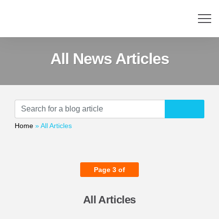
All News Articles
Home
»
All Articles
Page 3 of
All Articles