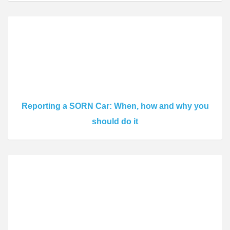
Reporting a SORN Car: When, how and why you
should do it