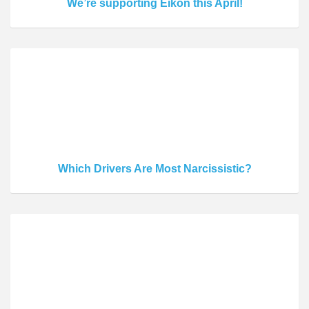
We’re supporting Eikon this April!
Which Drivers Are Most Narcissistic?