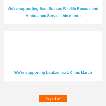
We’re supporting East Sussex Wildlife Rescue and
Ambulance Service this month
We’re supporting Leukaemia UK this March
Page 3 of