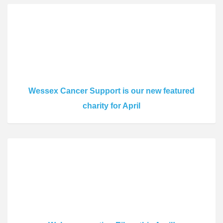
Wessex Cancer Support is our new featured
charity for April