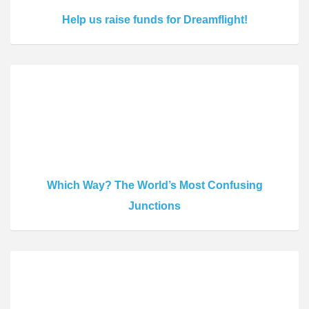
Help us raise funds for Dreamflight!
Which Way? The World’s Most Confusing
Junctions