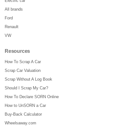
Electric car
All brands
Ford
Renault
VW
Resources
How To Scrap A Car
Scrap Car Valuation
Scrap Without A Log Book
Should I Scrap My Car?
How To Declare SORN Online
How to UnSORN a Car
Buy-Back Calculator
Wheelsaway.com