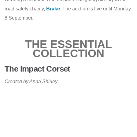
road safety charity,
Brake
. The auction is live until Monday
8 September.
THE ESSENTIAL
COLLECTION
The Impact Corset
Created by Anna Shirley