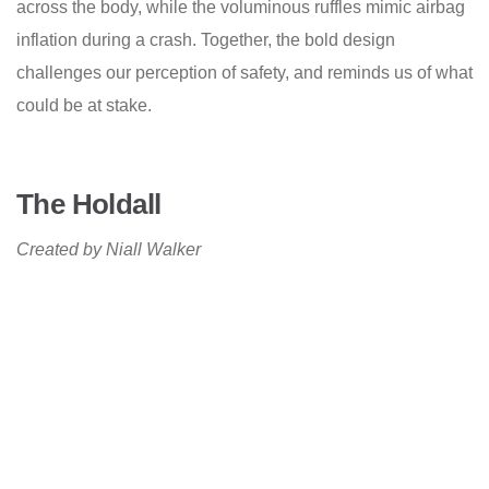
across the body, while the voluminous ruffles mimic airbag
inflation during a crash. Together, the bold design
challenges our perception of safety, and reminds us of what
could be at stake.
The Holdall
Created by Niall Walker