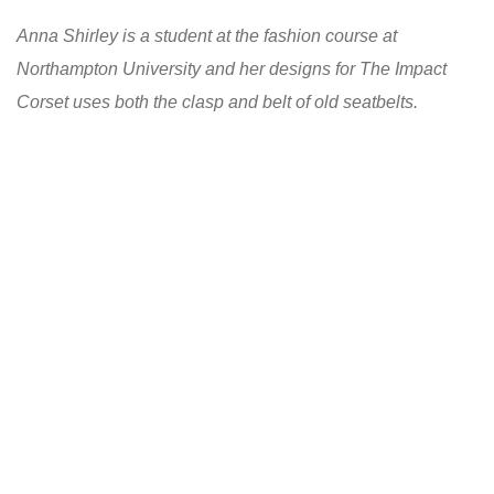
Anna Shirley is a student at the fashion course at
Northampton University and her designs for The Impact
Corset uses both the clasp and belt of old seatbelts.