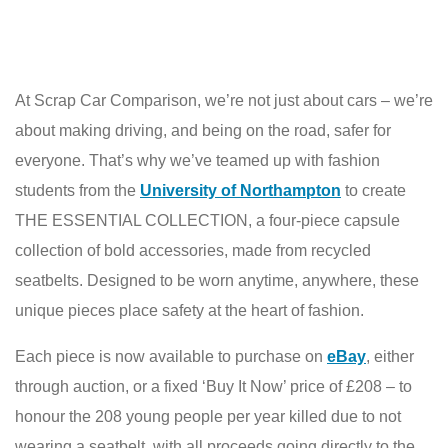
At Scrap Car Comparison, we’re not just about cars – we’re
about making driving, and being on the road, safer for
everyone. That’s why we’ve teamed up with fashion
students from the
University of Northampton
to create
THE ESSENTIAL COLLECTION, a four-piece capsule
collection of bold accessories, made from recycled
seatbelts. Designed to be worn anytime, anywhere, these
unique pieces place safety at the heart of fashion.
Each piece is now available to purchase on
eBay
, either
through auction, or a fixed ‘Buy It Now’ price of £208 – to
honour the 208 young people per year killed due to not
wearing a seatbelt, with all proceeds going directly to the