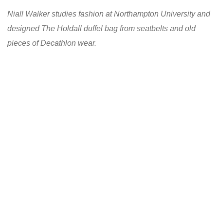
Niall Walker studies fashion at Northampton University and
designed The Holdall duffel bag from seatbelts and old
pieces of Decathlon wear.