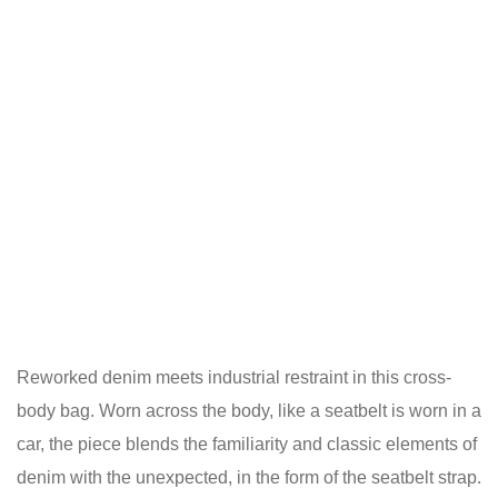
Reworked denim meets industrial restraint in this cross-
body bag. Worn across the body, like a seatbelt is worn in a
car, the piece blends the familiarity and classic elements of
denim with the unexpected, in the form of the seatbelt strap.