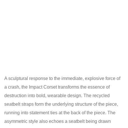
A sculptural response to the immediate, explosive force of
a crash, the Impact Corset transforms the essence of
destruction into bold, wearable design. The recycled
seatbelt straps form the underlying structure of the piece,
running into statement ties at the back of the piece. The
asymmetric style also echoes a seatbelt being drawn