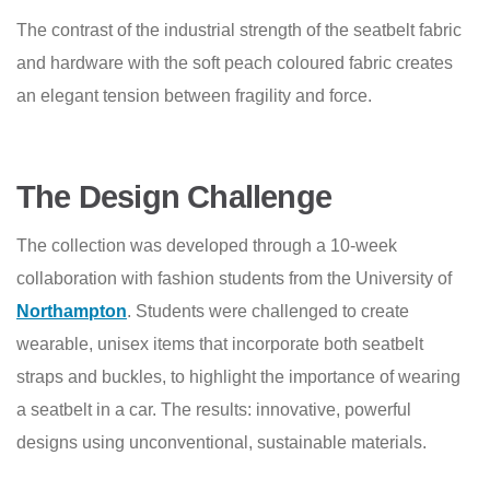
The contrast of the industrial strength of the seatbelt fabric
and hardware with the soft peach coloured fabric creates
an elegant tension between fragility and force.
The Design Challenge
The collection was developed through a 10-week
collaboration with fashion students from the University of
Northampton
. Students were challenged to create
wearable, unisex items that incorporate both seatbelt
straps and buckles, to highlight the importance of wearing
a seatbelt in a car. The results: innovative, powerful
designs using unconventional, sustainable materials.