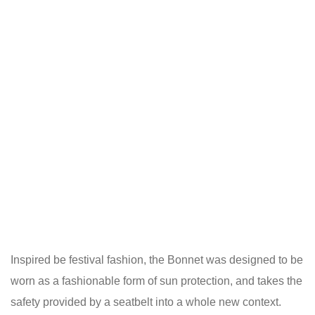
Inspired be festival fashion, the Bonnet was designed to be
worn as a fashionable form of sun protection, and takes the
safety provided by a seatbelt into a whole new context.