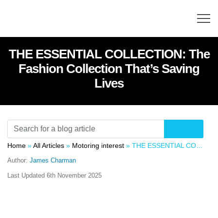
THE ESSENTIAL COLLECTION: The
Fashion Collection That’s Saving
Lives
Home
»
All Articles
»
Motoring interest
»
THE ESSENTIAL COLLECTION: The Fashion Collection That’s Saving Lives
Author:
James Charman
Last Updated
6th November 2025