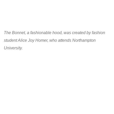
The Bonnet, a fashionable hood, was created by fashion
student Alice Joy Homer, who attends Northampton
University.