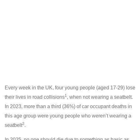
Every week in the UK, four young people (aged 17-29) lose
1
their lives in road collisions
, when not wearing a seatbelt.
In 2023, more than a third (36%) of car occupant deaths in
this age group were young people who weren’t wearing a
2
seatbelt
.
In 2025, no one should die due to something as basic as