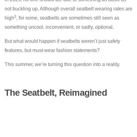
not buckling up. Although overall seatbelt wearing rates are
3
high
, for some, seatbelts are sometimes still seen as
something uncool, inconvenient, or sadly, optional.
But what would happen if seatbelts weren’t just safety
features, but must-wear fashion statements?
This summer, we’re turning this question into a reality.
The Seatbelt, Reimagined