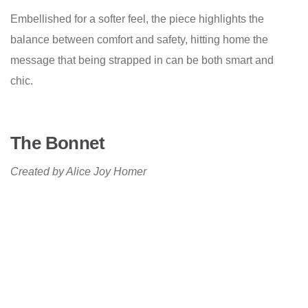
Embellished for a softer feel, the piece highlights the
balance between comfort and safety, hitting home the
message that being strapped in can be both smart and
chic.
The Bonnet
Created by Alice Joy Homer