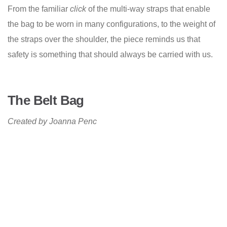
From the familiar
click
of the multi-way straps that enable
the bag to be worn in many configurations, to the weight of
the straps over the shoulder, the piece reminds us that
safety is something that should always be carried with us.
The Belt Bag
Created by Joanna Penc