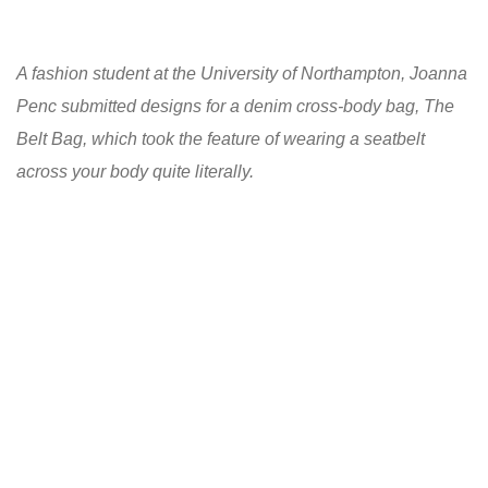
A fashion student at the University of Northampton, Joanna
Penc submitted designs for a denim cross-body bag, The
Belt Bag, which took the feature of wearing a seatbelt
across your body quite literally.