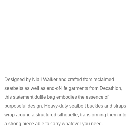
Designed by Niall Walker and crafted from reclaimed
seatbelts as well as end-of-life garments from Decathlon,
this statement duffle bag embodies the essence of
purposeful design. Heavy-duty seatbelt buckles and straps
wrap around a structured silhouette, transforming them into
a strong piece able to carry whatever you need.