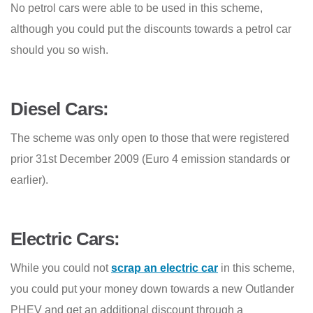
No petrol cars were able to be used in this scheme,
although you could put the discounts towards a petrol car
should you so wish.
Diesel Cars:
The scheme was only open to those that were registered
prior 31st December 2009 (Euro 4 emission standards or
earlier)
.
Electric Cars:
While you could not
scrap an electric car
in this scheme,
you could put your money down towards a new Outlander
PHEV and get an additional discount through a