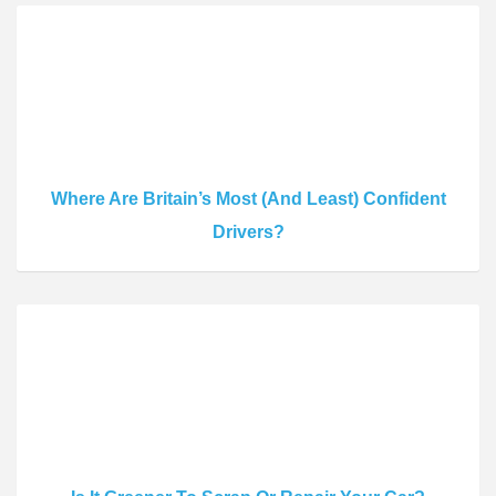
Where Are Britain’s Most (And Least) Confident
Drivers?