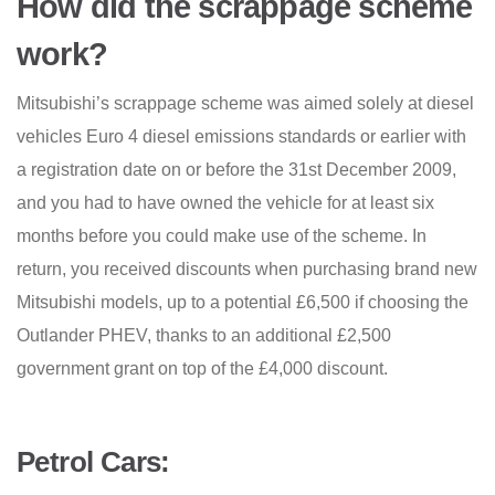
How did the scrappage scheme
work?
Mitsubishi’s scrappage scheme was aimed solely at diesel
vehicles Euro 4 diesel emissions standards or earlier with
a registration date on or before the 31st December 2009,
and you had to have owned the vehicle for at least six
months before you could make use of the scheme. In
return, you received discounts when purchasing brand new
Mitsubishi models, up to a potential £6,500 if choosing the
Outlander PHEV, thanks to an additional £2,500
government grant on top of the £4,000 discount.
Petrol Cars: