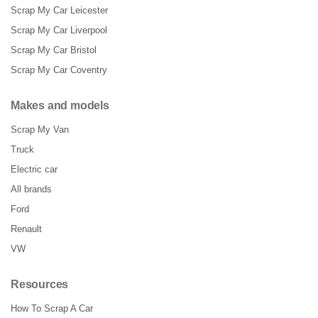
Scrap My Car Leicester
Scrap My Car Liverpool
Scrap My Car Bristol
Scrap My Car Coventry
Makes and models
Scrap My Van
Truck
Electric car
All brands
Ford
Renault
VW
Resources
How To Scrap A Car