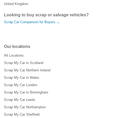
United Kingdom
Looking to buy scrap or salvage vehicles?
Scrap Car Comparison for Buyers →
Our locations
All Locations
Scrap My Car in Scotland
Scrap My Car Northern Ireland
Scrap My Car in Wales
Scrap My Car London
Scrap My Car In Birmingham
Scrap My Car Leeds
Scrap My Car Northampton
Scrap My Car Sheffield