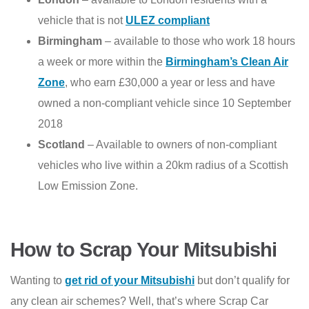
vehicle that is not
ULEZ compliant
Birmingham
– available to those who work 18 hours
a week or more within the
Birmingham’s Clean Air
Zone
, who earn £30,000 a year or less and have
owned a non-compliant vehicle since 10 September
2018
Scotland
– Available to owners of non-compliant
vehicles who live within a 20km radius of a Scottish
Low Emission Zone.
How to Scrap Your Mitsubishi
Wanting to
get rid of your Mitsubishi
but don’t qualify for
any clean air schemes? Well, that’s where Scrap Car