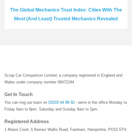
The Global Mechanics Trust Index: Cities With The
Most (And Least) Trusted Mechanics Revealed
Scrap Car Comparison Limited, a company registered in England and
Wales under company number 08472194
Get In Touch
You can ring our team on
03333 44 99 50
- we're in the office Monday to
Friday 8am to 8pm, Saturday and Sunday 9am to 5pm.
Registered Address
1 Manor Court
,
6 Barnes Wallis Road
,
Fareham
,
Hampshire
,
PO15 5TH
,