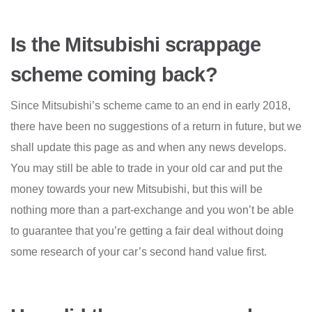
Is the Mitsubishi scrappage
scheme coming back?
Since Mitsubishi’s scheme came to an end in early 2018,
there have been no suggestions of a return in future, but we
shall update this page as and when any news develops.
You may still be able to trade in your old car and put the
money towards your new Mitsubishi, but this will be
nothing more than a part-exchange and you won’t be able
to guarantee that you’re getting a fair deal without doing
some research of your car’s second hand value first.