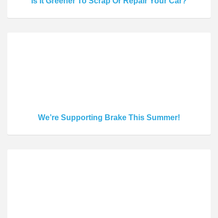
Is It Greener To Scrap Or Repair Your Car?
We’re Supporting Brake This Summer!