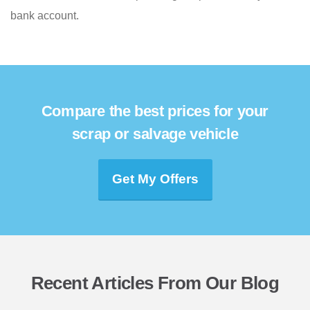
bank account.
Compare the best prices for your
scrap or salvage vehicle
Get My Offers
Recent Articles From Our Blog