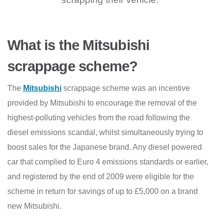
What is the Mitsubishi
scrappage scheme?
The
Mitsubishi
scrappage scheme was an incentive
provided by Mitsubishi to encourage the removal of the
highest-polluting vehicles from the road following the
diesel emissions scandal, whilst simultaneously trying to
boost sales for the Japanese brand. Any diesel powered
car that complied to Euro 4 emissions standards or earlier,
and registered by the end of 2009 were eligible for the
scheme in return for savings of up to £5,000 on a brand
new Mitsubishi.