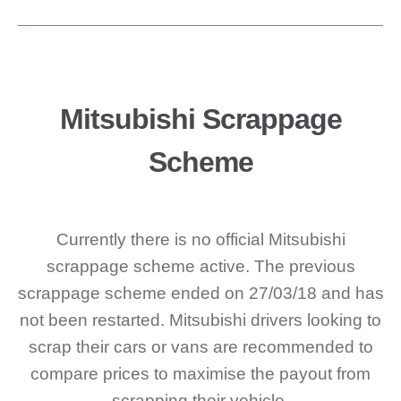
Mitsubishi Scrappage
Scheme
Currently there is no official Mitsubishi
scrappage scheme active. The previous
scrappage scheme ended on 27/03/18 and has
not been restarted. Mitsubishi drivers looking to
scrap their cars or vans are recommended to
compare prices to maximise the payout from
scrapping their vehicle.