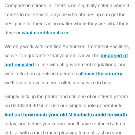
Comparison comes in. There’s no eligibility criteria when it
comes to our service, anyone who phones up can get the
best price for their car, no matter where they are, what they
drive or
what condition it’s in
.
We only work with certified Authorised Treatment Facilities,
so we can guarantee that your old car will be
disposed of
and recycled
in line with all government regulations, and
with collection agents in operation
all over the country
,
we’ll even throw in a free collection service to boot.
Simply pick up the phone and call one of our friendly team
on 03333 44 99 50 or use our simple quote generator to
find out how much your old Mitsubishi could be worth
today, and before you know it you’ll have replaced a tired
old car with a much more pleasing lump of cash in your