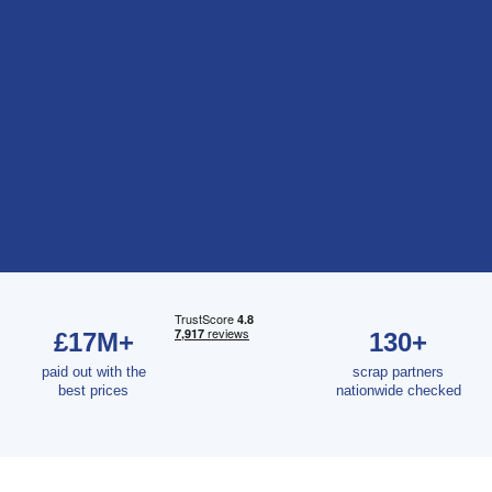
£17M+
130+
paid out with the
scrap partners
best prices
nationwide checked