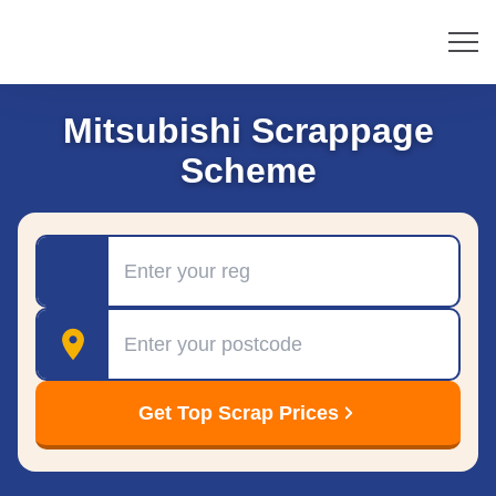
Mitsubishi Scrappage
Scheme
Registration
Postcode
Get Top Scrap Prices