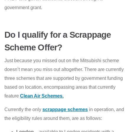
government grant.
Do I qualify for a Scrappage
Scheme Offer?
Just because you missed out on the Mitsubishi scheme
doesn’t mean you miss out altogether. There are currently
three schemes that are supported by government funding
based on location, encompassing areas that currently
feature
Clean Air Schemes.
Currently the only
scrappage schemes
in operation, and
the eligibility rules around them, are as follows:
London
– available to London residents with a