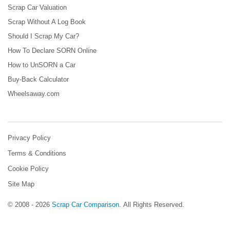
Scrap Car Valuation
Scrap Without A Log Book
Should I Scrap My Car?
How To Declare SORN Online
How to UnSORN a Car
Buy-Back Calculator
Wheelsaway.com
Privacy Policy
Terms & Conditions
Cookie Policy
Site Map
© 2008 - 2026
Scrap Car Comparison
.
All Rights Reserved.