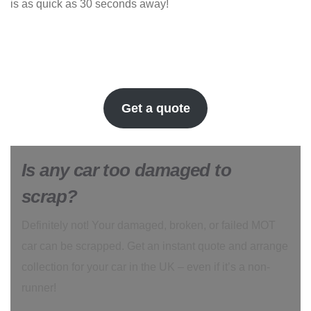
is as quick as 30 seconds away!
Get a quote
Is any car too damaged to
scrap?
Definitely not! Your damaged, broken, or failed MOT
car can be scrapped. Get an instant quote and arrange
collection for your car in the UK – even if it’s a non-
runner!