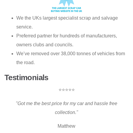
We the UKs largest specialist scrap and salvage
service.
Preferred partner for hundreds of manufacturers,
owners clubs and councils.
We’ve removed over 38,000 tonnes of vehicles from
the road.
Testimonials
⭐⭐⭐⭐⭐
"Got me the best price for my car and hassle free
collection."
Matthew