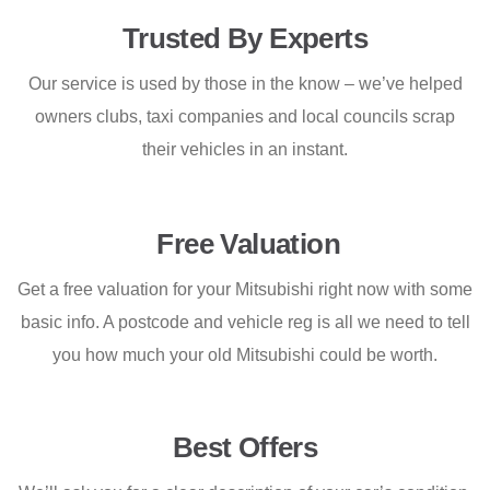
Trusted By Experts
Our service is used by those in the know – we’ve helped
owners clubs, taxi companies and local councils scrap
their vehicles in an instant.
Free Valuation
Get a free valuation for your Mitsubishi right now with some
basic info. A postcode and vehicle reg is all we need to tell
you how much your old Mitsubishi could be worth.
Best Offers