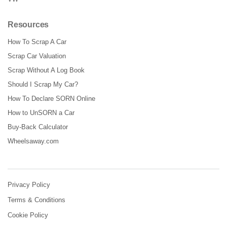
Resources
How To Scrap A Car
Scrap Car Valuation
Scrap Without A Log Book
Should I Scrap My Car?
How To Declare SORN Online
How to UnSORN a Car
Buy-Back Calculator
Wheelsaway.com
Privacy Policy
Terms & Conditions
Cookie Policy