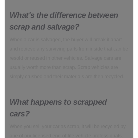
What's the difference between
scrap and salvage?
When a car is salvaged, the buyer will break it apart
and retrieve any surviving parts from inside that can be
resold or reused in other vehicles. Salvage cars are
usually worth more than scrap. Scrap vehicles are
simply crushed and their materials are then recycled.
What happens to scrapped
cars?
When you sell your car as scrap, it will be recycled by
one of our licensed end-of-life vehicle professionals.