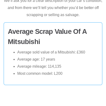
We’ll ask you for a clear description of your car’s condition,
and from there we’ll tell you whether you’d be better off
scrapping or selling as salvage.
Average Scrap Value Of A
Mitsubishi
Average sold value of a Mitsubishi: £360
Average age: 17 years
Average mileage: 114,135
Most common model: L200