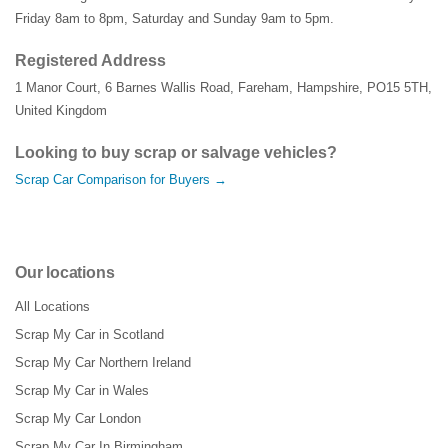
Friday 8am to 8pm, Saturday and Sunday 9am to 5pm.
Registered Address
1 Manor Court
,
6 Barnes Wallis Road
,
Fareham
,
Hampshire
,
PO15 5TH
,
United Kingdom
Looking to buy scrap or salvage vehicles?
Scrap Car Comparison for Buyers →
Our locations
All Locations
Scrap My Car in Scotland
Scrap My Car Northern Ireland
Scrap My Car in Wales
Scrap My Car London
Scrap My Car In Birmingham