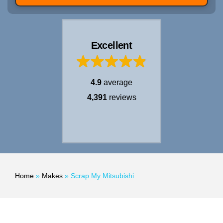
Excellent
4.9
average
4,391
reviews
Home
»
Makes
»
Scrap My Mitsubishi