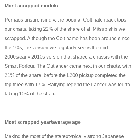
Most scrapped models
Perhaps unsurprisingly, the popular Colt hatchback tops
our charts, taking 22% of the share of all Mitsubishis we
scrapped. Although the Colt name has been around since
the ‘70s, the version we regularly see is the mid-
2000s/early 2010s version that shared a chassis with the
Smart Forfour. The Outlander came next in our charts, with
21% of the share, before the L200 pickup completed the
top three with 17%. Rallying legend the Lancer was fourth,
taking 10% of the share.
Most scrapped year/average age
Making the most of the stereotypically strong Japanese