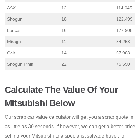
ASX
12
114,045
Shogun
18
122,499
Lancer
16
177,908
Mirage
11
84,253
Colt
14
67,903
Shogun Pinin
22
75,590
Calculate The Value Of Your
Mitsubishi Below
Our scrap car value calculator will get you a scrap quote in
as little as 30 seconds. If however, we can get a better price
selling your Mitsubishi to a specialist salvage buyer, for