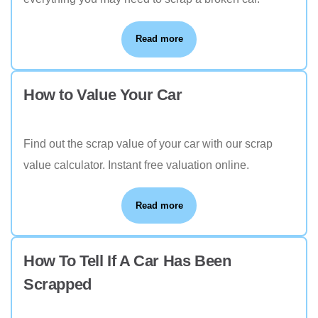
Read more
How to Value Your Car
Find out the scrap value of your car with our scrap
value calculator. Instant free valuation online.
Read more
How To Tell If A Car Has Been
Scrapped