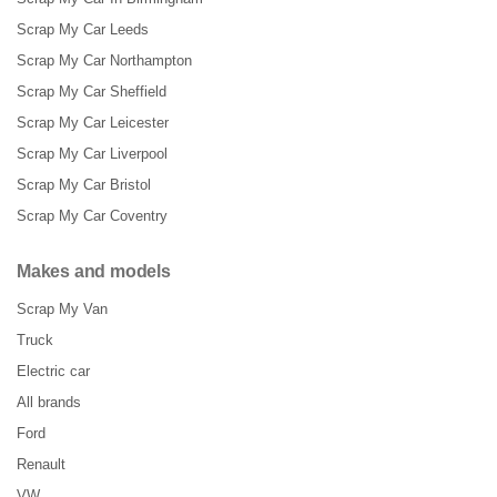
Scrap My Car Leeds
Scrap My Car Northampton
Scrap My Car Sheffield
Scrap My Car Leicester
Scrap My Car Liverpool
Scrap My Car Bristol
Scrap My Car Coventry
Makes and models
Scrap My Van
Truck
Electric car
All brands
Ford
Renault
VW