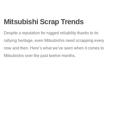
Mitsubishi Scrap Trends
Despite a reputation for rugged reliability thanks to its
rallying heritage, even Mitsubishis need scrapping every
now and then. Here’s what we’ve seen when it comes to
Mitsubishis over the past twelve months.