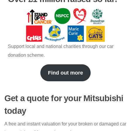
Support local and national charities through our car
donation scheme.
Find out more
Get a quote for your Mitsubishi
today
A free and instant valuation for your broken or damaged car