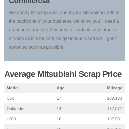
Commercial
We don’t just scrap cars, and if your Mitsubishi L200 is
the backbone of your business, we know you’ll need a
great price and fast. Our service is identical for trucks
or vans as it is for cars, so get in touch and we’ll get it
sorted as soon as possible.
Average Mitsubishi Scrap Price
Model
Age
Mileage
Colt
17
109,183
Outlander
14
137,077
L200
16
137,501