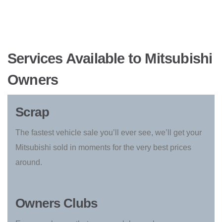
Services Available to Mitsubishi
Owners
Scrap
The fastest vehicle sale you’ll ever see, we’ll get your
Mitsubishi sold in moments for the very best prices
around.
Owners Clubs