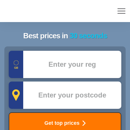
Best prices in
30 seconds
Registration
Postcode
Get top prices