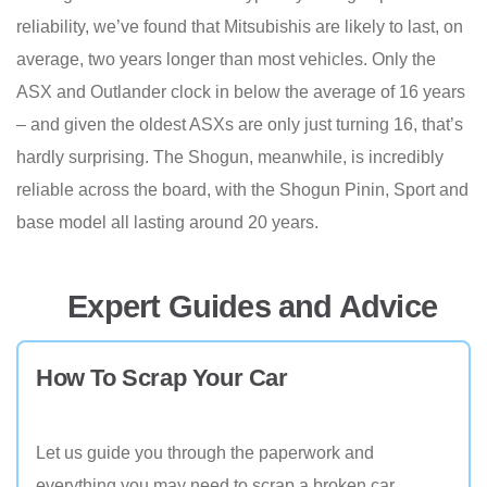
reliability, we’ve found that Mitsubishis are likely to last, on
average, two years longer than most vehicles. Only the
ASX and Outlander clock in below the average of 16 years
– and given the oldest ASXs are only just turning 16, that’s
hardly surprising. The Shogun, meanwhile, is incredibly
reliable across the board, with the Shogun Pinin, Sport and
base model all lasting around 20 years.
Expert Guides and Advice
How To Scrap Your Car
Let us guide you through the paperwork and
everything you may need to scrap a broken car.