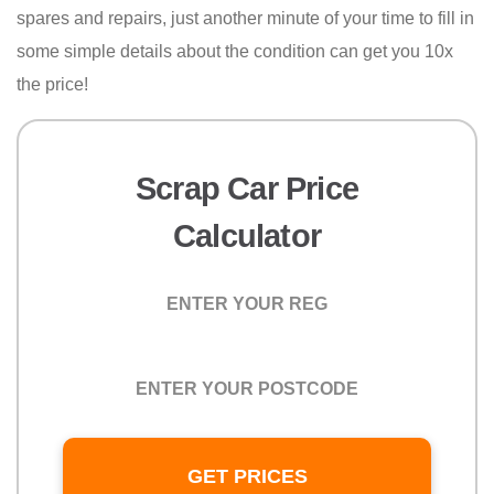
spares and repairs, just another minute of your time to fill in
some simple details about the condition can get you 10x
the price!
Scrap Car Price
Calculator
Registration
Postcode
GET PRICES