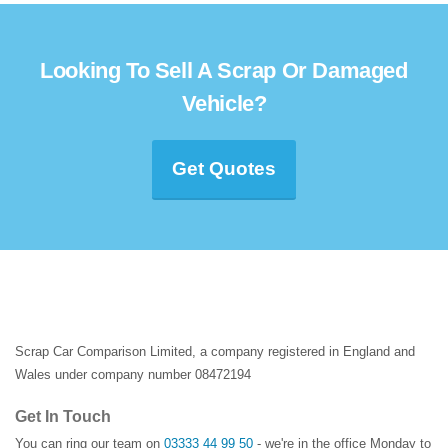
Looking To Sell A Scrap Or Damaged
Vehicle?
Get Quotes
Scrap Car Comparison Limited, a company registered in England and
Wales under company number 08472194
Get In Touch
You can ring our team on
03333 44 99 50
- we're in the office Monday to