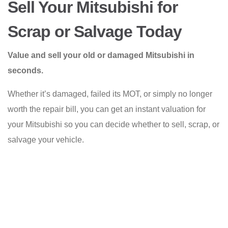
Sell Your Mitsubishi for
Scrap or Salvage Today
Value and sell your old or damaged Mitsubishi in
seconds.
Whether it’s damaged, failed its MOT, or simply no longer
worth the repair bill, you can get an instant valuation for
your Mitsubishi so you can decide whether to sell, scrap, or
salvage your vehicle.