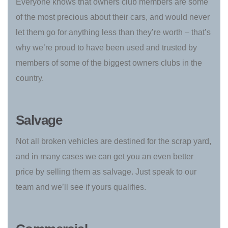
Everyone knows that owners club members are some
of the most precious about their cars, and would never
let them go for anything less than they’re worth – that’s
why we’re proud to have been used and trusted by
members of some of the biggest owners clubs in the
country.
Salvage
Not all broken vehicles are destined for the scrap yard,
and in many cases we can get you an even better
price by selling them as salvage. Just speak to our
team and we’ll see if yours qualifies.