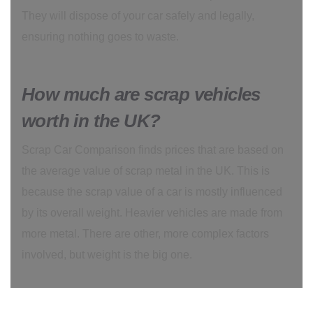
They will dispose of your car safely and legally,
ensuring nothing goes to waste.
How much are scrap vehicles
worth in the UK?
Scrap Car Comparison finds prices that are based on
the average value of scrap metal in the UK. This is
because the scrap value of a car is mostly influenced
by its overall weight. Heavier vehicles are made from
more metal. There are other, more complex factors
involved, but weight is the big one.