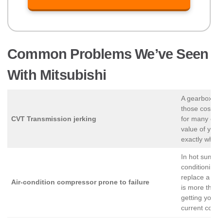
Common Problems We’ve Seen
With Mitsubishi
A gearbox p
those costs
CVT Transmission jerking
for many own
value of you
exactly what
In hot summ
conditioning
replace a c
Air-condition compressor prone to failure
is more than
getting you 
current cond