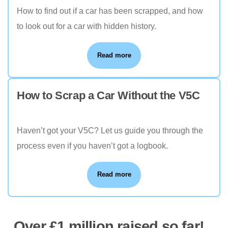
How to find out if a car has been scrapped, and how
to look out for a car with hidden history.
Read more
How to Scrap a Car Without the V5C
Haven’t got your V5C? Let us guide you through the
process even if you haven’t got a logbook.
Read more
Over £1 million raised so far!