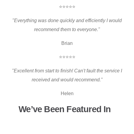
⭐⭐⭐⭐⭐
"Everything was done quickly and efficiently I would
recommend them to everyone."
Brian
⭐⭐⭐⭐⭐
"Excellent from start to finish! Can't fault the service I
received and would recommend."
Helen
We’ve Been Featured In