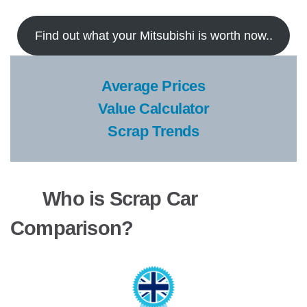
Find out what your Mitsubishi is worth now..
Average Prices
Value Calculator
Scrap Trends
Who is Scrap Car
Comparison?