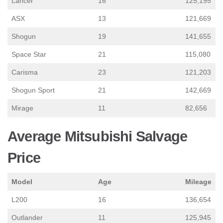
Lancer
16
125,195
ASX
13
121,669
Shogun
19
141,655
Space Star
21
115,080
Carisma
23
121,203
Shogun Sport
21
142,669
Mirage
11
82,656
Average Mitsubishi Salvage
Price
Model
Age
Mileage
L200
16
136,654
Outlander
11
125,945