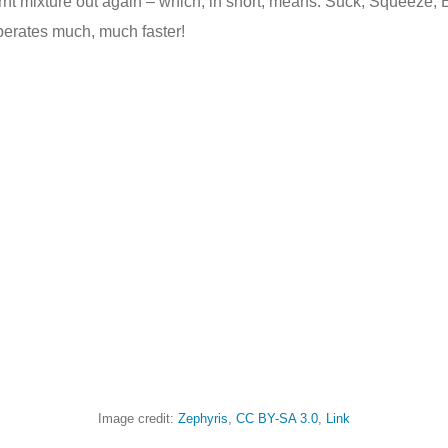
urnt mixture out again – which, in short, means: Suck, Squeeze,
operates much, much faster!
Image credit:
Zephyris
,
CC BY-SA 3.0
,
Link