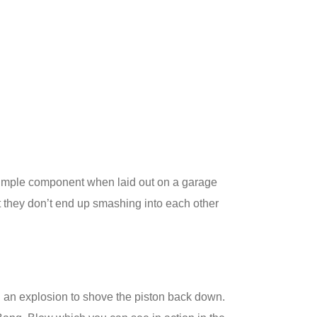
y simple component when laid out on a garage
at they don’t end up smashing into each other
g an explosion to shove the piston back down.