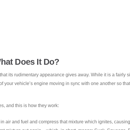
hat Does It Do?
 that its rudimentary appearance gives away. While it is a fairl
ts of your vehicle’s engine moving in sync with one another so th
s, and this is how they work:
in air and fuel and compress that mixture which ignites, causin