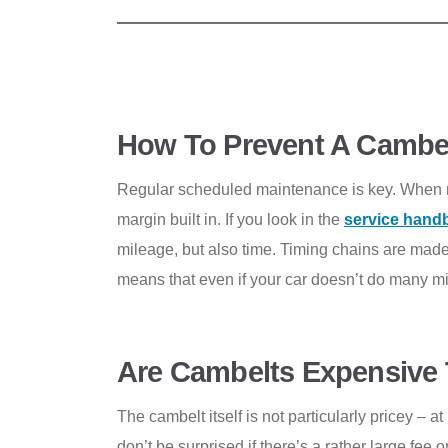
How To Prevent A Cambel
Regular scheduled maintenance is key. When man
margin built in. If you look in the
service hand
mileage, but also time. Timing chains are made
means that even if your car doesn’t do many mil
Are Cambelts Expensive 
The cambelt itself is not particularly pricey – 
don’t be surprised if there’s a rather large fe