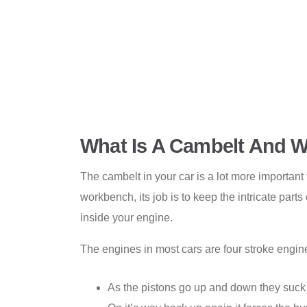
What Is A Cambelt And W
The cambelt in your car is a lot more important
workbench, its job is to keep the intricate par
inside your engine.
The engines in most cars are four stroke engine
As the pistons go up and down they suck 