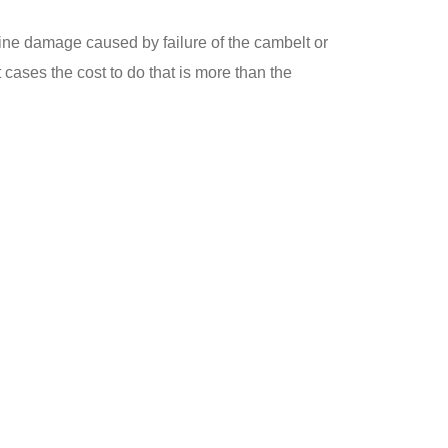
ne damage caused by failure of the cambelt or
 cases the cost to do that is more than the