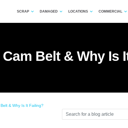
SCRAP
DAMAGED
LOCATIONS
COMMERCIAL
 Cam Belt & Why Is It
elt & Why Is It Failing?