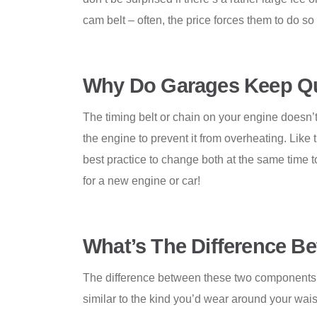
cam belt – often, the price forces them to do so a
Why Do Garages Keep Qu
The timing belt or chain on your engine doesn’t
the engine to prevent it from overheating. Like t
best practice to change both at the same time t
for a new engine or car!
What’s The Difference
Be
The difference between these two components is
similar to the kind you’d wear around your wais