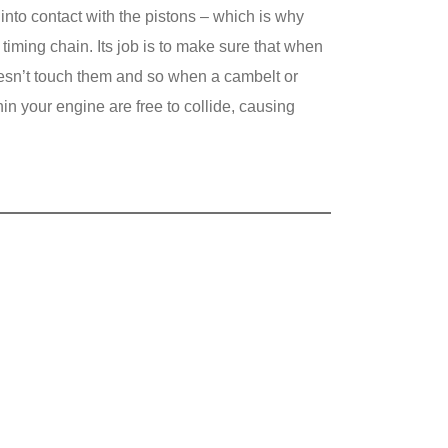
 into contact with the pistons – which is why
 timing chain. Its job is to make sure that when
oesn’t touch them and so when a cambelt or
hin your engine are free to collide, causing