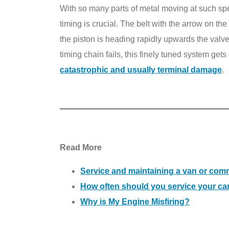
With so many parts of metal moving at such speed
timing is crucial. The belt with the arrow on th
the piston is heading rapidly upwards the valv
timing chain fails, this finely tuned system gets
catastrophic and usually terminal damage
.
Read More
Service and maintaining a van or comm
How often should you service your ca
Why is My Engine Misfiring?