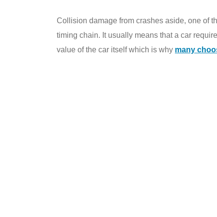
Collision damage from crashes aside, one of t
timing chain. It usually means that a car requir
value of the car itself which is why
many choose