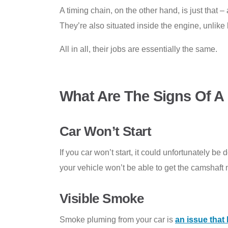
A timing chain, on the other hand, is just that 
They’re also situated inside the engine, unlike 
All in all, their jobs are essentially the same.
What Are The Signs Of A
Car Won’t Start
If you car won’t start, it could unfortunately be
your vehicle won’t be able to get the camshaft
Visible Smoke
Smoke pluming from your car is
an issue tha