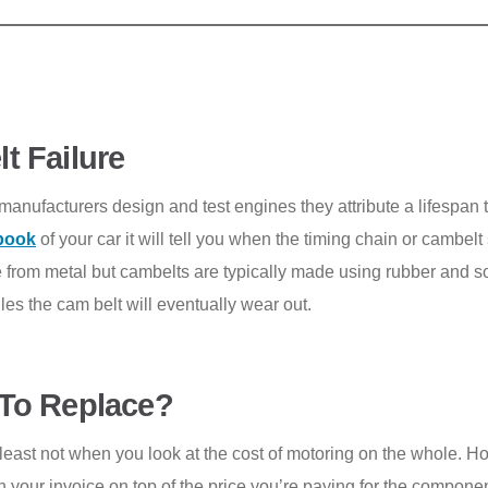
t Failure
ufacturers design and test engines they attribute a lifespan t
book
of your car it will tell you when the timing chain or cambel
 from metal but cambelts are typically made using rubber and so
es the cam belt will eventually wear out.
To Replace
?
at least not when you look at the cost of motoring on the whole. H
e on your invoice on top of the price you’re paying for the comp