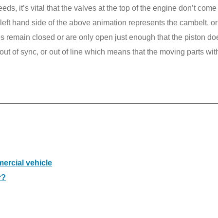
s, it’s vital that the valves at the top of the engine don’t come
e left hand side of the above animation represents the cambelt, or
es remain closed or are only open just enough that the piston d
 out of sync, or out of line which means that the moving parts wit
ercial vehicle
r?