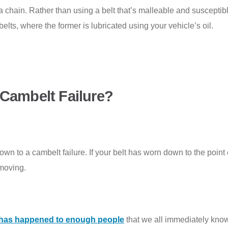
– a chain. Rather than using a belt that’s malleable and susceptibl
belts, where the former is lubricated using your vehicle’s oil.
 Cambelt Failure?
 down to a cambelt failure. If your belt has worn down to the point
 moving.
t has happened to enough people
that we all immediately know