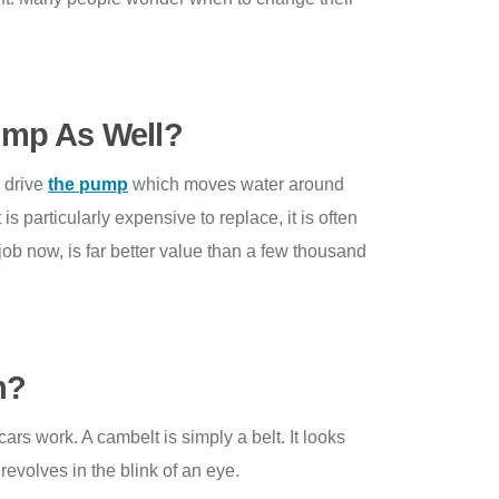
ump As Well?
o drive
the pump
which moves water around
s particularly expensive to replace, it is often
job now, is far better value than a few thousand
n?
s work. A cambelt is simply a belt. It looks
evolves in the blink of an eye.