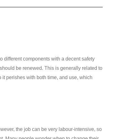
o different components with a decent safety
t should be renewed. This is generally related to
 it perishes with both time, and use, which
owever, the job can be very labour-intensive, so
onent. Many people wonder when to change their