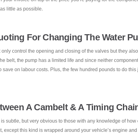
s little as possible.
oting For Changing The Water P
 only control the opening and closing of the valves but they als
he belt, the pump has a limited life and since neither component i
o save on labour costs. Plus, the few hundred pounds to do this 
tween A Cambelt & A Timing Chai
 subtle, but very obvious to those with any knowledge of how car
t, except this kind is wrapped around your vehicle’s engine and r