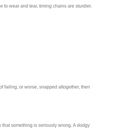
e to wear and tear, timing chains are sturdier.
 of failing, or worse, snapped altogether, then
 that something is seriously wrong. A dodgy