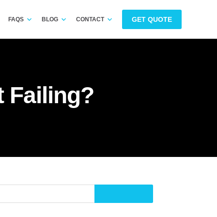
GET QUOTE
FAQS
BLOG
CONTACT
 Failing?