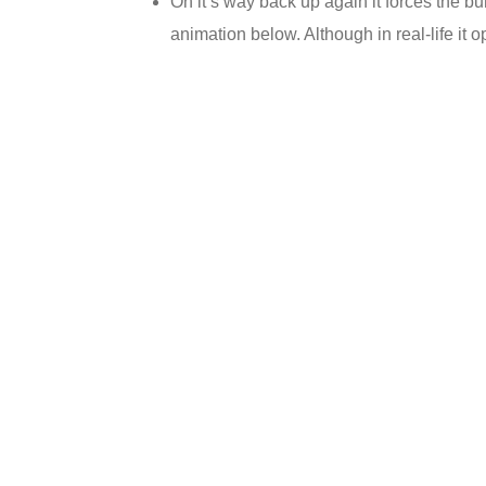
On it’s way back up again it forces the b
animation below. Although in real-life it 