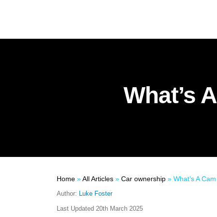
What’s A
Home
»
All Articles
»
Car ownership
»
What’s A Cam B
Author:
Luke Foster
Last Updated
20th March 2025