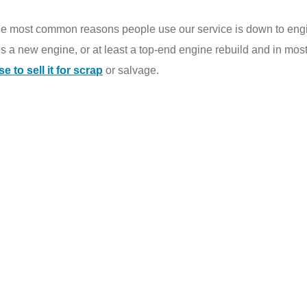
he most common reasons people use our service is down to engi
es a new engine, or at least a top-end engine rebuild and in most
 to sell it for scrap
or salvage.