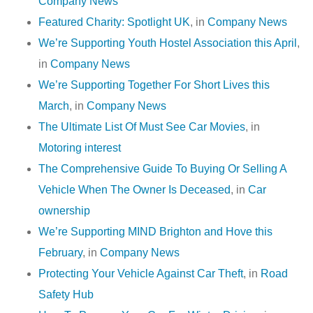
Company News
Featured Charity: Spotlight UK
, in
Company News
We’re Supporting Youth Hostel Association this April
,
in
Company News
We’re Supporting Together For Short Lives this
March
, in
Company News
The Ultimate List Of Must See Car Movies
, in
Motoring interest
The Comprehensive Guide To Buying Or Selling A
Vehicle When The Owner Is Deceased
, in
Car
ownership
We’re Supporting MIND Brighton and Hove this
February
, in
Company News
Protecting Your Vehicle Against Car Theft
, in
Road
Safety Hub