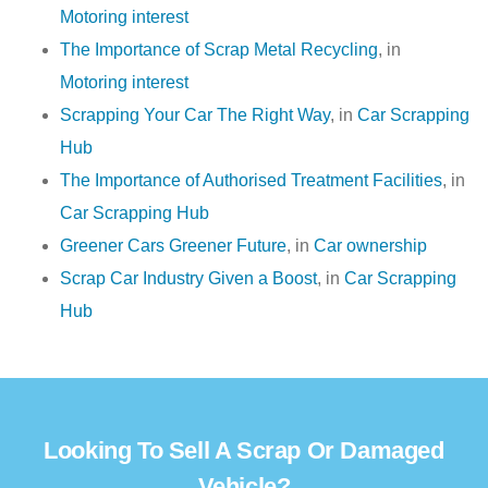
Motoring interest
The Importance of Scrap Metal Recycling
, in
Motoring interest
Scrapping Your Car The Right Way
, in
Car Scrapping
Hub
The Importance of Authorised Treatment Facilities
, in
Car Scrapping Hub
Greener Cars Greener Future
, in
Car ownership
Scrap Car Industry Given a Boost
, in
Car Scrapping
Hub
Looking To Sell A Scrap Or Damaged
Vehicle?