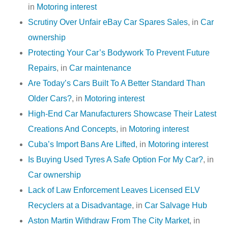
in
Motoring interest
Scrutiny Over Unfair eBay Car Spares Sales
, in
Car
ownership
Protecting Your Car’s Bodywork To Prevent Future
Repairs
, in
Car maintenance
Are Today’s Cars Built To A Better Standard Than
Older Cars?
, in
Motoring interest
High-End Car Manufacturers Showcase Their Latest
Creations And Concepts
, in
Motoring interest
Cuba’s Import Bans Are Lifted
, in
Motoring interest
Is Buying Used Tyres A Safe Option For My Car?
, in
Car ownership
Lack of Law Enforcement Leaves Licensed ELV
Recyclers at a Disadvantage
, in
Car Salvage Hub
Aston Martin Withdraw From The City Market
, in