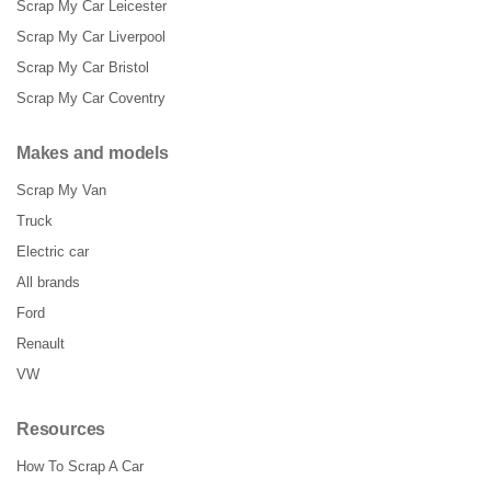
Scrap My Car Leicester
Scrap My Car Liverpool
Scrap My Car Bristol
Scrap My Car Coventry
Makes and models
Scrap My Van
Truck
Electric car
All brands
Ford
Renault
VW
Resources
How To Scrap A Car