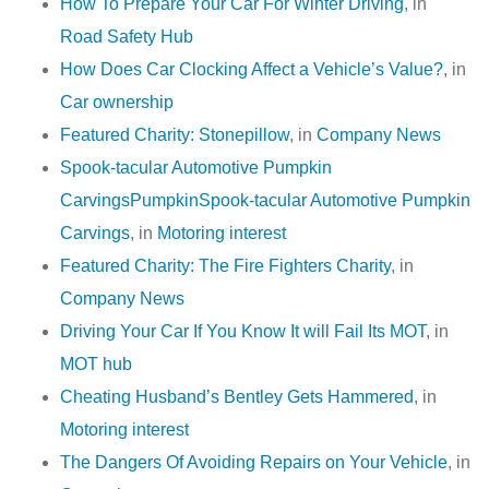
How To Prepare Your Car For Winter Driving
, in
Road Safety Hub
How Does Car Clocking Affect a Vehicle’s Value?
, in
Car ownership
Featured Charity: Stonepillow
, in
Company News
Spook-tacular Automotive Pumpkin
CarvingsPumpkinSpook-tacular Automotive Pumpkin
Carvings
, in
Motoring interest
Featured Charity: The Fire Fighters Charity
, in
Company News
Driving Your Car If You Know It will Fail Its MOT
, in
MOT hub
Cheating Husband’s Bentley Gets Hammered
, in
Motoring interest
The Dangers Of Avoiding Repairs on Your Vehicle
, in