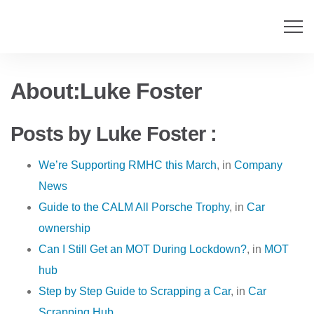
About:Luke Foster
Posts by Luke Foster :
We’re Supporting RMHC this March
, in
Company
News
Guide to the CALM All Porsche Trophy
, in
Car
ownership
Can I Still Get an MOT During Lockdown?
, in
MOT
hub
Step by Step Guide to Scrapping a Car
, in
Car
Scrapping Hub