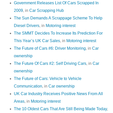
Government Releases List Of Cars Scrapped In
2009
, in
Car Scrapping Hub
The Sun Demands A Scrappage Scheme To Help
Diesel Drivers
, in
Motoring interest
The SMMT Decides To Increase Its Prediction For
This Year’s UK Car Sales
, in
Motoring interest
The Future of Cars #6: Driver Monitoring
, in
Car
ownership
The Future Of Cars #2: Self Driving Cars
, in
Car
ownership
The Future of Cars: Vehicle to Vehicle
Communication
, in
Car ownership
UK Car Industry Receives Positive News From All
Areas
, in
Motoring interest
The 10 Oldest Cars That Are Still Being Made Today
,