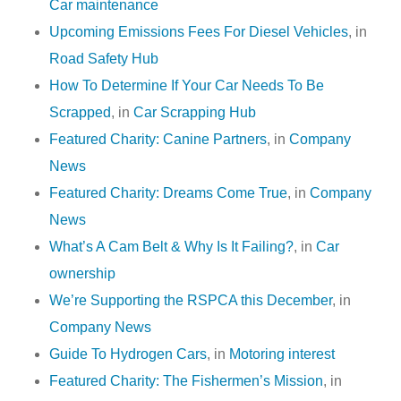
Car maintenance
Upcoming Emissions Fees For Diesel Vehicles
, in
Road Safety Hub
How To Determine If Your Car Needs To Be
Scrapped
, in
Car Scrapping Hub
Featured Charity: Canine Partners
, in
Company
News
Featured Charity: Dreams Come True
, in
Company
News
What’s A Cam Belt & Why Is It Failing?
, in
Car
ownership
We’re Supporting the RSPCA this December
, in
Company News
Guide To Hydrogen Cars
, in
Motoring interest
Featured Charity: The Fishermen’s Mission
, in