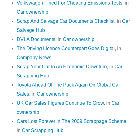
Volkswagen Fined For Cheating Emissions Tests
, in
Car ownership
Scrap And Salvage Car Documents Checklist
, in
Car
Salvage Hub
DVLA Documents
, in
Car ownership
The Driving Licence Counterpart Goes Digital
, in
Company News
Scrap Your Car In An Economic Downturn
, in
Car
Scrapping Hub
Toyota Ahead Of The Pack Again On Global Car
Sales
, in
Car ownership
UK Car Sales Figures Continue To Grow
, in
Car
ownership
Cars Lost Forever In The 2009 Scrappage Scheme
,
in
Car Scrapping Hub