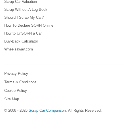
Scrap Car Valuation
Scrap Without A Log Book
Should I Scrap My Car?
How To Declare SORN Online
How to UnSORN a Car
Buy-Back Calculator
Wheelsaway.com
Privacy Policy
Terms & Conditions
Cookie Policy
Site Map
© 2008 - 2026
Scrap Car Comparison
.
All Rights Reserved.