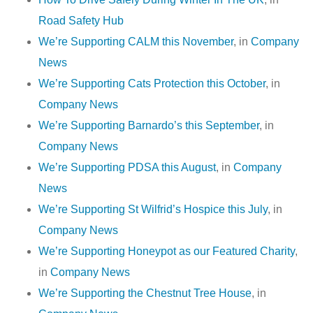
Road Safety Hub
We’re Supporting CALM this November
, in
Company
News
We’re Supporting Cats Protection this October
, in
Company News
We’re Supporting Barnardo’s this September
, in
Company News
We’re Supporting PDSA this August
, in
Company
News
We’re Supporting St Wilfrid’s Hospice this July
, in
Company News
We’re Supporting Honeypot as our Featured Charity
,
in
Company News
We’re Supporting the Chestnut Tree House
, in