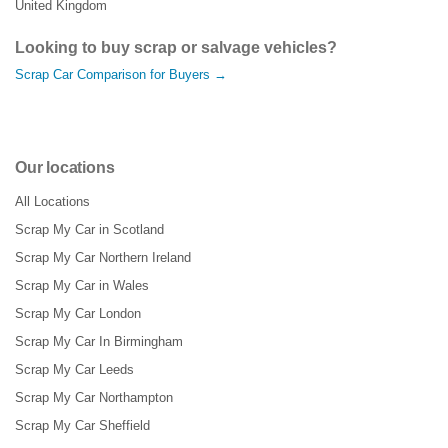
United Kingdom
Looking to buy scrap or salvage vehicles?
Scrap Car Comparison for Buyers →
Our locations
All Locations
Scrap My Car in Scotland
Scrap My Car Northern Ireland
Scrap My Car in Wales
Scrap My Car London
Scrap My Car In Birmingham
Scrap My Car Leeds
Scrap My Car Northampton
Scrap My Car Sheffield