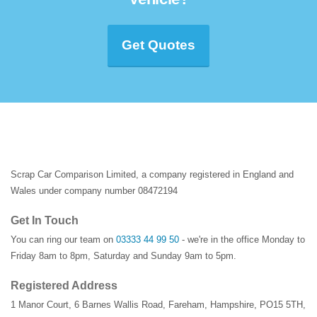
Get Quotes
Scrap Car Comparison Limited, a company registered in England and
Wales under company number 08472194
Get In Touch
You can ring our team on
03333 44 99 50
- we're in the office Monday to
Friday 8am to 8pm, Saturday and Sunday 9am to 5pm.
Registered Address
1 Manor Court
,
6 Barnes Wallis Road
,
Fareham
,
Hampshire
,
PO15 5TH
,