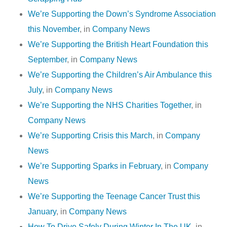
We’re Supporting the Down’s Syndrome Association
this November
, in
Company News
We’re Supporting the British Heart Foundation this
September
, in
Company News
We’re Supporting the Children’s Air Ambulance this
July
, in
Company News
We’re Supporting the NHS Charities Together
, in
Company News
We’re Supporting Crisis this March
, in
Company
News
We’re Supporting Sparks in February
, in
Company
News
We’re Supporting the Teenage Cancer Trust this
January
, in
Company News
How To Drive Safely During Winter In The UK
, in