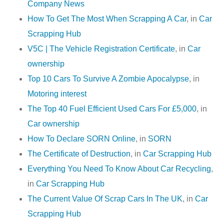
Company News
How To Get The Most When Scrapping A Car
, in
Car
Scrapping Hub
V5C | The Vehicle Registration Certificate
, in
Car
ownership
Top 10 Cars To Survive A Zombie Apocalypse
, in
Motoring interest
The Top 40 Fuel Efficient Used Cars For £5,000
, in
Car ownership
How To Declare SORN Online
, in
SORN
The Certificate of Destruction
, in
Car Scrapping Hub
Everything You Need To Know About Car Recycling
,
in
Car Scrapping Hub
The Current Value Of Scrap Cars In The UK
, in
Car
Scrapping Hub