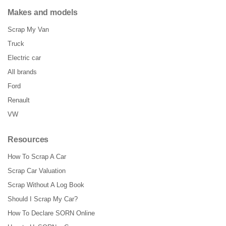
Makes and models
Scrap My Van
Truck
Electric car
All brands
Ford
Renault
VW
Resources
How To Scrap A Car
Scrap Car Valuation
Scrap Without A Log Book
Should I Scrap My Car?
How To Declare SORN Online