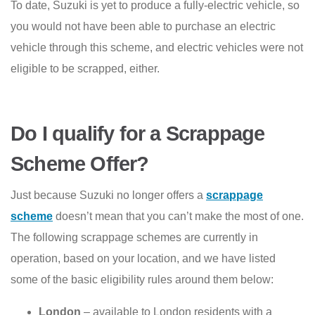
To date, Suzuki is yet to produce a fully-electric vehicle, so
you would not have been able to purchase an electric
vehicle through this scheme, and electric vehicles were not
eligible to be scrapped, either.
Do I qualify for a Scrappage
Scheme Offer?
Just because Suzuki no longer offers a
scrappage
scheme
doesn’t mean that you can’t make the most of one.
The following scrappage schemes are currently in
operation, based on your location, and we have listed
some of the basic eligibility rules around them below:
London
– available to London residents with a