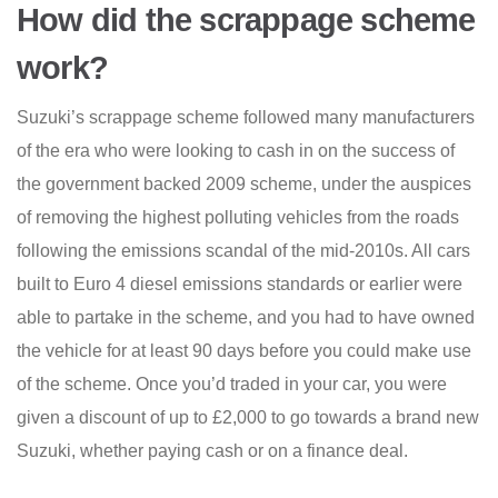
How did the scrappage scheme
work?
Suzuki’s scrappage scheme followed many manufacturers
of the era who were looking to cash in on the success of
the government backed 2009 scheme, under the auspices
of removing the highest polluting vehicles from the roads
following the emissions scandal of the mid-2010s. All cars
built to Euro 4 diesel emissions standards or earlier were
able to partake in the scheme, and you had to have owned
the vehicle for at least 90 days before you could make use
of the scheme. Once you’d traded in your car, you were
given a discount of up to £2,000 to go towards a brand new
Suzuki, whether paying cash or on a finance deal.