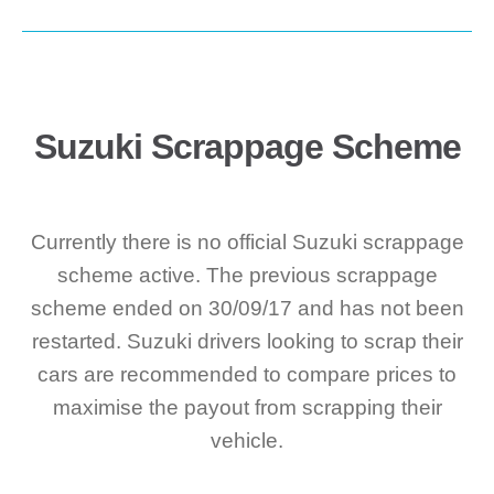
Suzuki Scrappage Scheme
Currently there is no official Suzuki scrappage
scheme active. The previous scrappage
scheme ended on 30/09/17 and has not been
restarted. Suzuki drivers looking to scrap their
cars are recommended to compare prices to
maximise the payout from scrapping their
vehicle.