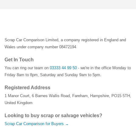
Scrap Car Comparison Limited, a company registered in England and
Wales under company number 08472194
Get In Touch
You can ring our team on
03333 44 99 50
- we're in the office Monday to
Friday 8am to 8pm, Saturday and Sunday 9am to 5pm.
Registered Address
1 Manor Court
,
6 Barnes Wallis Road
,
Fareham
,
Hampshire
,
PO15 5TH
,
United Kingdom
Looking to buy scrap or salvage vehicles?
Scrap Car Comparison for Buyers →