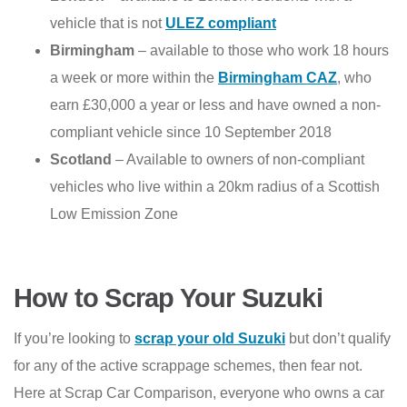
vehicle that is not
ULEZ compliant
Birmingham
– available to those who work 18 hours
a week or more within the
Birmingham CAZ
, who
earn £30,000 a year or less and have owned a non-
compliant vehicle since 10 September 2018
Scotland
– Available to owners of non-compliant
vehicles who live within a 20km radius of a Scottish
Low Emission Zone
How to Scrap Your Suzuki
If you’re looking to
scrap your old Suzuki
but don’t qualify
for any of the active scrappage schemes, then fear not.
Here at Scrap Car Comparison, everyone who owns a car