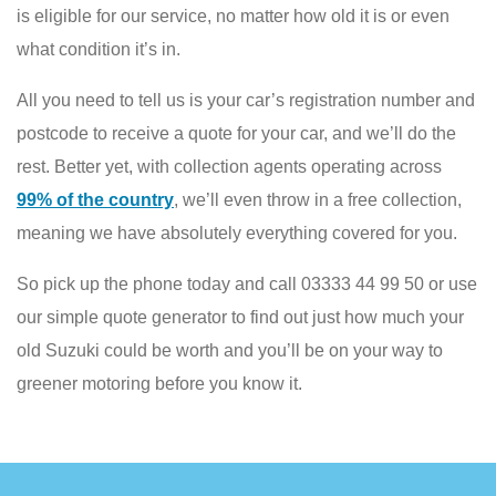
is eligible for our service, no matter how old it is or even
what condition it’s in.
All you need to tell us is your car’s registration number and
postcode to receive a quote for your car, and we’ll do the
rest. Better yet, with collection agents operating across
99% of the country
, we’ll even throw in a free collection,
meaning we have absolutely everything covered for you.
So pick up the phone today and call 03333 44 99 50 or use
our simple quote generator to find out just how much your
old Suzuki could be worth and you’ll be on your way to
greener motoring before you know it.