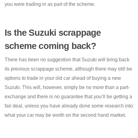
you were trading in as part of the scheme.
Is the Suzuki scrappage
scheme coming back?
There has been no suggestion that Suzuki will bring back
its previous scrappage scheme, although there may still be
options to trade in your old car ahead of buying a new
Suzuki. This will, however, simply be no more than a part-
exchange and there is no guarantee that you’ll be getting a
fair deal, unless you have already done some research into
what your car may be worth on the second hand market.