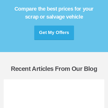
Compare the best prices for your
scrap or salvage vehicle
Get My Offers
Recent Articles From Our Blog