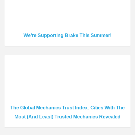
We’re Supporting Brake This Summer!
The Global Mechanics Trust Index: Cities With The
Most (And Least) Trusted Mechanics Revealed