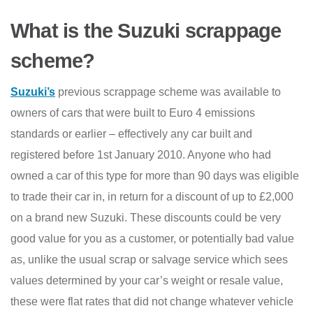
What is the Suzuki scrappage
scheme?
Suzuki’s
previous scrappage scheme was available to
owners of cars that were built to Euro 4 emissions
standards or earlier – effectively any car built and
registered before 1st January 2010. Anyone who had
owned a car of this type for more than 90 days was eligible
to trade their car in, in return for a discount of up to £2,000
on a brand new Suzuki. These discounts could be very
good value for you as a customer, or potentially bad value
as, unlike the usual scrap or salvage service which sees
values determined by your car’s weight or resale value,
these were flat rates that did not change whatever vehicle