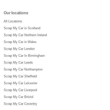
Our locations
All Locations
Scrap My Car in Scotland
Scrap My Car Northern Ireland
Scrap My Car in Wales
Scrap My Car London
Scrap My Car In Birmingham
Scrap My Car Leeds
Scrap My Car Northampton
Scrap My Car Sheffield
Scrap My Car Leicester
Scrap My Car Liverpool
Scrap My Car Bristol
Scrap My Car Coventry