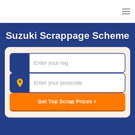
Suzuki Scrappage Scheme
Registration
Postcode
Get Top Scrap Prices