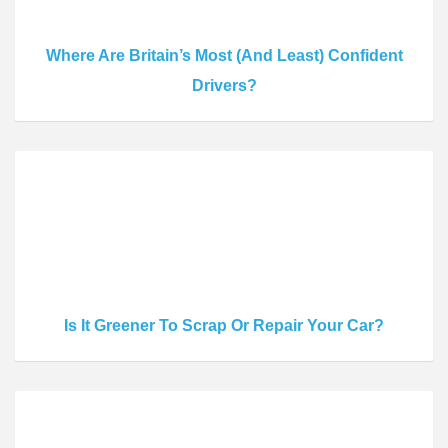
Where Are Britain’s Most (And Least) Confident
Drivers?
Is It Greener To Scrap Or Repair Your Car?