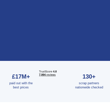
£17M+
130+
paid out with the
scrap partners
best prices
nationwide checked