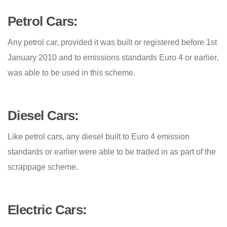
Petrol Cars:
Any petrol car, provided it was built or registered before 1st
January 2010 and to emissions standards Euro 4 or earlier,
was able to be used in this scheme.
Diesel Cars:
Like petrol cars, any diesel built to Euro 4 emission
standards or earlier were able to be traded in as part of the
scrappage scheme.
Electric Cars: