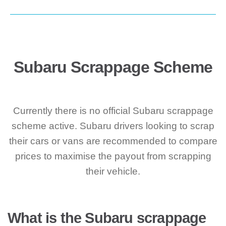
Subaru Scrappage Scheme
Currently there is no official Subaru scrappage
scheme active. Subaru drivers looking to scrap
their cars or vans are recommended to compare
prices to maximise the payout from scrapping
their vehicle.
What is the Subaru scrappage