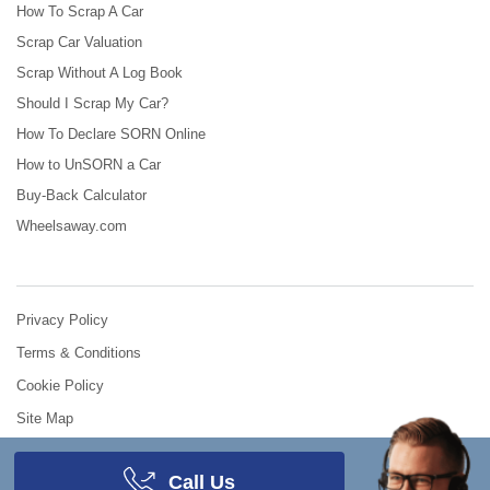
How To Scrap A Car
Scrap Car Valuation
Scrap Without A Log Book
Should I Scrap My Car?
How To Declare SORN Online
How to UnSORN a Car
Buy-Back Calculator
Wheelsaway.com
Privacy Policy
Terms & Conditions
Cookie Policy
Site Map
© 2008 - 2026
Scrap Car Comparison
.
All Rights Reserved.
Call Us