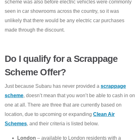
scheme was also before electric vehicles were commonly
seen in car showrooms across the country, so it was
unlikely that there would be any electric car purchases
made through the discount.
Do I qualify for a Scrappage
Scheme Offer?
Just because Subaru has never provided a
scrappage
scheme
, doesn’t mean that you won’t be able to cash in on
one at all. There are three that are currently based on
location, due to upcoming or expanding
Clean Air
Schemes
, and their criteria is listed below.
London
– available to London residents with a