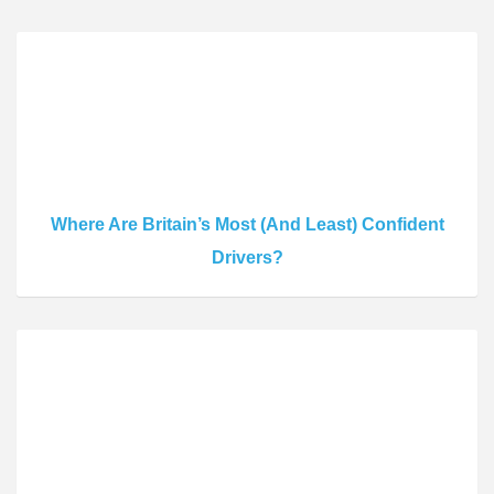
Where Are Britain’s Most (And Least) Confident
Drivers?