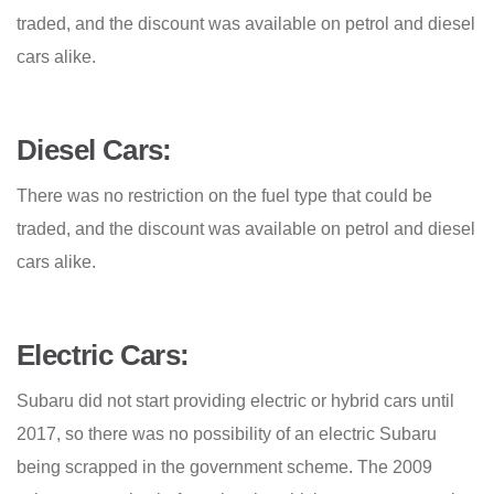
traded, and the discount was available on petrol and diesel
cars alike.
Diesel Cars:
There was no restriction on the fuel type that could be
traded, and the discount was available on petrol and diesel
cars alike.
Electric Cars:
Subaru did not start providing electric or hybrid cars until
2017, so there was no possibility of an electric Subaru
being scrapped in the government scheme. The 2009