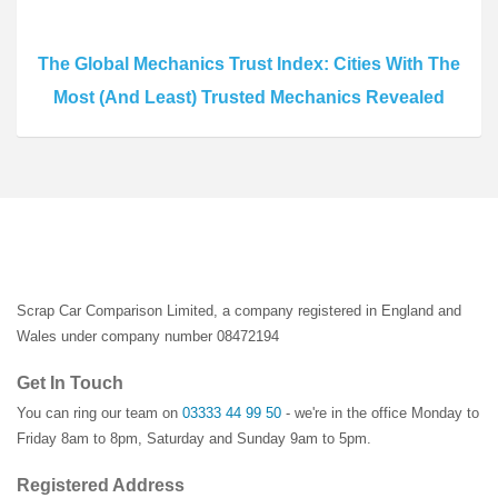
The Global Mechanics Trust Index: Cities With The
Most (And Least) Trusted Mechanics Revealed
Scrap Car Comparison Limited, a company registered in England and
Wales under company number 08472194
Get In Touch
You can ring our team on
03333 44 99 50
- we're in the office Monday to
Friday 8am to 8pm, Saturday and Sunday 9am to 5pm.
Registered Address