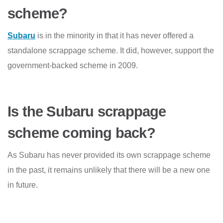
scheme?
Subaru
is in the minority in that it has never offered a
standalone scrappage scheme. It did, however, support the
government-backed scheme in 2009.
Is the Subaru scrappage
scheme coming back?
As Subaru has never provided its own scrappage scheme
in the past, it remains unlikely that there will be a new one
in future.