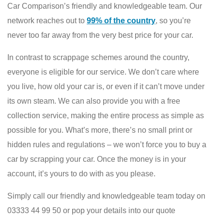
Car Comparison’s friendly and knowledgeable team. Our
network reaches out to
99% of the country
, so you’re
never too far away from the very best price for your car.
In contrast to scrappage schemes around the country,
everyone is eligible for our service. We don’t care where
you live, how old your car is, or even if it can’t move under
its own steam. We can also provide you with a free
collection service, making the entire process as simple as
possible for you. What’s more, there’s no small print or
hidden rules and regulations – we won’t force you to buy a
car by scrapping your car. Once the money is in your
account, it’s yours to do with as you please.
Simply call our friendly and knowledgeable team today on
03333 44 99 50 or pop your details into our quote