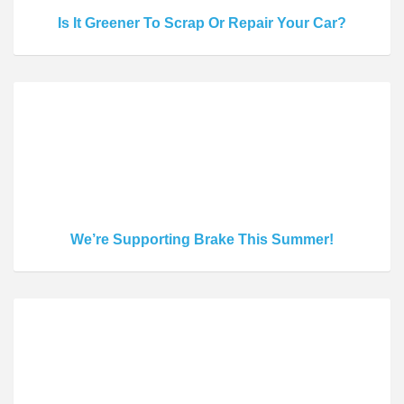
Is It Greener To Scrap Or Repair Your Car?
We’re Supporting Brake This Summer!