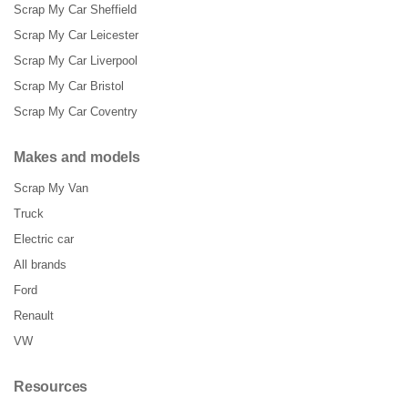
Scrap My Car Sheffield
Scrap My Car Leicester
Scrap My Car Liverpool
Scrap My Car Bristol
Scrap My Car Coventry
Makes and models
Scrap My Van
Truck
Electric car
All brands
Ford
Renault
VW
Resources