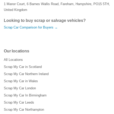
1 Manor Court
,
6 Barnes Wallis Road
,
Fareham
,
Hampshire
,
PO15 5TH
,
United Kingdom
Looking to buy scrap or salvage vehicles?
Scrap Car Comparison for Buyers →
Our locations
All Locations
Scrap My Car in Scotland
Scrap My Car Northern Ireland
Scrap My Car in Wales
Scrap My Car London
Scrap My Car In Birmingham
Scrap My Car Leeds
Scrap My Car Northampton