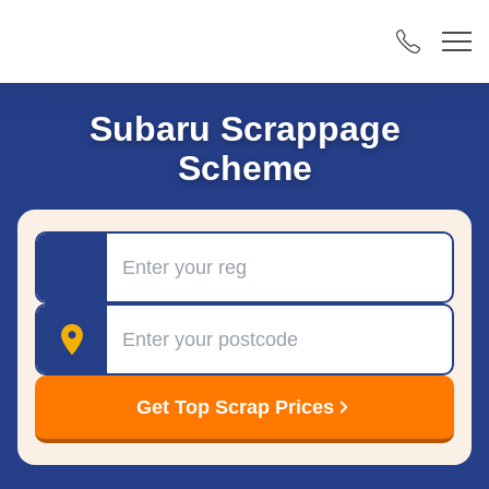
Subaru Scrappage
Scheme
Registration
Postcode
Get Top Scrap Prices