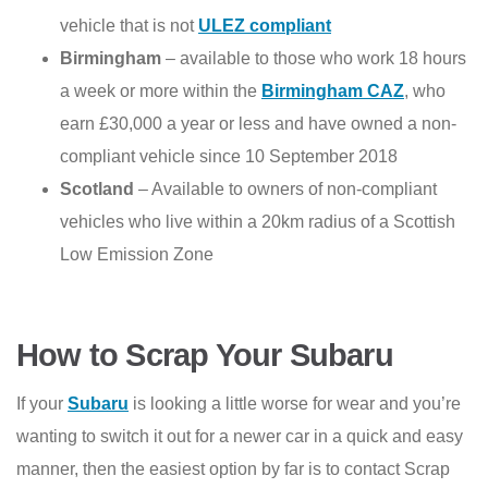
vehicle that is not
ULEZ compliant
Birmingham
– available to those who work 18 hours
a week or more within the
Birmingham CAZ
, who
earn £30,000 a year or less and have owned a non-
compliant vehicle since 10 September 2018
Scotland
– Available to owners of non-compliant
vehicles who live within a 20km radius of a Scottish
Low Emission Zone
How to Scrap Your Subaru
If your
Subaru
is looking a little worse for wear and you’re
wanting to switch it out for a newer car in a quick and easy
manner, then the easiest option by far is to contact Scrap