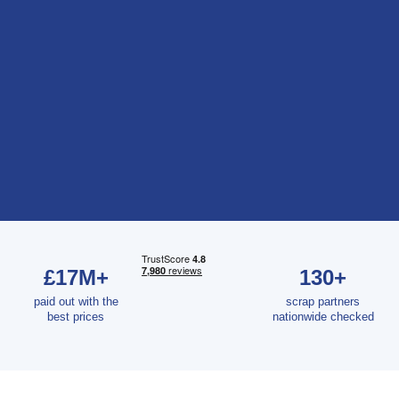
£17M+
130+
paid out with the
scrap partners
best prices
nationwide checked