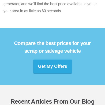
generator, and we’ll find the best price available to you in
your area in as little as 60 seconds.
Compare the best prices for your
scrap or salvage vehicle
Get My Offers
Recent Articles From Our Blog