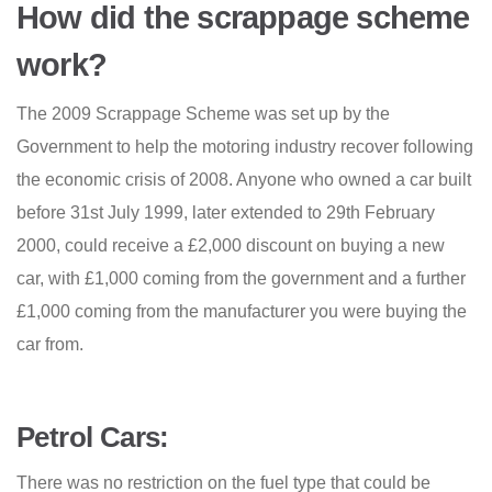
How did the scrappage scheme
work?
The 2009 Scrappage Scheme was set up by the
Government to help the motoring industry recover following
the economic crisis of 2008. Anyone who owned a car built
before 31st July 1999, later extended to 29th February
2000, could receive a £2,000 discount on buying a new
car, with £1,000 coming from the government and a further
£1,000 coming from the manufacturer you were buying the
car from.
Petrol Cars:
There was no restriction on the fuel type that could be