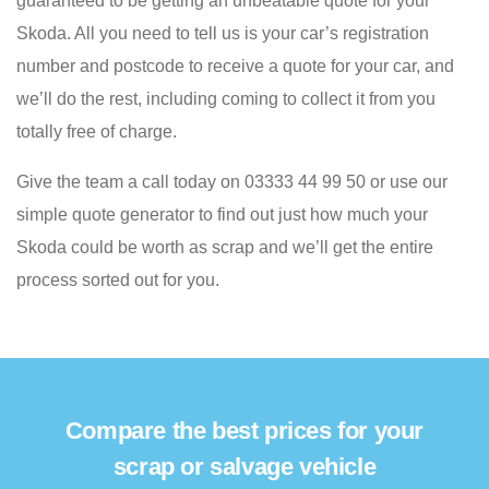
guaranteed to be getting an unbeatable quote for your
Skoda. All you need to tell us is your car’s registration
number and postcode to receive a quote for your car, and
we’ll do the rest, including coming to collect it from you
totally free of charge.
Give the team a call today on 03333 44 99 50 or use our
simple quote generator to find out just how much your
Skoda could be worth as scrap and we’ll get the entire
process sorted out for you.
Compare the best prices for your
scrap or salvage vehicle