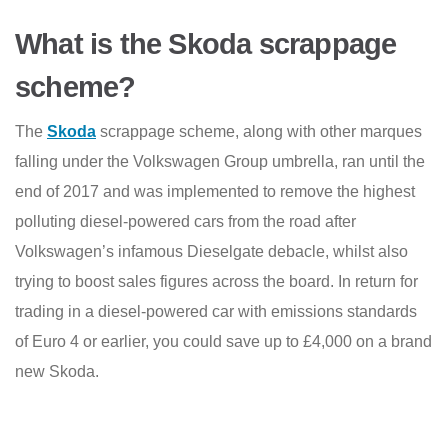
What is the Skoda scrappage
scheme?
The
Skoda
scrappage scheme, along with other marques
falling under the Volkswagen Group umbrella, ran until the
end of 2017 and was implemented to remove the highest
polluting diesel-powered cars from the road after
Volkswagen’s infamous Dieselgate debacle, whilst also
trying to boost sales figures across the board. In return for
trading in a diesel-powered car with emissions standards
of Euro 4 or earlier, you could save up to £4,000 on a brand
new Skoda.