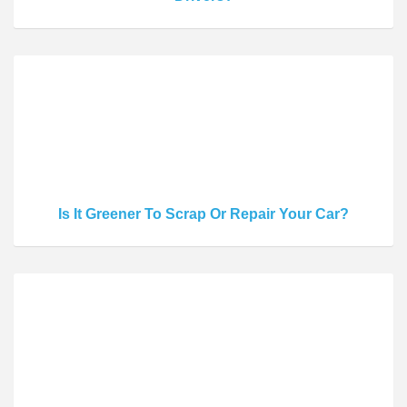
Is It Greener To Scrap Or Repair Your Car?