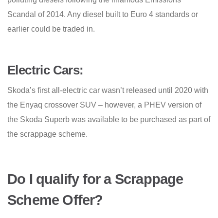
Scandal of 2014. Any diesel built to Euro 4 standards or
earlier could be traded in.
Electric Cars:
Skoda’s first all-electric car wasn’t released until 2020 with
the Enyaq crossover SUV – however, a PHEV version of
the Skoda Superb was available to be purchased as part of
the scrappage scheme.
Do I qualify for a Scrappage
Scheme Offer?