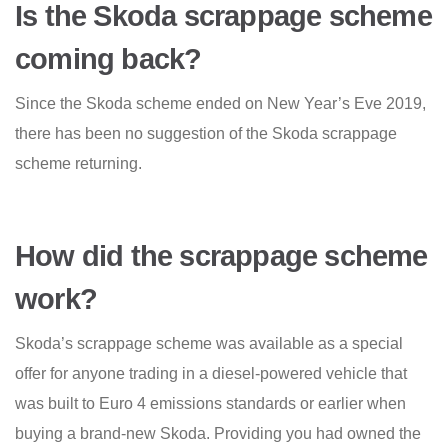
Is the Skoda scrappage scheme
coming back?
Since the Skoda scheme ended on New Year’s Eve 2019,
there has been no suggestion of the Skoda scrappage
scheme returning.
How did the scrappage scheme
work?
Skoda’s scrappage scheme was available as a special
offer for anyone trading in a diesel-powered vehicle that
was built to Euro 4 emissions standards or earlier when
buying a brand-new Skoda. Providing you had owned the