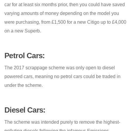
car for at least six months prior, then you could have saved
varying amounts of money depending on the model you
were purchasing, from £1,500 for a new Citigo up to £4,000
on a new Superb.
Petrol Cars:
The 2017 scrappage scheme was only open to diesel
powered cars, meaning no petrol cars could be traded in
under the scheme.
Diesel Cars:
The scheme was intended purely to remove the highest-
polluting diesels following the infamous Emissions