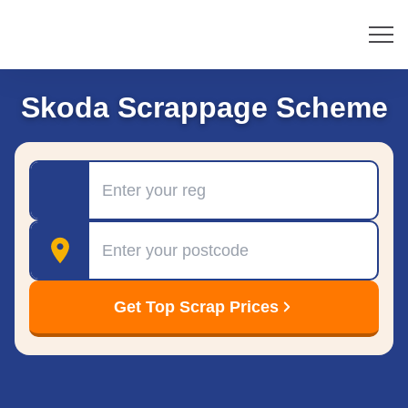
Skoda Scrappage Scheme
Registration
Postcode
Get Top Scrap Prices