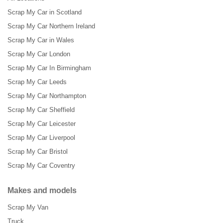
Scrap My Car in Scotland
Scrap My Car Northern Ireland
Scrap My Car in Wales
Scrap My Car London
Scrap My Car In Birmingham
Scrap My Car Leeds
Scrap My Car Northampton
Scrap My Car Sheffield
Scrap My Car Leicester
Scrap My Car Liverpool
Scrap My Car Bristol
Scrap My Car Coventry
Makes and models
Scrap My Van
Truck