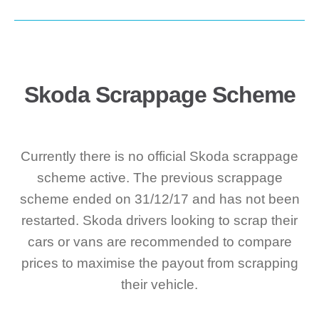
Skoda Scrappage Scheme
Currently there is no official Skoda scrappage
scheme active. The previous scrappage
scheme ended on 31/12/17 and has not been
restarted. Skoda drivers looking to scrap their
cars or vans are recommended to compare
prices to maximise the payout from scrapping
their vehicle.