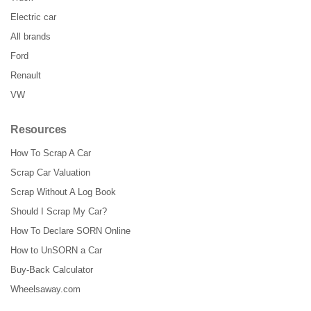
Electric car
All brands
Ford
Renault
VW
Resources
How To Scrap A Car
Scrap Car Valuation
Scrap Without A Log Book
Should I Scrap My Car?
How To Declare SORN Online
How to UnSORN a Car
Buy-Back Calculator
Wheelsaway.com