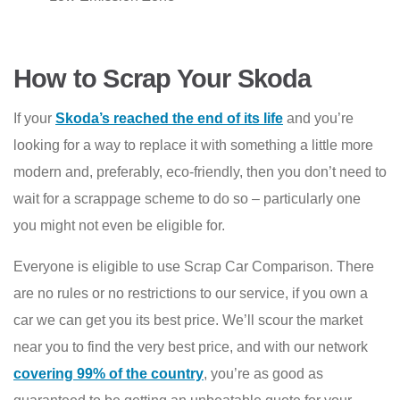
How to Scrap Your Skoda
If your
Skoda’s reached the end of its life
and you’re
looking for a way to replace it with something a little more
modern and, preferably, eco-friendly, then you don’t need to
wait for a scrappage scheme to do so – particularly one
you might not even be eligible for.
Everyone is eligible to use Scrap Car Comparison. There
are no rules or no restrictions to our service, if you own a
car we can get you its best price. We’ll scour the market
near you to find the very best price, and with our network
covering 99% of the country
, you’re as good as