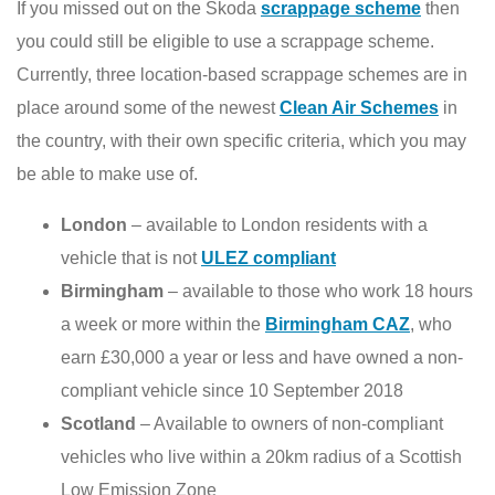
If you missed out on the Skoda
scrappage scheme
then
you could still be eligible to use a scrappage scheme.
Currently, three location-based scrappage schemes are in
place around some of the newest
Clean Air Schemes
in
the country, with their own specific criteria, which you may
be able to make use of.
London
– available to London residents with a
vehicle that is not
ULEZ compliant
Birmingham
– available to those who work 18 hours
a week or more within the
Birmingham CAZ
, who
earn £30,000 a year or less and have owned a non-
compliant vehicle since 10 September 2018
Scotland
– Available to owners of non-compliant
vehicles who live within a 20km radius of a Scottish
Low Emission Zone