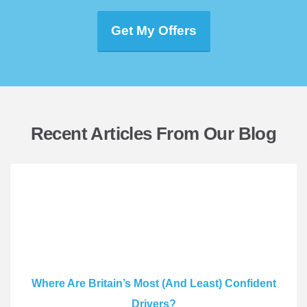
Get My Offers
Recent Articles From Our Blog
Where Are Britain’s Most (And Least) Confident
Drivers?