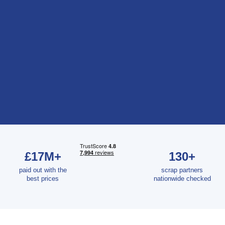
£17M+
130+
paid out with the
scrap partners
best prices
nationwide checked