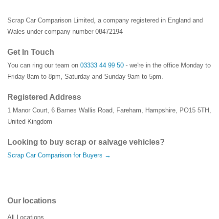
Scrap Car Comparison Limited, a company registered in England and
Wales under company number 08472194
Get In Touch
You can ring our team on
03333 44 99 50
- we're in the office Monday to
Friday 8am to 8pm, Saturday and Sunday 9am to 5pm.
Registered Address
1 Manor Court
,
6 Barnes Wallis Road
,
Fareham
,
Hampshire
,
PO15 5TH
,
United Kingdom
Looking to buy scrap or salvage vehicles?
Scrap Car Comparison for Buyers →
Our locations
All Locations