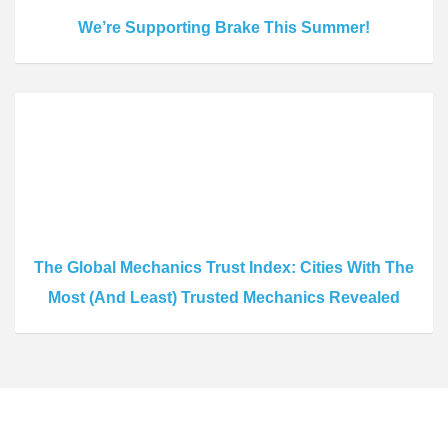
We’re Supporting Brake This Summer!
The Global Mechanics Trust Index: Cities With The
Most (And Least) Trusted Mechanics Revealed