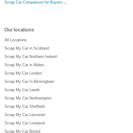
Scrap Car Comparison for Buyers →
Our locations
All Locations
Scrap My Car in Scotland
Scrap My Car Northern Ireland
Scrap My Car in Wales
Scrap My Car London
Scrap My Car In Birmingham
Scrap My Car Leeds
Scrap My Car Northampton
Scrap My Car Sheffield
Scrap My Car Leicester
Scrap My Car Liverpool
Scrap My Car Bristol