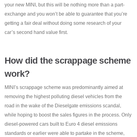
your new MINI, but this will be nothing more than a part-
exchange and you won’t be able to guarantee that you’re
getting a fair deal without doing some research of your
car’s second hand value first.
How did the scrappage scheme
work?
MINI’s scrappage scheme was predominantly aimed at
removing the highest polluting diesel vehicles from the
road in the wake of the Dieselgate emissions scandal,
while hoping to boost the sales figures in the process. Only
diesel-powered cars built to Euro 4 diesel emissions
standards or earlier were able to partake in the scheme,