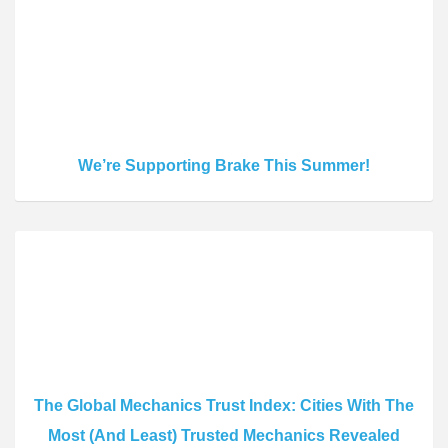
We’re Supporting Brake This Summer!
The Global Mechanics Trust Index: Cities With The
Most (And Least) Trusted Mechanics Revealed