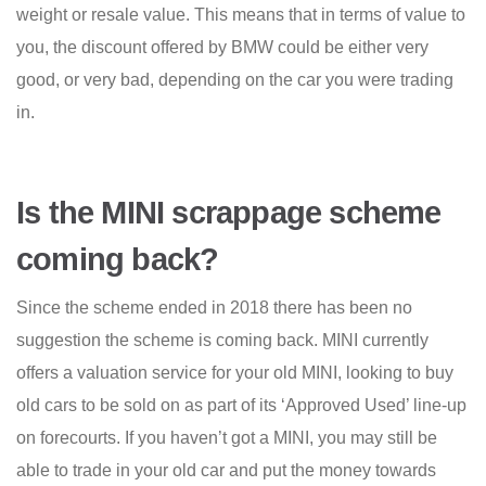
weight or resale value. This means that in terms of value to
you, the discount offered by BMW could be either very
good, or very bad, depending on the car you were trading
in.
Is the MINI scrappage scheme
coming back?
Since the scheme ended in 2018 there has been no
suggestion the scheme is coming back. MINI currently
offers a valuation service for your old MINI, looking to buy
old cars to be sold on as part of its ‘Approved Used’ line-up
on forecourts. If you haven’t got a MINI, you may still be
able to trade in your old car and put the money towards