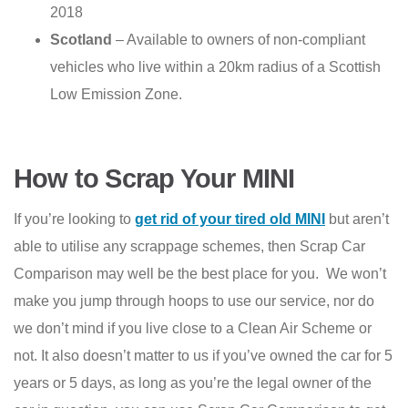
2018
Scotland
– Available to owners of non-compliant
vehicles who live within a 20km radius of a Scottish
Low Emission Zone.
How to Scrap Your MINI
If you’re looking to
get rid of your tired old MINI
but aren’t
able to utilise any scrappage schemes, then Scrap Car
Comparison may well be the best place for you. We won’t
make you jump through hoops to use our service, nor do
we don’t mind if you live close to a Clean Air Scheme or
not. It also doesn’t matter to us if you’ve owned the car for 5
years or 5 days, as long as you’re the legal owner of the