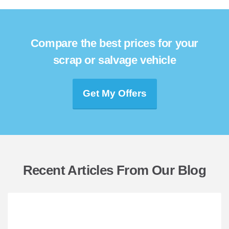
Compare the best prices for your
scrap or salvage vehicle
Get My Offers
Recent Articles From Our Blog