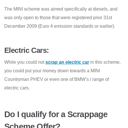
The MINI scheme was aimed specifically at diesels, and
was only open to those that were registered prior 31st
December 2009 (Euro 4 emission standards or earlier).
Electric Cars:
While you could not
scrap an electric car
in this scheme,
you could put your money down towards a MINI
Countryman PHEV or even one of BMW’s i range of
electric cars.
Do I qualify for a Scrappage
Scheme Offer?