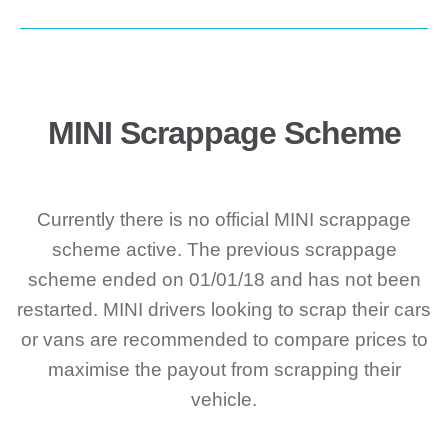
MINI Scrappage Scheme
Currently there is no official MINI scrappage
scheme active. The previous scrappage
scheme ended on 01/01/18 and has not been
restarted. MINI drivers looking to scrap their cars
or vans are recommended to compare prices to
maximise the payout from scrapping their
vehicle.