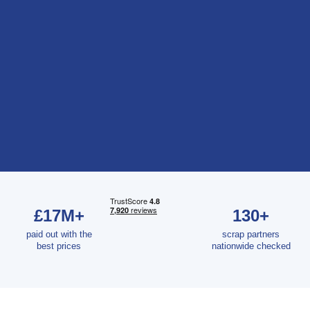
£17M+
130+
paid out with the
scrap partners
best prices
nationwide checked