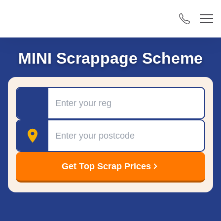
MINI Scrappage Scheme
Registration
Postcode
Get Top Scrap Prices