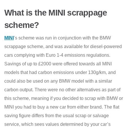
What is the MINI scrappage
scheme?
MINI
’s scheme was run in conjunction with the BMW
scrappage scheme, and was available for diesel-powered
cars complying with Euro 1-4 emissions regulations.
Savings of up to £2000 were offered towards all MINI
models that had carbon emissions under 130g/km, and
could also be used on any BMW model with a similar
carbon output. There were no other alternatives as part of
this scheme, meaning if you decided to scrap with BMW or
MINI you had to buy a new car from either brand. The flat
saving figure differs from the usual scrap or salvage
service, which sees values determined by your car’s