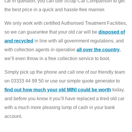
car in question, you can use Scrap Car Comparison to get
the best price in a quick and hassle-free manner.
We only work with certified Authorised Treatment Facilities,
so we can guarantee that your old car will be
disposed of
and recycled
in line with all government regulations, and
with collection agents in operation
all over the country
,
we’ll even throw in a free collection service to boot.
Simply pick up the phone and call one of our friendly team
on 03333 44 99 50 or use our simple quote generator to
find out how much your old MINI could be worth
today,
and before you know it you’ll have replaced a tired old car
with a much more pleasing lump of cash in your bank
account.