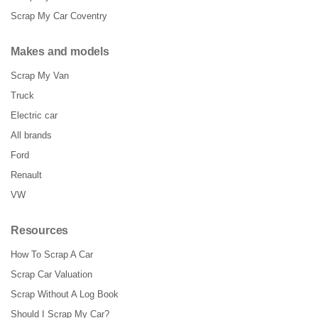
Scrap My Car Coventry
Makes and models
Scrap My Van
Truck
Electric car
All brands
Ford
Renault
VW
Resources
How To Scrap A Car
Scrap Car Valuation
Scrap Without A Log Book
Should I Scrap My Car?