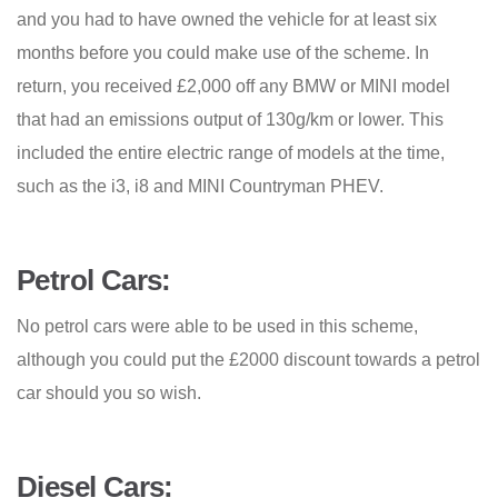
and you had to have owned the vehicle for at least six
months before you could make use of the scheme. In
return, you received £2,000 off any BMW or MINI model
that had an emissions output of 130g/km or lower. This
included the entire electric range of models at the time,
such as the i3, i8 and MINI Countryman PHEV.
Petrol Cars:
No petrol cars were able to be used in this scheme,
although you could put the £2000 discount towards a petrol
car should you so wish.
Diesel Cars: