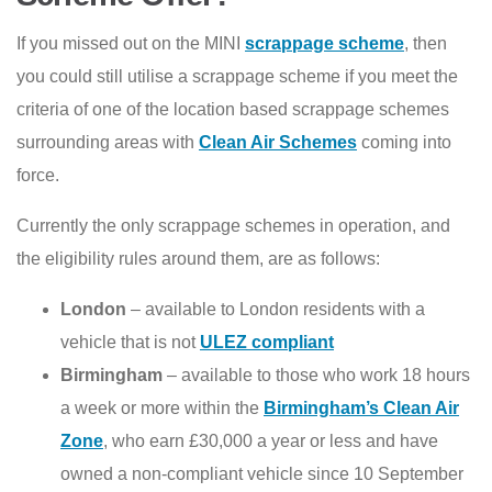
If you missed out on the MINI
scrappage scheme
, then
you could still utilise a scrappage scheme if you meet the
criteria of one of the location based scrappage schemes
surrounding areas with
Clean Air Schemes
coming into
force.
Currently the only scrappage schemes in operation, and
the eligibility rules around them, are as follows:
London
– available to London residents with a
vehicle that is not
ULEZ compliant
Birmingham
– available to those who work 18 hours
a week or more within the
Birmingham’s Clean Air
Zone
, who earn £30,000 a year or less and have
owned a non-compliant vehicle since 10 September