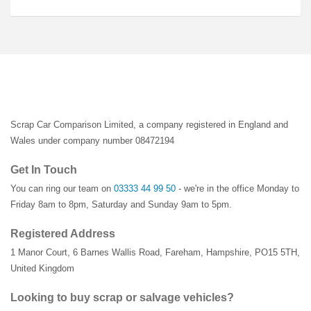
Scrap Car Comparison Limited, a company registered in England and
Wales under company number 08472194
Get In Touch
You can ring our team on
03333 44 99 50
- we're in the office Monday to
Friday 8am to 8pm, Saturday and Sunday 9am to 5pm.
Registered Address
1 Manor Court
,
6 Barnes Wallis Road
,
Fareham
,
Hampshire
,
PO15 5TH
,
United Kingdom
Looking to buy scrap or salvage vehicles?