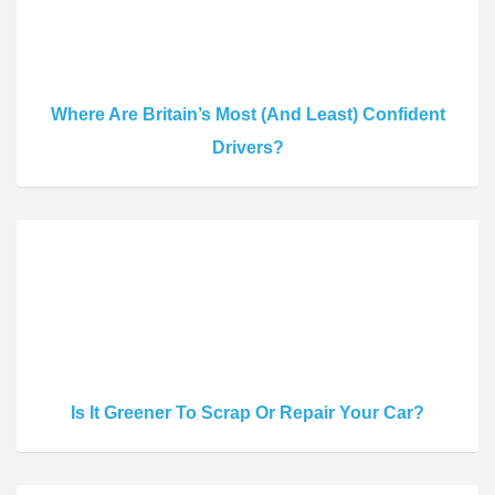
Where Are Britain’s Most (And Least) Confident
Drivers?
Is It Greener To Scrap Or Repair Your Car?