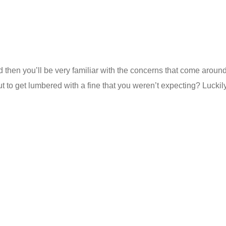
old then you’ll be very familiar with the concerns that come aro
t to get lumbered with a fine that you weren’t expecting? Luckil