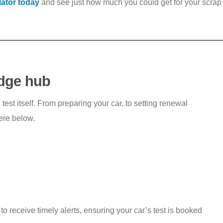
lator today
and see just how much you could get for your scrap 
dge hub
st itself. From preparing your car, to setting renewal
here below.
 receive timely alerts, ensuring your car’s test is booked