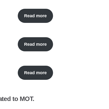
Read more
Read more
Read more
ated to MOT.