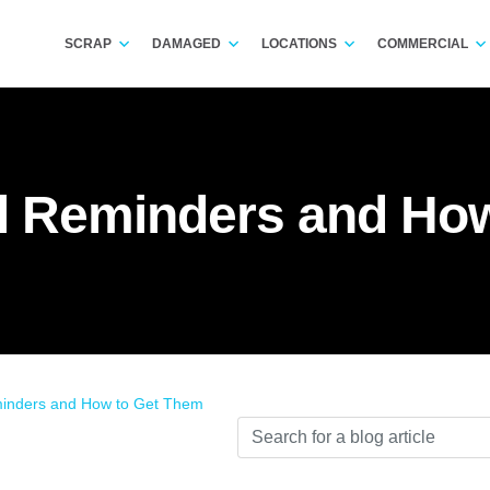
SCRAP
DAMAGED
LOCATIONS
COMMERCIAL
 Reminders and How
nders and How to Get Them