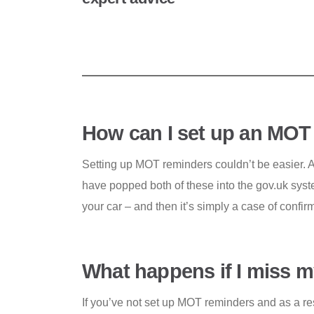
How can I set up an MOT
Setting up MOT reminders couldn’t be easier. 
have popped both of these into the gov.uk syste
your car – and then it’s simply a case of confi
What happens if I miss
If you’ve not set up MOT reminders and as a res