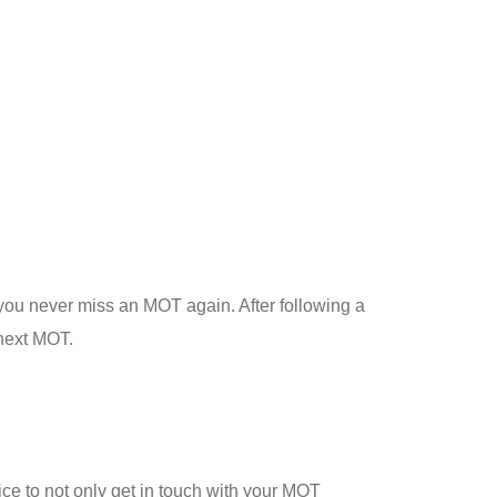
 you never miss an MOT again. After following a
 next MOT.
ice to not only get in touch with your MOT