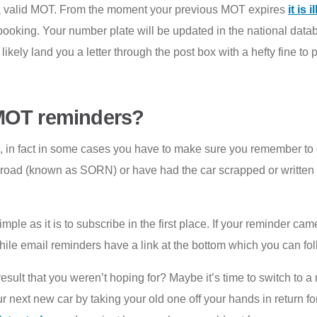
t a valid MOT. From the moment your previous MOT expires
it is 
 booking. Your number plate will be updated in the national dat
ely land you a letter through the post box with a hefty fine to 
 MOT reminders?
n fact in some cases you have to make sure you remember to do s
he road (known as SORN) or have had the car scrapped or writte
ple as it is to subscribe in the first place. If your reminder ca
 while email reminders have a link at the bottom which you can f
esult that you weren’t hoping for? Maybe it’s time to switch to a
 next new car by taking your old one off your hands in return f