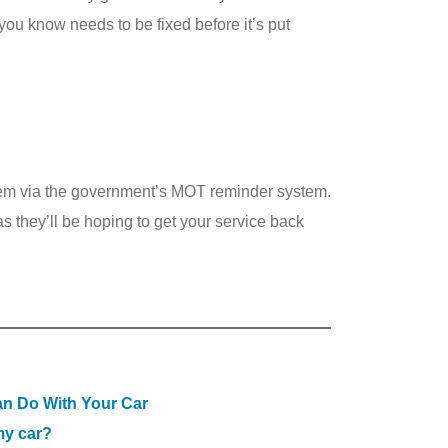
you know needs to be fixed before it’s put
them via the government’s MOT reminder system.
 they’ll be hoping to get your service back
n Do With Your Car
my car?