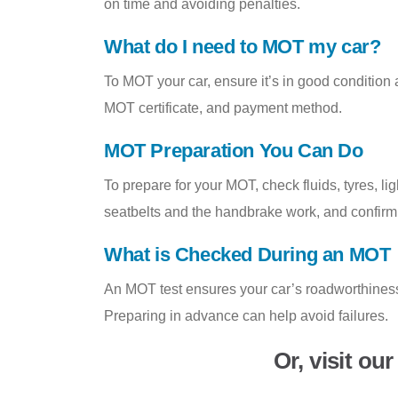
on time and avoiding penalties.
What do I need to MOT my car?
To MOT your car, ensure it’s in good condition
MOT certificate, and payment method.
MOT Preparation You Can Do
To prepare for your MOT, check fluids, tyres, l
seatbelts and the handbrake work, and confirm
What is Checked During an MOT
An MOT test ensures your car’s roadworthiness,
Preparing in advance can help avoid failures.
Or, visit ou