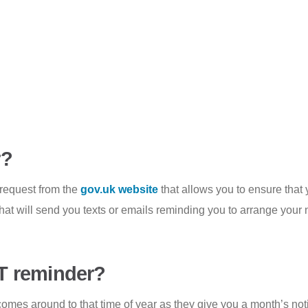
r?
 request from the
gov.uk website
that allows you to ensure that
that will send you texts or emails reminding you to arrange your
T reminder?
omes around to that time of year as they give you a month’s not