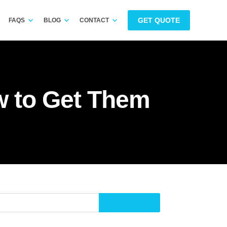
GET QUOTE
FAQS
BLOG
CONTACT
 to Get Them