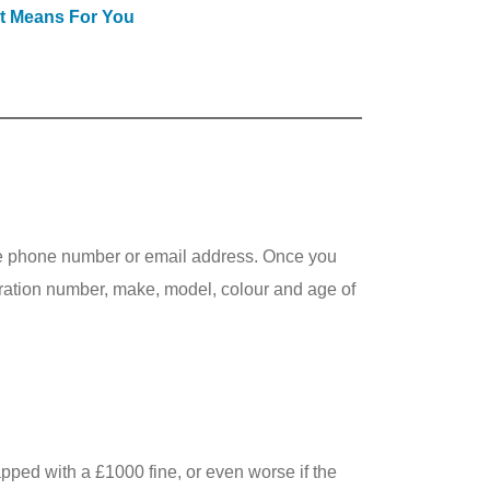
It Means For You
ile phone number or email address. Once you
stration number, make, model, colour and age of
pped with a £1000 fine, or even worse if the