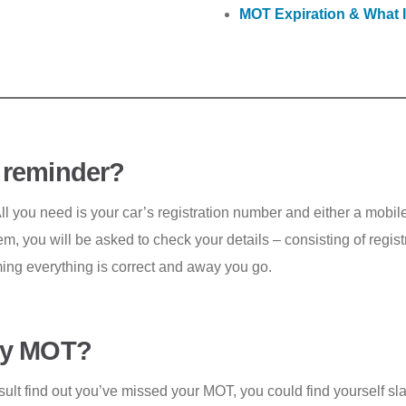
MOT Expiration & What 
 reminder?
All you need is your car’s registration number and either a mob
m, you will be asked to check your details – consisting of regi
rming everything is correct and away you go.
 my MOT?
ult find out you’ve missed your MOT, you could find yourself sla