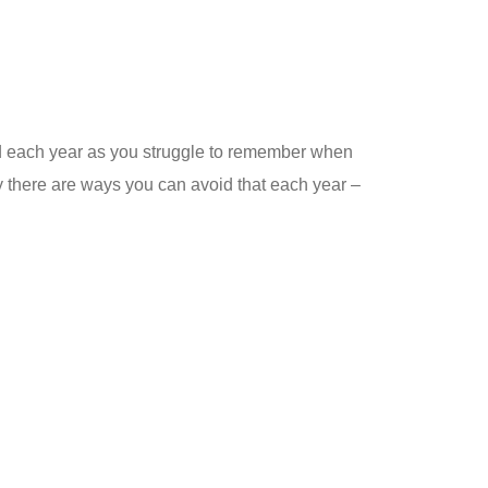
und each year as you struggle to remember when
y there are ways you can avoid that each year –