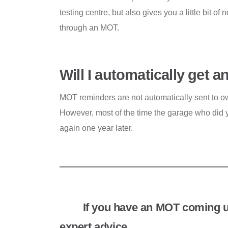
testing centre, but also gives you a little bit of
through an MOT.
Will I automatically get
MOT reminders are not automatically sent to o
However, most of the time the garage who did y
again one year later.
If you have an MOT coming 
expert advice