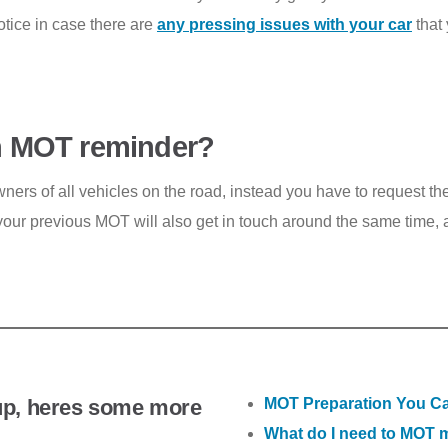
 notice in case there are
any pressing issues with your car
that 
 an MOT reminder?
wners of all vehicles on the road, instead you have to request 
our previous MOT will also get in touch around the same time, as
up, heres some more
MOT Preparation You Ca
What do I need to MOT 