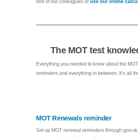
one of our colleagues or
use our online calcu
The MOT test knowle
Everything you needed to know about the MOT te
reminders and everything in between. It’s all t
MOT Renewals reminder
Set up MOT renewal reminders through gov.uk to