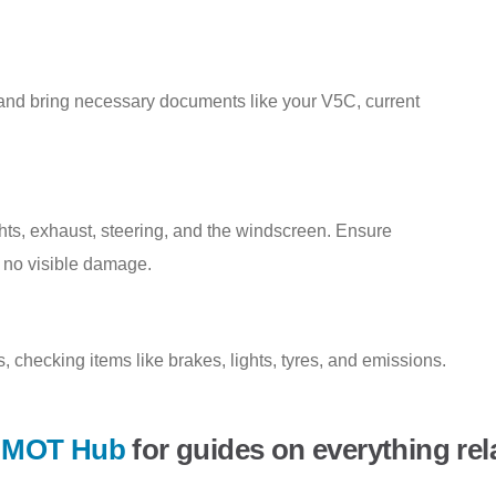
 and bring necessary documents like your V5C, current
ights, exhaust, steering, and the windscreen. Ensure
 no visible damage.
 checking items like brakes, lights, tyres, and emissions.
r
MOT Hub
for guides on everything rel