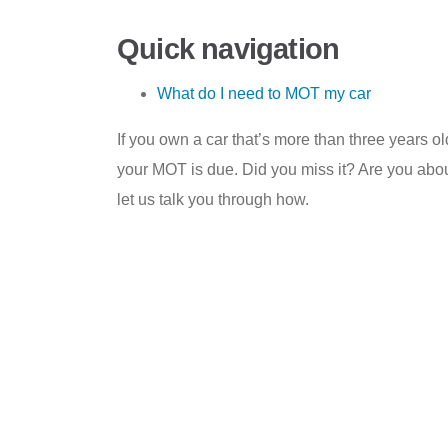
Quick navigation
What do I need to MOT my car
If you own a car that’s more than three years 
your MOT is due. Did you miss it? Are you abou
let us talk you through how.