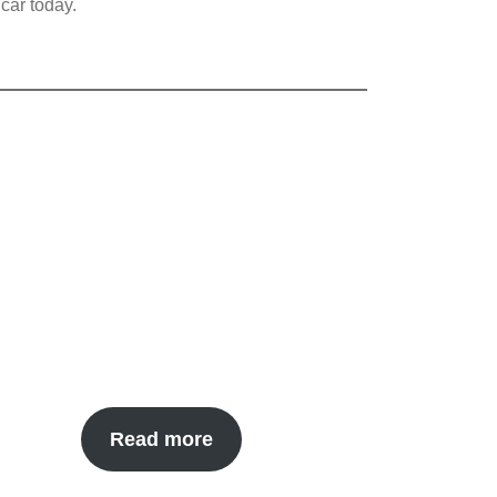
car today.
Read more