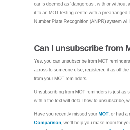
car is deemed as ‘dangerous’, with or withou
it to an MOT testing centre with a prearranged
Number Plate Recognition (ANPR) system will lik
Can I unsubscribe from
Yes, you can unsubscribe from MOT reminders, i
across to someone else, registered it as off t
from your MOT reminders.
Unsubscribing from MOT reminders is just as sim
within the text will detail how to unsubscribe,
Have you recently missed your
MOT
,
or had a r
Comparison
,
we’ll help you make room for your