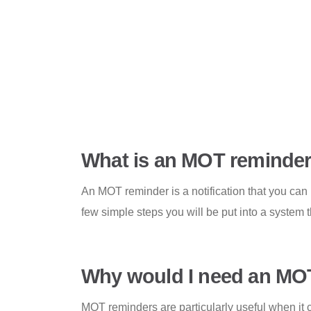
What is an MOT reminde
An MOT reminder is a notification that you can
few simple steps you will be put into a system 
Why would I need an MO
MOT reminders are particularly useful when it c