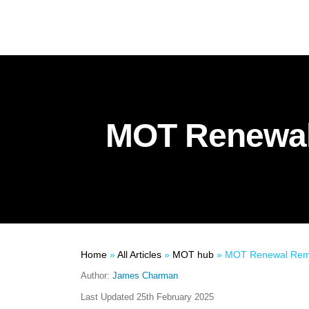
MOT Renewal
Home
»
All Articles
»
MOT hub
»
MOT Renewal Remi
Author:
James Charman
Last Updated
25th February 2025