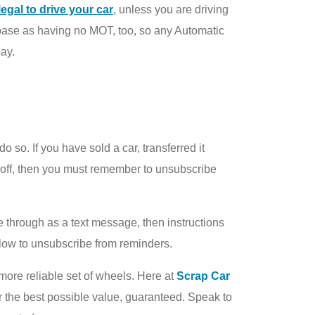
illegal to drive your car
, unless you are driving
abase as having no MOT, too, so any Automatic
pay.
o. If you have sold a car, transferred it
n off, then you must remember to unsubscribe
me through as a text message, then instructions
ollow to unsubscribe from reminders.
 more reliable set of wheels. Here at
Scrap Car
or the best possible value, guaranteed. Speak to