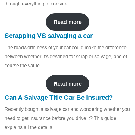
through everything to consider.
Read more
Scrapping VS salvaging a car
The roadworthiness of your car could make the difference
between whether it’s destined for scrap or salvage, and of
course the value…
Read more
Can A Salvage Title Car Be Insured?
Recently bought a salvage car and wondering whether you
need to get insurance before you drive it? This guide
explains all the details