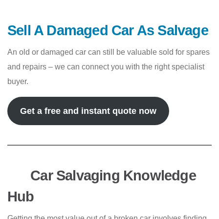
Sell A Damaged Car As Salvage
An old or damaged car can still be valuable sold for spares
and repairs – we can connect you with the right specialist
buyer.
Get a free and instant quote now
Car Salvaging Knowledge
Hub
Getting the most value out of a broken car involves finding