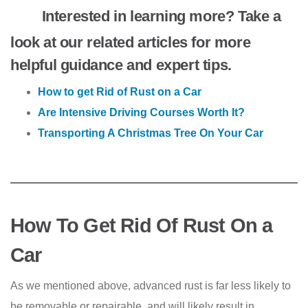
Interested in learning more? Take a
look at our related articles for more
helpful guidance and expert tips.
How to get Rid of Rust on a Car
Are Intensive Driving Courses Worth It?
Transporting A Christmas Tree On Your Car
How To Get Rid Of Rust On a
Car
As we mentioned above, advanced rust is far less likely to
be removable or repairable, and will likely result in