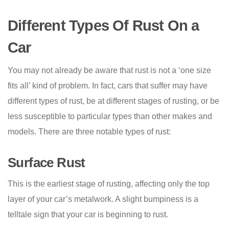
Different Types Of Rust On a
Car
You may not already be aware that rust is not a ‘one size
fits all’ kind of problem. In fact, cars that suffer may have
different types of rust, be at different stages of rusting, or be
less susceptible to particular types than other makes and
models. There are three notable types of rust:
Surface Rust
This is the earliest stage of rusting, affecting only the top
layer of your car’s metalwork. A slight bumpiness is a
telltale sign that your car is beginning to rust.