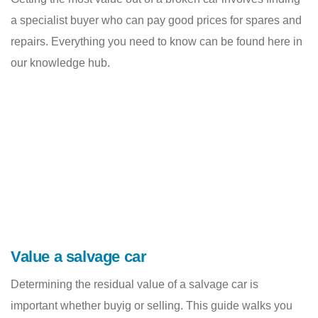
a specialist buyer who can pay good prices for spares and
repairs. Everything you need to know can be found here in
our knowledge hub.
Value a salvage car
Determining the residual value of a salvage car is
important whether buyig or selling. This guide walks you