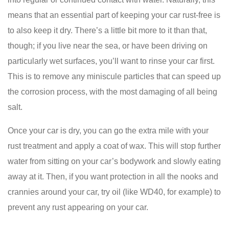
means that an essential part of keeping your car rust-free is
to also keep it dry. There’s a little bit more to it than that,
though; if you live near the sea, or have been driving on
particularly wet surfaces, you’ll want to rinse your car first.
This is to remove any miniscule particles that can speed up
the corrosion process, with the most damaging of all being
salt.
Once your car is dry, you can go the extra mile with your
rust treatment and apply a coat of wax. This will stop further
water from sitting on your car’s bodywork and slowly eating
away at it. Then, if you want protection in all the nooks and
crannies around your car, try oil (like WD40, for example) to
prevent any rust appearing on your car.