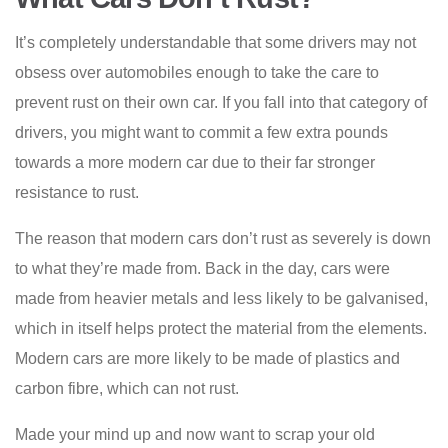
It’s completely understandable that some drivers may not
obsess over automobiles enough to take the care to
prevent rust on their own car. If you fall into that category of
drivers, you might want to commit a few extra pounds
towards a more modern car due to their far stronger
resistance to rust.
The reason that modern cars don’t rust as severely is down
to what they’re made from. Back in the day, cars were
made from heavier metals and less likely to be galvanised,
which in itself helps protect the material from the elements.
Modern cars are more likely to be made of plastics and
carbon fibre, which can not rust.
Made your mind up and now want to scrap your
old