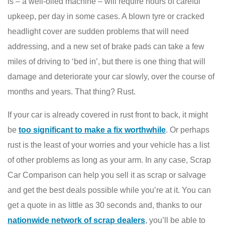
is – a well-oiled machine – will require hours of careful
upkeep, per day in some cases. A blown tyre or cracked
headlight cover are sudden problems that will need
addressing, and a new set of brake pads can take a few
miles of driving to ‘bed in’, but there is one thing that will
damage and deteriorate your car slowly, over the course of
months and years. That thing? Rust.
If your car is already covered in rust front to back, it might
be
too significant to make a fix worthwhile
. Or perhaps
rust is the least of your worries and your vehicle has a list
of other problems as long as your arm. In any case, Scrap
Car Comparison can help you sell it as scrap or salvage
and get the best deals possible while you’re at it. You can
get a quote in as little as 30 seconds and, thanks to our
nationwide network of scrap dealers
, you’ll be able to