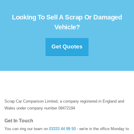
Looking To Sell A Scrap Or Damaged
Vehicle?
Get Quotes
Scrap Car Comparison Limited, a company registered in England and
Wales under company number 08472194
Get In Touch
You can ring our team on
03333 44 99 50
- we're in the office Monday to