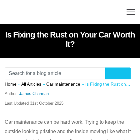
Is Fixing the Rust on Your Car Worth
It?
Home
»
All Articles
»
Car maintenance
»
Is Fixing the Rust on Your Car Worth It?
Author:
James Charman
Last Updated
31st October 2025
Car maintenance can be hard work. Trying to keep the
outside looking pristine and the inside moving like what it