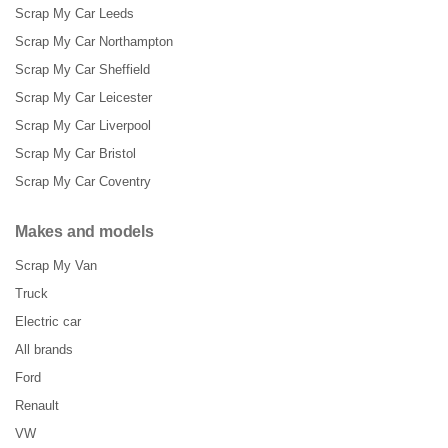
Scrap My Car Leeds
Scrap My Car Northampton
Scrap My Car Sheffield
Scrap My Car Leicester
Scrap My Car Liverpool
Scrap My Car Bristol
Scrap My Car Coventry
Makes and models
Scrap My Van
Truck
Electric car
All brands
Ford
Renault
VW