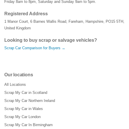
Friday 8am to 8pm, Saturday and Sunday 9am to 5pm.
Registered Address
1 Manor Court
,
6 Barnes Wallis Road
,
Fareham
,
Hampshire
,
PO15 5TH
,
United Kingdom
Looking to buy scrap or salvage vehicles?
Scrap Car Comparison for Buyers →
Our locations
All Locations
Scrap My Car in Scotland
Scrap My Car Northern Ireland
Scrap My Car in Wales
Scrap My Car London
Scrap My Car In Birmingham