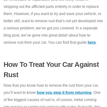
stripping out the afflicted parts entirely in order to replace
them. However, if you want to try and save your vehicle, or
better still, want to remove rust that’s not yet developed into
a serious problem, we’ve got you covered. In a separate
blog post, we’ve gone into great detail about how to
remove rust from your car. You can find that guide
here
.
How To Treat Your Car Against
Rust
Now that you know how to remove the rust from your car,
you’ll want to know
how you stop it from returning
. One
of the biggest causes of rust is, of course, metal coming
into regular or continued contact with water. Naturally, this