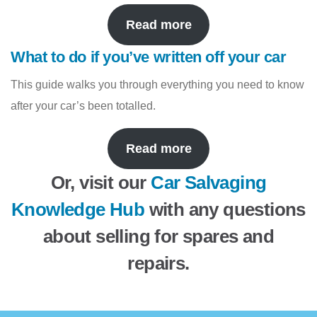
Read more
What to do if you’ve written off your car
This guide walks you through everything you need to know
after your car’s been totalled.
Read more
Or, visit our
Car Salvaging
Knowledge Hub
with any questions
about selling for spares and
repairs.