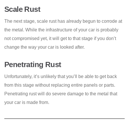
Scale Rust
The next stage, scale rust has already begun to corrode at
the metal. While the infrastructure of your car is probably
not compromised yet, it will get to that stage if you don’t
change the way your car is looked after.
Penetrating Rust
Unfortunately, it’s unlikely that you’ll be able to get back
from this stage without replacing entire panels or parts.
Penetrating rust will do severe damage to the metal that
your car is made from.