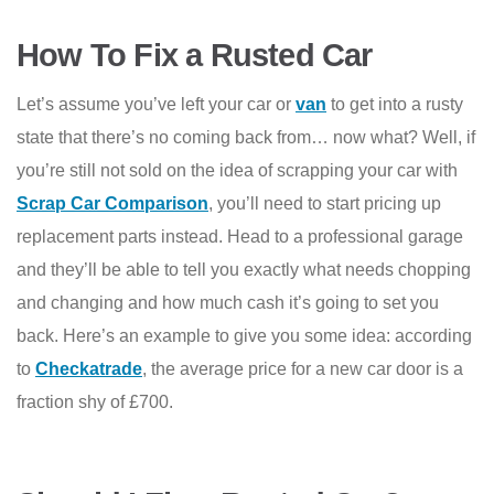
How To Fix a Rusted Car
Let’s assume you’ve left your car or
van
to get into a rusty
state that there’s no coming back from… now what? Well, if
you’re still not sold on the idea of scrapping your car with
Scrap Car Comparison
, you’ll need to start pricing up
replacement parts instead. Head to a professional garage
and they’ll be able to tell you exactly what needs chopping
and changing and how much cash it’s going to set you
back. Here’s an example to give you some idea: according
to
Checkatrade
, the average price for a new car door is a
fraction shy of £700.