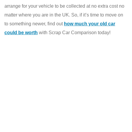
arrange for your vehicle to be collected at no extra cost no
matter where you are in the UK. So, if it’s time to move on
to something newer, find out
how much your old car
could be worth
with Scrap Car Comparison today!