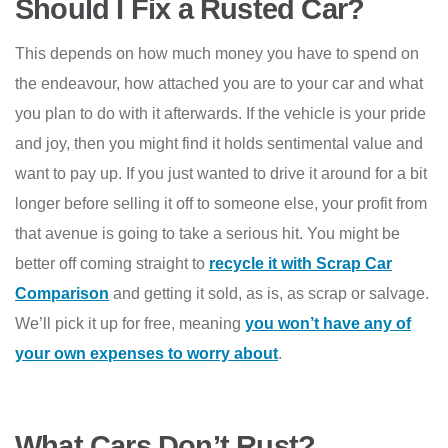
Should I Fix a Rusted Car?
This depends on how much money you have to spend on
the endeavour, how attached you are to your car and what
you plan to do with it afterwards. If the vehicle is your pride
and joy, then you might find it holds sentimental value and
want to pay up. If you just wanted to drive it around for a bit
longer before selling it off to someone else, your profit from
that avenue is going to take a serious hit. You might be
better off coming straight to
recycle it with Scrap Car
Comparison
and getting it sold, as is, as scrap or salvage.
We’ll pick it up for free, meaning
you won’t have any of
your own expenses to worry about
.
What Cars Don’t Rust?