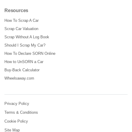
Resources
How To Scrap A Car
Scrap Car Valuation
Scrap Without A Log Book
Should I Scrap My Car?
How To Declare SORN Online
How to UnSORN a Car
Buy-Back Calculator
Wheelsaway.com
Privacy Policy
Terms & Conditions
Cookie Policy
Site Map