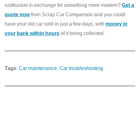
rustbucket in exchange for something more modern?
Get a
quote now
from Scrap Car Comparison and you could
have your old car sold in just a few days, with
money in
your bank within hours
of it being collected.
Tags
:
Car maintenance
, 
Car troubleshooting