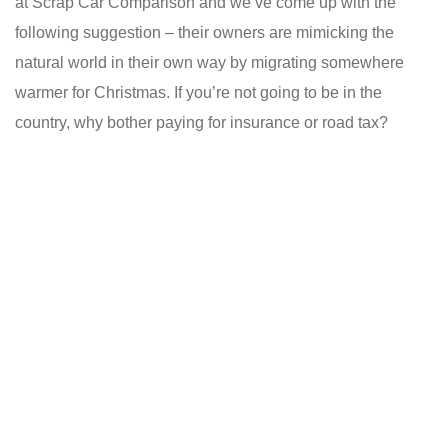
at Scrap Car Comparison and we’ve come up with the
following suggestion – their owners are mimicking the
natural world in their own way by migrating somewhere
warmer for Christmas. If you’re not going to be in the
country, why bother paying for insurance or road tax?