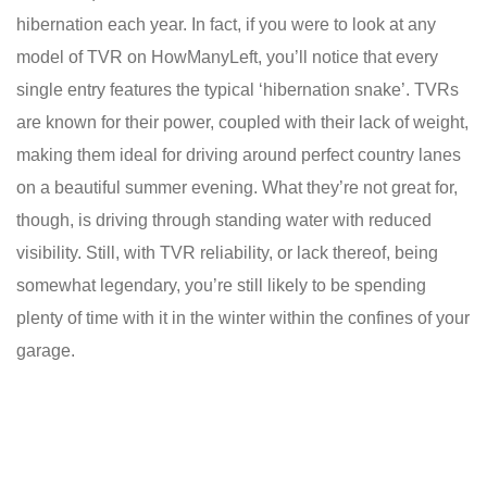
hibernation each year. In fact, if you were to look at any
model of TVR on HowManyLeft, you’ll notice that every
single entry features the typical ‘hibernation snake’. TVRs
are known for their power, coupled with their lack of weight,
making them ideal for driving around perfect country lanes
on a beautiful summer evening. What they’re not great for,
though, is driving through standing water with reduced
visibility. Still, with TVR reliability, or lack thereof, being
somewhat legendary, you’re still likely to be spending
plenty of time with it in the winter within the confines of your
garage.