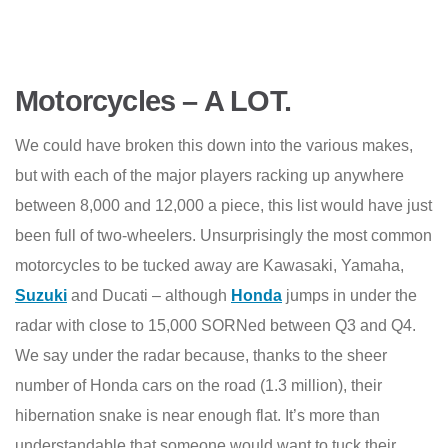
Motorcycles – A LOT.
We could have broken this down into the various makes,
but with each of the major players racking up anywhere
between 8,000 and 12,000 a piece, this list would have just
been full of two-wheelers. Unsurprisingly the most common
motorcycles to be tucked away are Kawasaki, Yamaha,
Suzuki
and Ducati – although
Honda
jumps in under the
radar with close to 15,000 SORNed between Q3 and Q4.
We say under the radar because, thanks to the sheer
number of Honda cars on the road (1.3 million), their
hibernation snake is near enough flat. It’s more than
understandable that someone would want to tuck their