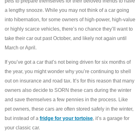
pets to prepare themselves for their beloved friends to have
a lengthy snooze. While you may not think of a car going
into hibernation, for some owners of high-power, high-value
or highly scarce vehicles, there’s no chance they’ll want to
take their car out past October, and likely not again until
March or April.
If you’ve got a car that’s not being driven for six months of
the year, you might wonder why you’re continuing to shell
out on insurance and road tax. It’s for this reason that many
owners also decide to SORN these cars during the winter
and save themselves a few pennies in the process. Like
pet owners, these cars are often stored safely in the winter,
but instead of a
fridge for your tortoise
, it’s a garage for
your classic car.