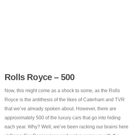
Rolls Royce – 500
Now, this might come as a shock to some, as the Rolls
Royce is the antithesis of the likes of Caterham and TVR
that we’ve already spoken about. However, there are
approximately 500 of the luxury cars that go into hiding
each year. Why? Well, we’ve been racking our brains here