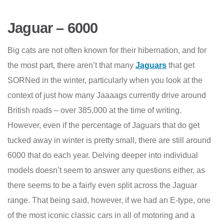
Jaguar – 6000
Big cats are not often known for their hibernation, and for
the most part, there aren’t that many
Jaguars
that get
SORNed in the winter, particularly when you look at the
context of just how many Jaaaags currently drive around
British roads – over 385,000 at the time of writing.
However, even if the percentage of Jaguars that do get
tucked away in winter is pretty small, there are still around
6000 that do each year. Delving deeper into individual
models doesn’t seem to answer any questions either, as
there seems to be a fairly even split across the Jaguar
range. That being said, however, if we had an E-type, one
of the most iconic classic cars in all of motoring and a