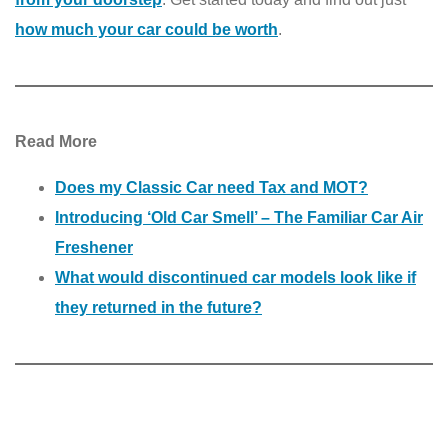
how much your car could be worth
.
Read More
Does my Classic Car need Tax and MOT?
Introducing ‘Old Car Smell’ – The Familiar Car Air
Freshener
What would discontinued car models look like if
they returned in the future?