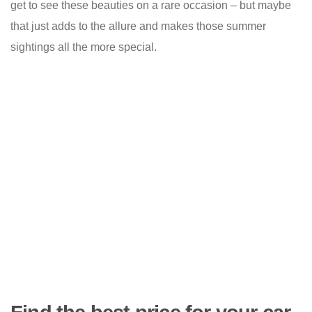
get to see these beauties on a rare occasion – but maybe
that just adds to the allure and makes those summer
sightings all the more special.