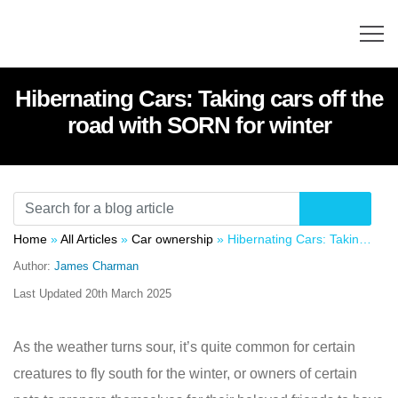
Hibernating Cars: Taking cars off the
road with SORN for winter
Home
»
All Articles
»
Car ownership
»
Hibernating Cars: Taking cars off the road with SORN for winter
Author:
James Charman
Last Updated
20th March 2025
As the weather turns sour, it’s quite common for certain
creatures to fly south for the winter, or owners of certain