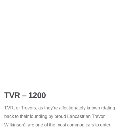
TVR – 1200
TVR, or Trevors, as they’re affectionately known (dating
back to their founding by proud Lancastrian Trevor
Wilkinson), are one of the most common cars to enter