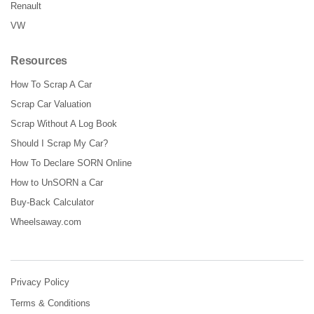
Renault
VW
Resources
How To Scrap A Car
Scrap Car Valuation
Scrap Without A Log Book
Should I Scrap My Car?
How To Declare SORN Online
How to UnSORN a Car
Buy-Back Calculator
Wheelsaway.com
Privacy Policy
Terms & Conditions