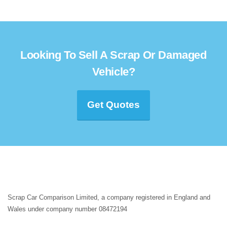
Looking To Sell A Scrap Or Damaged
Vehicle?
Get Quotes
Scrap Car Comparison Limited, a company registered in England and
Wales under company number 08472194