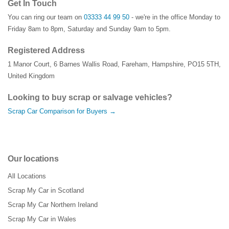
Get In Touch
You can ring our team on
03333 44 99 50
- we're in the office Monday to
Friday 8am to 8pm, Saturday and Sunday 9am to 5pm.
Registered Address
1 Manor Court
,
6 Barnes Wallis Road
,
Fareham
,
Hampshire
,
PO15 5TH
,
United Kingdom
Looking to buy scrap or salvage vehicles?
Scrap Car Comparison for Buyers →
Our locations
All Locations
Scrap My Car in Scotland
Scrap My Car Northern Ireland
Scrap My Car in Wales