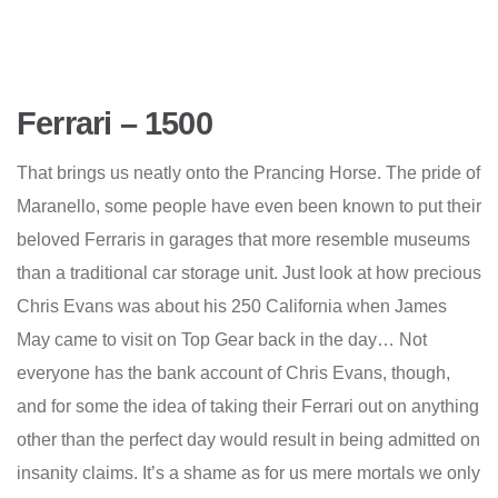
Ferrari – 1500
That brings us neatly onto the Prancing Horse. The pride of
Maranello, some people have even been known to put their
beloved Ferraris in garages that more resemble museums
than a traditional car storage unit. Just look at how precious
Chris Evans was about his 250 California when James
May came to visit on Top Gear back in the day… Not
everyone has the bank account of Chris Evans, though,
and for some the idea of taking their Ferrari out on anything
other than the perfect day would result in being admitted on
insanity claims. It’s a shame as for us mere mortals we only