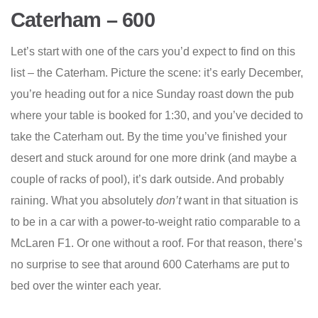
Caterham – 600
Let’s start with one of the cars you’d expect to find on this
list – the Caterham. Picture the scene: it’s early December,
you’re heading out for a nice Sunday roast down the pub
where your table is booked for 1:30, and you’ve decided to
take the Caterham out. By the time you’ve finished your
desert and stuck around for one more drink (and maybe a
couple of racks of pool), it’s dark outside. And probably
raining. What you absolutely
don’t
want in that situation is
to be in a car with a power-to-weight ratio comparable to a
McLaren F1. Or one without a roof. For that reason, there’s
no surprise to see that around 600 Caterhams are put to
bed over the winter each year.