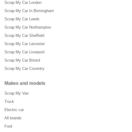
Scrap My Car London
Scrap My Car In Birmingham
Scrap My Car Leeds
Scrap My Car Northampton
Scrap My Car Sheffield
Scrap My Car Leicester
Scrap My Car Liverpool
Scrap My Car Bristol
Scrap My Car Coventry
Makes and models
Scrap My Van
Truck
Electric car
All brands
Ford