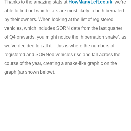
Thanks to the amazing stats at
HowManyLeft.co.uk
, we’re
able to find out which cars are most likely to be hibernated
by their owners. When looking at the list of registered
vehicles, which includes SORN data from the last quarter
of Q4 onwards, you might notice the ‘hibernation snake’, as
we’ve decided to call it – this is where the numbers of
registered and SORNed vehicles rise and fall across the
course of the year, creating a snake-like graphic on the
graph (as shown below).