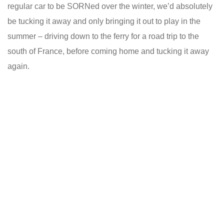
regular car to be SORNed over the winter, we’d absolutely
be tucking it away and only bringing it out to play in the
summer – driving down to the ferry for a road trip to the
south of France, before coming home and tucking it away
again.