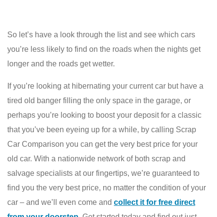
So let’s have a look through the list and see which cars
you’re less likely to find on the roads when the nights get
longer and the roads get wetter.
If you’re looking at hibernating your current car but have a
tired old banger filling the only space in the garage, or
perhaps you’re looking to boost your deposit for a classic
that you’ve been eyeing up for a while, by calling Scrap
Car Comparison you can get the very best price for your
old car. With a nationwide network of both scrap and
salvage specialists at our fingertips, we’re guaranteed to
find you the very best price, no matter the condition of your
car – and we’ll even come and
collect it for free direct
from your doorstep
. Get started today and find out just