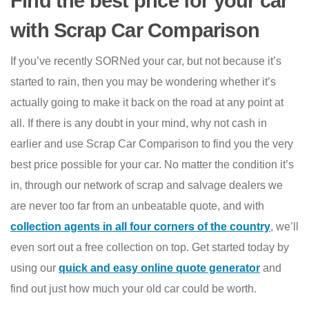
Find the best price for your car
with Scrap Car Comparison
If you’ve recently SORNed your car, but not because it’s
started to rain, then you may be wondering whether it’s
actually going to make it back on the road at any point at
all. If there is any doubt in your mind, why not cash in
earlier and use Scrap Car Comparison to find you the very
best price possible for your car. No matter the condition it’s
in, through our network of scrap and salvage dealers we
are never too far from an unbeatable quote, and with
collection agents in all four corners of the country
, we’ll
even sort out a free collection on top. Get started today by
using our
quick and easy online quote generator
and
find out just how much your old car could be worth.