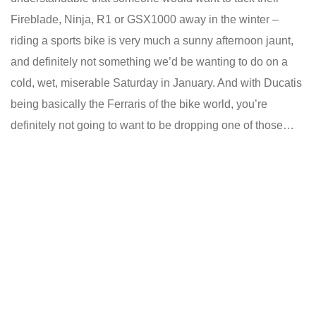
Fireblade, Ninja, R1 or GSX1000 away in the winter –
riding a sports bike is very much a sunny afternoon jaunt,
and definitely not something we’d be wanting to do on a
cold, wet, miserable Saturday in January. And with Ducatis
being basically the Ferraris of the bike world, you’re
definitely not going to want to be dropping one of those…