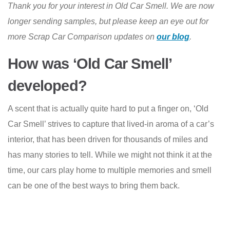
Thank you for your interest in Old Car Smell. We are now
longer sending samples, but please keep an eye out for
more Scrap Car Comparison updates on
our blog
.
How was ‘Old Car Smell’
developed?
A scent that is actually quite hard to put a finger on, ‘Old
Car Smell’ strives to capture that lived-in aroma of a car’s
interior, that has been driven for thousands of miles and
has many stories to tell. While we might not think it at the
time, our cars play home to multiple memories and smell
can be one of the best ways to bring them back.