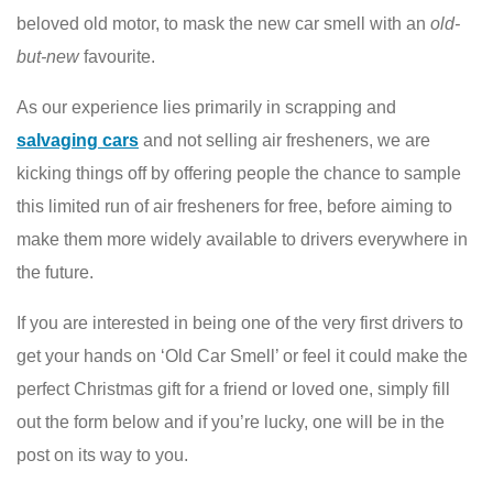
beloved old motor, to mask the new car smell with an
old-
but-new
favourite.
As our experience lies primarily in scrapping and
salvaging cars
and not selling air fresheners, we are
kicking things off by offering people the chance to sample
this limited run of air fresheners for free, before aiming to
make them more widely available to drivers everywhere in
the future.
If you are interested in being one of the very first drivers to
get your hands on ‘Old Car Smell’ or feel it could make the
perfect Christmas gift for a friend or loved one, simply fill
out the form below and if you’re lucky, one will be in the
post on its way to you.