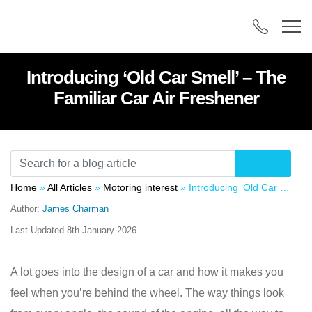
Introducing ‘Old Car Smell’ – The
Familiar Car Air Freshener
Home
»
All Articles
»
Motoring interest
»
Introducing ‘Old Car Smell’ – The Familiar Car Air Freshener
Author:
James Charman
Last Updated
8th January 2026
A lot goes into the design of a car and how it makes you
feel when you’re behind the wheel. The way things look