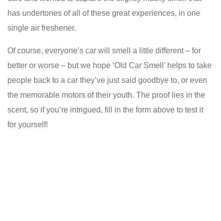
has undertones of all of these great experiences, in one
single air freshener.
Of course, everyone’s car will smell a little different – for
better or worse – but we hope ‘Old Car Smell’ helps to take
people back to a car they’ve just said goodbye to, or even
the memorable motors of their youth. The proof lies in the
scent, so if you’re intrigued, fill in the form above to test it
for yourself!