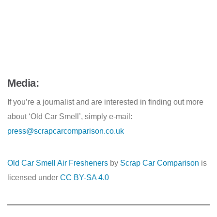
Media:
If you’re a journalist and are interested in finding out more
about ‘Old Car Smell’, simply e-mail:
press@scrapcarcomparison.co.uk
Old Car Smell Air Fresheners
by
Scrap Car Comparison
is
licensed under
CC BY-SA 4.0