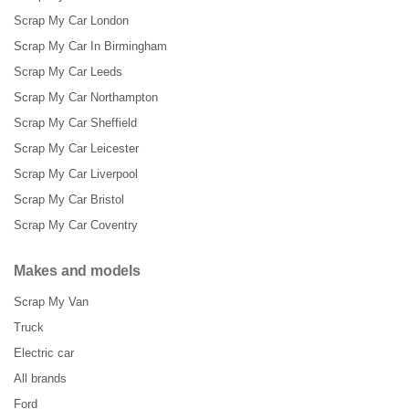
Scrap My Car London
Scrap My Car In Birmingham
Scrap My Car Leeds
Scrap My Car Northampton
Scrap My Car Sheffield
Scrap My Car Leicester
Scrap My Car Liverpool
Scrap My Car Bristol
Scrap My Car Coventry
Makes and models
Scrap My Van
Truck
Electric car
All brands
Ford