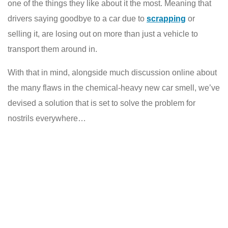
one of the things they like about it the most. Meaning that
drivers saying goodbye to a car due to
scrapping
or
selling it, are losing out on more than just a vehicle to
transport them around in.
With that in mind, alongside much discussion online about
the many flaws in the chemical-heavy new car smell, we’ve
devised a solution that is set to solve the problem for
nostrils everywhere…