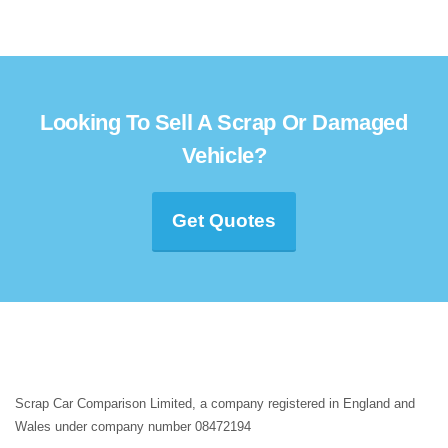
Looking To Sell A Scrap Or Damaged
Vehicle?
Get Quotes
Scrap Car Comparison Limited, a company registered in England and
Wales under company number 08472194