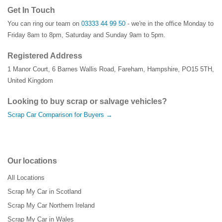
Get In Touch
You can ring our team on
03333 44 99 50
- we're in the office Monday to
Friday 8am to 8pm, Saturday and Sunday 9am to 5pm.
Registered Address
1 Manor Court
,
6 Barnes Wallis Road
,
Fareham
,
Hampshire
,
PO15 5TH
,
United Kingdom
Looking to buy scrap or salvage vehicles?
Scrap Car Comparison for Buyers →
Our locations
All Locations
Scrap My Car in Scotland
Scrap My Car Northern Ireland
Scrap My Car in Wales