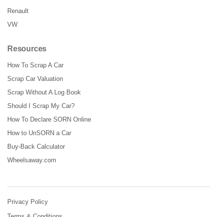
Renault
VW
Resources
How To Scrap A Car
Scrap Car Valuation
Scrap Without A Log Book
Should I Scrap My Car?
How To Declare SORN Online
How to UnSORN a Car
Buy-Back Calculator
Wheelsaway.com
Privacy Policy
Terms & Conditions