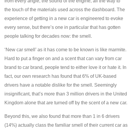
from every angle, the sound of the engine, all the way to
the touch of the materials used across the dashboard. The
experience of getting in a new car is engineered to evoke
every sense, but there’s one in particular that has gotten
people talking for decades now: the smell.
‘New car smell’ as it has come to be known is like marmite.
Hard to put a finger on and a scent that can vary from car
brand to car brand, people tend to either love it or hate it. In
fact, our own research has found that 6% of UK-based
drivers have a notable dislike for the smell. Seemingly
insignificant, that’s more than 3 million drivers in the United
Kingdom alone that are turned off by the scent of a new car.
Beyond this, we also found that more than 1 in 6 drivers
(14%) actually class the familiar smell of their current car as