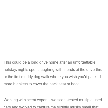
This could be a long drive home after an unforgettable
holiday, nights spent laughing with friends at the drive-thru,
or the first muddy dog walk where you wish you’d packed
more blankets to cover the back seat or boot.
Working with scent experts, we scent-tested multiple used
cars and worked to capture the slightly musky smell that