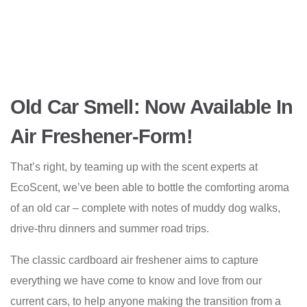
Old Car Smell: Now Available In
Air Freshener-Form!
That’s right, by teaming up with the scent experts at
EcoScent, we’ve been able to bottle the comforting aroma
of an old car – complete with notes of muddy dog walks,
drive-thru dinners and summer road trips.
The classic cardboard air freshener aims to capture
everything we have come to know and love from our
current cars, to help anyone making the transition from a