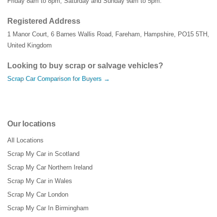
Friday 8am to 8pm, Saturday and Sunday 9am to 5pm.
Registered Address
1 Manor Court
,
6 Barnes Wallis Road
,
Fareham
,
Hampshire
,
PO15 5TH
,
United Kingdom
Looking to buy scrap or salvage vehicles?
Scrap Car Comparison for Buyers →
Our locations
All Locations
Scrap My Car in Scotland
Scrap My Car Northern Ireland
Scrap My Car in Wales
Scrap My Car London
Scrap My Car In Birmingham