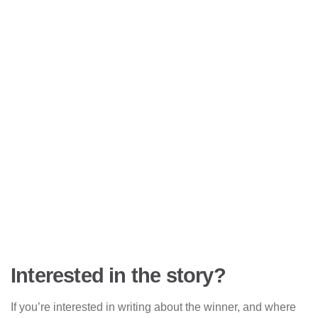
Interested in the story?
If you’re interested in writing about the winner, and where