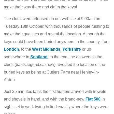
make their way there and claim the keys!
The clues were released on our website at 9:00am on
Tuesday 18th October, with thousands of people rushing to
make their guesses and reveal the location. Although the
keys could have been buried anywhere in the country, from
London
, to the
West Midlands
,
Yorkshire
or up
somewhere in
Scotland
, in the end, the answers to the
clues (baths.legend.cashew) revealed the location of the
buried keys as being at Cutlers Farm near Henley-in-
Arden.
Just 25 minutes later, the first hunters arrived with trowels
and shovels in hand, and with the brand-new
Fiat 500
in
sight, set to work trying to find exactly where the keys were