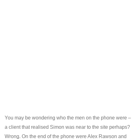
You may be wondering who the men on the phone were –
a client that realised Simon was near to the site perhaps?
Wrong. On the end of the phone were Alex Rawson and