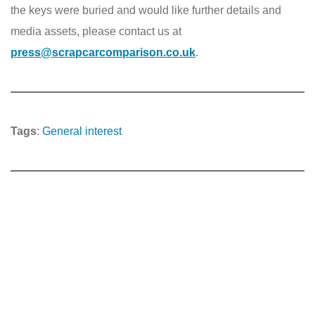
the keys were buried and would like further details and
media assets, please contact us at
press@scrapcarcomparison.co.uk
.
Tags
:
General interest