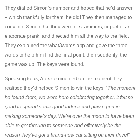
They dialled Simon’s number and hoped that he’d answer
– which thankfully for them, he did! They then managed to
convince Simon that they weren’t scammers, or part of an
elaborate prank, and directed him all the way to the field.
They explained the what3words app and gave the three
words to help him find the final point, then suddenly, the
game was up. The keys were found.
Speaking to us, Alex commented on the moment they
realised they’d helped Simon to win the keys: “
The moment
he found them; we were here celebrating together. It felt so
good to spread some good fortune and play a part in
making someone’s day. We’re over the moon to have been
able to get through to someone and effectively be the
reason they’ve got a brand-new car sitting on their drive!
“