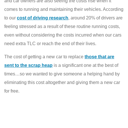
and car owners are also seeing the costs rise when it
comes to running and maintaining their vehicles. According
to our
cost of driving research
, around 20% of drivers are
feeling stressed as a result of these routine running costs,
even without considering the costs incurred when our cars
need extra TLC or reach the end of their lives.
The cost of getting a new car to replace
those that are
sent to the scrap heap
is a significant one at the best of
times…so we wanted to give someone a helping hand by
eliminating this cost altogether and giving them a new car
for free.