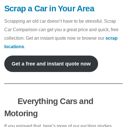
Scrap a Car in Your Area
Scrapping an old car doesn’t have to be stressful. Scrap
Car Comparison can get you a great price and quick, free
collection. Get an instant quote now or browse our
scrap
locations
.
Get a free and instant quote now
Everything Cars and
Motoring
If you enjoyed that, here’s more of our exciting studies,