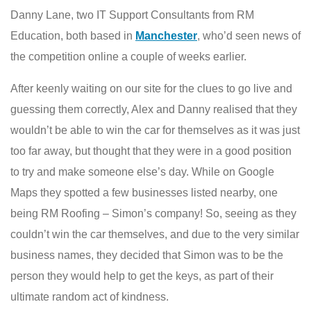
Danny Lane, two IT Support Consultants from RM
Education, both based in
Manchester
, who’d seen news of
the competition online a couple of weeks earlier.
After keenly waiting on our site for the clues to go live and
guessing them correctly, Alex and Danny realised that they
wouldn’t be able to win the car for themselves as it was just
too far away, but thought that they were in a good position
to try and make someone else’s day. While on Google
Maps they spotted a few businesses listed nearby, one
being RM Roofing – Simon’s company! So, seeing as they
couldn’t win the car themselves, and due to the very similar
business names, they decided that Simon was to be the
person they would help to get the keys, as part of their
ultimate random act of kindness.