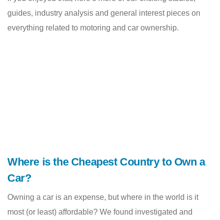
guides, industry analysis and general interest pieces on
everything related to motoring and car ownership.
Where is the Cheapest Country to Own a
Car?
Owning a car is an expense, but where in the world is it
most (or least) affordable? We found investigated and