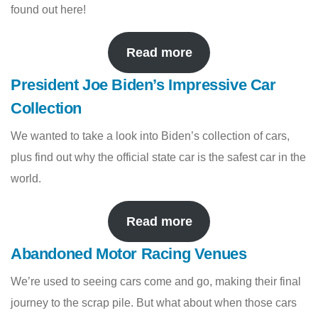
found out here!
Read more
President Joe Biden’s Impressive Car
Collection
We wanted to take a look into Biden’s collection of cars,
plus find out why the official state car is the safest car in the
world.
Read more
Abandoned Motor Racing Venues
We’re used to seeing cars come and go, making their final
journey to the scrap pile. But what about when those cars