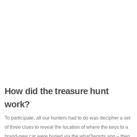
How did the treasure hunt
work?
To participate, all our hunters had to do was decipher a set
of three clues to reveal the location of where the keys to a
brand-new car were buried via the what3words app – then