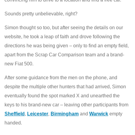
Sounds pretty unbelievable, right?
Simon thought so too, but after seeing the details on our
website, he took a leap of faith and drove following the
directions he was being given – only to find an empty field,
apart from the Scrap Car Comparison team and a brand-
new Fiat 500.
After some guidance from the men on the phone, and
despite the multiple other hunters that had arrived, Simon
eventually found the spot marked X and unearthed the
keys to his brand-new car – leaving other participants from
Sheffield
,
Leicester
,
Birmingham
and
Warwick
empty
handed.