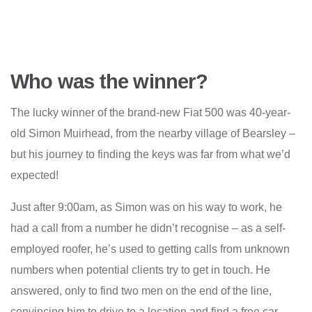
Who was the winner?
The lucky winner of the brand-new Fiat 500 was 40-year-
old Simon Muirhead, from the nearby village of Bearsley –
but his journey to finding the keys was far from what we’d
expected!
Just after 9:00am, as Simon was on his way to work, he
had a call from a number he didn’t recognise – as a self-
employed roofer, he’s used to getting calls from unknown
numbers when potential clients try to get in touch. He
answered, only to find two men on the end of the line,
convincing him to drive to a location and find a free car.