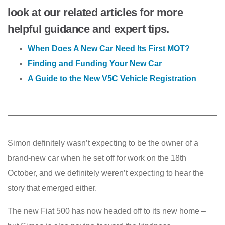
look at our related articles for more
helpful guidance and expert tips.
When Does A New Car Need Its First MOT?
Finding and Funding Your New Car
A Guide to the New V5C Vehicle Registration
Simon definitely wasn’t expecting to be the owner of a
brand-new car when he set off for work on the 18th
October, and we definitely weren’t expecting to hear the
story that emerged either.
The new Fiat 500 has now headed off to its new home –