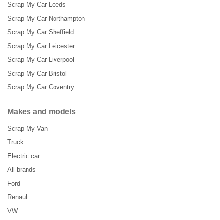
Scrap My Car Leeds
Scrap My Car Northampton
Scrap My Car Sheffield
Scrap My Car Leicester
Scrap My Car Liverpool
Scrap My Car Bristol
Scrap My Car Coventry
Makes and models
Scrap My Van
Truck
Electric car
All brands
Ford
Renault
VW