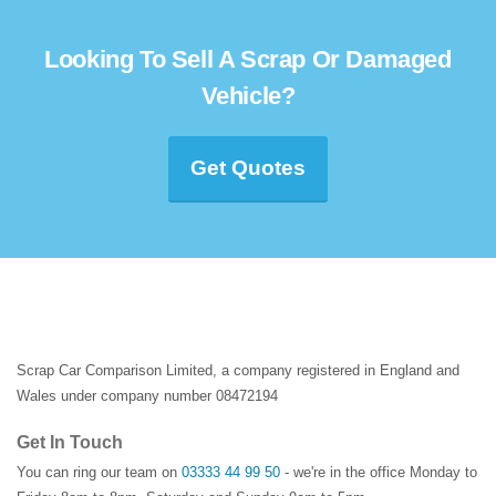
Looking To Sell A Scrap Or Damaged
Vehicle?
Get Quotes
Scrap Car Comparison Limited, a company registered in England and
Wales under company number 08472194
Get In Touch
You can ring our team on
03333 44 99 50
- we're in the office Monday to