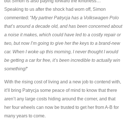
but Simon is also paying forward the kindness…
Speaking to us after the shock had worn off, Simon
commented: “
My partner Patrycja has a Volkswagen Polo
that’s around a decade old, and has been concerned about
a noise it makes, which could have led to a costly repair or
two, but now I’m going to give her the keys to a brand-new
car. When I woke up this morning, I never thought I would
be getting a car for free, it’s been incredible to actually win
something!
“
With the rising cost of living and a new job to contend with,
it’ll bring Patrycja some peace of mind to know that there
aren’t any large costs hiding around the corner, and that
her four wheels can now be trusted to get her from A-B for
many years to come.