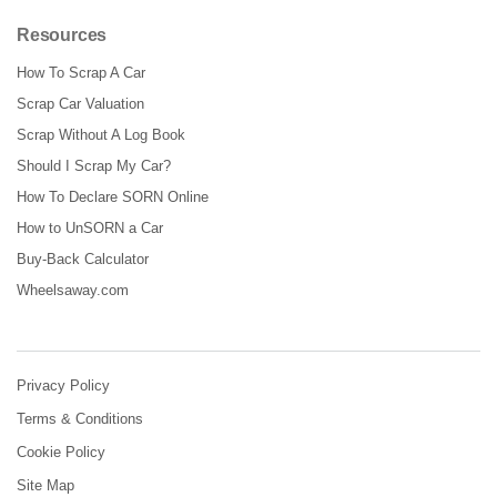
Resources
How To Scrap A Car
Scrap Car Valuation
Scrap Without A Log Book
Should I Scrap My Car?
How To Declare SORN Online
How to UnSORN a Car
Buy-Back Calculator
Wheelsaway.com
Privacy Policy
Terms & Conditions
Cookie Policy
Site Map