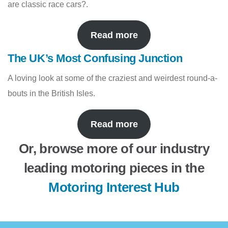
are classic race cars?.
Read more
The UK’s Most Confusing Junction
A loving look at some of the craziest and weirdest round-a-
bouts in the British Isles.
Read more
Or, browse more of our industry
leading motoring pieces in the
Motoring Interest Hub