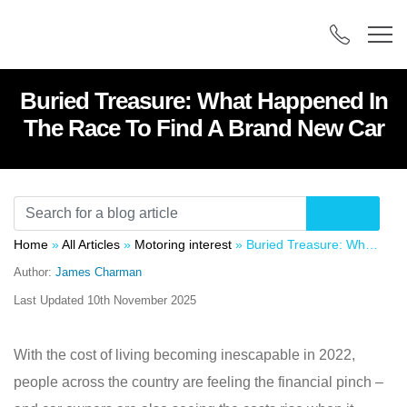
Buried Treasure: What Happened In
The Race To Find A Brand New Car
Home
»
All Articles
»
Motoring interest
»
Buried Treasure: What Happened In The Race To Find A Brand New Car
Author:
James Charman
Last Updated
10th November 2025
With the cost of living becoming inescapable in 2022,
people across the country are feeling the financial pinch –