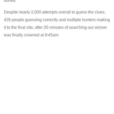
buried.
Despite nearly 2,000 attempts overall to guess the clues,
426 people guessing correctly and multiple hunters making
it to the final site, after 20 minutes of searching our winner
was finally crowned at 9:45am.