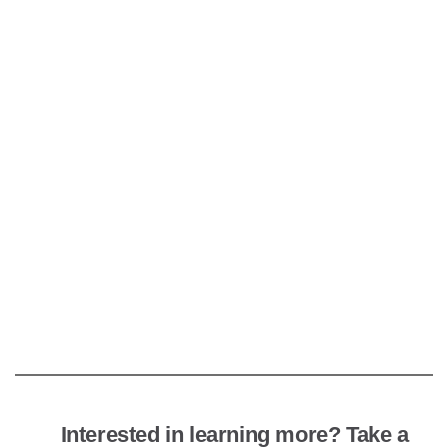
Interested in learning more? Take a