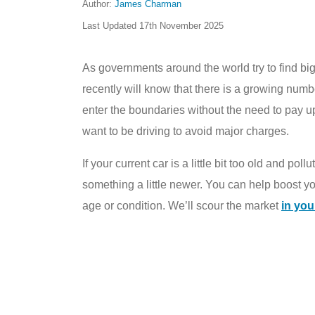
Author:
James Charman
Last Updated
17th November 2025
As governments around the world try to find big
recently will know that there is a growing numbe
enter the boundaries without the need to pay u
want to be driving to avoid major charges.
If your current car is a little bit too old and po
something a little newer. You can help boost 
age or condition. We’ll scour the market
in you