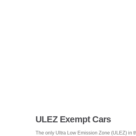
ULEZ Exempt Cars
The only Ultra Low Emission Zone (ULEZ) in the