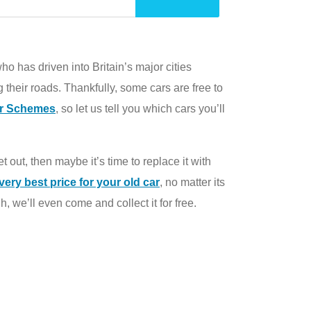
o has driven into Britain’s major cities
 their roads. Thankfully, some cars are free to
ir Schemes
, so let us tell you which cars you’ll
et out, then maybe it’s time to replace it with
very best price for your old car
, no matter its
, we’ll even come and collect it for free.