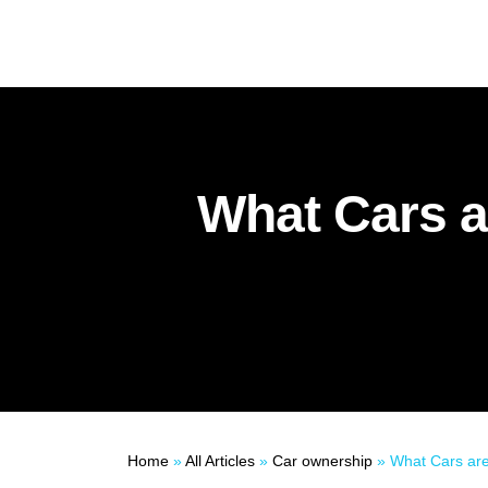
What Cars a
Home
»
All Articles
»
Car ownership
»
What Cars are E