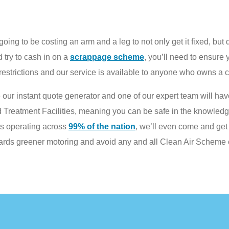
oing to be costing an arm and a leg to not only get it fixed, but 
 try to cash in on a
scrappage scheme
, you’ll need to ensure y
strictions and our service is available to anyone who owns a c
 our instant quote generator and one of our expert team will have
d Treatment Facilities, meaning you can be safe in the knowledge
ts operating across
99% of the nation
, we’ll even come and get 
wards greener motoring and avoid any and all Clean Air Scheme 