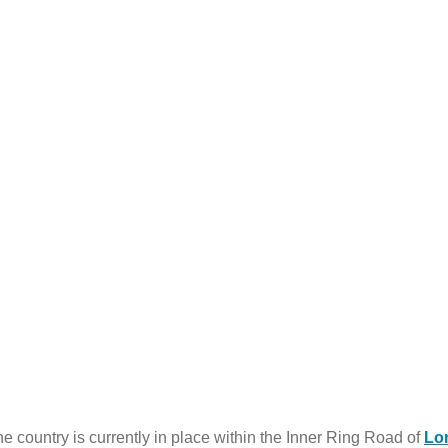
 country is currently in place within the Inner Ring Road of
Lo