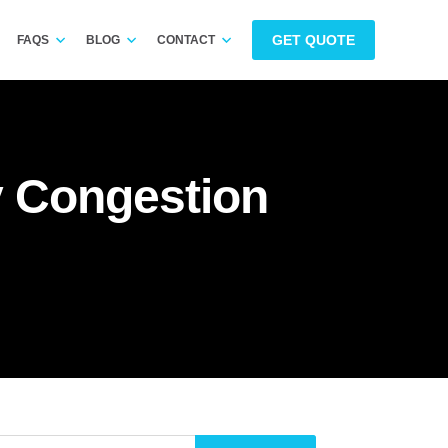
GET QUOTE
FAQS
BLOG
CONTACT
y Congestion