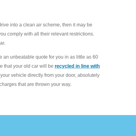
drive into a clean air scheme, then it may be
ou comply with all their relevant restrictions.
ar.
 an unbeatable quote for you in as little as 60
 that your old car will be
recycled in line with
your vehicle directly from your door, absolutely
charges that are thrown your way.