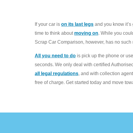
If your car is
on its last legs
and you know it’s g
time to think about
moving on
. While you could
Scrap Car Comparison, however, has no such re
All you need to do
is pick up the phone or use
seconds. We only deal with certified Authorise
all legal regulations
, and with collection agen
free of charge. Get started today and move to