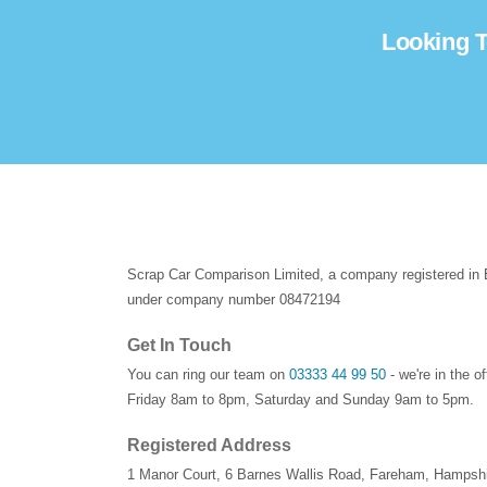
Looking T
Scrap Car Comparison Limited, a company registered in
under company number 08472194
Get In Touch
You can ring our team on
03333 44 99 50
- we're in the o
Friday 8am to 8pm, Saturday and Sunday 9am to 5pm.
Registered Address
1 Manor Court
,
6 Barnes Wallis Road
,
Fareham
,
Hampshi