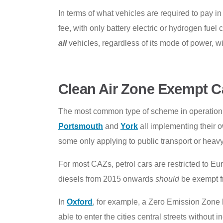
In terms of what vehicles are required to pay i
fee, with only battery electric or hydrogen fue
all
vehicles, regardless of its mode of power, wil
Clean Air Zone Exempt C
The most common type of scheme in operation 
Portsmouth
and
York
all implementing their o
some only applying to public transport or heavy
For most CAZs, petrol cars are restricted to Eu
diesels from 2015 onwards
should
be exempt fr
In
Oxford
, for example, a Zero Emission Zone h
able to enter the cities central streets without 