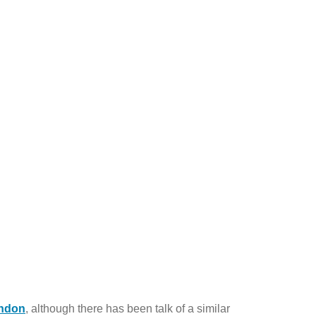
ndon
, although there has been talk of a similar