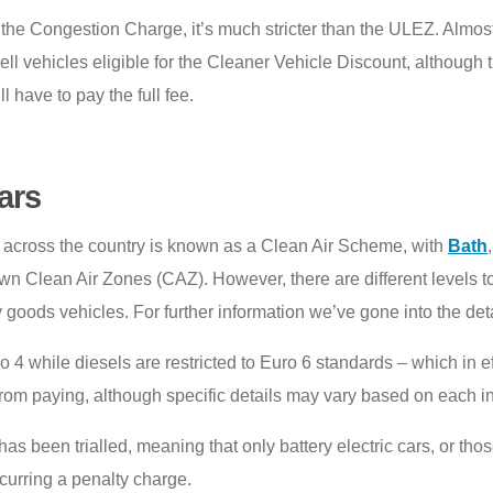
n the Congestion Charge, it’s much stricter than the ULEZ. Almost
l cell vehicles eligible for the Cleaner Vehicle Discount, althou
l have to pay the full fee.
ars
across the country is known as a Clean Air Scheme, with
Bath
wn Clean Air Zones (CAZ). However, there are different levels t
 goods vehicles. For further information we’ve gone into the de
ro 4 while diesels are restricted to Euro 6 standards – which in
om paying, although specific details may vary based on each in
as been trialled, meaning that only battery electric cars, or t
incurring a penalty charge.