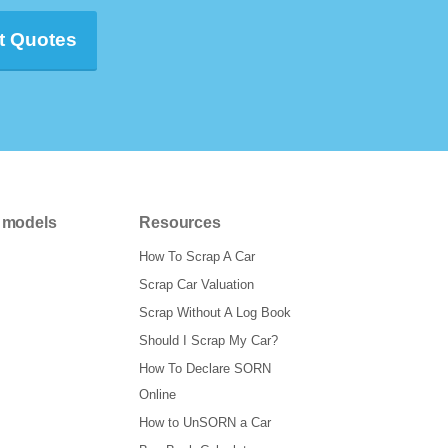
t Quotes
 models
Resources
How To Scrap A Car
Scrap Car Valuation
Scrap Without A Log Book
Should I Scrap My Car?
How To Declare SORN
Online
How to UnSORN a Car