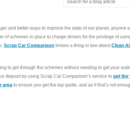
ger and better ways to improve the state of our planet, anyone wh
r of schemes in place to charge drivers for the privilege of using
p.
Scrap Car Comparison
knows a thing or two about
Clean A
lluting to get through the schemes without needing to get your wall
your deposit by using Scrap Car Comparison’s service to
get the 
r area
to ensure you get the top quote, and as if that’s not enough