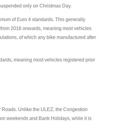
, suspended only on Christmas Day.
imum of Euro 4 standards. This generally
s from 2016 onwards, meaning most vehicles
gulations, of which any bike manufactured after
ards, meaning most vehicles registered prior
lar Roads. Unlike the ULEZ, the Congestion
on weekends and Bank Holidays, while it is