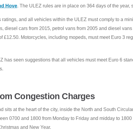
nd Hove
. The ULEZ rules are in place on 364 days of the year
 ratings, and all vehicles within the ULEZ must comply to a min
, diesel cars from 2015, petrol vans from 2005 and diesel van
e of £12.50. Motorcycles, including mopeds, must meet Euro 3 re
 has seen suggestions that all vehicles must meet Euro 6 stand
s.
rom Congestion Charges
 sits at the heart of the city, inside the North and South Circu
tween 0700 and 1800 from Monday to Friday and midday to 1800 
Christmas and New Year.