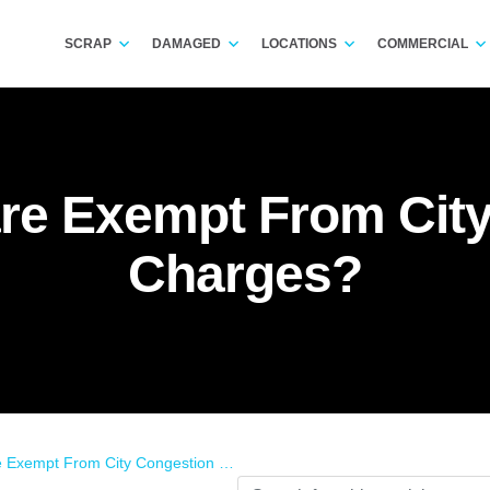
SCRAP
DAMAGED
LOCATIONS
COMMERCIAL
re Exempt From Cit
Charges?
xempt From City Congestion Charges?