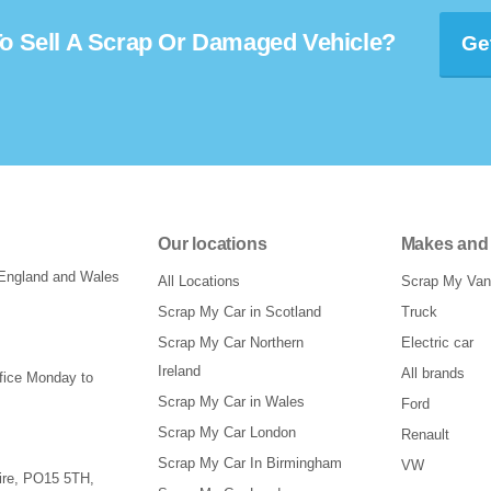
o Sell A Scrap Or Damaged Vehicle?
Ge
Our locations
Makes and
 England and Wales
All Locations
Scrap My Van
Scrap My Car in Scotland
Truck
Scrap My Car Northern
Electric car
Ireland
All brands
ffice Monday to
Scrap My Car in Wales
Ford
Scrap My Car London
Renault
Scrap My Car In Birmingham
VW
re
,
PO15 5TH
,