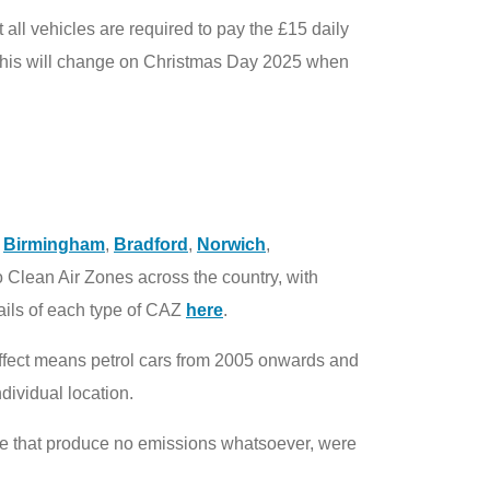
 all vehicles are required to pay the £15 daily
gh this will change on Christmas Day 2025 when
,
Birmingham
,
Bradford
,
Norwich
,
o Clean Air Zones across the country, with
tails of each type of CAZ
here
.
 effect means petrol cars from 2005 onwards and
dividual location.
hose that produce no emissions whatsoever, were