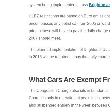
system being implemented across
Brighton a
ULEZ restrictions are based on Euro emissions
encompasses any petrol car from 2005 onwards
prior to these will have to pay the daily charg
2007 should meet.
The planned implementation of Brighton’s ULEZ
to 2015 will be required to pay the daily charge
What Cars Are Exempt F
The Congestion Charge also sits in London, and
Charge is only in operation at peak times, be
also suspended entirely in the week between 