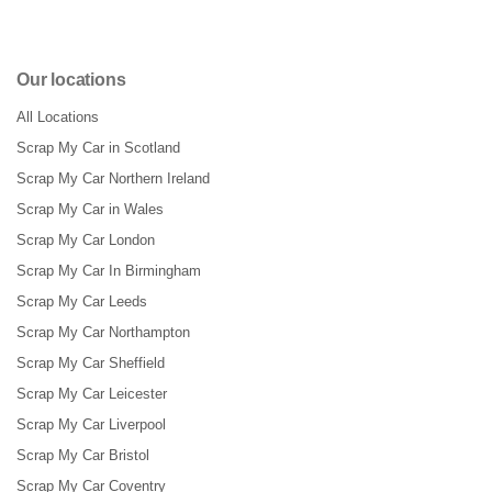
Our locations
All Locations
Scrap My Car in Scotland
Scrap My Car Northern Ireland
Scrap My Car in Wales
Scrap My Car London
Scrap My Car In Birmingham
Scrap My Car Leeds
Scrap My Car Northampton
Scrap My Car Sheffield
Scrap My Car Leicester
Scrap My Car Liverpool
Scrap My Car Bristol
Scrap My Car Coventry