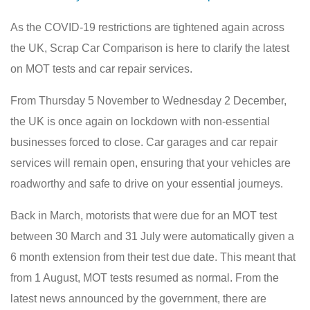
As the COVID-19 restrictions are tightened again across
the UK, Scrap Car Comparison is here to clarify the latest
on MOT tests and car repair services.
From Thursday 5 November to Wednesday 2 December,
the UK is once again on lockdown with non-essential
businesses forced to close. Car garages and car repair
services will remain open, ensuring that your vehicles are
roadworthy and safe to drive on your essential journeys.
Back in March, motorists that were due for an MOT test
between 30 March and 31 July were automatically given a
6 month extension from their test due date. This meant that
from 1 August, MOT tests resumed as normal. From the
latest news announced by the government, there are