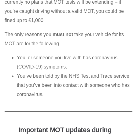
currently no plans that MOT tests will be extending – if
you’re caught driving without a valid MOT, you could be
fined up to £1,000.
The only reasons you
must not
take your vehicle for its
MOT are for the following –
You, or someone you live with has coronavirus
(COVID-19) symptoms.
You’ve been told by the NHS Test and Trace service
that you’ve been into contact with someone who has
coronavirus.
Important MOT updates during