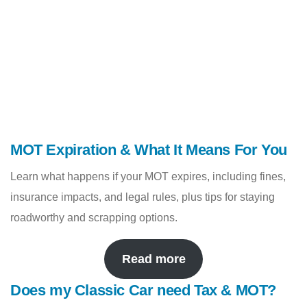
MOT Expiration & What It Means For You
Learn what happens if your MOT expires, including fines,
insurance impacts, and legal rules, plus tips for staying
roadworthy and scrapping options.
Read more
Does my Classic Car need Tax & MOT?