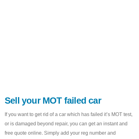
Sell your MOT failed car
If you want to get rid of a car which has failed it’s MOT test,
or is damaged beyond repair, you can get an instant and
free quote online. Simply add your reg number and