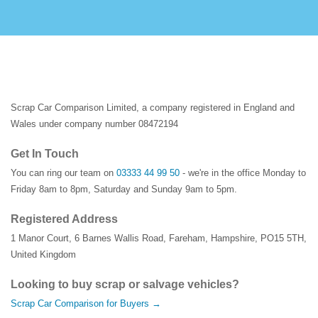
Scrap Car Comparison Limited, a company registered in England and
Wales under company number 08472194
Get In Touch
You can ring our team on
03333 44 99 50
- we're in the office Monday to
Friday 8am to 8pm, Saturday and Sunday 9am to 5pm.
Registered Address
1 Manor Court
,
6 Barnes Wallis Road
,
Fareham
,
Hampshire
,
PO15 5TH
,
United Kingdom
Looking to buy scrap or salvage vehicles?
Scrap Car Comparison for Buyers →