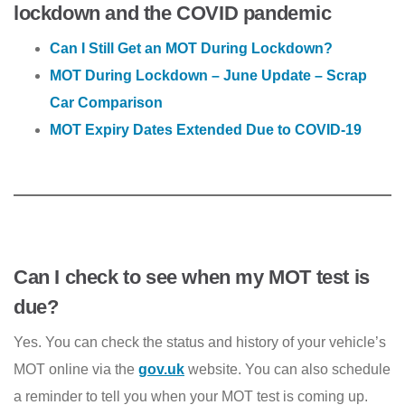
lockdown and the COVID pandemic
Can I Still Get an MOT During Lockdown?
MOT During Lockdown – June Update – Scrap
Car Comparison
MOT Expiry Dates Extended Due to COVID-19
Can I check to see when my MOT test is
due?
Yes. You can check the status and history of your vehicle’s
MOT online via the
gov.uk
website. You can also schedule
a reminder to tell you when your MOT test is coming up.