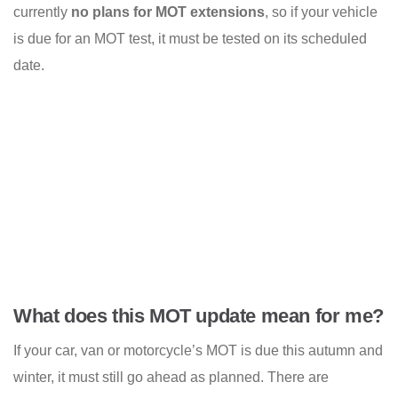
currently
no plans for MOT extensions
, so if your vehicle
is due for an MOT test, it must be tested on its scheduled
date.
What does this MOT update mean for me?
If your car, van or motorcycle’s MOT is due this autumn and
winter, it must still go ahead as planned. There are