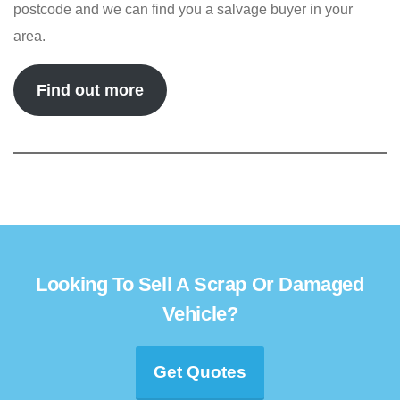
postcode and we can find you a salvage buyer in your
area.
Find out more
Looking To Sell A Scrap Or Damaged
Vehicle?
Get Quotes