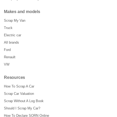
Makes and models
Scrap My Van
Truck
Electric car
All brands
Ford
Renault
VW
Resources
How To Scrap A Car
Scrap Car Valuation
Scrap Without A Log Book
Should I Scrap My Car?
How To Declare SORN Online