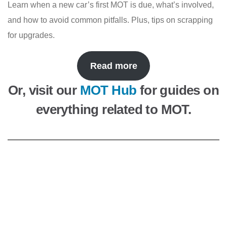
Learn when a new car’s first MOT is due, what’s involved,
and how to avoid common pitfalls. Plus, tips on scrapping
for upgrades.
Read more
Or, visit our
MOT Hub
for guides on
everything related to MOT.