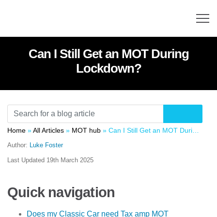
Can I Still Get an MOT During
Lockdown?
Home
»
All Articles
»
MOT hub
»
Can I Still Get an MOT During Lockdown?
Author:
Luke Foster
Last Updated
19th March 2025
Quick navigation
Does my Classic Car need Tax amp MOT