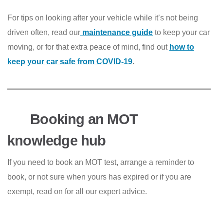
For tips on looking after your vehicle while it’s not being
driven often, read our
maintenance guide
to keep your car
moving, or for that extra peace of mind, find out
how to
keep your car safe from COVID-19
.
Booking an MOT
knowledge hub
If you need to book an MOT test, arrange a reminder to
book, or not sure when yours has expired or if you are
exempt, read on for all our expert advice.