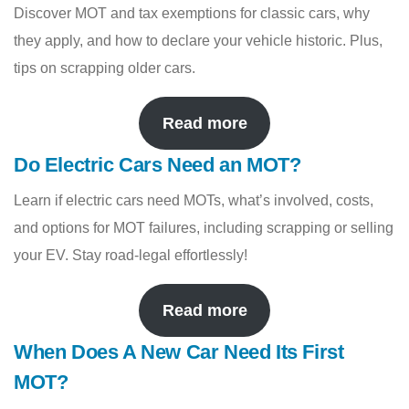
Discover MOT and tax exemptions for classic cars, why
they apply, and how to declare your vehicle historic. Plus,
tips on scrapping older cars.
Read more
Do Electric Cars Need an MOT?
Learn if electric cars need MOTs, what’s involved, costs,
and options for MOT failures, including scrapping or selling
your EV. Stay road-legal effortlessly!
Read more
When Does A New Car Need Its First
MOT?