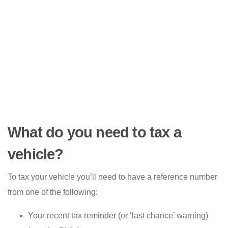
What do you need to tax a
vehicle?
To tax your vehicle you’ll need to have a reference number
from one of the following:
Your recent tax reminder (or ‘last chance’ warning)