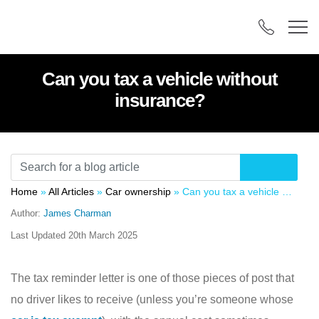
Can you tax a vehicle without
insurance?
Home
»
All Articles
»
Car ownership
»
Can you tax a vehicle without insurance?
Author:
James Charman
Last Updated
20th March 2025
The tax reminder letter is one of those pieces of post that
no driver likes to receive (unless you’re someone whose