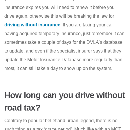
insurance expires you will need to renew it before you
drive again, otherwise this will be breaking the law for
driving without insurance
. If you are taxing your car
having acquired temporary insurance, just remember it can
sometimes take a couple of days for the DVLA’s database
to update, and even if the specialist insurer says that they
update the Motor Insurance Database more regularly than
most, it can still take a day to show up on the system.
How long can you drive without
road tax?
Contrary to popular belief and urban legend, there is no
such thing as a tax ‘grace period’. Much like with an MOT,