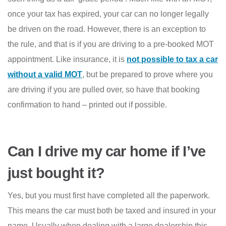
once your tax has expired, your car can no longer legally
be driven on the road. However, there is an exception to
the rule, and that is if you are driving to a pre-booked MOT
appointment. Like insurance, it is
not possible to tax a car
without a valid MOT
, but be prepared to prove where you
are driving if you are pulled over, so have that booking
confirmation to hand – printed out if possible.
Can I drive my car home if I’ve
just bought it?
Yes, but you must first have completed all the paperwork.
This means the car must both be taxed and insured in your
name. Usually when dealing with a large dealership this