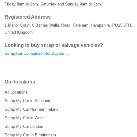
Friday 8am to 8pm, Saturday and Sunday 9am to 5pm.
Registered Address
1 Manor Court
,
6 Barnes Wallis Road
,
Fareham
,
Hampshire
,
PO15 5TH
,
United Kingdom
Looking to buy scrap or salvage vehicles?
Scrap Car Comparison for Buyers →
Our locations
All Locations
Scrap My Car in Scotland
Scrap My Car Northern Ireland
Scrap My Car in Wales
Scrap My Car London
Scrap My Car In Birmingham