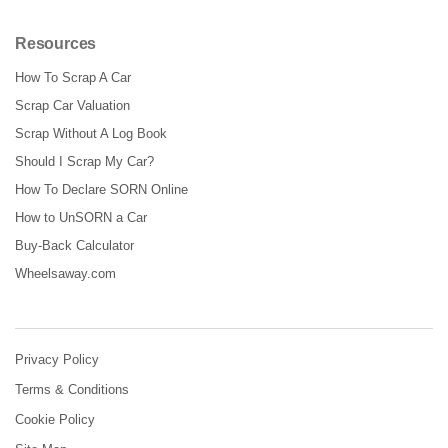
Resources
How To Scrap A Car
Scrap Car Valuation
Scrap Without A Log Book
Should I Scrap My Car?
How To Declare SORN Online
How to UnSORN a Car
Buy-Back Calculator
Wheelsaway.com
Privacy Policy
Terms & Conditions
Cookie Policy