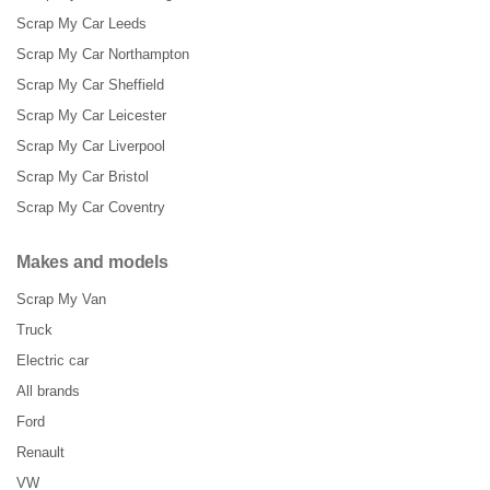
Scrap My Car Leeds
Scrap My Car Northampton
Scrap My Car Sheffield
Scrap My Car Leicester
Scrap My Car Liverpool
Scrap My Car Bristol
Scrap My Car Coventry
Makes and models
Scrap My Van
Truck
Electric car
All brands
Ford
Renault
VW