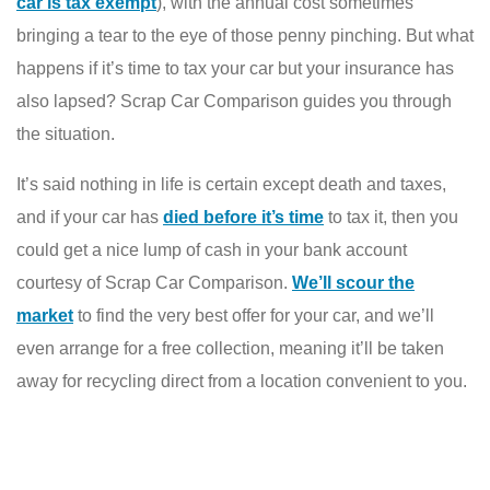
car is tax exempt
), with the annual cost sometimes
bringing a tear to the eye of those penny pinching. But what
happens if it’s time to tax your car but your insurance has
also lapsed? Scrap Car Comparison guides you through
the situation.
It’s said nothing in life is certain except death and taxes,
and if your car has
died before it’s time
to tax it, then you
could get a nice lump of cash in your bank account
courtesy of Scrap Car Comparison.
We’ll scour the
market
to find the very best offer for your car, and we’ll
even arrange for a free collection, meaning it’ll be taken
away for recycling direct from a location convenient to you.