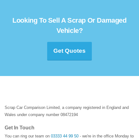
Looking To Sell A Scrap Or Damaged
Vehicle?
Get Quotes
Scrap Car Comparison Limited, a company registered in England and
Wales under company number 08472194
Get In Touch
You can ring our team on
03333 44 99 50
- we're in the office Monday to