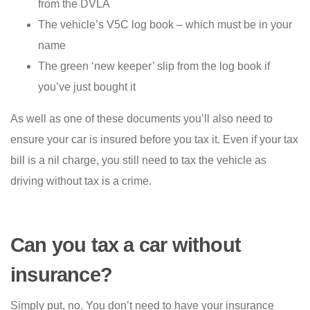
from the DVLA
The vehicle’s V5C log book – which must be in your
name
The green ‘new keeper’ slip from the log book if
you’ve just bought it
As well as one of these documents you’ll also need to
ensure your car is insured before you tax it. Even if your tax
bill is a nil charge, you still need to tax the vehicle as
driving without tax is a crime.
Can you tax a car without
insurance?
Simply put, no. You don’t need to have your insurance