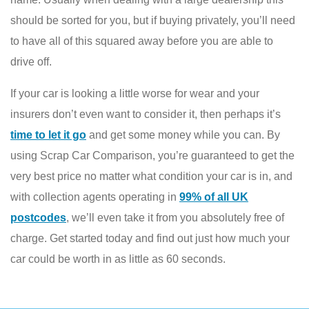
should be sorted for you, but if buying privately, you’ll need
to have all of this squared away before you are able to
drive off.
If your car is looking a little worse for wear and your
insurers don’t even want to consider it, then perhaps it’s
time to let it go
and get some money while you can. By
using Scrap Car Comparison, you’re guaranteed to get the
very best price no matter what condition your car is in, and
with collection agents operating in
99% of all UK
postcodes
, we’ll even take it from you absolutely free of
charge. Get started today and find out just how much your
car could be worth in as little as 60 seconds.