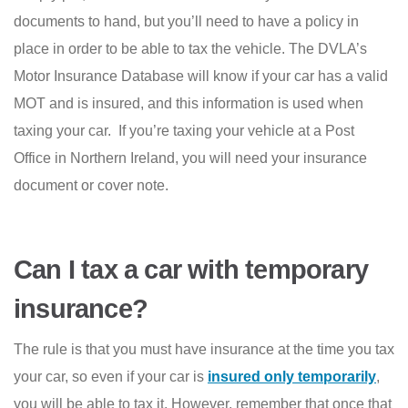
documents to hand, but you’ll need to have a policy in
place in order to be able to tax the vehicle. The DVLA’s
Motor Insurance Database will know if your car has a valid
MOT and is insured, and this information is used when
taxing your car. If you’re taxing your vehicle at a Post
Office in Northern Ireland, you will need your insurance
document or cover note.
Can I tax a car with temporary
insurance?
The rule is that you must have insurance at the time you tax
your car, so even if your car is
insured only temporarily
,
you will be able to tax it. However, remember that once that