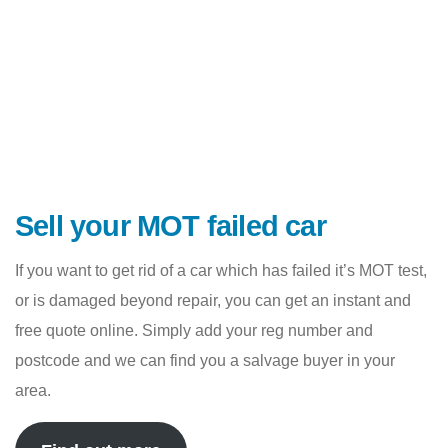
Sell your MOT failed car
If you want to get rid of a car which has failed it’s MOT test,
or is damaged beyond repair, you can get an instant and
free quote online. Simply add your reg number and
postcode and we can find you a salvage buyer in your
area.