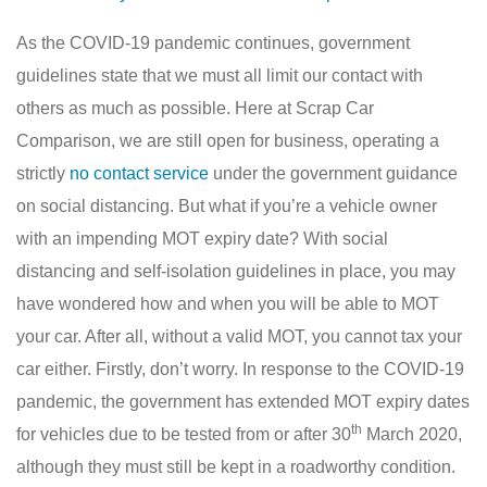
As the COVID-19 pandemic continues, government
guidelines state that we must all limit our contact with
others as much as possible. Here at Scrap Car
Comparison, we are still open for business, operating a
strictly
no contact service
under the government guidance
on social distancing. But what if you’re a vehicle owner
with an impending MOT expiry date? With social
distancing and self-isolation guidelines in place, you may
have wondered how and when you will be able to MOT
your car. After all, without a valid MOT, you cannot tax your
car either. Firstly, don’t worry. In response to the COVID-19
pandemic, the government has extended MOT expiry dates
th
for vehicles due to be tested from or after 30
March 2020,
although they must still be kept in a roadworthy condition.