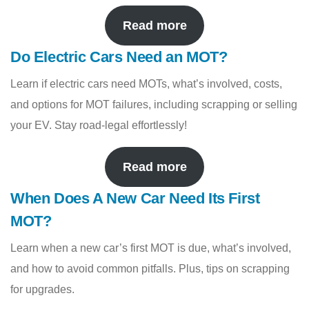
Read more
Do Electric Cars Need an MOT?
Learn if electric cars need MOTs, what’s involved, costs,
and options for MOT failures, including scrapping or selling
your EV. Stay road-legal effortlessly!
Read more
When Does A New Car Need Its First
MOT?
Learn when a new car’s first MOT is due, what’s involved,
and how to avoid common pitfalls. Plus, tips on scrapping
for upgrades.