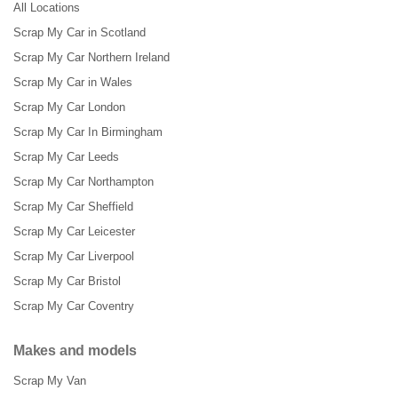
All Locations
Scrap My Car in Scotland
Scrap My Car Northern Ireland
Scrap My Car in Wales
Scrap My Car London
Scrap My Car In Birmingham
Scrap My Car Leeds
Scrap My Car Northampton
Scrap My Car Sheffield
Scrap My Car Leicester
Scrap My Car Liverpool
Scrap My Car Bristol
Scrap My Car Coventry
Makes and models
Scrap My Van