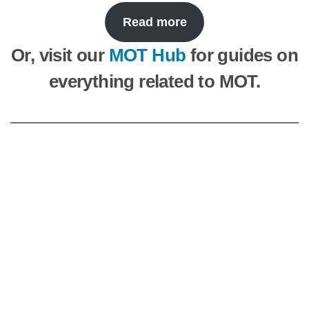
Read more
Or, visit our
MOT Hub
for guides on
everything related to MOT.