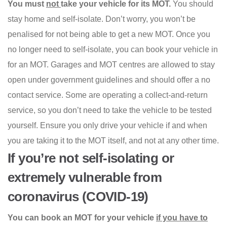
You must
not
take your vehicle for its MOT.
You should
stay home and self-isolate. Don’t worry, you won’t be
penalised for not being able to get a new MOT. Once you
no longer need to self-isolate, you can book your vehicle in
for an MOT. Garages and MOT centres are allowed to stay
open under government guidelines and should offer a no
contact service. Some are operating a collect-and-return
service, so you don’t need to take the vehicle to be tested
yourself. Ensure you only drive your vehicle if and when
you are taking it to the MOT itself, and not at any other time.
If you’re not self-isolating or
extremely vulnerable from
coronavirus (COVID-19)
You can book an MOT for your vehicle
if you have to