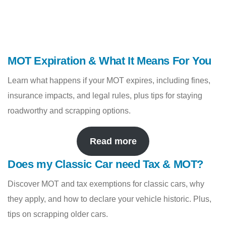
MOT Expiration & What It Means For You
Learn what happens if your MOT expires, including fines,
insurance impacts, and legal rules, plus tips for staying
roadworthy and scrapping options.
Read more
Does my Classic Car need Tax & MOT?
Discover MOT and tax exemptions for classic cars, why
they apply, and how to declare your vehicle historic. Plus,
tips on scrapping older cars.