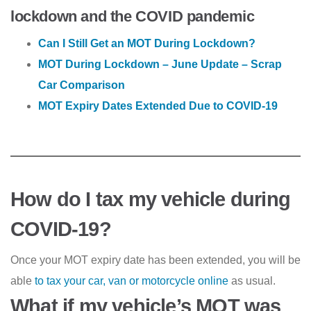
lockdown and the COVID pandemic
Can I Still Get an MOT During Lockdown?
MOT During Lockdown – June Update – Scrap
Car Comparison
MOT Expiry Dates Extended Due to COVID-19
How do I tax my vehicle during
COVID-19?
Once your MOT expiry date has been extended, you will be
able
to tax your car, van or motorcycle online
as usual.
What if my vehicle’s MOT was