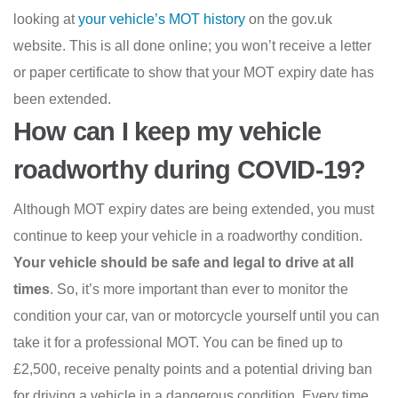
looking at
your vehicle’s MOT history
on the gov.uk
website. This is all done online; you won’t receive a letter
or paper certificate to show that your MOT expiry date has
been extended.
How can I keep my vehicle
roadworthy during COVID-19?
Although MOT expiry dates are being extended, you must
continue to keep your vehicle in a roadworthy condition.
Your vehicle should be safe and legal to drive at all
times
. So, it’s more important than ever to monitor the
condition your car, van or motorcycle yourself until you can
take it for a professional MOT. You can be fined up to
£2,500, receive penalty points and a potential driving ban
for driving a vehicle in a dangerous condition. Every time