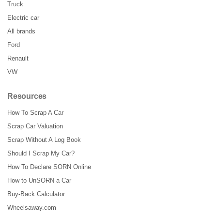
Truck
Electric car
All brands
Ford
Renault
VW
Resources
How To Scrap A Car
Scrap Car Valuation
Scrap Without A Log Book
Should I Scrap My Car?
How To Declare SORN Online
How to UnSORN a Car
Buy-Back Calculator
Wheelsaway.com