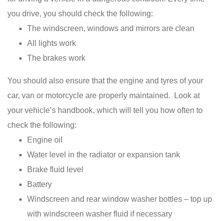
you drive, you should check the following:
The windscreen, windows and mirrors are clean
All lights work
The brakes work
You should also ensure that the engine and tyres of your
car, van or motorcycle are properly maintained. Look at
your vehicle’s handbook, which will tell you how often to
check the following:
Engine oil
Water level in the radiator or expansion tank
Brake fluid level
Battery
Windscreen and rear window washer bottles – top up
with windscreen washer fluid if necessary