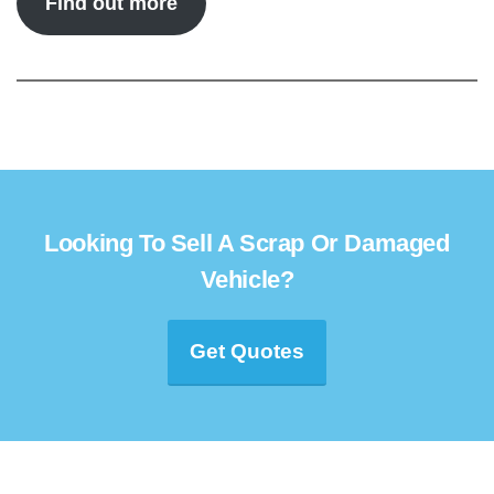
Find out more
Looking To Sell A Scrap Or Damaged
Vehicle?
Get Quotes