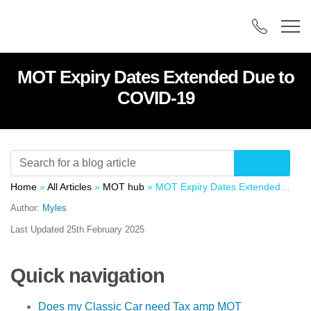
MOT Expiry Dates Extended Due to
COVID-19
Home
»
All Articles
»
MOT hub
»
MOT Expiry Dates Extended Due to COVID-19
Author:
Myles
Last Updated
25th February 2025
Quick navigation
Does my Classic Car need Tax amp MOT