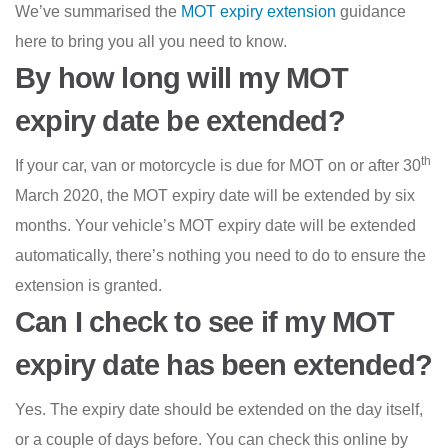
We’ve summarised the
MOT expiry extension
guidance
here to bring you all you need to know.
By how long will my MOT
expiry date be extended?
th
If your car, van or motorcycle is due for MOT on or after 30
March 2020, the MOT expiry date will be extended by six
months. Your vehicle’s MOT expiry date will be extended
automatically, there’s nothing you need to do to ensure the
extension is granted.
Can I check to see if my MOT
expiry date has been extended?
Yes. The expiry date should be extended on the day itself,
or a couple of days before. You can check this online by