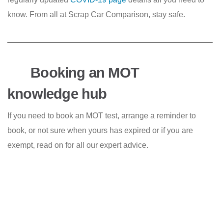
know. From all at Scrap Car Comparison, stay safe.
Booking an MOT
knowledge hub
If you need to book an MOT test, arrange a reminder to
book, or not sure when yours has expired or if you are
exempt, read on for all our expert advice.