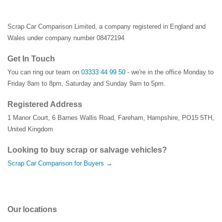
Scrap Car Comparison Limited, a company registered in England and
Wales under company number 08472194
Get In Touch
You can ring our team on
03333 44 99 50
- we're in the office Monday to
Friday 8am to 8pm, Saturday and Sunday 9am to 5pm.
Registered Address
1 Manor Court
,
6 Barnes Wallis Road
,
Fareham
,
Hampshire
,
PO15 5TH
,
United Kingdom
Looking to buy scrap or salvage vehicles?
Scrap Car Comparison for Buyers →
Our locations