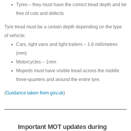
Tyres – they must have the correct tread depth and be
free of cuts and defects
Tyre tread must be a certain depth depending on the type
of vehicle:
Cars, light vans and light trailers – 1.6 millimetres
(mm)
Motorcycles – 1mm
Mopeds must have visible tread across the middle
three-quarters and around the entire tyre.
(
Guidance taken from gov.uk
)
Important MOT updates during