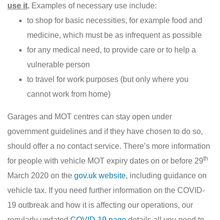
use it
.
Examples of necessary use include:
to shop for basic necessities, for example food and
medicine, which must be as infrequent as possible
for any medical need, to provide care or to help a
vulnerable person
to travel for work purposes (but only where you
cannot work from home)
Garages and MOT centres can stay open under
government guidelines and if they have chosen to do so,
should offer a no contact service. There’s more information
th
for people with vehicle MOT expiry dates on or before 29
March 2020 on the
gov.uk website
, including guidance on
vehicle tax. If you need further information on the COVID-
19 outbreak and how it is affecting our operations, our
regularly updated
COVID-19 page
details all you need to