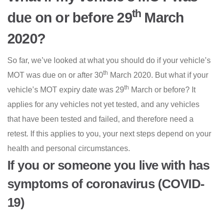
th
due on or before 29
March
2020?
So far, we’ve looked at what you should do if your vehicle’s
th
MOT was due on or after 30
March 2020. But what if your
th
vehicle’s MOT expiry date was 29
March or before? It
applies for any vehicles not yet tested, and any vehicles
that have been tested and failed, and therefore need a
retest. If this applies to you, your next steps depend on your
health and personal circumstances.
If you or someone you live with has
symptoms of coronavirus (COVID-
19)