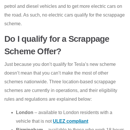
petrol and diesel vehicles and to get more electric cars on
the road. As such, no electric cars qualify for the scrappage
scheme.
Do I qualify for a Scrappage
Scheme Offer?
Just because you don’t qualify for Tesla’s new scheme
doesn’t mean that you can’t make the most of other
schemes nationwide. Three location-based scrappage
schemes are currently in operations, and their eligibility
rules and regulations are explained below:
London
– available to London residents with a
vehicle that is not
ULEZ compliant
Birmingham
– available to those who work 18 hours