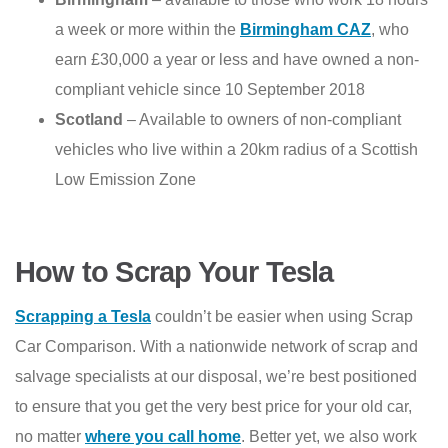
a week or more within the
Birmingham CAZ
, who
earn £30,000 a year or less and have owned a non-
compliant vehicle since 10 September 2018
Scotland
– Available to owners of non-compliant
vehicles who live within a 20km radius of a Scottish
Low Emission Zone
How to Scrap Your Tesla
Scrapping a Tesla
couldn’t be easier when using Scrap
Car Comparison. With a nationwide network of scrap and
salvage specialists at our disposal, we’re best positioned
to ensure that you get the very best price for your old car,
no matter
where you call home
. Better yet, we also work