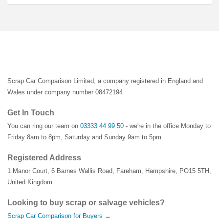
Scrap Car Comparison Limited, a company registered in England and
Wales under company number 08472194
Get In Touch
You can ring our team on
03333 44 99 50
- we're in the office Monday to
Friday 8am to 8pm, Saturday and Sunday 9am to 5pm.
Registered Address
1 Manor Court
,
6 Barnes Wallis Road
,
Fareham
,
Hampshire
,
PO15 5TH
,
United Kingdom
Looking to buy scrap or salvage vehicles?
Scrap Car Comparison for Buyers →