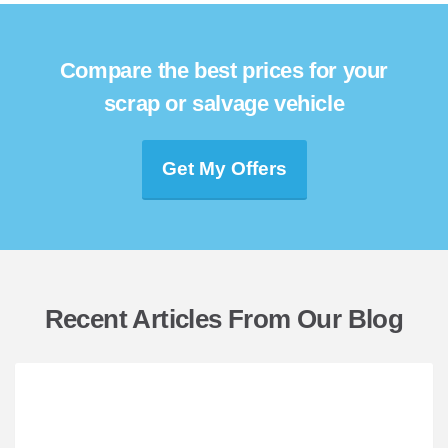
Compare the best prices for your
scrap or salvage vehicle
Get My Offers
Recent Articles From Our Blog