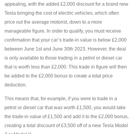
appealing, with the added £2,000 discount for a brand new
Tesla bringing the cost of electric vehicles, which often
price out the average motorist, down to a more
manageable figure. In order to qualify, you must receive
confirmation that your car’s trade-in value is below £2,000
between June 1st and June 30th 2023. However, the deal
is only available to those trading in a petrol or diesel car
that is worth less than £2,000. This trade in figure will then
be added to the £2,000 bonus to create a total price
deduction.
This means that, for example, if you were to trade in a
petrol or diesel car that was worth £1,500, you would take
the trade-in value of £1,500 and add it to the £2,000 bonus,
creating a total discount of £3,500 off of a new Tesla Model