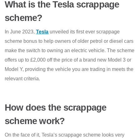
What is the Tesla scrappage
scheme?
In June 2023,
Tesla
unveiled its first ever scrappage
scheme bonus to help owners of older petrol or diesel cars
make the switch to owning an electric vehicle. The scheme
offers up to £2,000 off the price of a brand new Model 3 or
Model Y, providing the vehicle you are trading in meets the
relevant criteria.
How does the scrappage
scheme work?
On the face of it, Tesla’s scrappage scheme looks very