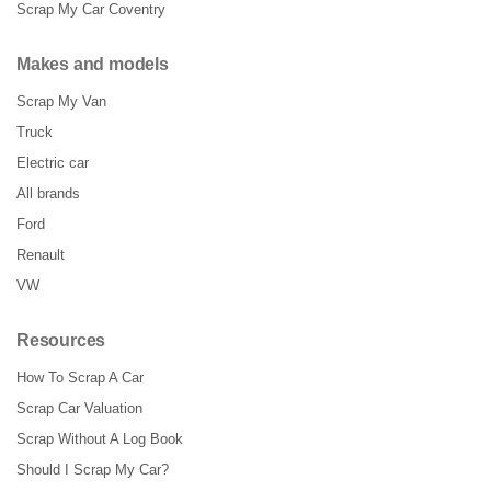
Scrap My Car Coventry
Makes and models
Scrap My Van
Truck
Electric car
All brands
Ford
Renault
VW
Resources
How To Scrap A Car
Scrap Car Valuation
Scrap Without A Log Book
Should I Scrap My Car?