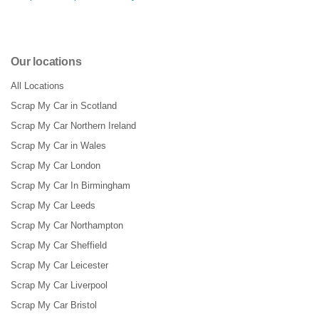
Our locations
All Locations
Scrap My Car in Scotland
Scrap My Car Northern Ireland
Scrap My Car in Wales
Scrap My Car London
Scrap My Car In Birmingham
Scrap My Car Leeds
Scrap My Car Northampton
Scrap My Car Sheffield
Scrap My Car Leicester
Scrap My Car Liverpool
Scrap My Car Bristol