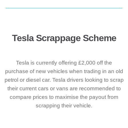
Tesla Scrappage Scheme
Tesla is currently offering £2,000 off the
purchase of new vehicles when trading in an old
petrol or diesel car. Tesla drivers looking to scrap
their current cars or vans are recommended to
compare prices to maximise the payout from
scrapping their vehicle.