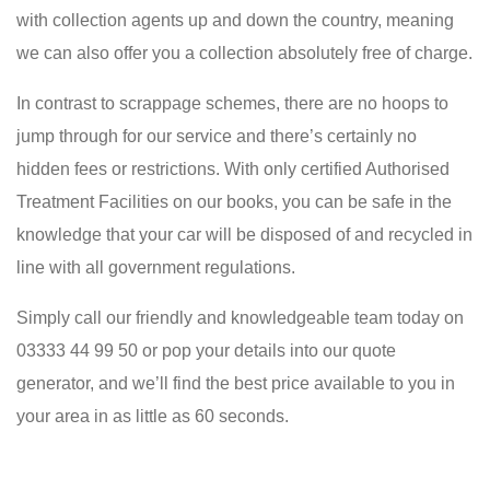
with collection agents up and down the country, meaning
we can also offer you a collection absolutely free of charge.
In contrast to scrappage schemes, there are no hoops to
jump through for our service and there’s certainly no
hidden fees or restrictions. With only certified Authorised
Treatment Facilities on our books, you can be safe in the
knowledge that your car will be disposed of and recycled in
line with all government regulations.
Simply call our friendly and knowledgeable team today on
03333 44 99 50 or pop your details into our quote
generator, and we’ll find the best price available to you in
your area in as little as 60 seconds.