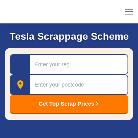
Tesla Scrappage Scheme
Registration
Postcode
Get Top Scrap Prices