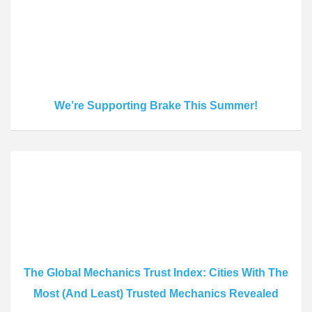
We’re Supporting Brake This Summer!
The Global Mechanics Trust Index: Cities With The
Most (And Least) Trusted Mechanics Revealed