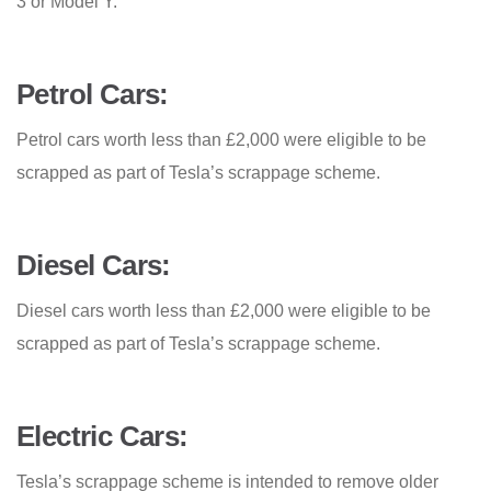
3 or Model Y.
Petrol Cars:
Petrol cars worth less than £2,000 were eligible to be
scrapped as part of Tesla’s scrappage scheme.
Diesel Cars:
Diesel cars worth less than £2,000 were eligible to be
scrapped as part of Tesla’s scrappage scheme.
Electric Cars:
Tesla’s scrappage scheme is intended to remove older