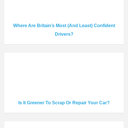
Where Are Britain’s Most (And Least) Confident
Drivers?
Is It Greener To Scrap Or Repair Your Car?