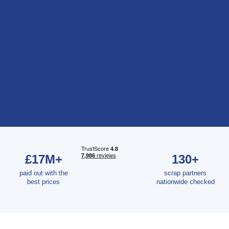
£17M+
130+
paid out with the
scrap partners
best prices
nationwide checked