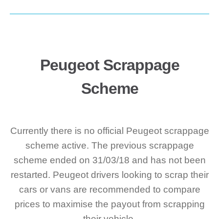
Peugeot Scrappage
Scheme
Currently there is no official Peugeot scrappage
scheme active. The previous scrappage
scheme ended on 31/03/18 and has not been
restarted. Peugeot drivers looking to scrap their
cars or vans are recommended to compare
prices to maximise the payout from scrapping
their vehicle.