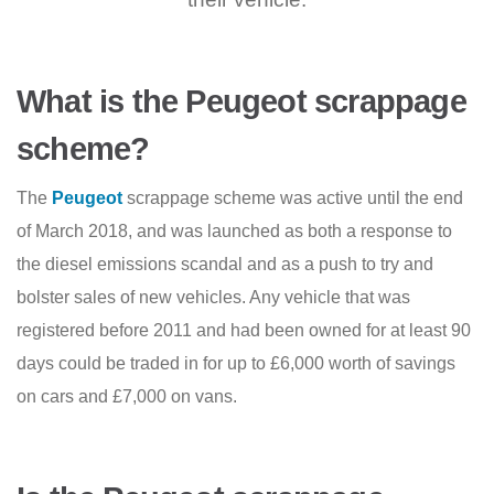
What is the Peugeot scrappage
scheme?
The
Peugeot
scrappage scheme was active until the end
of March 2018, and was launched as both a response to
the diesel emissions scandal and as a push to try and
bolster sales of new vehicles. Any vehicle that was
registered before 2011 and had been owned for at least 90
days could be traded in for up to £6,000 worth of savings
on cars and £7,000 on vans.