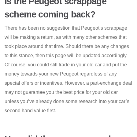
Is the Peugeot scrappage
scheme coming back?
There has been no suggestion that Peugeot’s scrappage
will be making a return, as with many other schemes that
took place around that time. Should there be any changes
to this stance, then this page will be updated accordingly.
Of course, you could still trade in your old car and put the
money towards your new Peugeot regardless of any
special offers or incentives. However, a part-exchange deal
may not guarantee you the best price for your old car,
unless you’ve already done some research into your car’s
second hand value first.