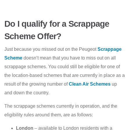
Do I qualify for a Scrappage
Scheme Offer?
Just because you missed out on the Peugeot
Scrappage
Scheme
doesn’t mean that you have to miss out on all
scrappage schemes. You could still be eligible for one of
the location-based schemes that are currently in place as a
result of the growing number of
Clean Air Schemes
up
and down the country.
The scrappage schemes currently in operation, and the
eligibility rules around them, are as follows:
London
– available to London residents with a