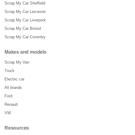
Scrap My Car Sheffield
Scrap My Car Leicester
Scrap My Car Liverpool
Scrap My Car Bristol
Scrap My Car Coventry
Makes and models
Scrap My Van
Truck
Electric car
All brands
Ford
Renault
VW
Resources