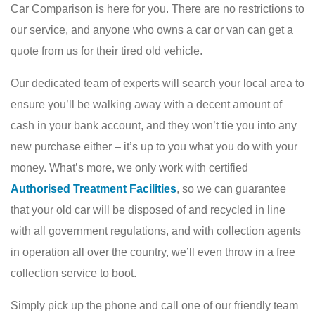
Car Comparison is here for you. There are no restrictions to
our service, and anyone who owns a car or van can get a
quote from us for their tired old vehicle.
Our dedicated team of experts will search your local area to
ensure you’ll be walking away with a decent amount of
cash in your bank account, and they won’t tie you into any
new purchase either – it’s up to you what you do with your
money. What’s more, we only work with certified
Authorised Treatment Facilities
, so we can guarantee
that your old car will be disposed of and recycled in line
with all government regulations, and with collection agents
in operation all over the country, we’ll even throw in a free
collection service to boot.
Simply pick up the phone and call one of our friendly team