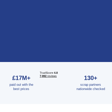
£17M+
130+
paid out with the
scrap partners
best prices
nationwide checked