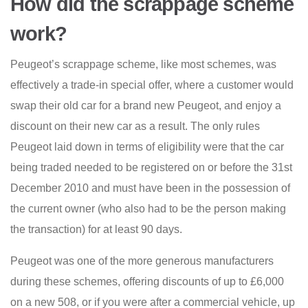
How did the scrappage scheme
work?
Peugeot’s scrappage scheme, like most schemes, was
effectively a trade-in special offer, where a customer would
swap their old car for a brand new Peugeot, and enjoy a
discount on their new car as a result. The only rules
Peugeot laid down in terms of eligibility were that the car
being traded needed to be registered on or before the 31st
December 2010 and must have been in the possession of
the current owner (who also had to be the person making
the transaction) for at least 90 days.
Peugeot was one of the more generous manufacturers
during these schemes, offering discounts of up to £6,000
on a new 508, or if you were after a commercial vehicle, up