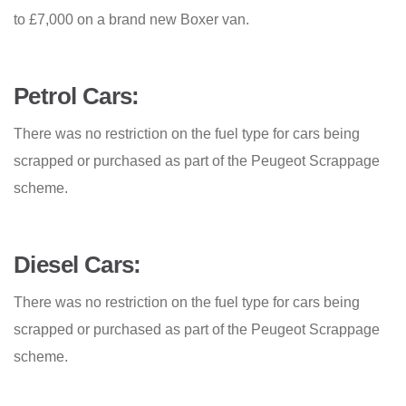
to £7,000 on a brand new Boxer van.
Petrol Cars:
There was no restriction on the fuel type for cars being
scrapped or purchased as part of the Peugeot Scrappage
scheme.
Diesel Cars:
There was no restriction on the fuel type for cars being
scrapped or purchased as part of the Peugeot Scrappage
scheme.