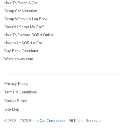
How To Scrap A Car
Scrap Car Valuation
Scrap Without A Log Book
Should I Scrap My Car?
How To Declare SORN Online
How to UnSORN a Car
Buy-Back Calculator
Wheelsaway.com
Privacy Policy
Terms & Conditions
Cookie Policy
Site Map
© 2008 - 2026
Scrap Car Comparison
.
All Rights Reserved.