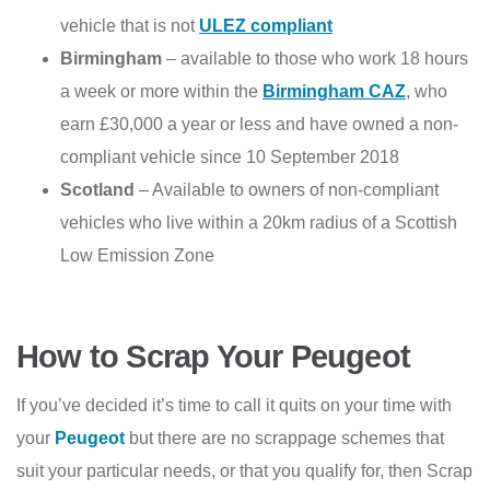
vehicle that is not
ULEZ compliant
Birmingham
– available to those who work 18 hours
a week or more within the
Birmingham CAZ
, who
earn £30,000 a year or less and have owned a non-
compliant vehicle since 10 September 2018
Scotland
– Available to owners of non-compliant
vehicles who live within a 20km radius of a Scottish
Low Emission Zone
How to Scrap Your Peugeot
If you’ve decided it’s time to call it quits on your time with
your
Peugeot
but there are no scrappage schemes that
suit your particular needs, or that you qualify for, then Scrap