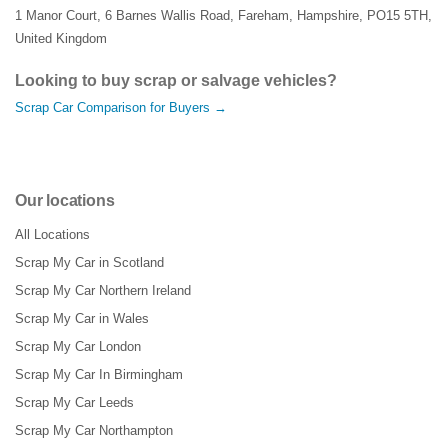
1 Manor Court
,
6 Barnes Wallis Road
,
Fareham
,
Hampshire
,
PO15 5TH
,
United Kingdom
Looking to buy scrap or salvage vehicles?
Scrap Car Comparison for Buyers →
Our locations
All Locations
Scrap My Car in Scotland
Scrap My Car Northern Ireland
Scrap My Car in Wales
Scrap My Car London
Scrap My Car In Birmingham
Scrap My Car Leeds
Scrap My Car Northampton