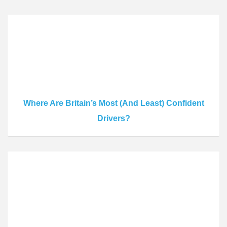
Where Are Britain’s Most (And Least) Confident
Drivers?