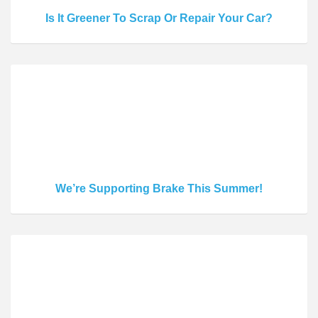
Is It Greener To Scrap Or Repair Your Car?
We’re Supporting Brake This Summer!