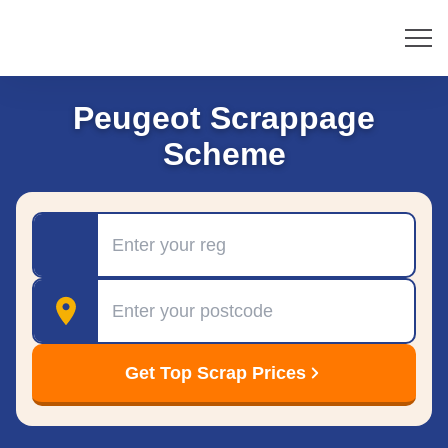
Peugeot Scrappage
Scheme
Registration
Postcode
Get Top Scrap Prices