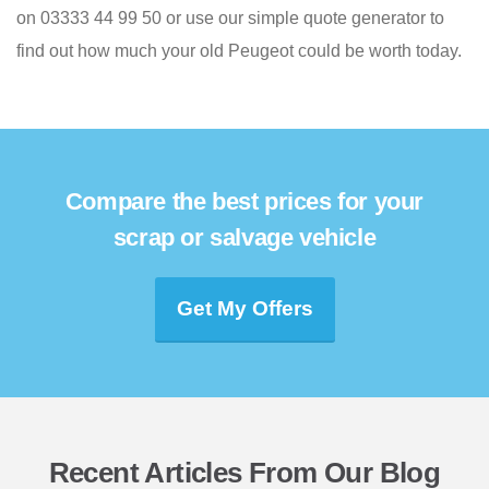
on 03333 44 99 50 or use our simple quote generator to
find out how much your old Peugeot could be worth today.
Compare the best prices for your
scrap or salvage vehicle
Get My Offers
Recent Articles From Our Blog