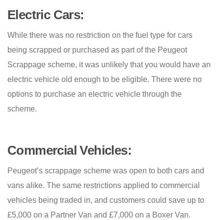
Electric Cars:
While there was no restriction on the fuel type for cars
being scrapped or purchased as part of the Peugeot
Scrappage scheme, it was unlikely that you would have an
electric vehicle old enough to be eligible. There were no
options to purchase an electric vehicle through the
scheme.
Commercial Vehicles:
Peugeot’s scrappage scheme was open to both cars and
vans alike. The same restrictions applied to commercial
vehicles being traded in, and customers could save up to
£5,000 on a Partner Van and £7,000 on a Boxer Van.