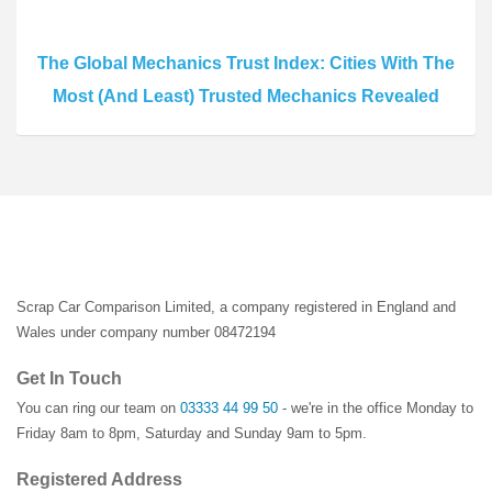
The Global Mechanics Trust Index: Cities With The
Most (And Least) Trusted Mechanics Revealed
Scrap Car Comparison Limited, a company registered in England and
Wales under company number 08472194
Get In Touch
You can ring our team on
03333 44 99 50
- we're in the office Monday to
Friday 8am to 8pm, Saturday and Sunday 9am to 5pm.
Registered Address