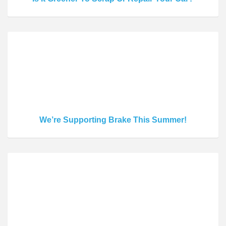
We’re Supporting Brake This Summer!