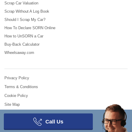
Scrap Car Valuation
Scrap Without A Log Book
Should I Scrap My Car?
How To Declare SORN Online
How to UnSORN a Car
Buy-Back Calculator
Wheelsaway.com
Privacy Policy
Terms & Conditions
Cookie Policy
Site Map
© 2008 - 2026
Scrap Car Comparison
.
All Rights Reserved.
Call Us