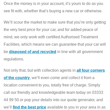
Once the money is in your account, it’s yours to do as you
see fit with, whether that’s buying a new car or otherwise.
We’ll scour the market to make sure that you’re only getting
the very best price for your car, and for added peace of
mind, we only work with certified Authorised Treatment
Facilities, which means we can guarantee that your car will
be
disposed of and recycled
in line with all government
regulations.
Not only that, but with collection agents in
all four corners
of the country
, we’ll even come and collect it from a
location convenient to you, totally free of charge. Simply
call our friendly and knowledgeable team today on 03333
44 99 50 or pop your details into our quote generator, and
we’ll
find the best price
available to you in your area in as