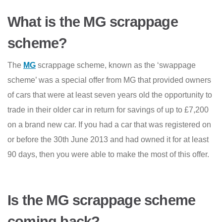
What is the MG scrappage
scheme?
The
MG
scrappage scheme, known as the ‘swappage
scheme’ was a special offer from MG that provided owners
of cars that were at least seven years old the opportunity to
trade in their older car in return for savings of up to £7,200
on a brand new car. If you had a car that was registered on
or before the 30th June 2013 and had owned it for at least
90 days, then you were able to make the most of this offer.
Is the MG scrappage scheme
coming back?