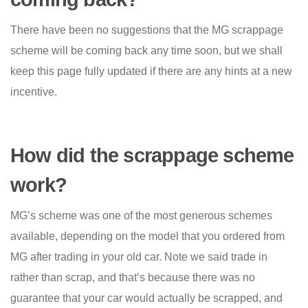
There have been no suggestions that the MG scrappage
scheme will be coming back any time soon, but we shall
keep this page fully updated if there are any hints at a new
incentive.
How did the scrappage scheme
work?
MG’s scheme was one of the most generous schemes
available, depending on the model that you ordered from
MG after trading in your old car. Note we said trade in
rather than scrap, and that’s because there was no
guarantee that your car would actually be scrapped, and