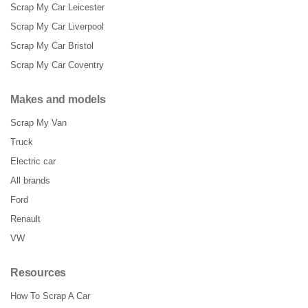
Scrap My Car Leicester
Scrap My Car Liverpool
Scrap My Car Bristol
Scrap My Car Coventry
Makes and models
Scrap My Van
Truck
Electric car
All brands
Ford
Renault
VW
Resources
How To Scrap A Car