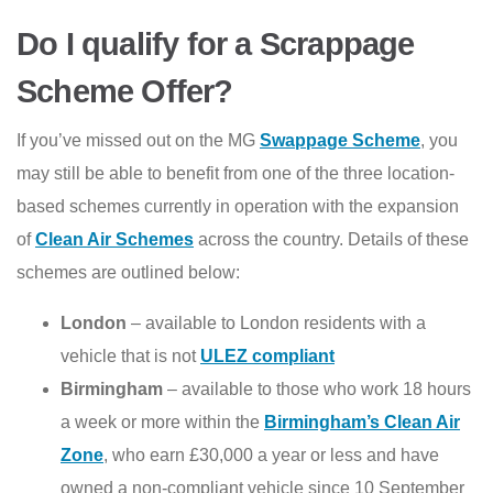
Do I qualify for a Scrappage
Scheme Offer?
If you’ve missed out on the MG
Swappage Scheme
, you
may still be able to benefit from one of the three location-
based schemes currently in operation with the expansion
of
Clean Air Schemes
across the country. Details of these
schemes are outlined below:
London
– available to London residents with a
vehicle that is not
ULEZ compliant
Birmingham
– available to those who work 18 hours
a week or more within the
Birmingham’s Clean Air
Zone
, who earn £30,000 a year or less and have
owned a non-compliant vehicle since 10 September