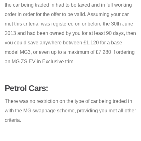
the car being traded in had to be taxed and in full working
order in order for the offer to be valid. Assuming your car
met this criteria, was registered on or before the 30th June
2013 and had been owned by you for at least 90 days, then
you could save anywhere between £1,120 for a base
model MG3, or even up to a maximum of £7,280 if ordering
an MG ZS EV in Exclusive trim.
Petrol Cars:
There was no restriction on the type of car being traded in
with the MG swappage scheme, providing you met all other
criteria.