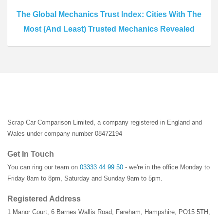
The Global Mechanics Trust Index: Cities With The
Most (And Least) Trusted Mechanics Revealed
Scrap Car Comparison Limited, a company registered in England and
Wales under company number 08472194
Get In Touch
You can ring our team on
03333 44 99 50
- we're in the office Monday to
Friday 8am to 8pm, Saturday and Sunday 9am to 5pm.
Registered Address
1 Manor Court
,
6 Barnes Wallis Road
,
Fareham
,
Hampshire
,
PO15 5TH
,