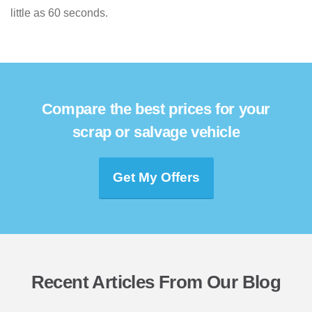
little as 60 seconds.
Compare the best prices for your
scrap or salvage vehicle
Get My Offers
Recent Articles From Our Blog