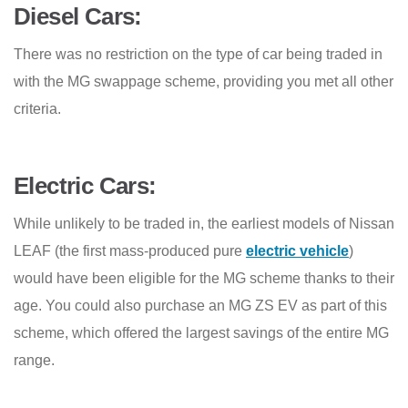
Diesel Cars:
There was no restriction on the type of car being traded in
with the MG swappage scheme, providing you met all other
criteria.
Electric Cars:
While unlikely to be traded in, the earliest models of Nissan
LEAF (the first mass-produced pure
electric vehicle
)
would have been eligible for the MG scheme thanks to their
age. You could also purchase an MG ZS EV as part of this
scheme, which offered the largest savings of the entire MG
range.