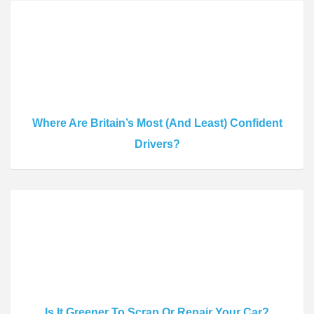
Where Are Britain’s Most (And Least) Confident
Drivers?
Is It Greener To Scrap Or Repair Your Car?