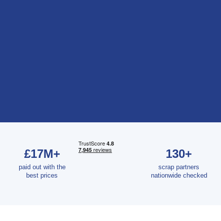
£17M+
130+
paid out with the
scrap partners
best prices
nationwide checked