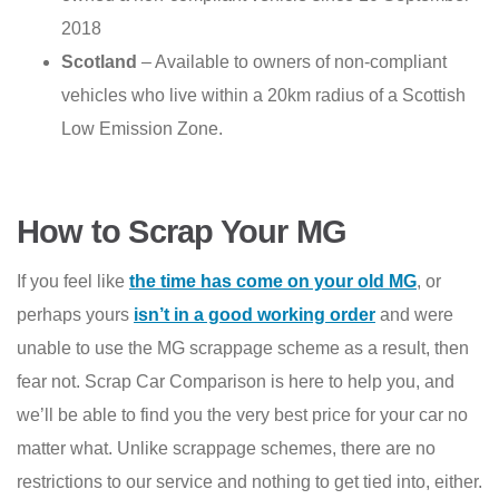
2018
Scotland
– Available to owners of non-compliant
vehicles who live within a 20km radius of a Scottish
Low Emission Zone.
How to Scrap Your MG
If you feel like
the time has come on your old MG
, or
perhaps yours
isn’t in a good working order
and were
unable to use the MG scrappage scheme as a result, then
fear not. Scrap Car Comparison is here to help you, and
we’ll be able to find you the very best price for your car no
matter what. Unlike scrappage schemes, there are no
restrictions to our service and nothing to get tied into, either.