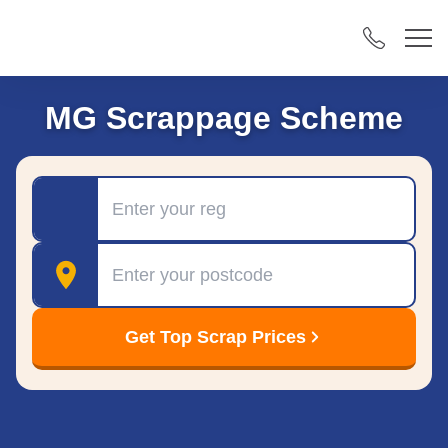
MG Scrappage Scheme
Registration
Postcode
Get Top Scrap Prices