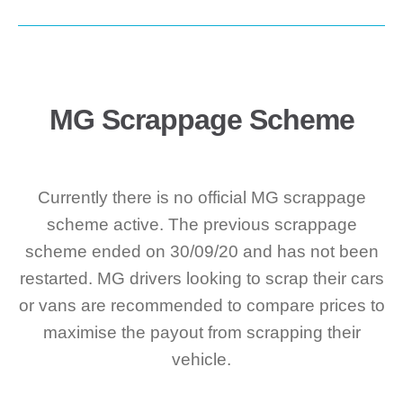
MG Scrappage Scheme
Currently there is no official MG scrappage
scheme active. The previous scrappage
scheme ended on 30/09/20 and has not been
restarted. MG drivers looking to scrap their cars
or vans are recommended to compare prices to
maximise the payout from scrapping their
vehicle.