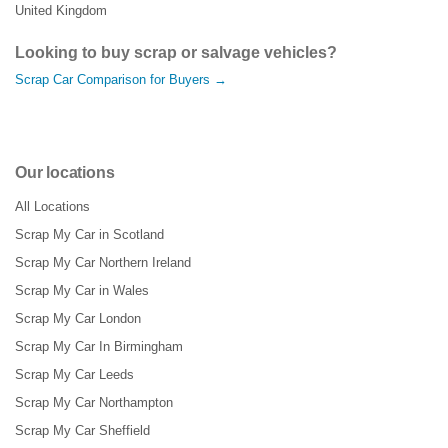
United Kingdom
Looking to buy scrap or salvage vehicles?
Scrap Car Comparison for Buyers →
Our locations
All Locations
Scrap My Car in Scotland
Scrap My Car Northern Ireland
Scrap My Car in Wales
Scrap My Car London
Scrap My Car In Birmingham
Scrap My Car Leeds
Scrap My Car Northampton
Scrap My Car Sheffield