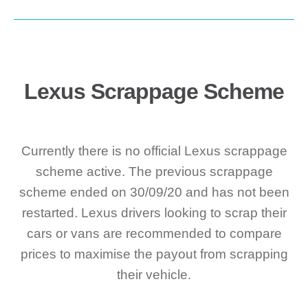
Lexus Scrappage Scheme
Currently there is no official Lexus scrappage
scheme active. The previous scrappage
scheme ended on 30/09/20 and has not been
restarted. Lexus drivers looking to scrap their
cars or vans are recommended to compare
prices to maximise the payout from scrapping
their vehicle.