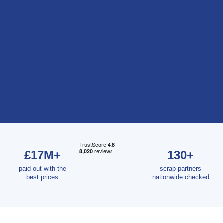
£17M+
130+
paid out with the
scrap partners
best prices
nationwide checked