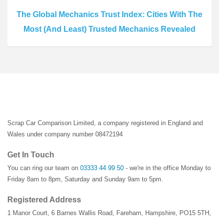
The Global Mechanics Trust Index: Cities With The
Most (And Least) Trusted Mechanics Revealed
Scrap Car Comparison Limited, a company registered in England and
Wales under company number 08472194
Get In Touch
You can ring our team on
03333 44 99 50
- we're in the office Monday to
Friday 8am to 8pm, Saturday and Sunday 9am to 5pm.
Registered Address
1 Manor Court
,
6 Barnes Wallis Road
,
Fareham
,
Hampshire
,
PO15 5TH
,