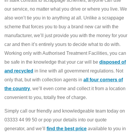
In stark contrast to scrappage schemes, anyone can use
our service, no matter what you drive or where you live. We
also won’t tie you in to anything at all. Unlike a scrappage
scheme that forces you to buy a brand new car with the
manufacturer, we’ll just provide you with the money for your
car and then it’s entirely yours to decide what to do with.
Working only with Authorised Treatment Facilities, you can
be safe in the knowledge that your car will be
disposed of
and recycled
in line with all government regulations. Not
only that, but with collection agents in
all four corners of
the country
, we’ll even come and collect it from a location
convenient to you, totally free of charge.
Simply call our friendly and knowledgeable team today on
03333 44 99 50 or pop your details into our quote
generator, and we’ll
find the best price
available to you in