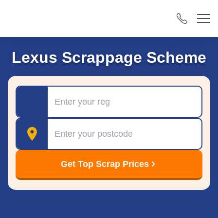
Lexus Scrappage Scheme
Registration
Postcode
Get Top Scrap Prices