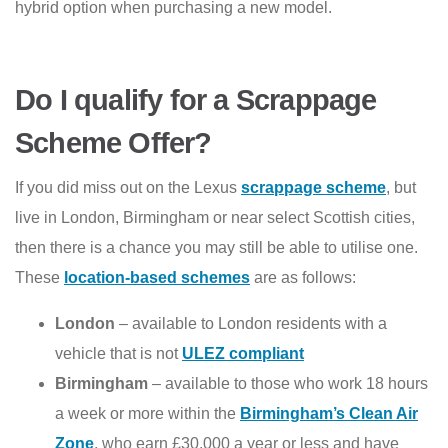
hybrid option when purchasing a new model.
Do I qualify for a Scrappage
Scheme Offer?
If you did miss out on the Lexus
scrappage scheme
, but
live in London, Birmingham or near select Scottish cities,
then there is a chance you may still be able to utilise one.
These
location-based schemes
are as follows:
London
– available to London residents with a
vehicle that is not
ULEZ compliant
Birmingham
– available to those who work 18 hours
a week or more within the
Birmingham’s Clean Air
Zone
, who earn £30,000 a year or less and have