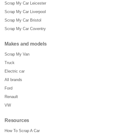
Scrap My Car Leicester
Scrap My Car Liverpool
Scrap My Car Bristol
Scrap My Car Coventry
Makes and models
Scrap My Van
Truck
Electric car
All brands
Ford
Renault
VW
Resources
How To Scrap A Car