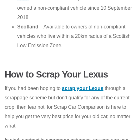
owned a non-compliant vehicle since 10 September
2018
Scotland
– Available to owners of non-compliant
vehicles who live within a 20km radius of a Scottish
Low Emission Zone.
How to Scrap Your Lexus
If you had been hoping to
scrap your Lexus
through a
scrappage scheme but don’t qualify for any of the current
crop, then fear not, for Scrap Car Comparison is here to
help you get the very best price for your old car, no matter
what.