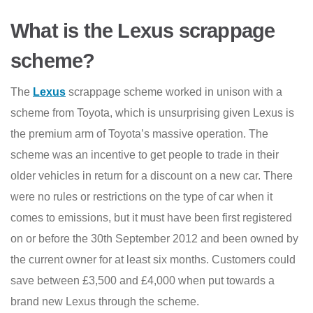
What is the Lexus scrappage
scheme?
The
Lexus
scrappage scheme worked in unison with a
scheme from Toyota, which is unsurprising given Lexus is
the premium arm of Toyota’s massive operation. The
scheme was an incentive to get people to trade in their
older vehicles in return for a discount on a new car. There
were no rules or restrictions on the type of car when it
comes to emissions, but it must have been first registered
on or before the 30th September 2012 and been owned by
the current owner for at least six months. Customers could
save between £3,500 and £4,000 when put towards a
brand new Lexus through the scheme.