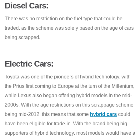
Diesel Cars:
There was no restriction on the fuel type that could be
traded, as the scheme was solely based on the age of cars
being scrapped.
Electric Cars:
Toyota was one of the pioneers of hybrid technology, with
the Prius first coming to Europe at the turn of the Millenium,
while Lexus also began offering hybrid models in the mid-
2000s. With the age restrictions on this scrappage scheme
being mid-2012, this means that some
hybrid cars
could
have been eligible for trade-in. With the brand being big
supporters of hybrid technology, most models would have a