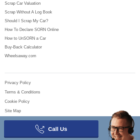
Scrap Car Valuation
Scrap Without A Log Book
Should I Scrap My Car?
How To Declare SORN Online
How to UnSORN a Car
Buy-Back Calculator
Wheelsaway.com
Privacy Policy
Terms & Conditions
Cookie Policy
Site Map
© 2008 - 2026
Scrap Car Comparison
.
All Rights Reserved.
Call Us