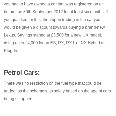
you had to have owned a car that was registered on or
before the 30th September 2012 for at least six months. If
you qualified for this, then upon trading in the car you
would be given a discount towards buying a brand-new
Lexus. Savings started at £3,500 for a new UX model,
rising up to £4,000 for an ES, RX, RX L or NX Hybrid or
Plug-In.
Petrol Cars:
There was no restriction on the fuel type that could be
traded, as the scheme was solely based on the age of cars
being scrapped.