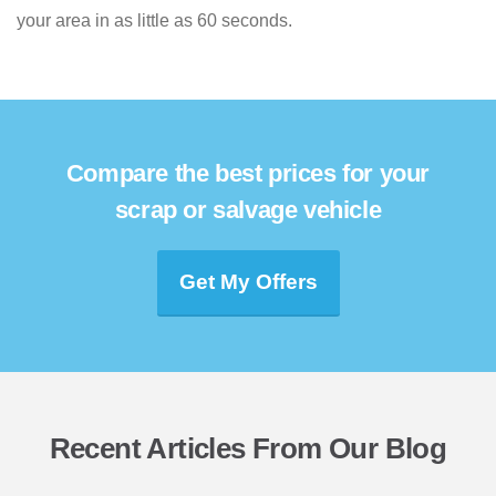
your area in as little as 60 seconds.
Compare the best prices for your
scrap or salvage vehicle
Get My Offers
Recent Articles From Our Blog