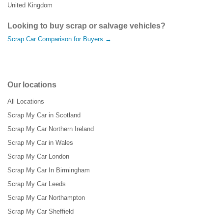
United Kingdom
Looking to buy scrap or salvage vehicles?
Scrap Car Comparison for Buyers →
Our locations
All Locations
Scrap My Car in Scotland
Scrap My Car Northern Ireland
Scrap My Car in Wales
Scrap My Car London
Scrap My Car In Birmingham
Scrap My Car Leeds
Scrap My Car Northampton
Scrap My Car Sheffield