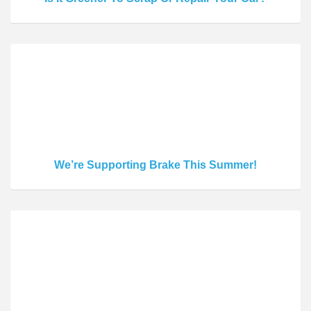
We’re Supporting Brake This Summer!