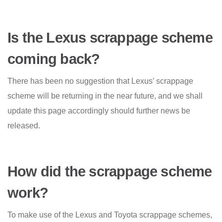
Is the Lexus scrappage scheme
coming back?
There has been no suggestion that Lexus’ scrappage
scheme will be returning in the near future, and we shall
update this page accordingly should further news be
released.
How did the scrappage scheme
work?
To make use of the Lexus and Toyota scrappage schemes,