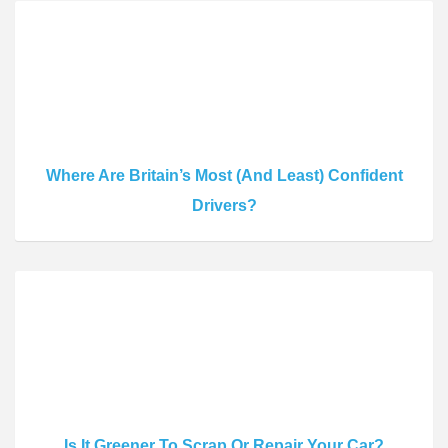
Where Are Britain’s Most (And Least) Confident
Drivers?
Is It Greener To Scrap Or Repair Your Car?