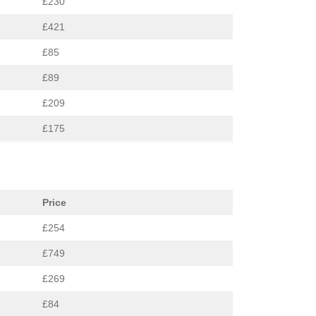
£230
£421
£85
£89
£209
£175
Price
£254
£749
£269
£84