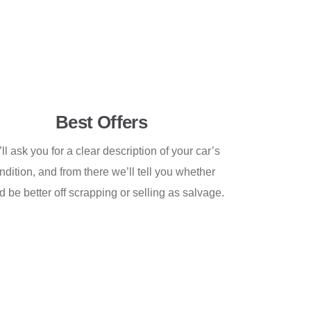
Best Offers
ll ask you for a clear description of your car’s
ndition, and from there we’ll tell you whether
d be better off scrapping or selling as salvage.