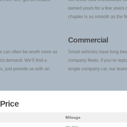
owned yours for a few years or
chapter is as smooth as the fir
Commercial
 can often be worth more as
Smart vehicles have long be
ist demand. We’ll find a
company fleets. If you’re repl
ts, just provide us with an
single company car, our team 
Price
Mileage