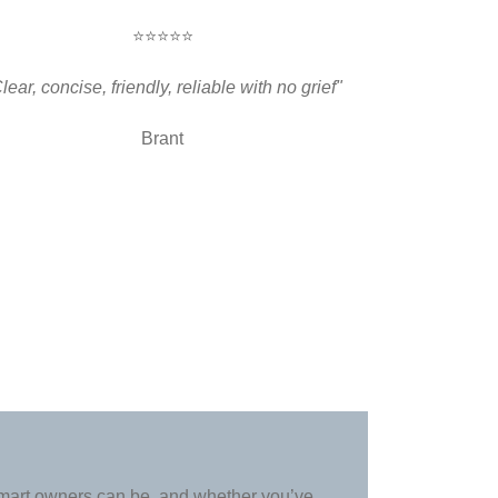
⭐⭐⭐⭐⭐
lear, concise, friendly, reliable with no grief"
Brant
art owners can be, and whether you’ve