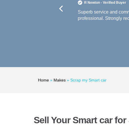
R Newton - Verified Buyer
paid very promptly. Highly
Superb service and commu
professional. Strongly r
Home
»
Makes
»
Scrap my Smart car
Sell Your Smart car fo