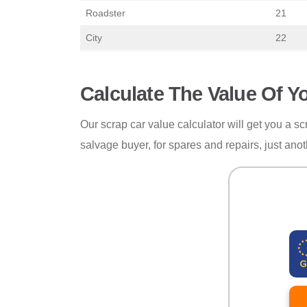
Roadster
21
City
22
Calculate The Value Of Y
Our scrap car value calculator will get you a scr
salvage buyer, for spares and repairs, just anot
Reg