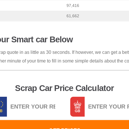
97,416
61,662
our Smart car Below
ap quote in as little as 30 seconds. If however, we can get a bett
her minute of your time to fill in some simple details about the c
Scrap Car Price Calculator
istration
Postcode