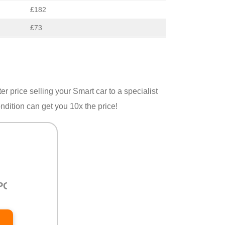
£182
£73
er price selling your Smart car to a specialist
ondition can get you 10x the price!