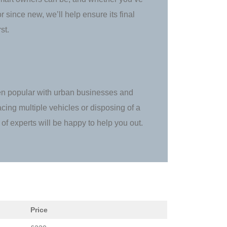
 since new, we’ll help ensure its final
st.
en popular with urban businesses and
acing multiple vehicles or disposing of a
of experts will be happy to help you out.
Price