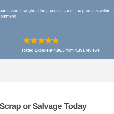
nication throughout the process , car off the premises within t
ecommend.
Rated Excellent 4.86/5
from
4,391
reviews
r Scrap or Salvage Today