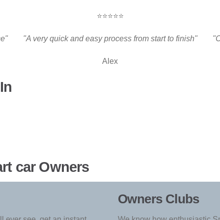
⭐⭐⭐⭐⭐
ce"
"A very quick and easy process from start to finish"
"C
Alex
In
art car Owners
Owners Clubs
l ever see, get an instant
We know how enthusiastic Sm