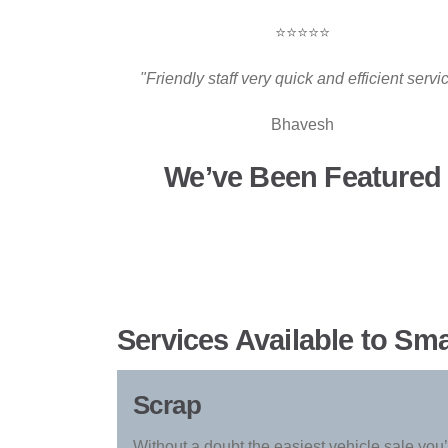
⭐⭐⭐⭐⭐
"Friendly staff very quick and efficient servi
Bhavesh
We’ve Been Featured 
Services Available to Sm
Scrap
Without a doubt the easiest vehicle sale you’l