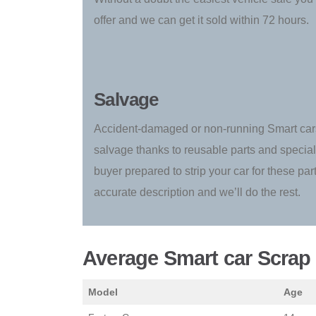
offer and we can get it sold within 72 hours.
Salvage
Accident-damaged or non-running Smart cars
salvage thanks to reusable parts and special
buyer prepared to strip your car for these par
accurate description and we’ll do the rest.
Average Smart car Scrap 
Model
Age