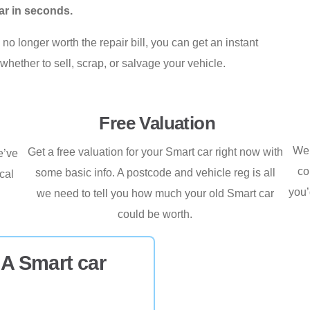
ar in seconds.
no longer worth the repair bill, you can get an instant
whether to sell, scrap, or salvage your vehicle.
Free Valuation
We’
Get a free valuation for your Smart car right now with
e’ve
co
some basic info. A postcode and vehicle reg is all
cal
you’
we need to tell you how much your old Smart car
.
could be worth.
 A Smart car