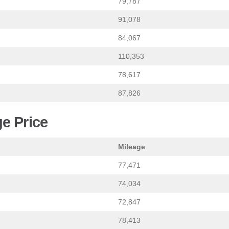
79,787
91,078
84,067
110,353
78,617
87,826
e Price
Mileage
77,471
74,034
72,847
78,413