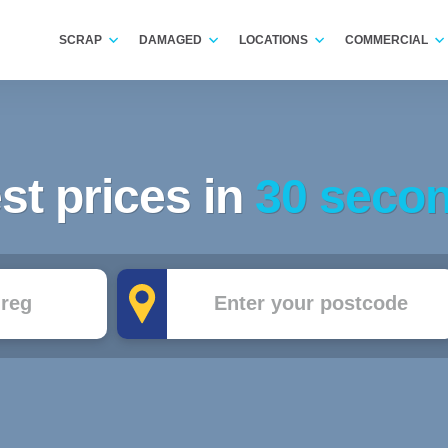
SCRAP
DAMAGED
LOCATIONS
COMMERCIAL
st prices in
30 seco
Postcode