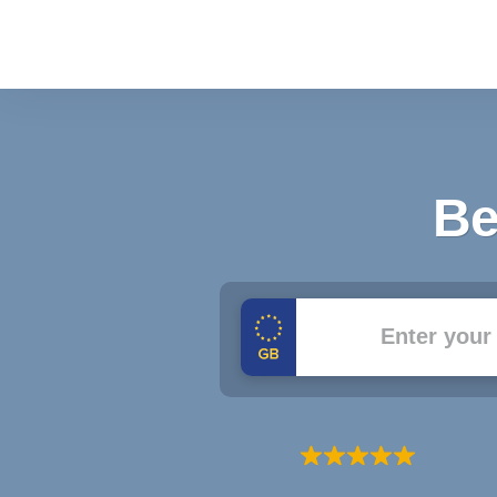
Be
Registration