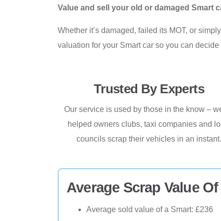
Value and sell your old or damaged Smart c
Whether it’s damaged, failed its MOT, or simply 
valuation for your Smart car so you can decide 
Trusted By Experts
Our service is used by those in the know – w
helped owners clubs, taxi companies and lo
councils scrap their vehicles in an instant
Average Scrap Value Of
Average sold value of a Smart: £236