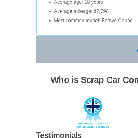
Average age: 18 years
Average mileage: 82,798
Most common model: Fortwo Coupe
Who is Scrap Car Co
Testimonials