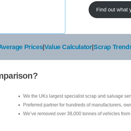
Find out what 
Average Prices
|
Value Calculator
|
Scrap Trend
mparison?
We the UKs largest specialist scrap and salvage ser
Preferred partner for hundreds of manufacturers, ow
We’ve removed over 38,000 tonnes of vehicles from 