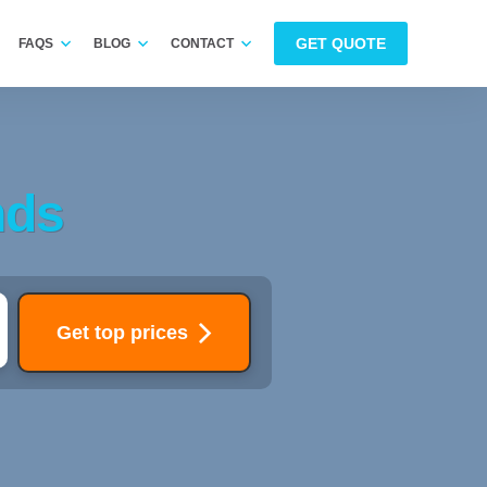
GET QUOTE
FAQS
BLOG
CONTACT
nds
Get top prices