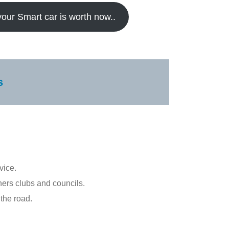
your Smart car is worth now..
s
vice.
ners clubs and councils.
the road.