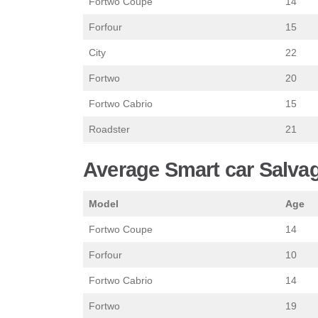
Fortwo Coupe
14
Forfour
15
City
22
Fortwo
20
Fortwo Cabrio
15
Roadster
21
Average Smart car Salvag
Model
Age
Fortwo Coupe
14
Forfour
10
Fortwo Cabrio
14
Fortwo
19