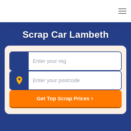
Scrap Car Lambeth
Registration
Postcode
Get Top Scrap Prices