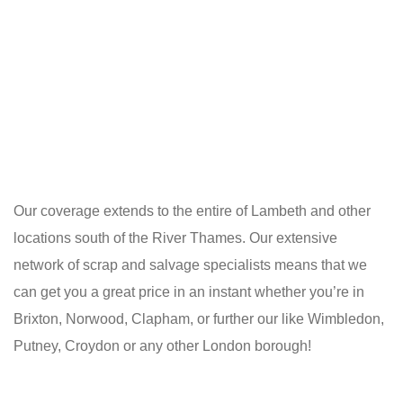
Our coverage extends to the entire of Lambeth and other
locations south of the River Thames. Our extensive
network of scrap and salvage specialists means that we
can get you a great price in an instant whether you’re in
Brixton, Norwood, Clapham, or further our like Wimbledon,
Putney, Croydon or any other London borough!