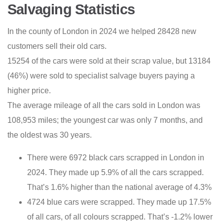
Salvaging Statistics
In the county of London in 2024 we helped 28428 new
customers sell their old cars.
15254 of the cars were sold at their scrap value, but 13184
(46%) were sold to specialist salvage buyers paying a
higher price.
The average mileage of all the cars sold in London was
108,953 miles; the youngest car was only 7 months, and
the oldest was 30 years.
There were 6972 black cars scrapped in London in
2024. They made up 5.9% of all the cars scrapped.
That’s 1.6% higher than the national average of 4.3%
4724 blue cars were scrapped. They made up 17.5%
of all cars, of all colours scrapped. That’s -1.2% lower