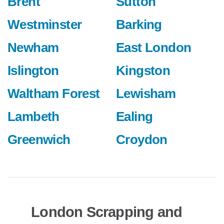
Brent
Sutton
Westminster
Barking
Newham
East London
Islington
Kingston
Waltham Forest
Lewisham
Lambeth
Ealing
Greenwich
Croydon
London Scrapping and