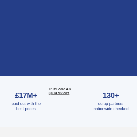
£17M+
130+
paid out with the
scrap partners
best prices
nationwide checked