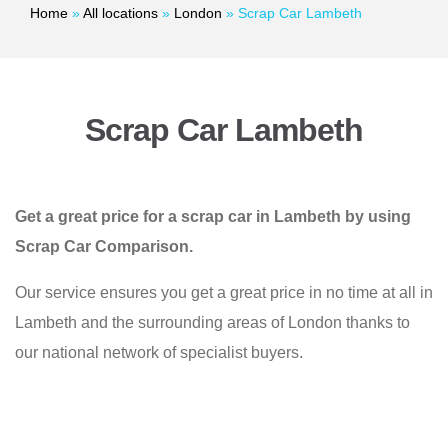
Home
»
All locations
»
London
»
Scrap Car Lambeth
Scrap Car Lambeth
Get a great price for a scrap car in Lambeth by using
Scrap Car Comparison.
Our service ensures you get a great price in no time at all in
Lambeth and the surrounding areas of London thanks to
our national network of specialist buyers.