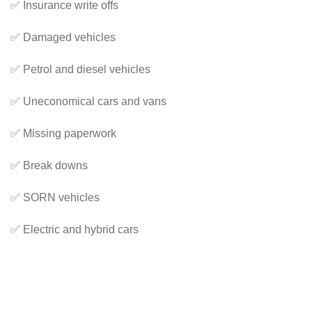
✅ Insurance write offs
✅ Damaged vehicles
✅ Petrol and diesel vehicles
✅ Uneconomical cars and vans
✅ Missing paperwork
✅ Break downs
✅ SORN vehicles
✅ Electric and hybrid cars