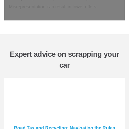
Misrepresentation can result in lower offers.
Expert advice on scrapping your
car
Road Tax and Recycling: Navigating the Rules