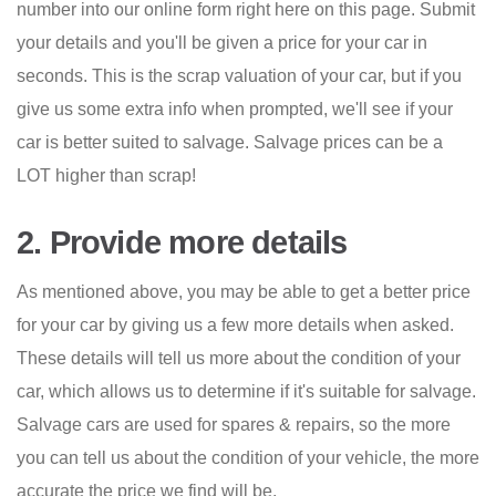
number into our online form right here on this page. Submit
your details and you'll be given a price for your car in
seconds. This is the scrap valuation of your car, but if you
give us some extra info when prompted, we'll see if your
car is better suited to salvage. Salvage prices can be a
LOT higher than scrap!
2. Provide more details
As mentioned above, you may be able to get a better price
for your car by giving us a few more details when asked.
These details will tell us more about the condition of your
car, which allows us to determine if it's suitable for salvage.
Salvage cars are used for spares & repairs, so the more
you can tell us about the condition of your vehicle, the more
accurate the price we find will be.