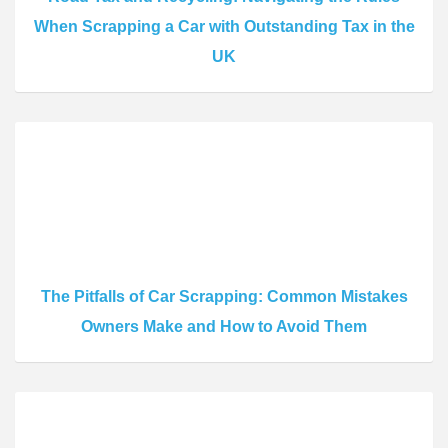
When Scrapping a Car with Outstanding Tax in the
UK
The Pitfalls of Car Scrapping: Common Mistakes
Owners Make and How to Avoid Them