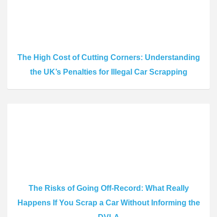
The High Cost of Cutting Corners: Understanding
the UK’s Penalties for Illegal Car Scrapping
The Risks of Going Off-Record: What Really
Happens If You Scrap a Car Without Informing the