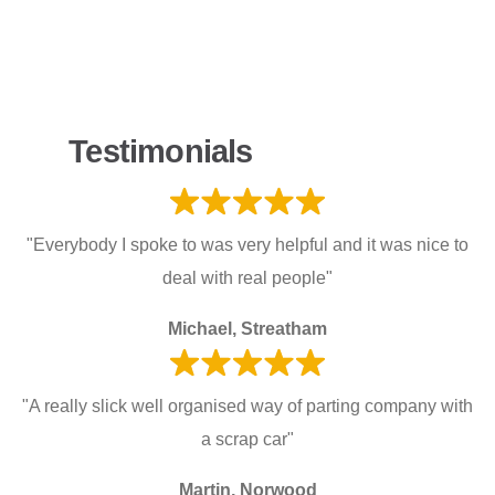
Testimonials
"Everybody I spoke to was very helpful and it was nice to
deal with real people"
Michael, Streatham
"A really slick well organised way of parting company with
a scrap car"
Martin, Norwood