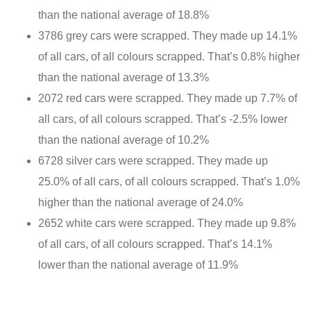
than the national average of 18.8%
3786 grey cars were scrapped. They made up 14.1%
of all cars, of all colours scrapped. That’s 0.8% higher
than the national average of 13.3%
2072 red cars were scrapped. They made up 7.7% of
all cars, of all colours scrapped. That’s -2.5% lower
than the national average of 10.2%
6728 silver cars were scrapped. They made up
25.0% of all cars, of all colours scrapped. That’s 1.0%
higher than the national average of 24.0%
2652 white cars were scrapped. They made up 9.8%
of all cars, of all colours scrapped. That’s 14.1%
lower than the national average of 11.9%