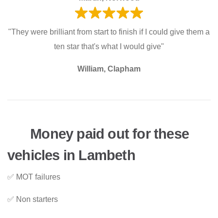
"They were brilliant from start to finish if I could give them a
ten star that's what I would give"
William, Clapham
Money paid out for these
vehicles in Lambeth
✅ MOT failures
✅ Non starters