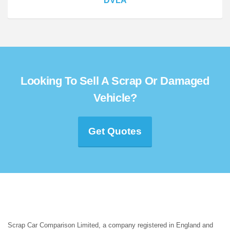
DVLA
Looking To Sell A Scrap Or Damaged
Vehicle?
Get Quotes
Scrap Car Comparison Limited, a company registered in England and