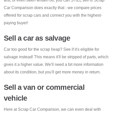
test, or even been written off, you can STILL sell it! Scrap
Car Comparison does exactly that - we compare prices
offered for scrap cars and connect you with the highest-
paying buyer!
Sell a car as salvage
Car too good for the scrap heap? See if it's eligible for
salvage instead! This means it'll be stripped of parts, which
gives it a higher value. We'll need a bit more information
about its condition, but you'll get more money in return.
Sell a van or commercial
vehicle
Here at Scrap Car Comparison, we can even deal with