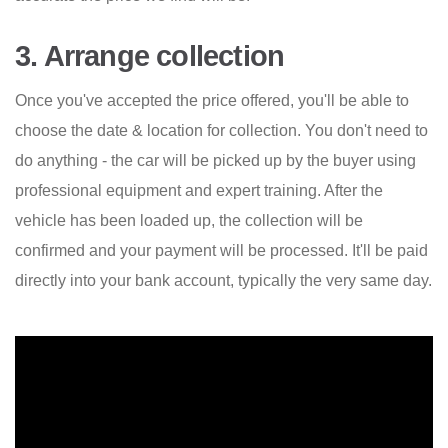
3. Arrange collection
Once you've accepted the price offered, you'll be able to
choose the date & location for collection. You don't need to
do anything - the car will be picked up by the buyer using
professional equipment and expert training. After the
vehicle has been loaded up, the collection will be
confirmed and your payment will be processed. It'll be paid
directly into your bank account, typically the very same day.