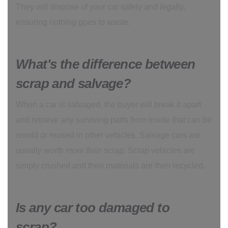
They will dispose of your car safely and legally,
ensuring nothing goes to waste.
What's the difference between
scrap and salvage?
When a car is salvaged, the buyer will break it apart
and retrieve any surviving parts from inside that can be
resold or reused in other vehicles. Salvage cars are
usually worth more than scrap. Scrap vehicles are
simply crushed and their materials are then recycled.
Is any car too damaged to
scrap?