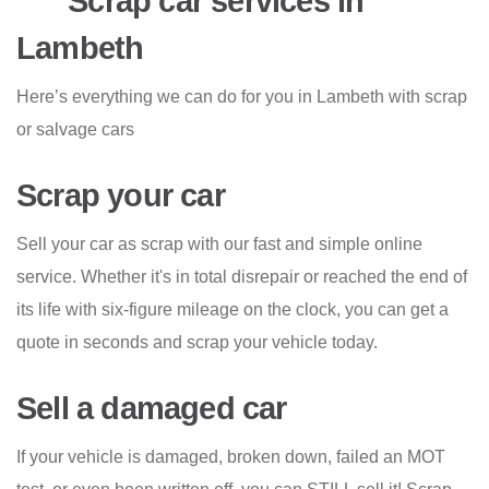
Scrap car services in
Lambeth
Here’s everything we can do for you in Lambeth with scrap
or salvage cars
Scrap your car
Sell your car as scrap with our fast and simple online
service. Whether it's in total disrepair or reached the end of
its life with six-figure mileage on the clock, you can get a
quote in seconds and scrap your vehicle today.
Sell a damaged car
If your vehicle is damaged, broken down, failed an MOT