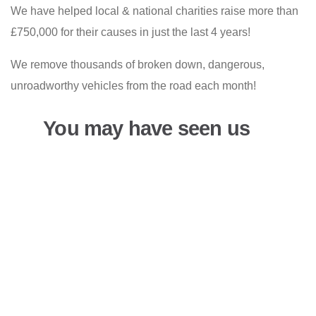
We have helped local & national charities raise more than
£750,000 for their causes in just the last 4 years!
We remove thousands of broken down, dangerous,
unroadworthy vehicles from the road each month!
You may have seen us