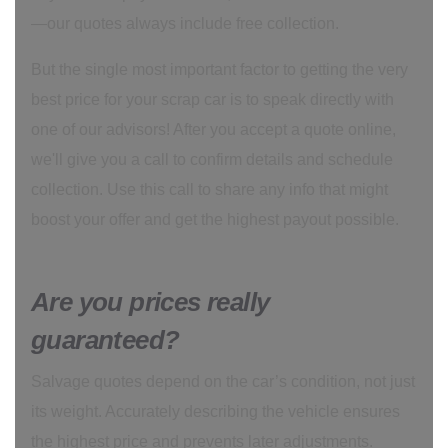
—our quotes always include free collection.
But the single most important factor to getting the very
best price for your scrap car is to speak directly with
one of our advisors! After you accept a quote online,
we'll give you a call to confirm details and schedule
collection. Use this call to share any info that might
boost your offer and get the highest payout possible.
Are you prices really
guaranteed?
Salvage quotes depend on the car’s condition, not just
its weight. Accurately describing the vehicle ensures
the highest price and prevents later adjustments.