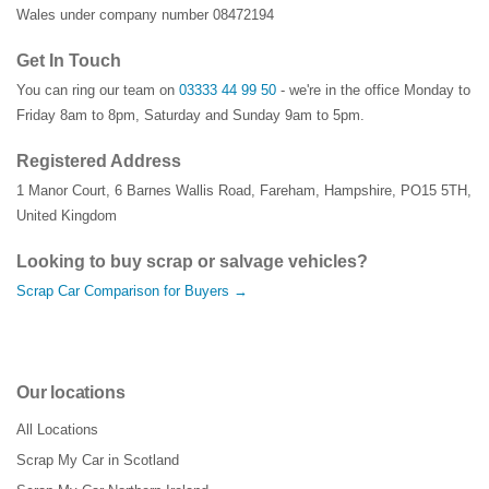
Wales under company number 08472194
Get In Touch
You can ring our team on
03333 44 99 50
- we're in the office Monday to
Friday 8am to 8pm, Saturday and Sunday 9am to 5pm.
Registered Address
1 Manor Court
,
6 Barnes Wallis Road
,
Fareham
,
Hampshire
,
PO15 5TH
,
United Kingdom
Looking to buy scrap or salvage vehicles?
Scrap Car Comparison for Buyers →
Our locations
All Locations
Scrap My Car in Scotland