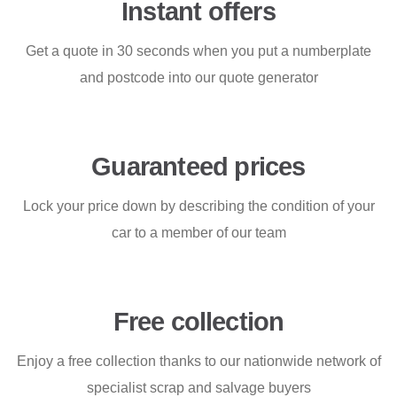
Instant offers
Get a quote in 30 seconds when you put a numberplate
and postcode into our quote generator
Guaranteed prices
Lock your price down by describing the condition of your
car to a member of our team
Free collection
Enjoy a free collection thanks to our nationwide network of
specialist scrap and salvage buyers