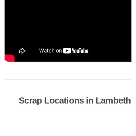
Scrap Locations in Lambeth