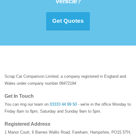
Vehicle?
Get Quotes
Scrap Car Comparison Limited, a company registered in England and
Wales under company number 08472194
Get In Touch
You can ring our team on
03333 44 99 50
- we're in the office Monday to
Friday 8am to 8pm, Saturday and Sunday 9am to 5pm.
Registered Address
1 Manor Court
,
6 Barnes Wallis Road
,
Fareham
,
Hampshire
,
PO15 5TH
,