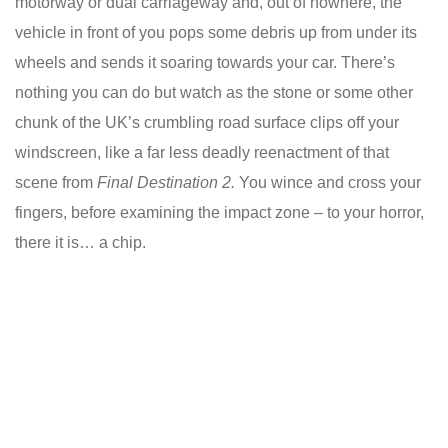
motorway or dual carriageway and, out of nowhere, the
vehicle in front of you pops some debris up from under its
wheels and sends it soaring towards your car. There’s
nothing you can do but watch as the stone or some other
chunk of the UK’s crumbling road surface clips off your
windscreen, like a far less deadly reenactment of that
scene from
Final Destination 2.
You wince and cross your
fingers, before examining the impact zone – to your horror,
there it is… a chip.