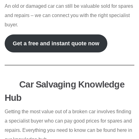
An old or damaged car can still be valuable sold for spares
and repairs – we can connect you with the right specialist
buyer.
Get a free and instant quote now
Car Salvaging Knowledge
Hub
Getting the most value out of a broken car involves finding
a specialist buyer who can pay good prices for spares and
repairs. Everything you need to know can be found here in