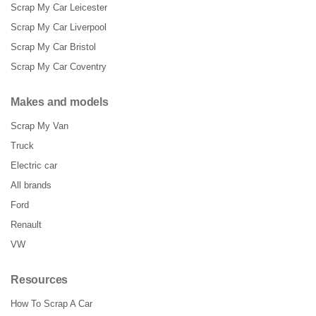
Scrap My Car Leicester
Scrap My Car Liverpool
Scrap My Car Bristol
Scrap My Car Coventry
Makes and models
Scrap My Van
Truck
Electric car
All brands
Ford
Renault
VW
Resources
How To Scrap A Car