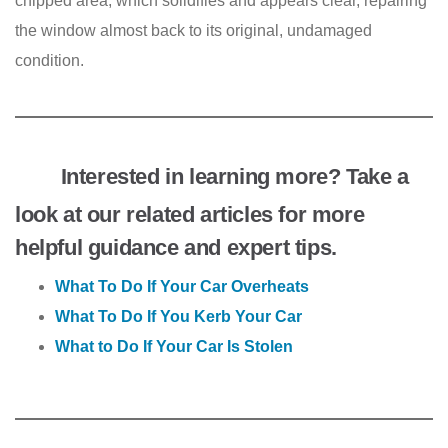
chipped area, which solidifies and appears clear, repairing
the window almost back to its original, undamaged
condition.
Interested in learning more? Take a
look at our related articles for more
helpful guidance and expert tips.
What To Do If Your Car Overheats
What To Do If You Kerb Your Car
What to Do If Your Car Is Stolen