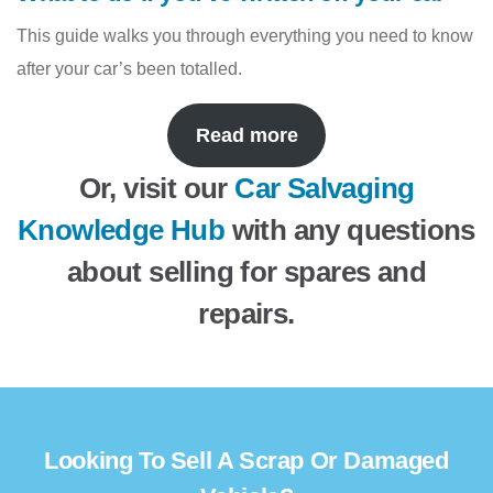
This guide walks you through everything you need to know
after your car’s been totalled.
Read more
Or, visit our
Car Salvaging
Knowledge Hub
with any questions
about selling for spares and
repairs.
Looking To Sell A Scrap Or Damaged