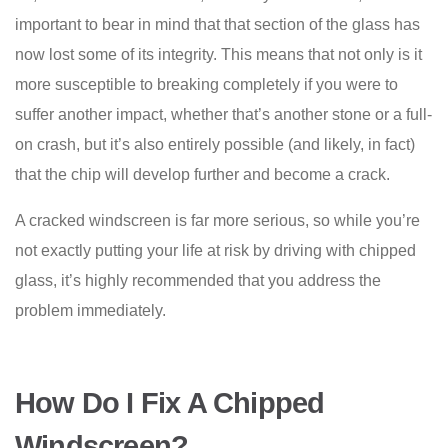
important to bear in mind that that section of the glass has
now lost some of its integrity. This means that not only is it
more susceptible to breaking completely if you were to
suffer another impact, whether that’s another stone or a full-
on crash, but it’s also entirely possible (and likely, in fact)
that the chip will develop further and become a crack.
A cracked windscreen is far more serious, so while you’re
not exactly putting your life at risk by driving with chipped
glass, it’s highly recommended that you address the
problem immediately.
How Do I Fix A Chipped
Windscreen?