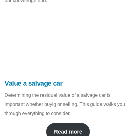
our knowledge hub.
Value a salvage car
Determining the residual value of a salvage car is
important whether buyig or selling. This guide walks you
through everything to consider.
Read more