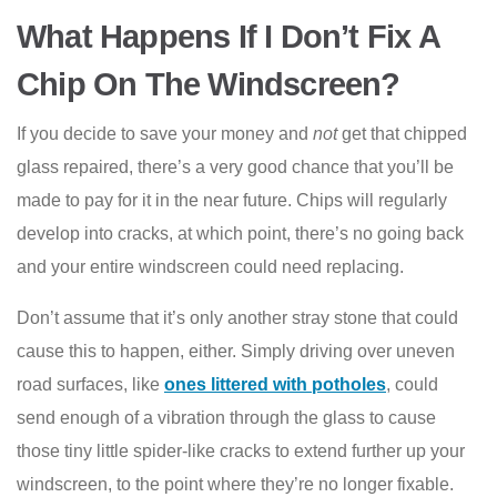
What Happens If I Don’t Fix A
Chip On The Windscreen?
If you decide to save your money and
not
get that chipped
glass repaired, there’s a very good chance that you’ll be
made to pay for it in the near future. Chips will regularly
develop into cracks, at which point, there’s no going back
and your entire windscreen could need replacing.
Don’t assume that it’s only another stray stone that could
cause this to happen, either. Simply driving over uneven
road surfaces, like
ones littered with potholes
, could
send enough of a vibration through the glass to cause
those tiny little spider-like cracks to extend further up your
windscreen, to the point where they’re no longer fixable.