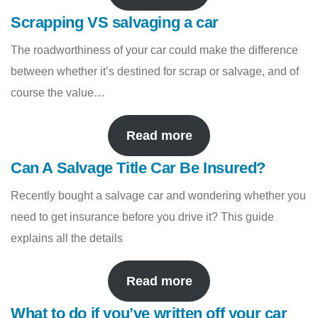
Scrapping VS salvaging a car
The roadworthiness of your car could make the difference
between whether it’s destined for scrap or salvage, and of
course the value…
Read more
Can A Salvage Title Car Be Insured?
Recently bought a salvage car and wondering whether you
need to get insurance before you drive it? This guide
explains all the details
Read more
What to do if you’ve written off your car