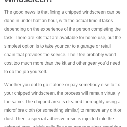
The good news is that fixing a chipped windscreen can be
done in under half an hour, with the actual time it takes
depending on the experience of the person completing the
task. There are kits that are available for home use, but the
simplest option is to take your car to a garage or retail
chain that provides the service. Their fee probably won’t
cost too much more than the kit and other gear you’d need
to do the job yourself.
Whether you opt to go it alone or pay somebody else to fix
your chipped windscreen, the process will remain virtually
the same: The chipped area is cleaned thoroughly using a
microfibre cloth (or something similar) to remove any dirt or
dust. Then, a special adhesive resin is injected into the