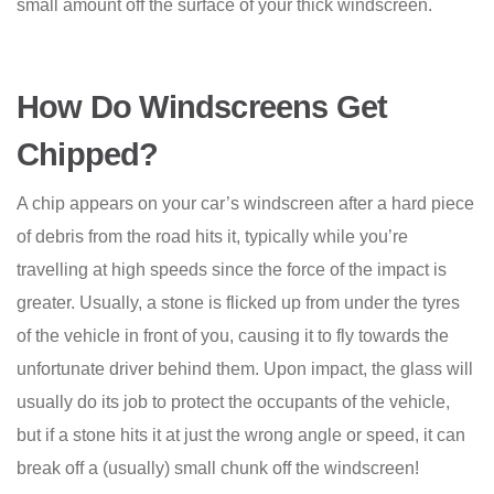
small amount off the surface of your thick windscreen.
How Do Windscreens Get
Chipped?
A chip appears on your car’s windscreen after a hard piece
of debris from the road hits it, typically while you’re
travelling at high speeds since the force of the impact is
greater. Usually, a stone is flicked up from under the tyres
of the vehicle in front of you, causing it to fly towards the
unfortunate driver behind them. Upon impact, the glass will
usually do its job to protect the occupants of the vehicle,
but if a stone hits it at just the wrong angle or speed, it can
break off a (usually) small chunk off the windscreen!