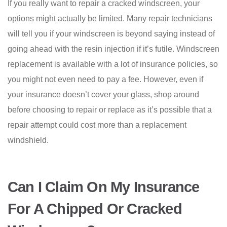
If you really want to repair a cracked windscreen, your
options might actually be limited. Many repair technicians
will tell you if your windscreen is beyond saying instead of
going ahead with the resin injection if it’s futile. Windscreen
replacement is available with a lot of insurance policies, so
you might not even need to pay a fee. However, even if
your insurance doesn’t cover your glass, shop around
before choosing to repair or replace as it’s possible that a
repair attempt could cost more than a replacement
windshield.
Can I Claim On My Insurance
For A Chipped Or Cracked