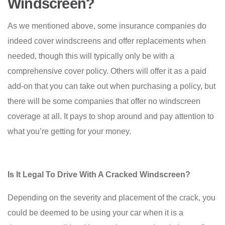
Windscreen?
As we mentioned above, some insurance companies do
indeed cover windscreens and offer replacements when
needed, though this will typically only be with a
comprehensive cover policy. Others will offer it as a paid
add-on that you can take out when purchasing a policy, but
there will be some companies that offer no windscreen
coverage at all. It pays to shop around and pay attention to
what you’re getting for your money.
Is It Legal To Drive With A Cracked Windscreen?
Depending on the severity and placement of the crack, you
could be deemed to be using your car when it is a