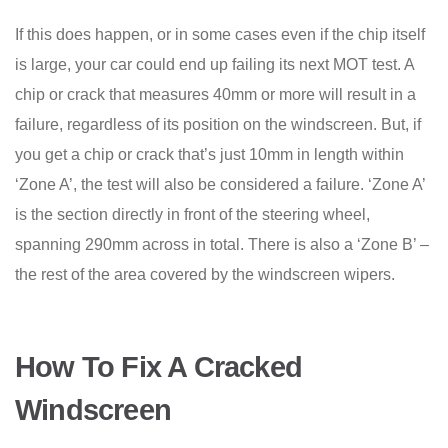
If this does happen, or in some cases even if the chip itself
is large, your car could end up failing its next MOT test. A
chip or crack that measures 40mm or more will result in a
failure, regardless of its position on the windscreen. But, if
you get a chip or crack that’s just 10mm in length within
‘Zone A’, the test will also be considered a failure. ‘Zone A’
is the section directly in front of the steering wheel,
spanning 290mm across in total. There is also a ‘Zone B’ –
the rest of the area covered by the windscreen wipers.
How To Fix A Cracked
Windscreen