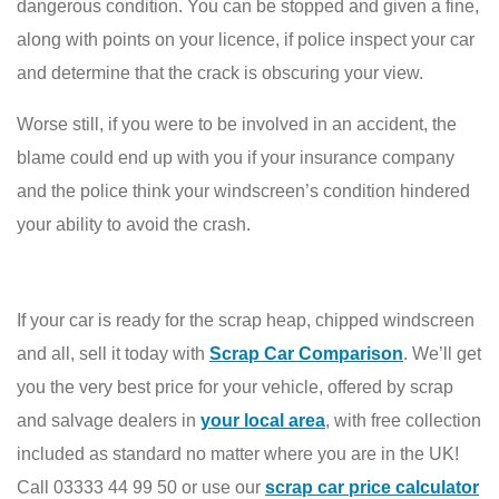
dangerous condition. You can be stopped and given a fine,
along with points on your licence, if police inspect your car
and determine that the crack is obscuring your view.
Worse still, if you were to be involved in an accident, the
blame could end up with you if your insurance company
and the police think your windscreen’s condition hindered
your ability to avoid the crash.
If your car is ready for the scrap heap, chipped windscreen
and all, sell it today with
Scrap Car Comparison
. We’ll get
you the very best price for your vehicle, offered by scrap
and salvage dealers in
your local area
, with free collection
included as standard no matter where you are in the UK!
Call 03333 44 99 50 or use our
scrap car price calculator