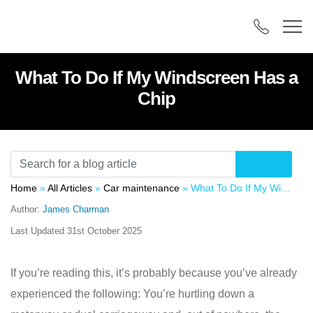
What To Do If My Windscreen Has a
Chip
Home
»
All Articles
»
Car maintenance
»
What To Do If My Windscreen Has a Chip
Author:
James Charman
Last Updated
31st October 2025
If you’re reading this, it’s probably because you’ve already
experienced the following: You’re hurtling down a