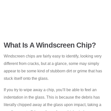
What Is A Windscreen Chip?
Windscreen chips are fairly easy to identify, looking very
different from cracks, but at a glance, some may simply
appear to be some kind of stubborn dirt or grime that has
stuck itself onto the glass.
If you try to wipe away a chip, you’ll be able to feel an
indentation in the glass. This is because the debris has
literally chipped away at the glass upon impact, taking a