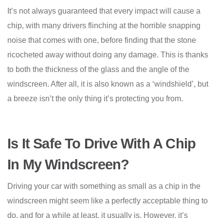
It’s not always guaranteed that every impact will cause a
chip, with many drivers flinching at the horrible snapping
noise that comes with one, before finding that the stone
ricocheted away without doing any damage. This is thanks
to both the thickness of the glass and the angle of the
windscreen. After all, it is also known as a ‘windshield’, but
a breeze isn’t the only thing it’s protecting you from.
Is It Safe To Drive With A Chip
In My Windscreen?
Driving your car with something as small as a chip in the
windscreen might seem like a perfectly acceptable thing to
do, and for a while at least, it usually is. However, it’s