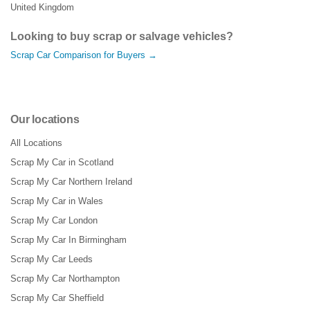
United Kingdom
Looking to buy scrap or salvage vehicles?
Scrap Car Comparison for Buyers →
Our locations
All Locations
Scrap My Car in Scotland
Scrap My Car Northern Ireland
Scrap My Car in Wales
Scrap My Car London
Scrap My Car In Birmingham
Scrap My Car Leeds
Scrap My Car Northampton
Scrap My Car Sheffield