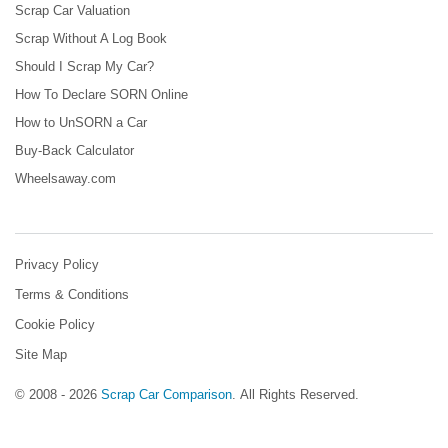
Scrap Car Valuation
Scrap Without A Log Book
Should I Scrap My Car?
How To Declare SORN Online
How to UnSORN a Car
Buy-Back Calculator
Wheelsaway.com
Privacy Policy
Terms & Conditions
Cookie Policy
Site Map
© 2008 - 2026
Scrap Car Comparison
.
All Rights Reserved.