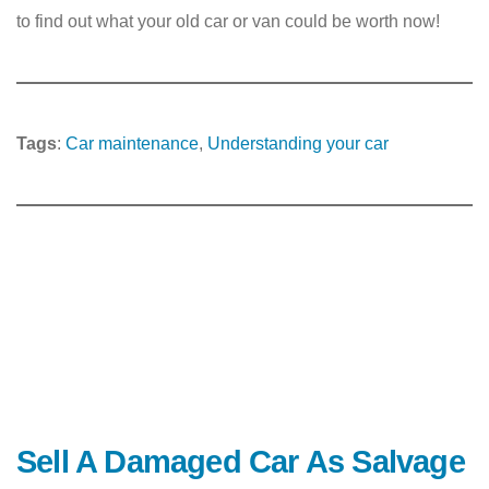
to find out what your old car or van could be worth now!
Tags
:
Car maintenance
, 
Understanding your car
Sell A Damaged Car As Salvage