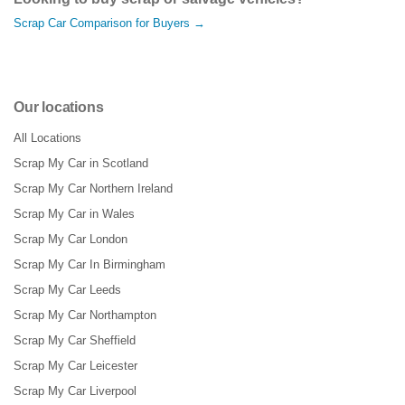
Scrap Car Comparison for Buyers →
Our locations
All Locations
Scrap My Car in Scotland
Scrap My Car Northern Ireland
Scrap My Car in Wales
Scrap My Car London
Scrap My Car In Birmingham
Scrap My Car Leeds
Scrap My Car Northampton
Scrap My Car Sheffield
Scrap My Car Leicester
Scrap My Car Liverpool