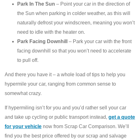
Park In The Sun
– Point your car in the direction of
the Sun when parking in colder weather, as this will
naturally defrost your windscreen, meaning you won’t
need to idle with the heater on.
Park Facing Downhill
– Park your car with the front
facing downhill so that you won’t need to accelerate
to pull off.
And there you have it – a whole load of tips to help you
hypermile your car, ranging from common sense to
somewhat crazy.
If hypermiling isn’t for you and you’d rather sell your car
and take up cycling or public transport instead,
get a quote
for your vehicle
now from Scrap Car Comparison. We’ll
find you the best price offered by our scrap and salvage