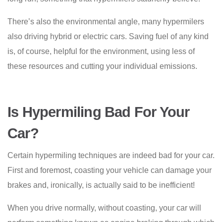
There’s also the environmental angle, many hypermilers
also driving hybrid or electric cars. Saving fuel of any kind
is, of course, helpful for the environment, using less of
these resources and cutting your individual emissions.
Is Hypermiling Bad For Your
Car?
Certain hypermiling techniques are indeed bad for your car.
First and foremost, coasting your vehicle can damage your
brakes and, ironically, is actually said to be inefficient!
When you drive normally, without coasting, your car will