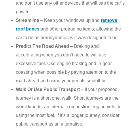
and don’t use any other devices that will sap the car’s
power.
Streamline
– Keep your windows up and
remove
roof boxes
and other protruding items, allowing the
car to be as aerodynamic as it was designed to be.
Predict The Road Ahead
– Braking and
accelerating when you don’t need to will use
excessive fuel. Use engine braking and in-gear
coasting when possible by paying attention to the
road ahead and using your pedals smoothly.
Walk Or Use Public Transport
– If your proposed
journey is a short one, walk. Short journeys are the
worst kind for an internal combustion engine vehicle,
using the most fuel. If it’s a longer journey, consider
public transport as an alternative.