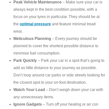
Peak Vehicle Maintenance
– Make sure your car is
always kept in the best condition possible, with a
focus on your tyres in particular. They should be at
the
optimal pressure
and feature minimal tread
wear.
Meticulous Planning
– Every journey should be
planned to cover the shortest possible distance to
minimise fuel consumption.
Park Quickly
– Park your car in a spot that’s going to
add as little distance to your journey as possible.
Don’t loop around car parks or side streets looking for
the closest spot to your on-foot destination.
Watch Your Load
– Don’t weigh down your car with
any unnecessary items.
Ignore Gadgets
– Turn off your heating or air con