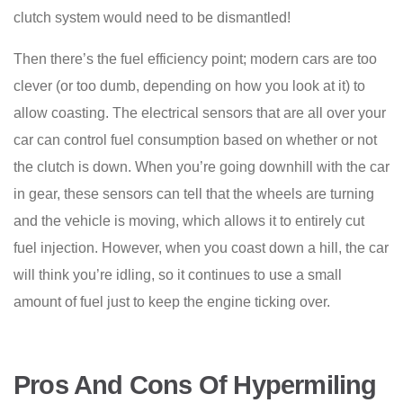
clutch system would need to be dismantled!
Then there’s the fuel efficiency point; modern cars are too
clever (or too dumb, depending on how you look at it) to
allow coasting. The electrical sensors that are all over your
car can control fuel consumption based on whether or not
the clutch is down. When you’re going downhill with the car
in gear, these sensors can tell that the wheels are turning
and the vehicle is moving, which allows it to entirely cut
fuel injection. However, when you coast down a hill, the car
will think you’re idling, so it continues to use a small
amount of fuel just to keep the engine ticking over.
Pros And Cons Of Hypermiling