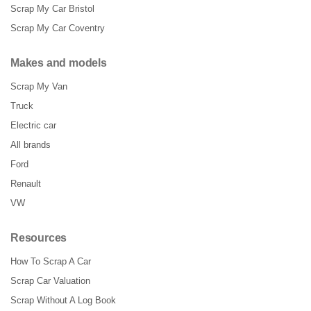
Scrap My Car Bristol
Scrap My Car Coventry
Makes and models
Scrap My Van
Truck
Electric car
All brands
Ford
Renault
VW
Resources
How To Scrap A Car
Scrap Car Valuation
Scrap Without A Log Book