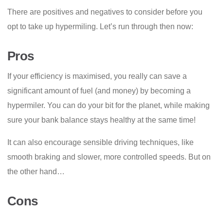
There are positives and negatives to consider before you
opt to take up hypermiling. Let’s run through then now:
Pros
If your efficiency is maximised, you really can save a
significant amount of fuel (and money) by becoming a
hypermiler. You can do your bit for the planet, while making
sure your bank balance stays healthy at the same time!
It can also encourage sensible driving techniques, like
smooth braking and slower, more controlled speeds. But on
the other hand…
Cons