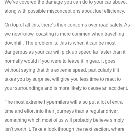
We’ve covered the damage you can do to your car above,
along with possible misconceptions about fuel efficiency.
On top of all this, there’s then concerns over road safety. As
we now know, coasting is more common when travelling
downhill. The problem is, this is when it can be most
dangerous as your car will pick up speed far faster than it
normally would if you were to leave it in gear. It goes
without saying that this extreme speed, particularly if it
takes you by surprise, will give you less time to react to
your surroundings and is more likely to cause an accident.
The most extreme hypermilers will also put a lot of extra
time and effort into their journeys than a regular driver,
something which most of us will probably believe simply
isn’t worth it. Take a look through the next section, where