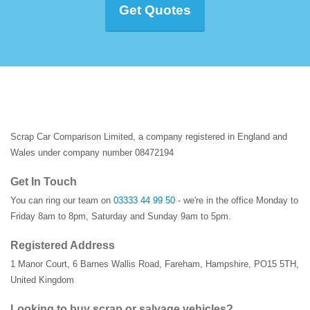
Get Quotes
Scrap Car Comparison Limited, a company registered in England and
Wales under company number 08472194
Get In Touch
You can ring our team on
03333 44 99 50
- we're in the office Monday to
Friday 8am to 8pm, Saturday and Sunday 9am to 5pm.
Registered Address
1 Manor Court
,
6 Barnes Wallis Road
,
Fareham
,
Hampshire
,
PO15 5TH
,
United Kingdom
Looking to buy scrap or salvage vehicles?