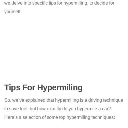
we delve into specific tips for hypermiling, to decide for
yourself.
Tips For Hypermiling
So, we’ve explained that hypermiling is a driving technique
to save fuel, but how exactly do you hypermile a car?
Here’s a selection of some top hypermiling techniques: