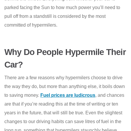
parked facing the Sun to how much power you’ll need to
pull off from a standstill is considered by the most
committed of hypermilers.
Why Do People Hypermile Their
Car?
There are a few reasons why hypermilers choose to drive
the way they do, but more than anything else, it boils down
to saving money.
Fuel prices are ludicrous
,
and chances
are that if you’re reading this at the time of writing or ten
years in the future, that will still be true. Even the slightest
changes to our driving habits can save litres of fuel in the
long run, something that hypermilers staunchly believe.