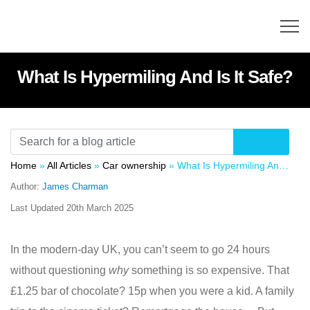
What Is Hypermiling And Is It Safe?
Home
»
All Articles
»
Car ownership
»
What Is Hypermiling And Is It Safe?
Author:
James Charman
Last Updated
20th March 2025
In the modern-day UK, you can’t seem to go 24 hours
without questioning
why
something is so expensive. That
£1.25 bar of chocolate? 15p when you were a kid. A family