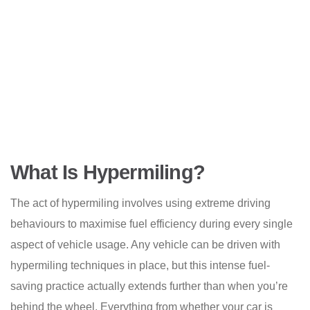
What Is Hypermiling?
The act of hypermiling involves using extreme driving
behaviours to maximise fuel efficiency during every single
aspect of vehicle usage. Any vehicle can be driven with
hypermiling techniques in place, but this intense fuel-
saving practice actually extends further than when you’re
behind the wheel. Everything from whether your car is