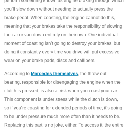
perform something known as engine braking through which
you’ll slow down without needing to actually press the
brake pedal. When coasting, the engine cannot do this,
meaning that your brakes take the responsibility of slowing
the car or van down entirely on their own. One individual
moment of coasting isn’t going to destroy your brakes, but
doing it constantly every time you drive will put excessive
wear on your brake pads, discs and callipers.
According to
Mercedes themselves
, the throw out
bearing, responsible for disengaging the engine when the
clutch is pressed, is also at risk when you coast your car.
This component is under stress while the clutch is down,
so if you’re coasting for extended periods of time, it’s going
to be under pressure much more often than it needs to be.
Replacing this part is no joke, either. To access it, the entire