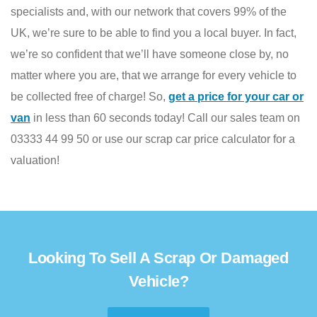
specialists and, with our network that covers 99% of the
UK, we’re sure to be able to find you a local buyer. In fact,
we’re so confident that we’ll have someone close by, no
matter where you are, that we arrange for every vehicle to
be collected free of charge! So,
get a price for your car or
van
in less than 60 seconds today! Call our sales team on
03333 44 99 50 or use our scrap car price calculator for a
valuation!
Looking To Sell A Scrap Or Damaged
Vehicle?