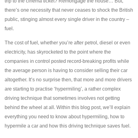
trip to the cinema ticket? Remortgage the house… But,
there’s one necessity that never ceases to shock the British
public, stinging almost every single driver in the country –
fuel.
The cost of fuel, whether you’re after petrol, diesel or even
electricity, has skyrocketed to the point where the
companies in control posted record-breaking profits while
the average person is having to consider selling their car
altogether. It’s no surprise then, that more and more drivers
are starting to practise ‘hypermiling’, a rather complex
driving technique that sometimes involves not getting
behind the wheel at all. Within this blog post, we’ll explain
everything you need to know about hypermiling, how to
hypermile a car and how this driving technique saves fuel.