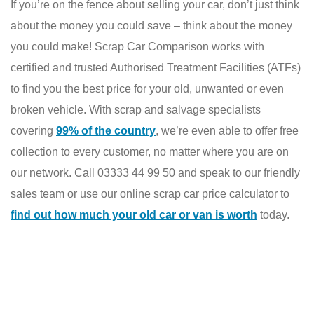
If you’re on the fence about selling your car, don’t just think
about the money you could save – think about the money
you could make! Scrap Car Comparison works with
certified and trusted Authorised Treatment Facilities (ATFs)
to find you the best price for your old, unwanted or even
broken vehicle. With scrap and salvage specialists
covering
99% of the country
, we’re even able to offer free
collection to every customer, no matter where you are on
our network. Call 03333 44 99 50 and speak to our friendly
sales team or use our online scrap car price calculator to
find out how much your old car or van is worth
today.