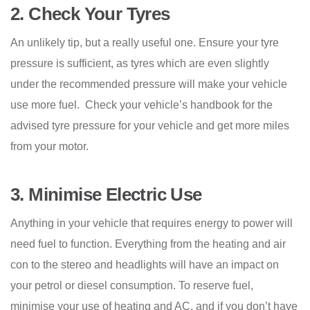
2.
Check Your Tyres
An unlikely tip, but a really useful one. Ensure your tyre
pressure is sufficient, as tyres which are even slightly
under the recommended pressure will make your vehicle
use more fuel. Check your vehicle’s handbook for the
advised tyre pressure for your vehicle and get more miles
from your motor.
3.
Minimise Electric Use
Anything in your vehicle that requires energy to power will
need fuel to function. Everything from the heating and air
con to the stereo and headlights will have an impact on
your petrol or diesel consumption. To reserve fuel,
minimise your use of heating and AC, and if you don’t have