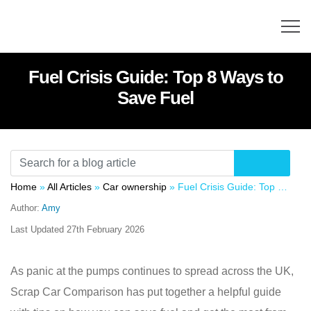
Fuel Crisis Guide: Top 8 Ways to
Save Fuel
Home
»
All Articles
»
Car ownership
»
Fuel Crisis Guide: Top 8 Ways to Save Fuel
Author:
Amy
Last Updated
27th February 2026
As panic at the pumps continues to spread across the UK,
Scrap Car Comparison has put together a helpful guide