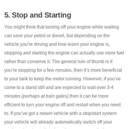
5.
Stop and Starting
You might think that turning off your engine while waiting
can save your petrol or diesel, but depending on the
vehicle you’re driving and how warm your engine is,
stopping and starting the engine can actually use more fuel
rather than conserve it. The general rule of thumb is if
you’re stopping for a few minutes, then it’s more beneficial
to your tank to keep the motor running. However, if you’ve
come to a stand still and are expected to wait over 3-4
minutes
(perhaps at train gates)
then it can be more
efficient to turn your engine off and restart when you need
to. If you’ve got a newer vehicle with a stop/start system
your vehicle will already automatically switch off your