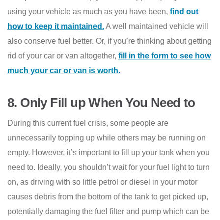
using your vehicle as much as you have been,
find out
how to keep it maintained.
A well maintained vehicle will
also conserve fuel better. Or, if you’re thinking about getting
rid of your car or van altogether,
fill in the form to see how
much your car or van is worth.
8.
Only Fill up When You Need to
During this current fuel crisis, some people are
unnecessarily topping up while others may be running on
empty. However, it’s important to fill up your tank when you
need to. Ideally, you shouldn’t wait for your fuel light to turn
on, as driving with so little petrol or diesel in your motor
causes debris from the bottom of the tank to get picked up,
potentially damaging the fuel filter and pump which can be