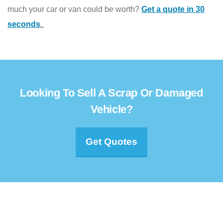
much your car or van could be worth?
Get a quote in 30
seconds
.
Looking To Sell A Scrap Or Damaged
Vehicle?
Get Quotes