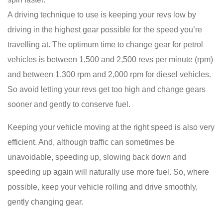
A driving technique to use is keeping your revs low by
driving in the highest gear possible for the speed you’re
travelling at. The optimum time to change gear for petrol
vehicles is between 1,500 and 2,500 revs per minute (rpm)
and between 1,300 rpm and 2,000 rpm for diesel vehicles.
So avoid letting your revs get too high and change gears
sooner and gently to conserve fuel.
Keeping your vehicle moving at the right speed is also very
efficient. And, although traffic can sometimes be
unavoidable, speeding up, slowing back down and
speeding up again will naturally use more fuel. So, where
possible, keep your vehicle rolling and drive smoothly,
gently changing gear.