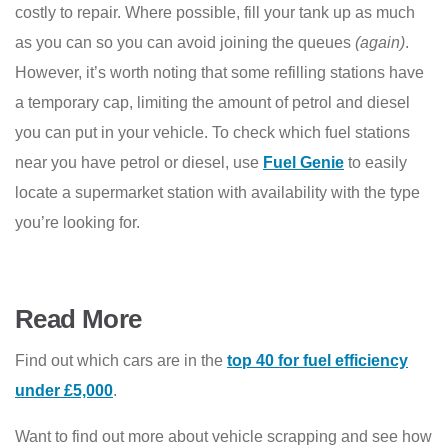
costly to repair. Where possible, fill your tank up as much
as you can so you can avoid joining the queues
(again)
.
However, it’s worth noting that some refilling stations have
a temporary cap, limiting the amount of petrol and diesel
you can put in your vehicle. To check which fuel stations
near you have petrol or diesel, use
Fuel Genie
to easily
locate a supermarket station with availability with the type
you’re looking for.
Read More
Find out which cars are in the
top 40 for fuel efficiency
under £5,000
.
Want to find out more about vehicle scrapping and see how