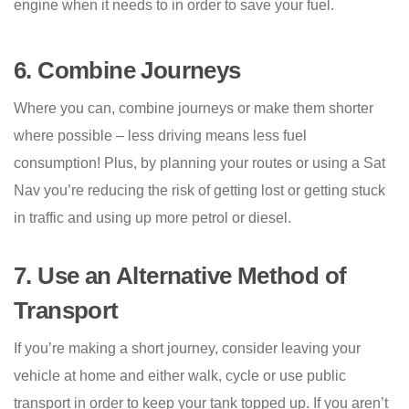
engine when it needs to in order to save your fuel.
6.
Combine Journeys
Where you can, combine journeys or make them shorter
where possible – less driving means less fuel
consumption! Plus, by planning your routes or using a Sat
Nav you’re reducing the risk of getting lost or getting stuck
in traffic and using up more petrol or diesel.
7.
Use an Alternative Method of
Transport
If you’re making a short journey, consider leaving your
vehicle at home and either walk, cycle or use public
transport in order to keep your tank topped up. If you aren’t