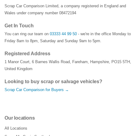
Scrap Car Comparison Limited, a company registered in England and
Wales under company number 08472194
Get In Touch
You can ring our team on
03333 44 99 50
- we're in the office Monday to
Friday 8am to 8pm, Saturday and Sunday 9am to 5pm.
Registered Address
1 Manor Court
,
6 Barnes Wallis Road
,
Fareham
,
Hampshire
,
PO15 5TH
,
United Kingdom
Looking to buy scrap or salvage vehicles?
Scrap Car Comparison for Buyers →
Our locations
All Locations