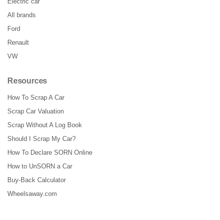
Electric car
All brands
Ford
Renault
VW
Resources
How To Scrap A Car
Scrap Car Valuation
Scrap Without A Log Book
Should I Scrap My Car?
How To Declare SORN Online
How to UnSORN a Car
Buy-Back Calculator
Wheelsaway.com