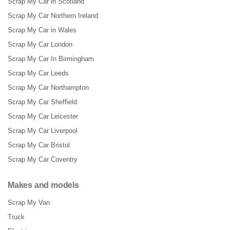
Scrap My Car in Scotland
Scrap My Car Northern Ireland
Scrap My Car in Wales
Scrap My Car London
Scrap My Car In Birmingham
Scrap My Car Leeds
Scrap My Car Northampton
Scrap My Car Sheffield
Scrap My Car Leicester
Scrap My Car Liverpool
Scrap My Car Bristol
Scrap My Car Coventry
Makes and models
Scrap My Van
Truck