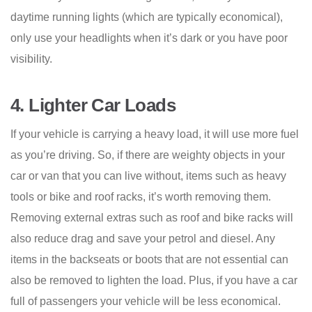
daytime running lights (which are typically economical),
only use your headlights when it’s dark or you have poor
visibility.
4.
Lighter Car Loads
If your vehicle is carrying a heavy load, it will use more fuel
as you’re driving. So, if there are weighty objects in your
car or van that you can live without, items such as heavy
tools or bike and roof racks, it’s worth removing them.
Removing external extras such as roof and bike racks will
also reduce drag and save your petrol and diesel. Any
items in the backseats or boots that are not essential can
also be removed to lighten the load. Plus, if you have a car
full of passengers your vehicle will be less economical.