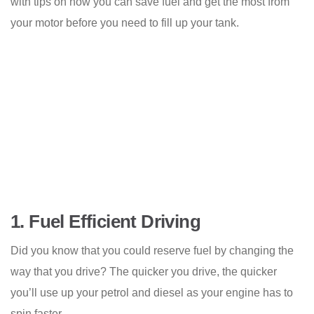
with tips on how you can save fuel and get the most from
your motor before you need to fill up your tank.
1.
Fuel Efficient Driving
Did you know that you could reserve fuel by changing the
way that you drive? The quicker you drive, the quicker
you’ll use up your petrol and diesel as your engine has to
spin faster.