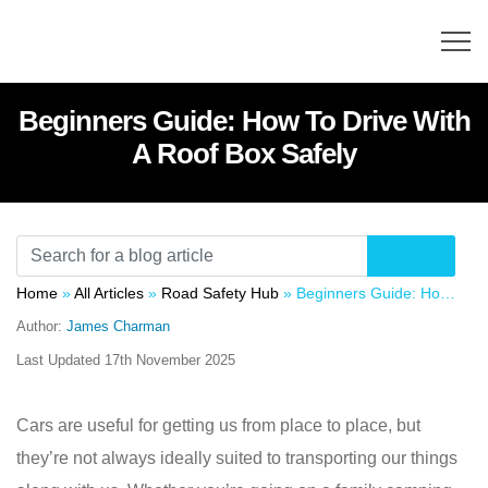
Beginners Guide: How To Drive With
A Roof Box Safely
Home
»
All Articles
»
Road Safety Hub
»
Beginners Guide: How To Drive With A Roof Box Safely
Author:
James Charman
Last Updated
17th November 2025
Cars are useful for getting us from place to place, but
they’re not always ideally suited to transporting our things