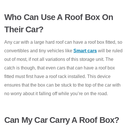
Who Can Use A Roof Box On
Their Car?
Any car with a large hard roof can have a roof box fitted, so
convertibles and tiny vehicles like
Smart cars
will be ruled
out of most, if not all variations of this storage unit. The
catch is though, that even cars that
can
have a roof box
fitted must first have a roof rack installed. This device
ensures that the box can be stuck to the top of the car with
no worry about it falling off while you’re on the road.
Can My Car Carry A Roof Box?