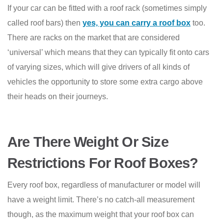
If your car can be fitted with a roof rack (sometimes simply
called roof bars) then
yes, you can carry a roof box
too.
There are racks on the market that are considered
‘universal’ which means that they can typically fit onto cars
of varying sizes, which will give drivers of all kinds of
vehicles the opportunity to store some extra cargo above
their heads on their journeys.
Are There Weight Or Size
Restrictions For Roof Boxes?
Every roof box, regardless of manufacturer or model will
have a weight limit. There’s no catch-all measurement
though, as the maximum weight that your roof box can