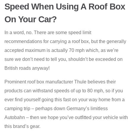
Speed When Using A Roof Box
On Your Car?
In a word, no. There are some speed limit
recommendations for carrying a roof box, but the generally
accepted maximum is actually 70 mph which, as we’re
sure we don’t need to tell you, shouldn’t be exceeded on
British roads anyway!
Prominent roof box manufacturer Thule believes their
products can withstand speeds of up to 80 mph, so if you
ever find yourself going this fast on your way home from a
camping trip – perhaps down Germany’s limitless
Autobahn – then we hope you’ve outfitted your vehicle with
this brand’s gear.