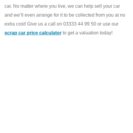
car. No matter where you live, we can help sell your car
and we’ll even arrange for it to be collected from you at no
extra cost! Give us a call on 03333 44 99 50 or use our
scrap car price calculator
to get a valuation today!