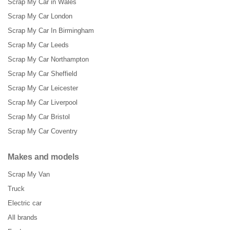
Scrap My Car in Wales
Scrap My Car London
Scrap My Car In Birmingham
Scrap My Car Leeds
Scrap My Car Northampton
Scrap My Car Sheffield
Scrap My Car Leicester
Scrap My Car Liverpool
Scrap My Car Bristol
Scrap My Car Coventry
Makes and models
Scrap My Van
Truck
Electric car
All brands