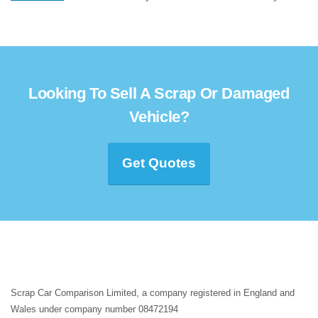
Looking To Sell A Scrap Or Damaged
Vehicle?
Get Quotes
Scrap Car Comparison Limited, a company registered in England and
Wales under company number 08472194