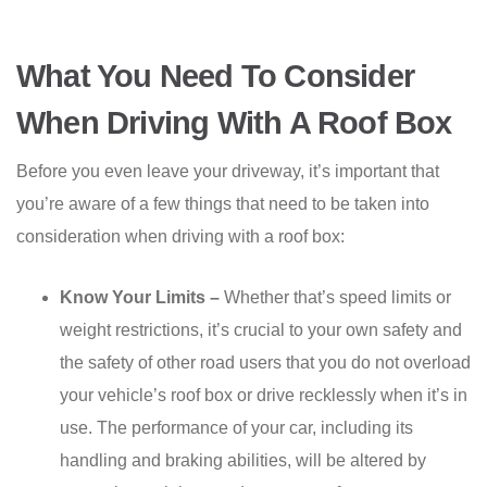
What You Need To Consider
When Driving With A Roof Box
Before you even leave your driveway, it’s important that
you’re aware of a few things that need to be taken into
consideration when driving with a roof box:
Know Your Limits –
Whether that’s speed limits or
weight restrictions, it’s crucial to your own safety and
the safety of other road users that you do not overload
your vehicle’s roof box or drive recklessly when it’s in
use. The performance of your car, including its
handling and braking abilities, will be altered by