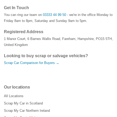
Get In Touch
You can ring our team on
03333 44 99 50
- we're in the office Monday to
Friday 8am to 8pm, Saturday and Sunday 9am to 5pm.
Registered Address
1 Manor Court
,
6 Barnes Wallis Road
,
Fareham
,
Hampshire
,
PO15 5TH
,
United Kingdom
Looking to buy scrap or salvage vehicles?
Scrap Car Comparison for Buyers →
Our locations
All Locations
Scrap My Car in Scotland
Scrap My Car Northern Ireland