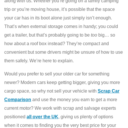
along with us. Whether you’re going on a family camping
trip or you’re moving house, it’s possible that the space
your car has in its boot alone just simply isn’t enough.
That’s when external storage comes in handy; you could
get a trailer, but that’s probably going to be
too
big… so
how about a roof box instead? They’re compact and
convenient but some drivers might be unsure of how to use
them safely. We’re here to explain.
Would you prefer to sell your older car for something
newer? Modern cars keep getting bigger, giving you more
cargo space, so why not sell your vehicle with
Scrap Car
Comparison
and use the money you earn to get a more
current motor? We work with scrap and salvage experts
positioned
all over the UK
, giving us plenty of options
when it comes to finding you the very best price for your