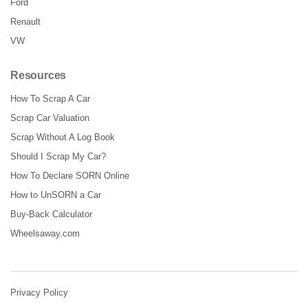
Ford
Renault
VW
Resources
How To Scrap A Car
Scrap Car Valuation
Scrap Without A Log Book
Should I Scrap My Car?
How To Declare SORN Online
How to UnSORN a Car
Buy-Back Calculator
Wheelsaway.com
Privacy Policy