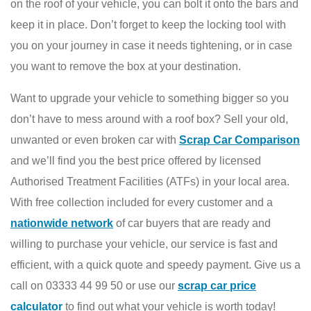
on the roof of your vehicle, you can bolt it onto the bars and
keep it in place. Don’t forget to keep the locking tool with
you on your journey in case it needs tightening, or in case
you want to remove the box at your destination.
Want to upgrade your vehicle to something bigger so you
don’t have to mess around with a roof box? Sell your old,
unwanted or even broken car with
Scrap Car Comparison
and we’ll find you the best price offered by licensed
Authorised Treatment Facilities (ATFs) in your local area.
With free collection included for every customer and a
nationwide network
of car buyers that are ready and
willing to purchase your vehicle, our service is fast and
efficient, with a quick quote and speedy payment. Give us a
call on 03333 44 99 50 or use our
scrap car price
calculator
to find out what your vehicle is worth today!