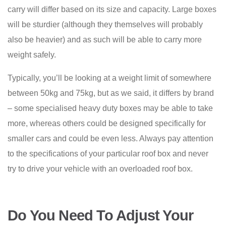
carry will differ based on its size and capacity. Large boxes
will be sturdier (although they themselves will probably
also be heavier) and as such will be able to carry more
weight safely.
Typically, you’ll be looking at a weight limit of somewhere
between 50kg and 75kg, but as we said, it differs by brand
– some specialised heavy duty boxes may be able to take
more, whereas others could be designed specifically for
smaller cars and could be even less. Always pay attention
to the specifications of your particular roof box and never
try to drive your vehicle with an overloaded roof box.
Do You Need To Adjust Your