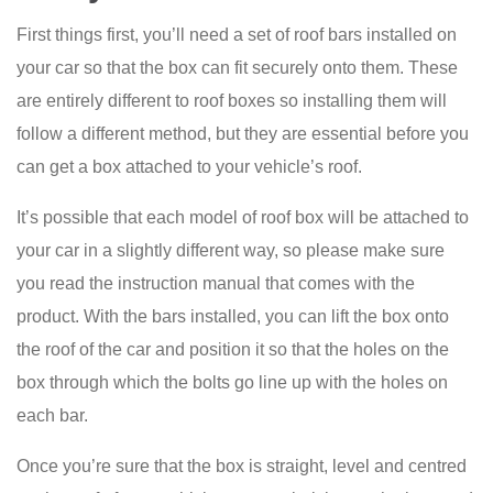
First things first, you’ll need a set of roof bars installed on
your car so that the box can fit securely onto them. These
are entirely different to roof boxes so installing them will
follow a different method, but they are essential before you
can get a box attached to your vehicle’s roof.
It’s possible that each model of roof box will be attached to
your car in a slightly different way, so please make sure
you read the instruction manual that comes with the
product. With the bars installed, you can lift the box onto
the roof of the car and position it so that the holes on the
box through which the bolts go line up with the holes on
each bar.
Once you’re sure that the box is straight, level and centred