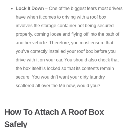
Lock It Down –
One of the biggest fears most drivers
have when it comes to driving with a roof box
involves the storage container not being secured
properly, coming loose and flying off into the path of
another vehicle. Therefore, you must ensure that
you’ve correctly installed your roof box before you
drive with it on your car. You should also check that
the box itself is locked so that its contents remain
secure. You wouldn’t want your dirty laundry
scattered all over the M6 now, would you?
How To Attach A Roof Box
Safely