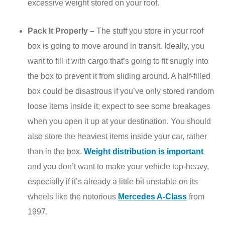
excessive weight stored on your roof.
Pack It Properly –
The stuff you store in your roof
box is going to move around in transit. Ideally, you
want to fill it with cargo that’s going to fit snugly into
the box to prevent it from sliding around. A half-filled
box could be disastrous if you’ve only stored random
loose items inside it; expect to see some breakages
when you open it up at your destination. You should
also store the heaviest items inside your car, rather
than in the box.
Weight distribution is important
and you don’t want to make your vehicle top-heavy,
especially if it’s already a little bit unstable on its
wheels like the notorious
Mercedes A-Class
from
1997.