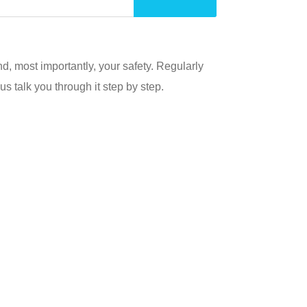
, most importantly, your safety. Regularly
s talk you through it step by step.