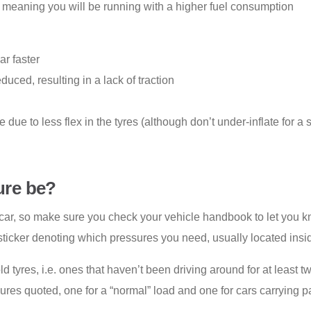
e, meaning you will be running with a higher fuel consumption
ar faster
duced, resulting in a lack of traction
due to less flex in the tyres (although don’t under-inflate for a s
ure be
?
ar, so make sure you check your vehicle handbook to let you k
 sticker denoting which pressures you need, usually located insid
cold tyres, i.e. ones that haven’t been driving around for at leas
gures quoted, one for a “normal” load and one for cars carrying p