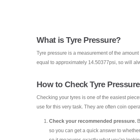
What is Tyre Pressure?
Tyre pressure is a measurement of the amount of
equal to approximately 14.50377psi, so will al
How to Check Tyre Pressure
Checking your tyres is one of the easiest piece
use for this very task. They are often coin oper
Check your recommended pressure.
B
so you can get a quick answer to whether y
so it measures exactly what you’re looking