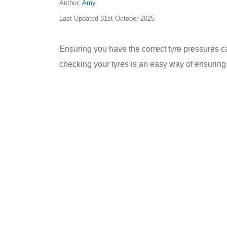
Author:
Amy
Last Updated
31st October 2025
Ensuring you have the correct tyre pressures c
checking your tyres is an easy way of ensuring y