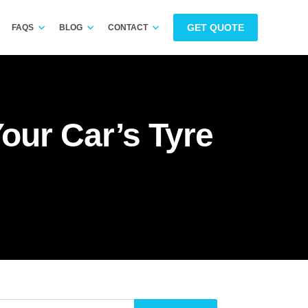
GET QUOTE
FAQS
BLOG
CONTACT
ur Car’s Tyre