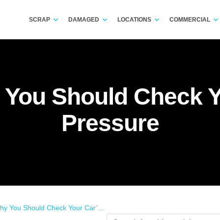
SCRAP
DAMAGED
LOCATIONS
COMMERCIAL
You Should Check Yo
Pressure
u Should Check Your Car’s Tyre Pressure