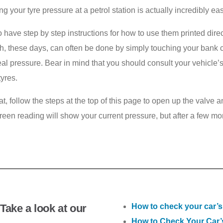
ng your tyre pressure at a petrol station is actually incredibly eas
 do have step by step instructions for how to use them printed dire
h, these days, can often be done by simply touching your bank c
he ideal pressure. Bear in mind that you should consult your vehi
tyres.
at, follow the steps at the top of this page to open up the valve
screen reading will show your current pressure, but after a few mo
Take a look at our
How to check your car’s
How to Check Your Car’s