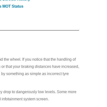
s MOT Status
 the wheel. If you notice that the handling of
 or that your braking distances have increased,
by something as simple as incorrect tyre
they drop to dangerously low levels. Some more
d infotainment system screen.