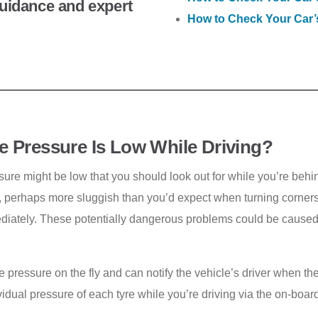
 guidance and expert
How to Check Your Car’
re Pressure Is Low While Driving?
ure might be low that you should look out for while you’re behind
al, perhaps more sluggish than you’d expect when turning corners
diately. These potentially dangerous problems could be caused 
e pressure on the fly and can notify the vehicle’s driver when 
idual pressure of each tyre while you’re driving via the on-boar