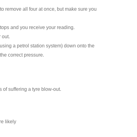
 to remove all four at once, but make sure you
stops and you receive your reading.
 out.
 using a petrol station system) down onto the
the correct pressure.
of suffering a tyre blow-out.
e likely