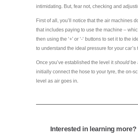
intimidating. But, fear not, checking and adjusti
First of all, you’ll notice that the air machines
that includes paying to use the machine – whic
then using the
‘+’ or ‘-‘ buttons to set it to t
to understand the ideal pressure for your car’s 
Once you’ve established the level it
should
be 
initially connect the hose to your tyre, the on-
level as air goes in.
Interested in learning more? 