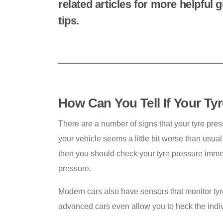
related articles for more helpful
tips.
How Can You Tell If Your Ty
There are a number of signs that your tyre press
your vehicle seems a little bit worse than usu
then you should check your tyre pressure imme
pressure.
Modern cars also have sensors that monitor tyr
advanced cars even allow you to heck the indiv