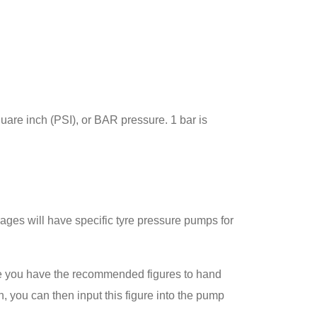
uare inch (PSI), or BAR pressure. 1 bar is
rages will have specific tyre pressure pumps for
re you have the recommended figures to hand
n, you can then input this figure into the pump