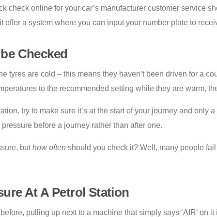
 quick check online for your car’s manufacturer customer service 
t offer a system where you can input your number plate to recei
 be Checked
 tyres are cold – this means they haven’t been driven for a cou
emperatures to the recommended setting while they are warm, the 
ation, try to make sure it’s at the start of your journey and only 
pressure before a journey rather than after one.
ssure, but
how often
should you check it? Well, many people fail 
re At A Petrol Station
fore, pulling up next to a machine that simply says ‘AIR’ on it i