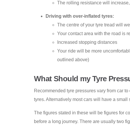
The rolling resistance will increas
Driving with over-inflated tyres:
The centre of your tyre tread will we
Your contact area with the road is re
Increased stopping distances
Your ride will be more uncomfortable 
outlined above)
What Should my Tyre Press
Recommended tyre pressures vary from car to c
tyres. Alternatively most cars will have a small
The figures stated in these will be figures for 
before a long journey. There are usually two fi