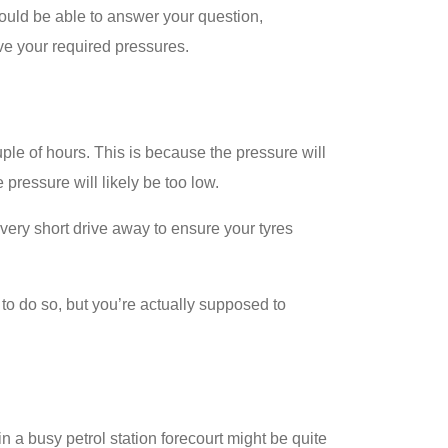
should be able to answer your question,
ve your required pressures.
ple of hours. This is because the pressure will
pressure will likely be too low.
a very short drive away to ensure your tyres
to do so, but you’re actually supposed to
n a busy petrol station forecourt might be quite