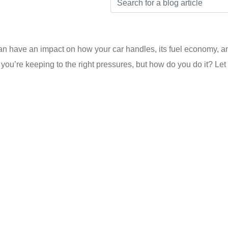
an have an impact on how your car handles, its fuel economy, and
ou’re keeping to the right pressures, but how do you do it? Let u