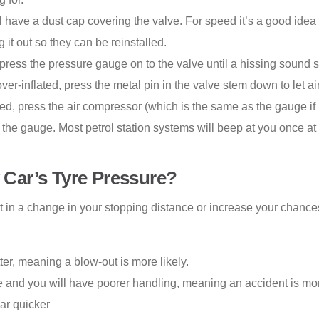
 have a dust cap covering the valve. For speed it’s a good idea
t out so they can be reinstalled.
press the pressure gauge on to the valve until a hissing sound 
 over-inflated, press the metal pin in the valve stem down to let air
ated, press the air compressor (which is the same as the gauge if
 the gauge. Most petrol station systems will beep at you once at 
Car’s Tyre Pressure?
t in a change in your stopping distance or increase your chances 
tter, meaning a blow-out is more likely.
e and you will have poorer handling, meaning an accident is mor
ear quicker