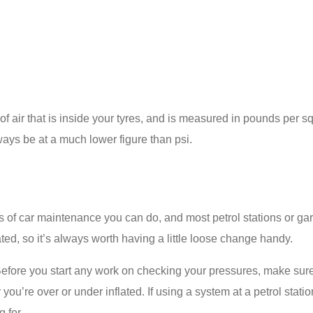
 air that is inside your tyres, and is measured in pounds per sq
ways be at a much lower figure than psi.
s of car maintenance you can do, and most petrol stations or ga
ated, so it’s always worth having a little loose change handy.
efore you start any work on checking your pressures, make su
ou’re over or under inflated. If using a system at a petrol statio
 for.