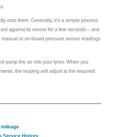
y.
ctly onto them. Generally, it’s a simple process
ard against its sensor for a few seconds – and
cle’s manual or on-board pressure sensor readings
 and pump the air into your tyres. When you
ments, the reading will adjust to the required
 mileage
 Service History