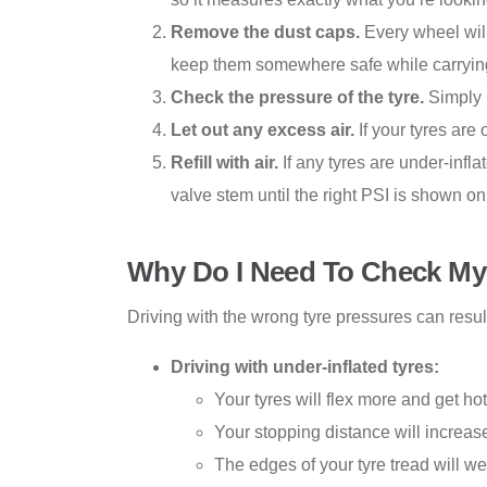
Remove the dust caps.
Every wheel will
keep them somewhere safe while carrying i
Check the pressure of the tyre.
Simply 
Let out any excess air.
If your tyres are
Refill with air.
If any tyres are under-infl
valve stem until the right PSI is shown on
Why Do I Need To Check My 
Driving with the wrong tyre pressures can resul
Driving with under-inflated tyres:
Your tyres will flex more and get ho
Your stopping distance will increas
The edges of your tyre tread will w