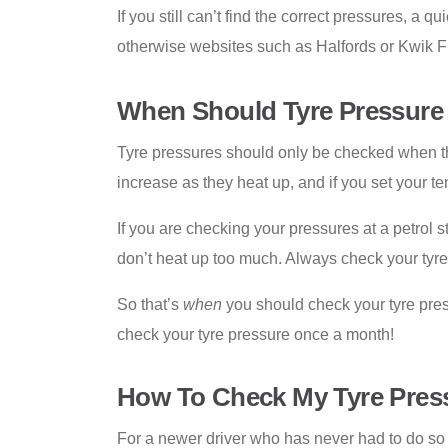
If you still can’t find the correct pressures, a
otherwise websites such as Halfords or Kwik Fi
When Should Tyre Pressure
Tyre pressures should only be checked when the
increase as they heat up, and if you set your t
If you are checking your pressures at a petrol st
don’t heat up too much. Always check your tyre 
So that’s
when
you should check your tyre pre
check your tyre pressure once a month!
How To Check My Tyre Pressu
For a newer driver who has never had to do so be