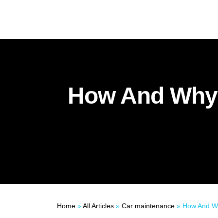
How And Why 
Home
»
All Articles
»
Car maintenance
»
How And Why Yo