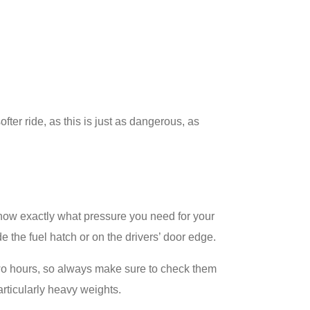
ofter ride, as this is just as dangerous, as
now exactly what pressure you need for your
e the fuel hatch or on the drivers’ door edge.
t two hours, so always make sure to check them
articularly heavy weights.