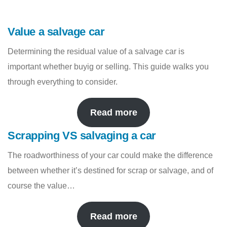
Value a salvage car
Determining the residual value of a salvage car is
important whether buyig or selling. This guide walks you
through everything to consider.
Read more
Scrapping VS salvaging a car
The roadworthiness of your car could make the difference
between whether it’s destined for scrap or salvage, and of
course the value…
Read more