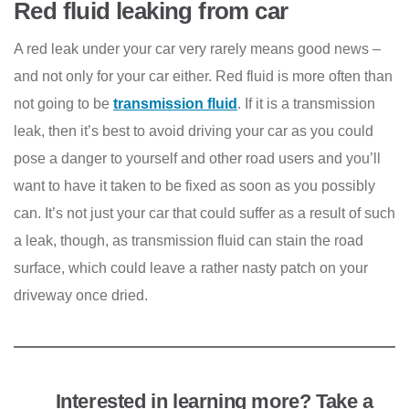
Red fluid leaking from car
A red leak under your car very rarely means good news –
and not only for your car either. Red fluid is more often than
not going to be
transmission fluid
. If it is a transmission
leak, then it’s best to avoid driving your car as you could
pose a danger to yourself and other road users and you’ll
want to have it taken to be fixed as soon as you possibly
can. It’s not just your car that could suffer as a result of such
a leak, though, as transmission fluid can stain the road
surface, which could leave a rather nasty patch on your
driveway once dried.
Interested in learning more? Take a