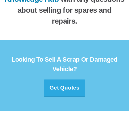
about selling for spares and
repairs.
Looking To Sell A Scrap Or Damaged
Vehicle?
Get Quotes