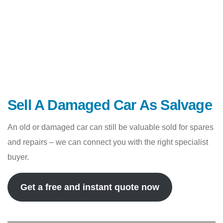
Sell A Damaged Car As Salvage
An old or damaged car can still be valuable sold for spares
and repairs – we can connect you with the right specialist
buyer.
Get a free and instant quote now