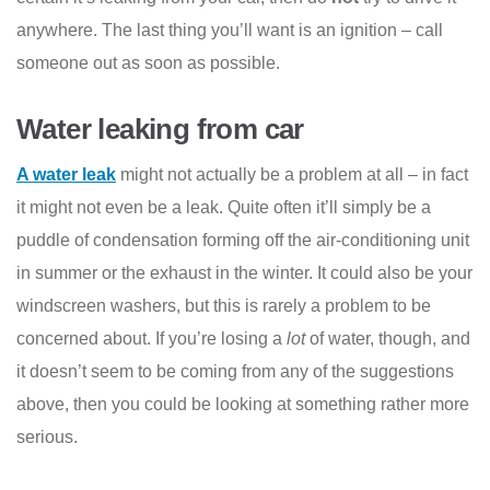
anywhere. The last thing you’ll want is an ignition – call
someone out as soon as possible.
Water leaking from car
A water leak
might not actually be a problem at all – in fact
it might not even be a leak. Quite often it’ll simply be a
puddle of condensation forming off the air-conditioning unit
in summer or the exhaust in the winter. It could also be your
windscreen washers, but this is rarely a problem to be
concerned about. If you’re losing a
lot
of water, though, and
it doesn’t seem to be coming from any of the suggestions
above, then you could be looking at something rather more
serious.