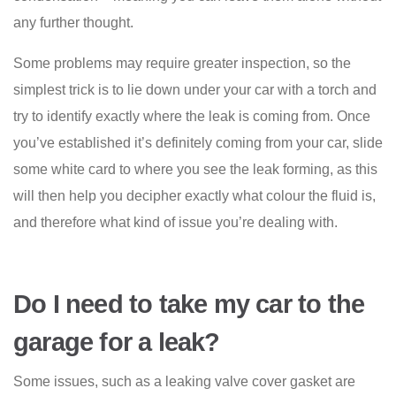
any further thought.
Some problems may require greater inspection, so the
simplest trick is to lie down under your car with a torch and
try to identify exactly where the leak is coming from. Once
you’ve established it’s definitely coming from your car, slide
some white card to where you see the leak forming, as this
will then help you decipher exactly what colour the fluid is,
and therefore what kind of issue you’re dealing with.
Do I need to take my car to the
garage for a leak?
Some issues, such as a leaking valve cover gasket are