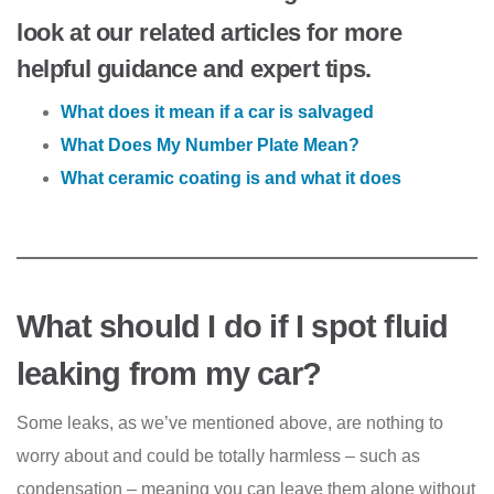
look at our related articles for more
helpful guidance and expert tips.
What does it mean if a car is salvaged
What Does My Number Plate Mean?
What ceramic coating is and what it does
What should I do if I spot fluid
leaking from my car?
Some leaks, as we’ve mentioned above, are nothing to
worry about and could be totally harmless – such as
condensation – meaning you can leave them alone without