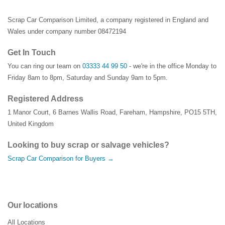
Scrap Car Comparison Limited, a company registered in England and
Wales under company number 08472194
Get In Touch
You can ring our team on
03333 44 99 50
- we're in the office Monday to
Friday 8am to 8pm, Saturday and Sunday 9am to 5pm.
Registered Address
1 Manor Court
,
6 Barnes Wallis Road
,
Fareham
,
Hampshire
,
PO15 5TH
,
United Kingdom
Looking to buy scrap or salvage vehicles?
Scrap Car Comparison for Buyers →
Our locations
All Locations