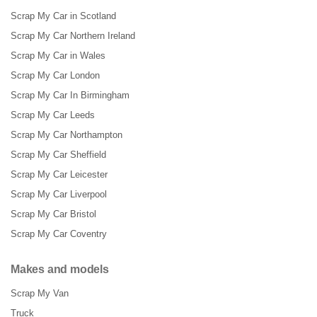
Scrap My Car in Scotland
Scrap My Car Northern Ireland
Scrap My Car in Wales
Scrap My Car London
Scrap My Car In Birmingham
Scrap My Car Leeds
Scrap My Car Northampton
Scrap My Car Sheffield
Scrap My Car Leicester
Scrap My Car Liverpool
Scrap My Car Bristol
Scrap My Car Coventry
Makes and models
Scrap My Van
Truck