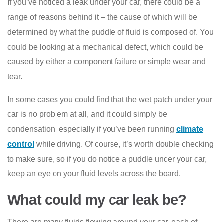
If you’ve noticed a leak under your car, there could be a
range of reasons behind it – the cause of which will be
determined by what the puddle of fluid is composed of. You
could be looking at a mechanical defect, which could be
caused by either a component failure or simple wear and
tear.
In some cases you could find that the wet patch under your
car is no problem at all, and it could simply be
condensation, especially if you’ve been running
climate
control
while driving. Of course, it’s worth double checking
to make sure, so if you do notice a puddle under your car,
keep an eye on your fluid levels across the board.
What could my car leak be?
There are many fluids flowing around your car, each of