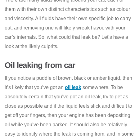
them with their own distinct characteristics such as colour
and viscosity. All fluids have their own specific job to carry
out, and removing one will likely wreak havoc with your
car’s internals. So, what could that leak be? Let’s have a
look at the likely culprits.
Oil leaking from car
If you notice a puddle of brown, black or amber liquid, then
it’s likely that you’ve got an
oil leak
somewhere. To be
absolutely certain that you’ve got an oil leak, try to get as
close as possible and if the liquid feels slick and difficult to
get off your fingers, then your engine has been depositing
oil while you’ve been parked. It should also be relatively
easy to identify where the leak is coming from, and in some