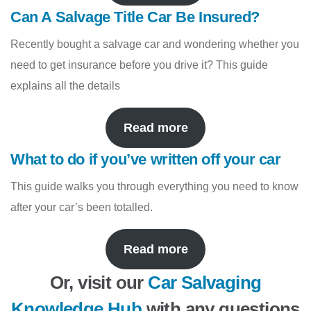
Can A Salvage Title Car Be Insured?
Recently bought a salvage car and wondering whether you
need to get insurance before you drive it? This guide
explains all the details
Read more
What to do if you’ve written off your car
This guide walks you through everything you need to know
after your car’s been totalled.
Read more
Or, visit our
Car Salvaging
Knowledge Hub
with any questions