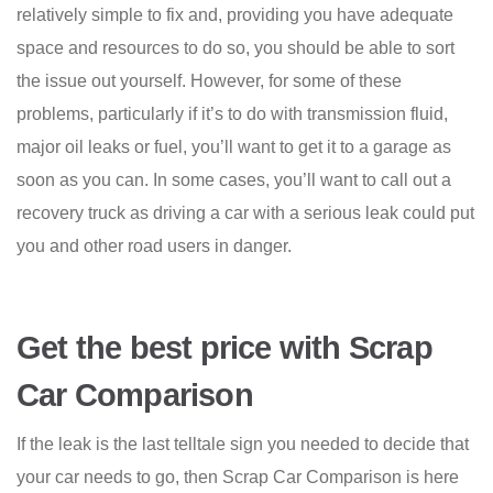
relatively simple to fix and, providing you have adequate
space and resources to do so, you should be able to sort
the issue out yourself. However, for some of these
problems, particularly if it’s to do with transmission fluid,
major oil leaks or fuel, you’ll want to get it to a garage as
soon as you can. In some cases, you’ll want to call out a
recovery truck as driving a car with a serious leak could put
you and other road users in danger.
Get the best price with Scrap
Car Comparison
If the leak is the last telltale sign you needed to decide that
your car needs to go, then Scrap Car Comparison is here