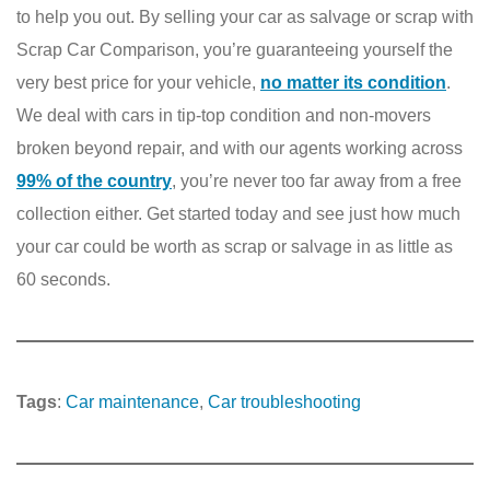
to help you out. By selling your car as salvage or scrap with
Scrap Car Comparison, you’re guaranteeing yourself the
very best price for your vehicle,
no matter its condition
.
We deal with cars in tip-top condition and non-movers
broken beyond repair, and with our agents working across
99% of the country
, you’re never too far away from a free
collection either. Get started today and see just how much
your car could be worth as scrap or salvage in as little as
60 seconds.
Tags
:
Car maintenance
, 
Car troubleshooting