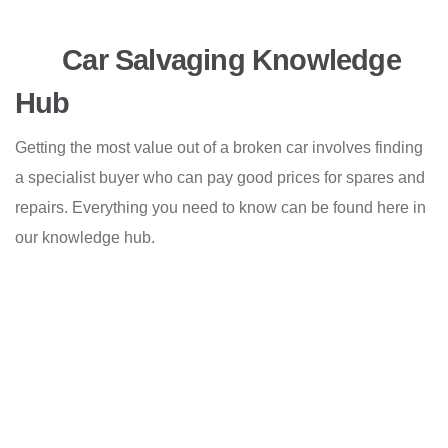
Car Salvaging Knowledge
Hub
Getting the most value out of a broken car involves finding
a specialist buyer who can pay good prices for spares and
repairs. Everything you need to know can be found here in
our knowledge hub.