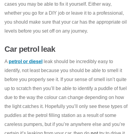
cases you may be able to fix it yourself. Either way,
whether you go for a DIY job or leave it to a professional,
you should make sure that your car has the appropriate oil
levels before you set off on any journey.
Car petrol leak
A
petrol or diesel
leak should be incredibly easy to
identify, not least because you should be able to smell it
before you properly see it. If your sense of smell isn’t quite
up to scratch then you’ll be able to identify a puddle of fuel
due to the way the colour can change depending on how
the light catches it. Hopefully you’ll only see these types of
puddles at the petrol filling station as a result of some
careless pumpers, but if you’re anywhere else and you’re
certain it’s leaking from your car, then do
not
try to drive it