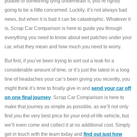
puddle of something lying underneath it, you’re rightly
going to be a little concerned. Luckily, it’s not always bad
news, but when it is bad it can be catastrophic. Whatever it
is, Scrap Car Comparison is here to guide you through
everything you need to know about wet patches under your
car, what they mean and how much you need to worry.
But first, if you’ve been trying to sort out a leak for a
considerable amount of time, or it’s just the latest in a long
line of headaches your car’s been giving you recently, you
might think it’s time to finally give in and
send your car off
on one final journey
. Scrap Car Comparison is here to
make that journey as simple as possible, as we’ll not only
find you the very best price for your end-of-life vehicle, but
we’ll even come and collect it at no additional cost. Simply
get in touch with the team today and
find out just how