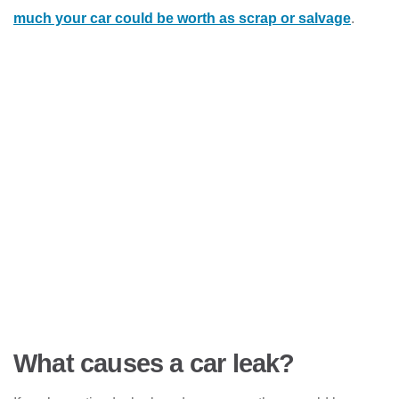
much your car could be worth as scrap or salvage
.
What causes a car leak?