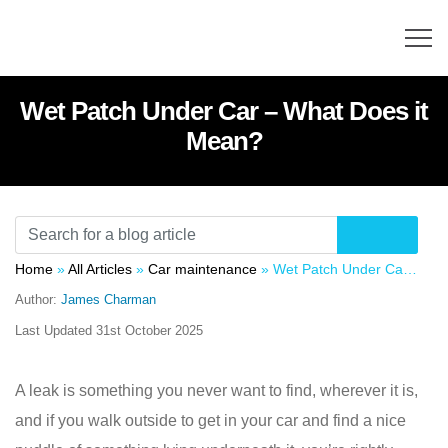
Wet Patch Under Car – What Does it
Mean?
Home
»
All Articles
»
Car maintenance
»
Wet Patch Under Car – What Does it Mean?
Author:
James Charman
Last Updated
31st October 2025
A leak is something you never want to find, wherever it is,
and if you walk outside to get in your car and find a nice