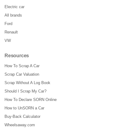
Electric car
All brands
Ford
Renault
VW
Resources
How To Scrap A Car
Scrap Car Valuation
Scrap Without A Log Book
Should I Scrap My Car?
How To Declare SORN Online
How to UnSORN a Car
Buy-Back Calculator
Wheelsaway.com